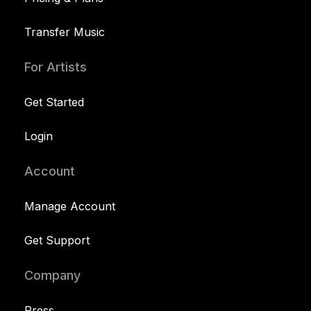
Transfer Music
For Artists
Get Started
Login
Account
Manage Account
Get Support
Company
Press