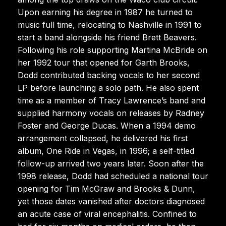
Upon earning his degree in 1987 he turned to
music full time, relocating to Nashville in 1991 to
start a band alongside his friend Brett Beavers.
Following his role supporting Martina McBride on
her 1992 tour that opened for Garth Brooks,
Dodd contributed backing vocals to her second
LP before launching a solo path. He also spent
time as a member of Tracy Lawrence’s band and
supplied harmony vocals on releases by Radney
Foster and George Ducas. When a 1994 demo
arrangement collapsed, he delivered his first
album, One Ride in Vegas, in 1996; a self-titled
follow-up arrived two years later. Soon after the
1998 release, Dodd had scheduled a national tour
opening for Tim McGraw and Brooks & Dunn,
yet those dates vanished after doctors diagnosed
an acute case of viral encephalitis. Confined to