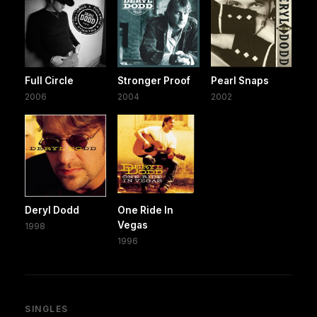
Full Circle
Stronger Proof
Pearl Snaps
2006
2004
2002
Deryl Dodd
One Ride In
Vegas
1998
1996
SINGLES