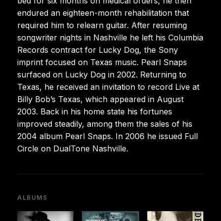
bed for six months on medical orders, he then
endured an eighteen-month rehabilitation that
required him to relearn guitar. After resuming
songwriter nights in Nashville he left his Columbia
Records contract for Lucky Dog, the Sony
imprint focused on Texas music. Pearl Snaps
surfaced on Lucky Dog in 2002. Returning to
Texas, he received an invitation to record Live at
Billy Bob’s Texas, which appeared in August
2003. Back in his home state his fortunes
improved steadily, among them the sales of his
2004 album Pearl Snaps. In 2006 he issued Full
Circle on DualTone Nashville.
ALBUMS