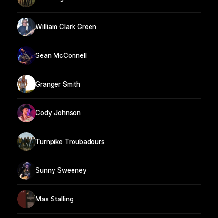
William Clark Green
Sean McConnell
Granger Smith
Cody Johnson
Turnpike Troubadours
Sunny Sweeney
Max Stalling