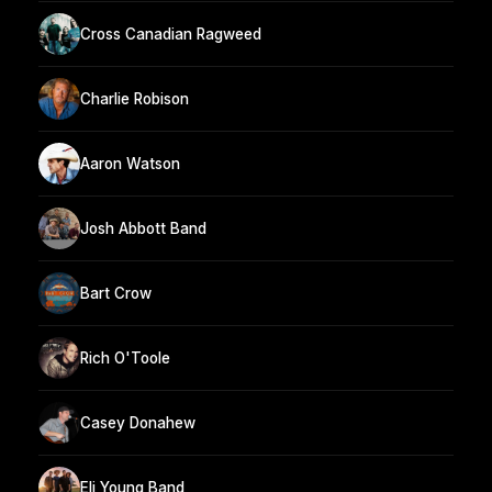
Cross Canadian Ragweed
Charlie Robison
Aaron Watson
Josh Abbott Band
Bart Crow
Rich O'Toole
Casey Donahew
Eli Young Band