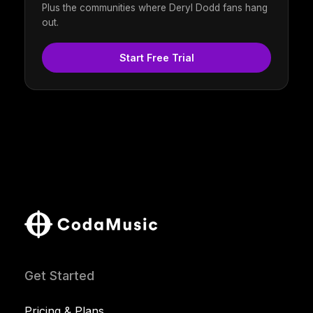
Plus the communities where Deryl Dodd fans hang
out.
Start Free Trial
Get Started
Pricing & Plans