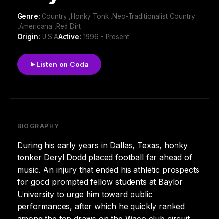
Genre:
Country ,Honky Tonk ,Neo-Traditionalist Country
,Americana ,Red Dirt
Origin:
U.S.A
Active:
1996 - Present
Listen on Coda
BIOGRAPHY
During his early years in Dallas, Texas, honky
tonker Deryl Dodd placed football far ahead of
music. An injury that ended his athletic prospects
for good prompted fellow students at Baylor
University to urge him toward public
performances, after which he quickly ranked
among the top draws on the Waco club circuit.