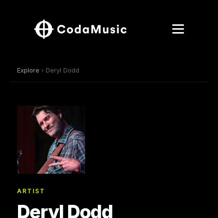
Explore
› Deryl Dodd
ARTIST
Deryl Dodd