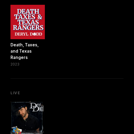
Death, Taxes,
and Texas
Rangers
2023
LIVE