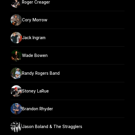
Roger Creager
Cory Morrow
Jack Ingram
Wade Bowen
Randy Rogers Band
Stoney LaRue
Brandon Rhyder
Jason Boland & The Stragglers