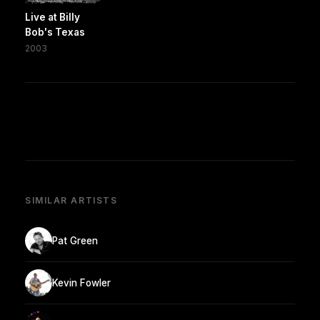
Live at Billy
Bob's Texas
2003
SIMILAR ARTISTS
Pat Green
Kevin Fowler