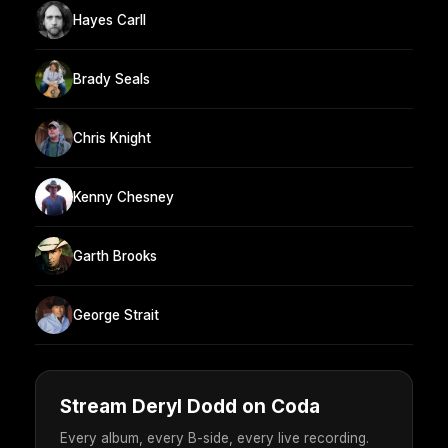
Hayes Carll
Brady Seals
Chris Knight
Kenny Chesney
Garth Brooks
George Strait
Stream Deryl Dodd on Coda
Every album, every B-side, every live recording.