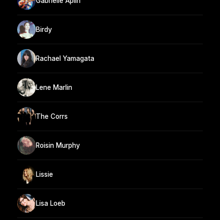
Gabrielle Aplin
Birdy
Rachael Yamagata
Lene Marlin
The Corrs
Roisin Murphy
Lissie
Lisa Loeb