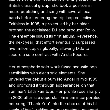
British classical group, she took a position in
music publishing and sang with several local
bands before entering the trip-hop collective
Faithless in 1995, a project led by her older
brother, the acclaimed DJ and producer Rollo.
The ensemble issued its first album, Reverence,
the next year; that effort eventually surpassed
five million copies globally, allowing Dido to
secure a solo contract with Arista Records.
Her atmospheric solo work fused acoustic pop
sensibilities with electronic elements. She
unveiled the debut album No Angel in mid-1999
and promoted it through appearances on that
summer’s Lilith Fair tour. Her profile rose sharply
in 2000 after rap superstar Eminem incorporated
her song “Thank You” into the chorus of his hit
single “Stan,” yielding an unexpectedly poignant