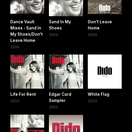
Dance Vault
Sand In My
Don't Leave
Mixes - Sand In
Shoes
Home
My Shoes/Don't
2004
2004
Leave Home
2006
Life For Rent
Edgar Card
White Flag
Sampler
2004
2003
2003