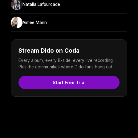
Natalia Lafourcade
Aimee Mann
Stream Dido on Coda
Every album, every B-side, every live recording.
Plus the communities where Dido fans hang out.
Start Free Trial