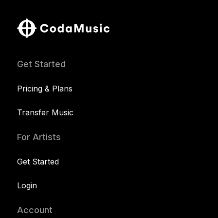
Get Started
Pricing & Plans
Transfer Music
For Artists
Get Started
Login
Account