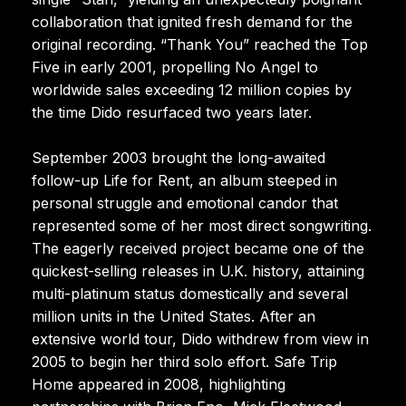
collaboration that ignited fresh demand for the
original recording. “Thank You” reached the Top
Five in early 2001, propelling No Angel to
worldwide sales exceeding 12 million copies by
the time Dido resurfaced two years later.
September 2003 brought the long-awaited
follow-up Life for Rent, an album steeped in
personal struggle and emotional candor that
represented some of her most direct songwriting.
The eagerly received project became one of the
quickest-selling releases in U.K. history, attaining
multi-platinum status domestically and several
million units in the United States. After an
extensive world tour, Dido withdrew from view in
2005 to begin her third solo effort. Safe Trip
Home appeared in 2008, highlighting