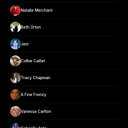
Natalie Merchant
Beth Orton
Jem
Colbie Caillat
Tracy Chapman
A Fine Frenzy
Vanessa Carlton