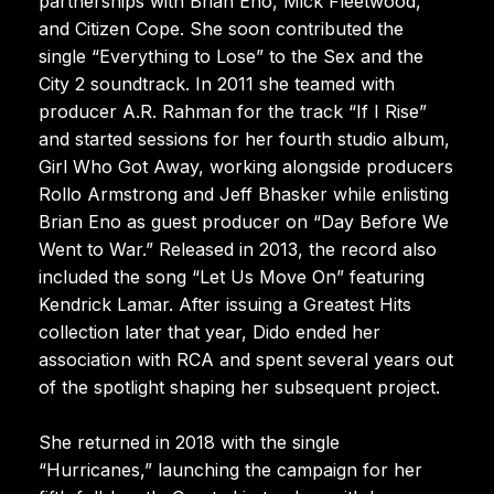
partnerships with Brian Eno, Mick Fleetwood,
and Citizen Cope. She soon contributed the
single “Everything to Lose” to the Sex and the
City 2 soundtrack. In 2011 she teamed with
producer A.R. Rahman for the track “If I Rise”
and started sessions for her fourth studio album,
Girl Who Got Away, working alongside producers
Rollo Armstrong and Jeff Bhasker while enlisting
Brian Eno as guest producer on “Day Before We
Went to War.” Released in 2013, the record also
included the song “Let Us Move On” featuring
Kendrick Lamar. After issuing a Greatest Hits
collection later that year, Dido ended her
association with RCA and spent several years out
of the spotlight shaping her subsequent project.
She returned in 2018 with the single
“Hurricanes,” launching the campaign for her