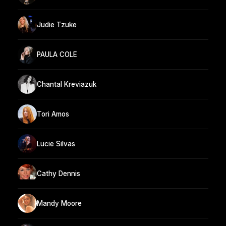
Judie Tzuke
PAULA COLE
Chantal Kreviazuk
Tori Amos
Lucie Silvas
Cathy Dennis
Mandy Moore