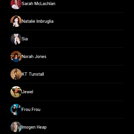
Sarah McLachlan
Natalie Imbruglia
Sia
Norah Jones
KT Tunstall
Jewel
Frou Frou
Imogen Heap