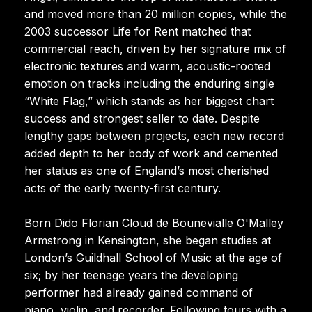
and moved more than 20 million copies, while the
2003 successor Life for Rent matched that
commercial reach, driven by her signature mix of
electronic textures and warm, acoustic-rooted
emotion on tracks including the enduring single
“White Flag,” which stands as her biggest chart
success and strongest seller to date. Despite
lengthy gaps between projects, each new record
added depth to her body of work and cemented
her status as one of England’s most cherished
acts of the early twenty-first century.
Born Dido Florian Cloud de Bounevialle O'Malley
Armstrong in Kensington, she began studies at
London’s Guildhall School of Music at the age of
six; by her teenage years the developing
performer had already gained command of
piano, violin, and recorder. Following tours with a