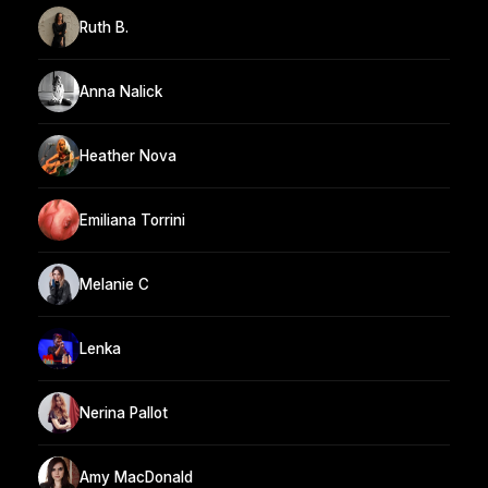
Ruth B.
Anna Nalick
Heather Nova
Emiliana Torrini
Melanie C
Lenka
Nerina Pallot
Amy MacDonald