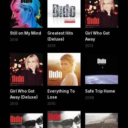
Still on My Mind
Greatest Hits
Girl Who Got
(Deluxe)
Away
2019
2013
2013
Girl Who Got
Everything To
Safe Trip Home
Away (Deluxe)
Lose
2008
2013
2010