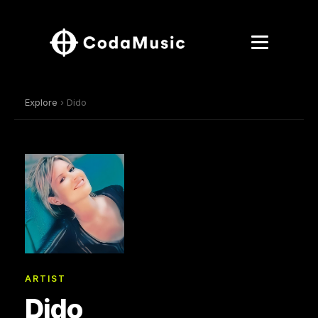
Explore
› Dido
ARTIST
Dido