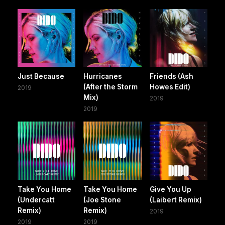
Just Because
Hurricanes
Friends (Ash
(After the Storm
Howes Edit)
2019
Mix)
2019
2019
Take You Home
Take You Home
Give You Up
(Undercatt
(Joe Stone
(Laibert Remix)
Remix)
Remix)
2019
2019
2019