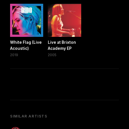
White Flag (Live
Live at Brixton
Acoustic)
Academy EP
2019
2005
SIMILAR ARTISTS