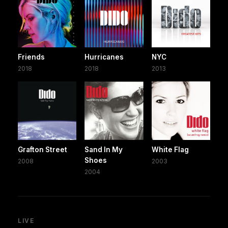
Friends
Hurricanes
NYC
2018
2018
2013
Grafton Street
Sand In My
White Flag
Shoes
2008
2003
2004
LIVE