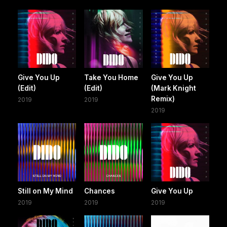
Give You Up
Take You Home
Give You Up
(Edit)
(Edit)
(Mark Knight
Remix)
2019
2019
2019
Still on My Mind
Chances
Give You Up
2019
2019
2019