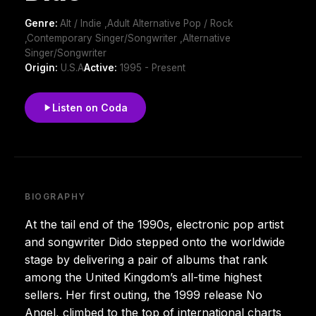
Genre:
Alt / Indie ,Adult Alternative Pop / Rock
,Contemporary Singer/Songwriter ,Alternative
Singer/Songwriter
Origin:
U.S.A
Active:
1995 - Present
Listen on Coda
BIOGRAPHY
At the tail end of the 1990s, electronic pop artist
and songwriter Dido stepped onto the worldwide
stage by delivering a pair of albums that rank
among the United Kingdom’s all-time highest
sellers. Her first outing, the 1999 release No
Angel, climbed to the top of international charts