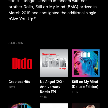
fifth full-length. Created in tandem with her
brother Rollo, Still on My Mind (BMG) arrived in
March 2019 and spotlighted the additional single
“Give You Up.”
ALBUMS
Greatest Hits
No Angel (20th
Still on My Mind
Anniversary
(Deluxe Edition)
2021
Remix EP)
2019
2019