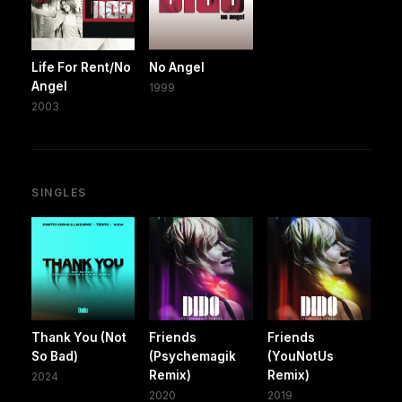
Life For Rent/No
No Angel
Angel
1999
2003
SINGLES
Thank You (Not
Friends
Friends
So Bad)
(Psychemagik
(YouNotUs
Remix)
Remix)
2024
2020
2019