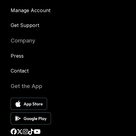
Manage Account
Get Support
Company
Press
Contact
Get the App