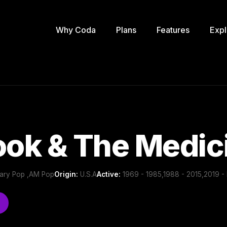
Why Coda
Plans
Features
Expl
ook & The Medi
ary Pop ,AM Pop
Origin:
U.S.A
Active:
1969 - 1985,1988 - 2015,2019 - 