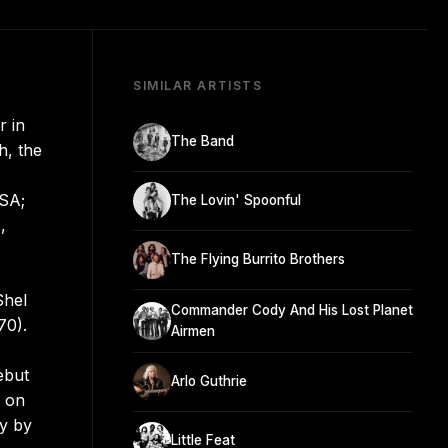
SIMILAR ARTISTS
r in
The Band
h, the
USA;
The Lovin' Spoonful
,
The Flying Burrito Brothers
Shel
Commander Cody And His Lost Planet
70).
Airmen
ebut
Arlo Guthrie
y on
ay by
Little Feat