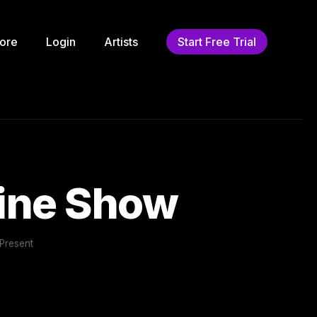
ore
Login
Artists
Start Free Trial
cine Show
Present