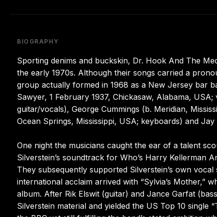
BIOGRAPHY
Sporting denims and buckskin, Dr. Hook And The Medic
the early 1970s. Although their songs carried a pron
group actually formed in 1968 as a New Jersey bar ban
Sawyer, 1 February 1937, Chickasaw, Alabama, USA; v
guitar/vocals), George Cummings (b. Meridian, Mississipp
Ocean Springs, Mississippi, USA; keyboards) and Jay
One night the musicians caught the ear of a talent sc
Silverstein’s soundtrack for Who’s Harry Kellerman 
They subsequently supported Silverstein’s own vocal 
international acclaim arrived with “Sylvia’s Mother,
album. After Rik Elswit (guitar) and Jance Garfat (bas
Silverstein material and yielded the US Top 10 single 