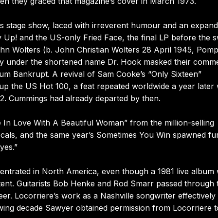
 when they graced that magazine’s cover in March 1973.
s stage show, laced with irreverent humour and an expand
y Up! and the US-only Fried Face, the final LP before the s
hn Wolters (b. John Christian Wolters 28 April 1945, Pom
ity under the shortened name Dr. Hook masked their comme
h album Bankrupt. A revival of Sam Cooke’s “Only Sixteen”
g up the US Hot 100, a feat repeated worldwide a year late
r 2. Cummings had already departed by then.
In Love With A Beautiful Woman” from the million-selling
ocals, and the same year’s Sometimes You Win spawned fu
yes.”
centrated in North America, even though a 1981 live album
ttent. Guitarists Bob Henke and Rod Smarr passed through 
er. Locorriere’s work as a Nashville songwriter effectively
wing decade Sawyer obtained permission from Locorriere t