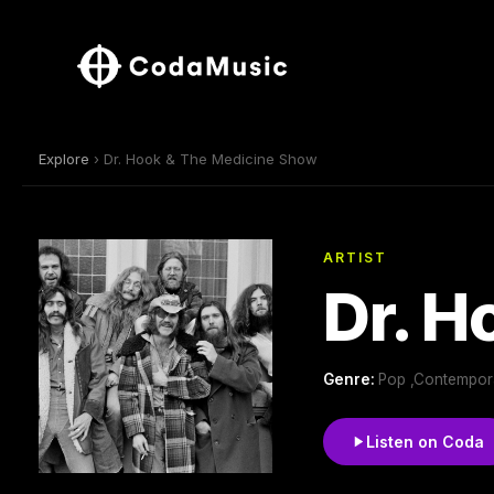
Explore
› Dr. Hook & The Medicine Show
ARTIST
Dr. H
Genre:
Pop ,Contempor
Listen on Coda