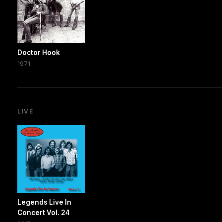
Doctor Hook
1971
LIVE
Legends Live In
Concert Vol. 24