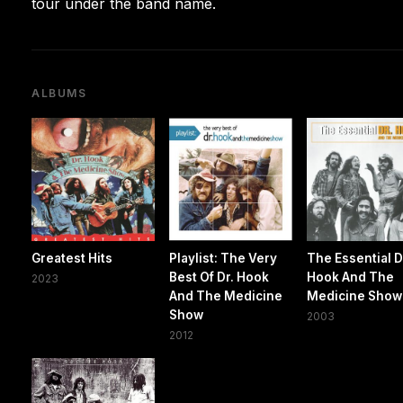
tour under the band name.
ALBUMS
Greatest Hits
Playlist: The Very
The Essential D
Best Of Dr. Hook
Hook And The
2023
And The Medicine
Medicine Show
Show
2003
2012