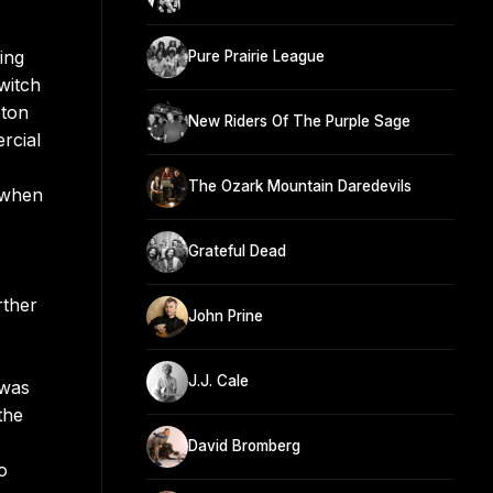
ing
Pure Prairie League
witch
pton
New Riders Of The Purple Sage
rcial
The Ozark Mountain Daredevils
r when
Grateful Dead
rther
John Prine
J.J. Cale
 was
the
David Bromberg
o