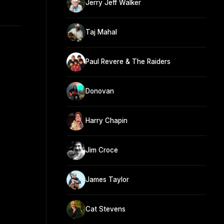
Jerry Jeff Walker
Taj Mahal
Paul Revere & The Raiders
Donovan
Harry Chapin
Jim Croce
James Taylor
Cat Stevens