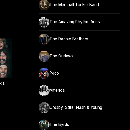
The Marshall Tucker Band
The Amazing Rhythm Aces
The Doobie Brothers
The Outlaws
Poco
nds
America
Crosby, Stills, Nash & Young
The Byrds