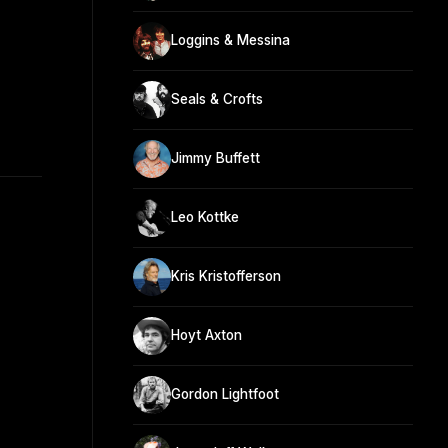
Loggins & Messina
Seals & Crofts
Jimmy Buffett
Leo Kottke
Kris Kristofferson
Hoyt Axton
Gordon Lightfoot