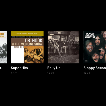
r.
Super Hits
Belly Up!
Sloppy Seco
2001
1973
1972