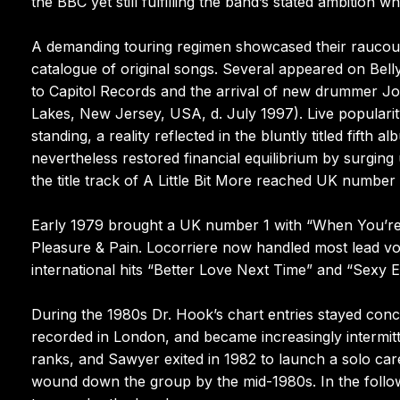
the BBC yet still fulfilling the band’s stated ambition
A demanding touring regimen showcased their raucou
catalogue of original songs. Several appeared on Bell
to Capitol Records and the arrival of new drummer Jo
Lakes, New Jersey, USA, d. July 1997). Live popular
standing, a reality reflected in the bluntly titled fift
nevertheless restored financial equilibrium by surgin
the title track of A Little Bit More reached UK numbe
Early 1979 brought a UK number 1 with “When You’re 
Pleasure & Pain. Locorriere now handled most lead v
international hits “Better Love Next Time” and “Sexy E
During the 1980s Dr. Hook’s chart entries stayed con
recorded in London, and became increasingly intermi
ranks, and Sawyer exited in 1982 to launch a solo care
wound down the group by the mid-1980s. In the follo