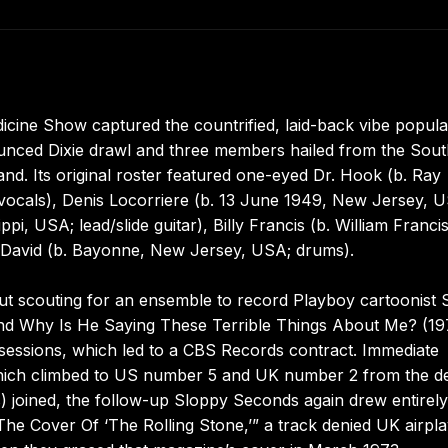
ine Show captured the countrified, laid-back vibe popula
ounced Dixie drawl and three members hailed from the Sout
d. Its original roster featured one-eyed Dr. Hook (b. Ray
ocals), Denis Locorriere (b. 13 June 1949, New Jersey, 
i, USA; lead/slide guitar), Billy Francis (b. William Francis
 David (b. Bayonne, New Jersey, USA; drums).
out scouting for an ensemble to record Playboy cartoonist 
And Why Is He Saying These Terrible Things About Me? (19
sessions, which led to a CBS Records contract. Immediate
” which climbed to US number 5 and UK number 2 from the d
s) joined, the follow-up Sloppy Seconds again drew entirel
“The Cover Of ‘The Rolling Stone,’” a track denied UK airpl