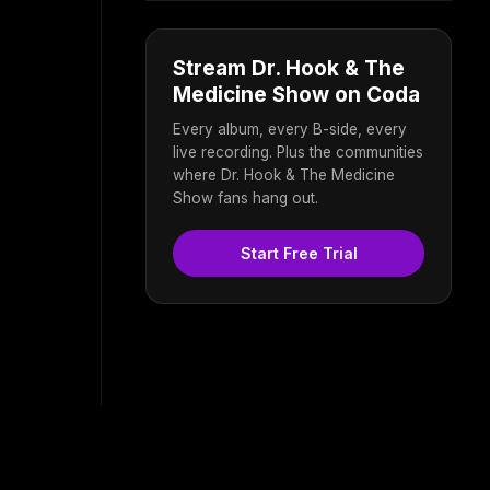
Stream Dr. Hook & The
Medicine Show on Coda
Every album, every B-side, every
live recording. Plus the communities
where Dr. Hook & The Medicine
Show fans hang out.
Start Free Trial