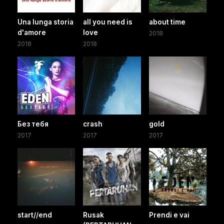
Una lunga storia
all you need is
about time
d'amore
love
2018
2018
2018
Без тебя
crash
gold
2017
2017
2017
start//end
Rusak
Prendi e vai