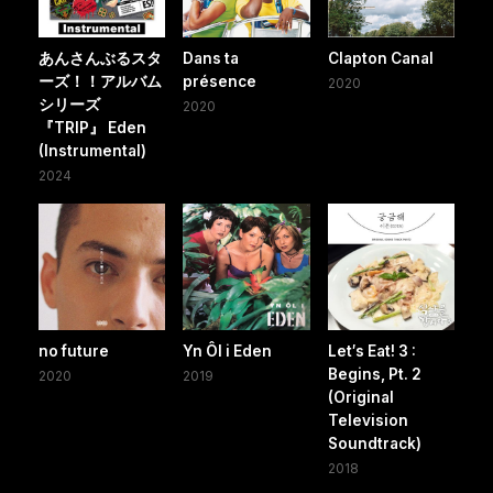
あんさんぶるスタ
Dans ta
Clapton Canal
ーズ！！アルバム
présence
2020
シリーズ
2020
『TRIP』 Eden
(Instrumental)
2024
no future
Yn Ôl i Eden
Let′s Eat! 3 :
Begins, Pt. 2
2020
2019
(Original
Television
Soundtrack)
2018