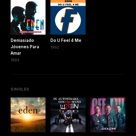
Demasiado
Do U Feel 4 Me
Jóvenes Para
1992
Amar
1994
SINGLES