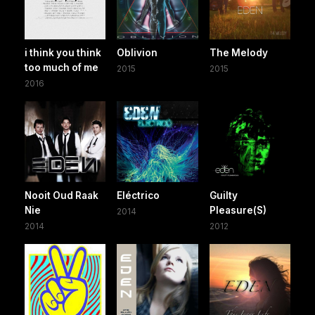
i think you think
Oblivion
The Melody
too much of me
2015
2015
2016
Nooit Oud Raak
Eléctrico
Guilty
Nie
Pleasure(S)
2014
2014
2012