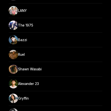
LANY
The 1975
Bazzi
Ruel
Shawn Wasabi
Alexander 23
Gryffin