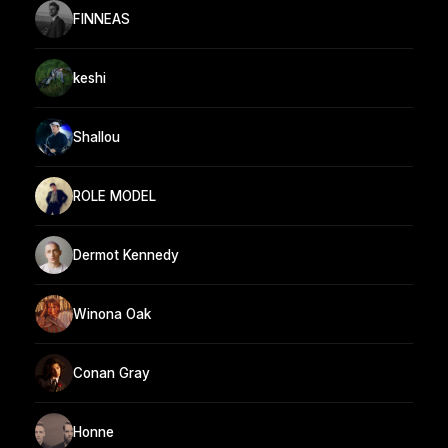
FINNEAS
keshi
Shallou
ROLE MODEL
Dermot Kennedy
Winona Oak
Conan Gray
Honne