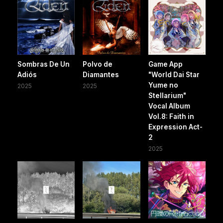
Sombras De Un
Polvo de
Game App
Adiós
Diamantes
"World Dai Star
Yume no
2025
2025
Stellarium"
Vocal Album
Vol.8: Faith in
Expression Act-
2
2025