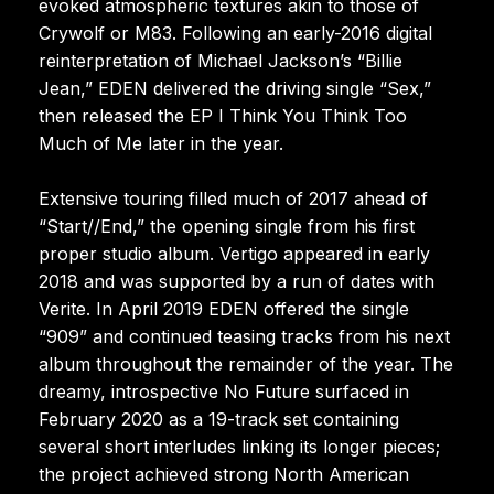
evoked atmospheric textures akin to those of
Crywolf or M83. Following an early-2016 digital
reinterpretation of Michael Jackson’s “Billie
Jean,” EDEN delivered the driving single “Sex,”
then released the EP I Think You Think Too
Much of Me later in the year.
Extensive touring filled much of 2017 ahead of
“Start//End,” the opening single from his first
proper studio album. Vertigo appeared in early
2018 and was supported by a run of dates with
Verite. In April 2019 EDEN offered the single
“909” and continued teasing tracks from his next
album throughout the remainder of the year. The
dreamy, introspective No Future surfaced in
February 2020 as a 19-track set containing
several short interludes linking its longer pieces;
the project achieved strong North American