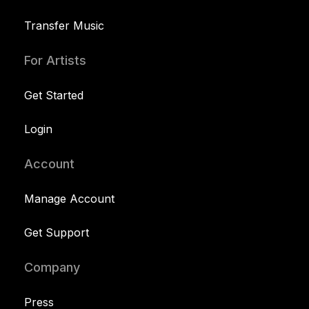
Transfer Music
For Artists
Get Started
Login
Account
Manage Account
Get Support
Company
Press