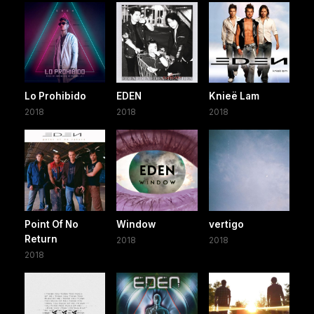
Lo Prohibido
EDEN
Knieë Lam
2018
2018
2018
Point Of No
Window
vertigo
Return
2018
2018
2018