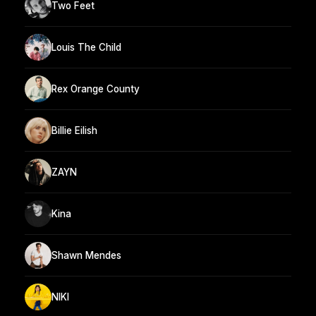
Two Feet
Louis The Child
Rex Orange County
Billie Eilish
ZAYN
Kina
Shawn Mendes
NIKI