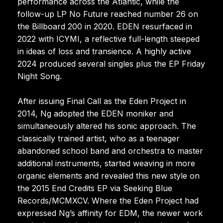
performance across the Atlantic, while the
follow-up LP No Future reached number 26 on
the Billboard 200 in 2020. EDEN resurfaced in
2022 with ICYMI, a reflective full-length steeped
in ideas of loss and transience. A highly active
2024 produced several singles plus the EP Friday
Night Song.
After issuing Final Call as the Eden Project in
2014, Ng adopted the EDEN moniker and
simultaneously altered his sonic approach. The
classically trained artist, who as a teenager
abandoned school band and orchestra to master
additional instruments, started weaving in more
organic elements and revealed this new style on
the 2015 End Credits EP via Seeking Blue
Records/MCMXCV. Where the Eden Project had
expressed Ng’s affinity for EDM, the newer work