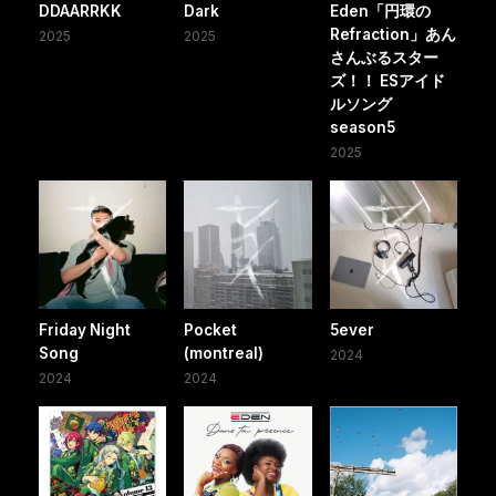
DDAARRKK
Dark
Eden「円環の
Refraction」あん
2025
2025
さんぶるスター
ズ！！ ESアイド
ルソング
season5
2025
Friday Night
Pocket
5ever
Song
(montreal)
2024
2024
2024