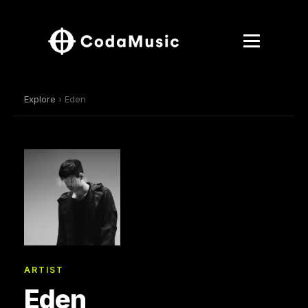
Explore
› Eden
ARTIST
Eden