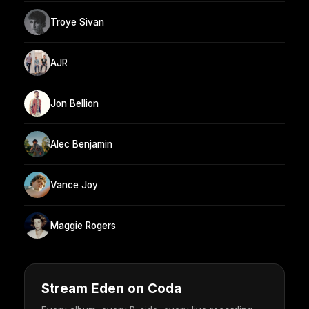
Troye Sivan
AJR
Jon Bellion
Alec Benjamin
Vance Joy
Maggie Rogers
Stream Eden on Coda