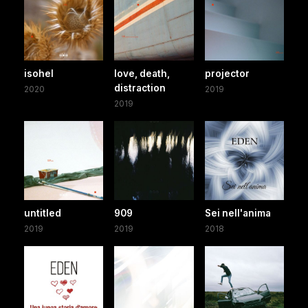
isohel
love, death,
projector
distraction
2020
2019
2019
untitled
909
Sei nell'anima
2019
2019
2018