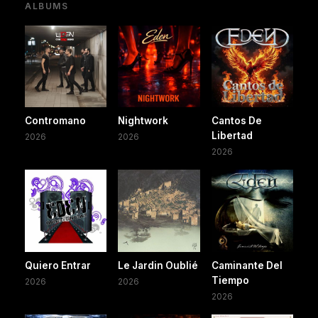
ALBUMS
Contromano
Nightwork
Cantos De
Libertad
2026
2026
2026
Quiero Entrar
Le Jardin Oublié
Caminante Del
Tiempo
2026
2026
2026