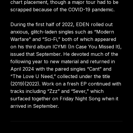
chart placement, though a major tour had to be
scrapped because of the COVID-19 pandemic.
During the first half of 2022, EDEN rolled out
anxious, glitch-laden singles such as “Modern
Warfare” and “Sci-Fi,” both of which appeared
on his third album ICYMI (In Case You Missed It),
issued that September. He devoted much of the
following year to new material and returned in
April 2024 with the paired singles “Cant” and
“The Love U Need,” collected under the title
(2019)(2022). Work on a fresh EP continued with
tracks including “Zzz” and “5ever,” which
surfaced together on Friday Night Song when it
arrived in September.