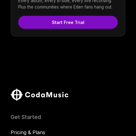
Every album, every B-side, every live recording.
Plus the communities where Eden fans hang out.
Start Free Trial
Get Started
Pricing & Plans