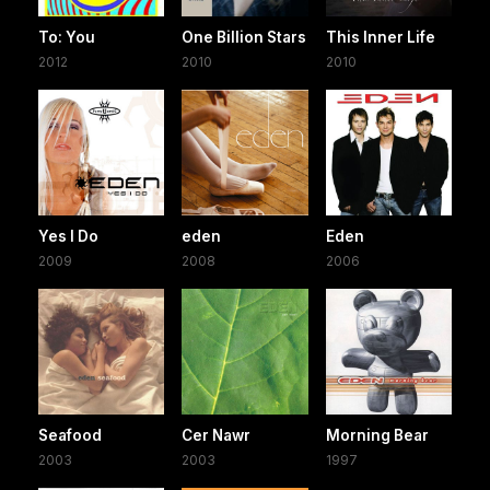
To: You
One Billion Stars
This Inner Life
2012
2010
2010
Yes I Do
eden
Eden
2009
2008
2006
Seafood
Cer Nawr
Morning Bear
2003
2003
1997