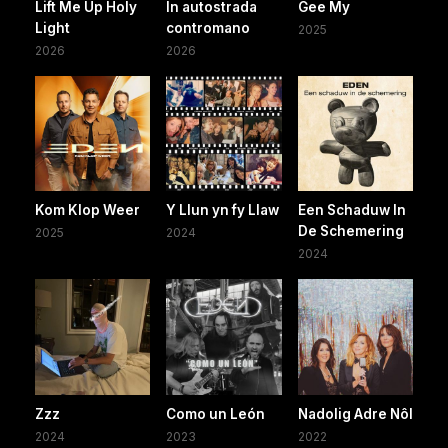
Lift Me Up Holy
In autostrada
Gee My
Light
contromano
2025
2026
2026
Kom Klop Weer
Y Llun yn fy Llaw
Een Schaduw In
De Schemering
2025
2024
2024
Zzz
Como un León
Nadolig Adre Nôl
2024
2023
2022