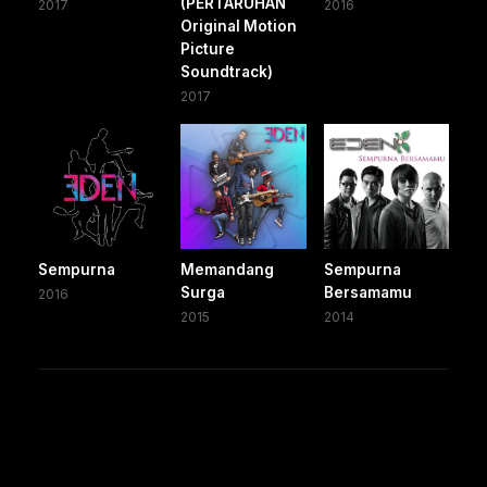
(PERTARUHAN
2017
2016
Original Motion
Picture
Soundtrack)
2017
Sempurna
Memandang
Sempurna
Surga
Bersamamu
2016
2015
2014