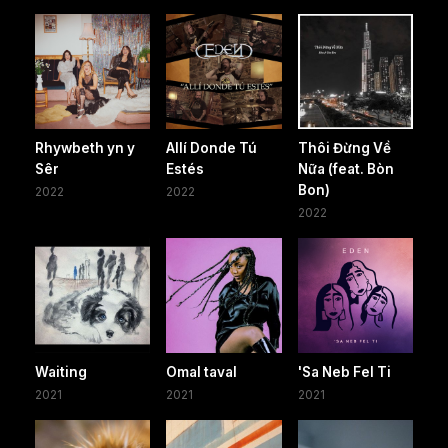
Rhywbeth yn y
Allí Donde Tú
Thôi Đừng Về
Sêr
Estés
Nữa (feat. Bòn
Bon)
2022
2022
2022
Waiting
Omal taval
'Sa Neb Fel Ti
2021
2021
2021