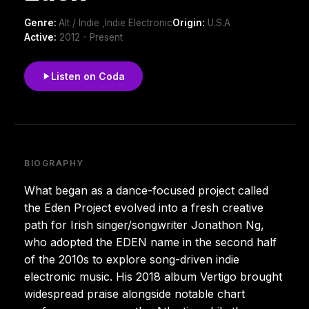
Genre:
Alt / Indie ,Indie Electronic
Origin:
U.S.A
Active:
2012 - Present
Listen on Coda
BIOGRAPHY
What began as a dance-focused project called
the Eden Project evolved into a fresh creative
path for Irish singer/songwriter Jonathon Ng,
who adopted the EDEN name in the second half
of the 2010s to explore song-driven indie
electronic music. His 2018 album Vertigo brought
widespread praise alongside notable chart