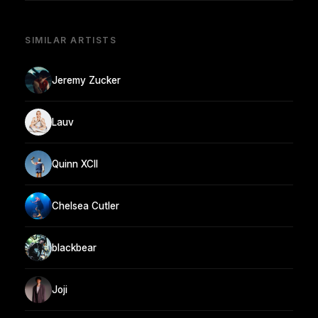
SIMILAR ARTISTS
Jeremy Zucker
Lauv
Quinn XCII
Chelsea Cutler
blackbear
Joji