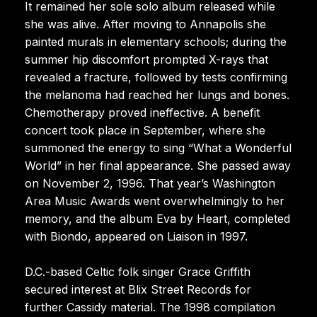
It remained her sole solo album released while
she was alive. After moving to Annapolis she
painted murals in elementary schools; during the
summer hip discomfort prompted X-rays that
revealed a fracture, followed by tests confirming
the melanoma had reached her lungs and bones.
Chemotherapy proved ineffective. A benefit
concert took place in September, where she
summoned the energy to sing “What a Wonderful
World” in her final appearance. She passed away
on November 2, 1996. That year’s Washington
Area Music Awards went overwhelmingly to her
memory, and the album Eva by Heart, completed
with Biondo, appeared on Liaison in 1997.
D.C.-based Celtic folk singer Grace Griffith
secured interest at Blix Street Records for
further Cassidy material. The 1998 compilation