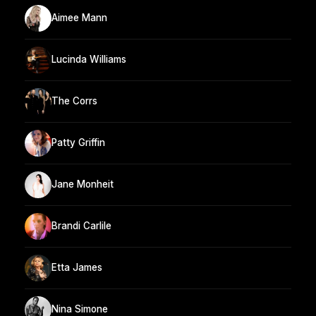
Aimee Mann
Lucinda Williams
The Corrs
Patty Griffin
Jane Monheit
Brandi Carlile
Etta James
Nina Simone