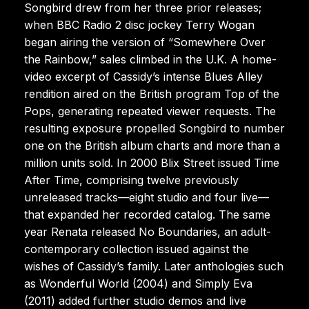
Songbird drew from her three prior releases;
when BBC Radio 2 disc jockey Terry Wogan
began airing the version of “Somewhere Over
the Rainbow,” sales climbed in the U.K. A home-
video excerpt of Cassidy’s intense Blues Alley
rendition aired on the British program Top of the
Pops, generating repeated viewer requests. The
resulting exposure propelled Songbird to number
one on the British album charts and more than a
million units sold. In 2000 Blix Street issued Time
After Time, comprising twelve previously
unreleased tracks—eight studio and four live—
that expanded her recorded catalog. The same
year Renata released No Boundaries, an adult-
contemporary collection issued against the
wishes of Cassidy’s family. Later anthologies such
as Wonderful World (2004) and Simply Eva
(2011) added further studio demos and live