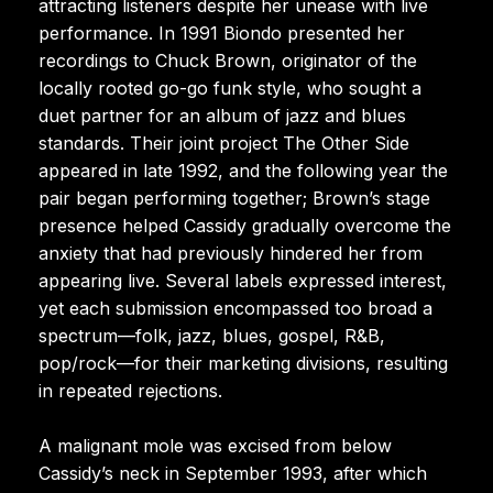
attracting listeners despite her unease with live
performance. In 1991 Biondo presented her
recordings to Chuck Brown, originator of the
locally rooted go-go funk style, who sought a
duet partner for an album of jazz and blues
standards. Their joint project The Other Side
appeared in late 1992, and the following year the
pair began performing together; Brown’s stage
presence helped Cassidy gradually overcome the
anxiety that had previously hindered her from
appearing live. Several labels expressed interest,
yet each submission encompassed too broad a
spectrum—folk, jazz, blues, gospel, R&B,
pop/rock—for their marketing divisions, resulting
in repeated rejections.
A malignant mole was excised from below
Cassidy’s neck in September 1993, after which