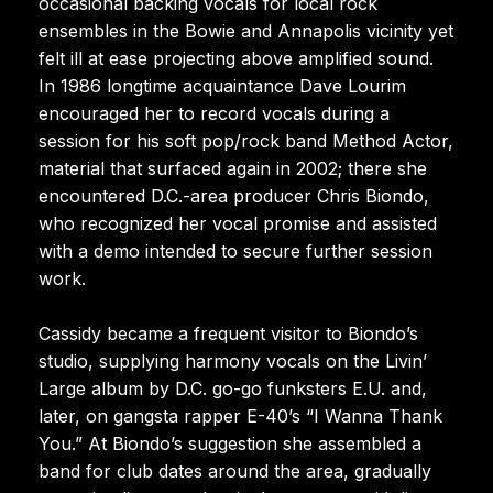
occasional backing vocals for local rock
ensembles in the Bowie and Annapolis vicinity yet
felt ill at ease projecting above amplified sound.
In 1986 longtime acquaintance Dave Lourim
encouraged her to record vocals during a
session for his soft pop/rock band Method Actor,
material that surfaced again in 2002; there she
encountered D.C.-area producer Chris Biondo,
who recognized her vocal promise and assisted
with a demo intended to secure further session
work.
Cassidy became a frequent visitor to Biondo’s
studio, supplying harmony vocals on the Livin’
Large album by D.C. go-go funksters E.U. and,
later, on gangsta rapper E-40’s “I Wanna Thank
You.” At Biondo’s suggestion she assembled a
band for club dates around the area, gradually