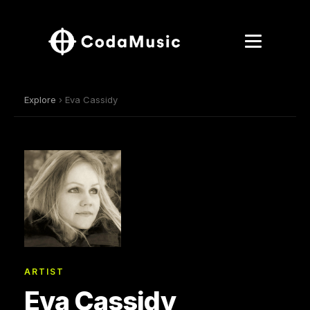
Explore
› Eva Cassidy
ARTIST
Eva Cassidy