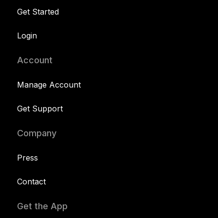
Get Started
Login
Account
Manage Account
Get Support
Company
Press
Contact
Get the App