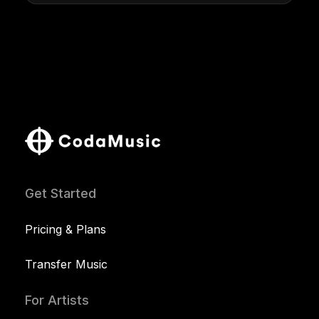
Get Started
Pricing & Plans
Transfer Music
For Artists