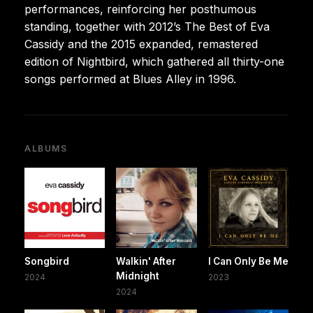
performances, reinforcing her posthumous
standing, together with 2012’s The Best of Eva
Cassidy and the 2015 expanded, remastered
edition of Nightbird, which gathered all thirty-one
songs performed at Blues Alley in 1996.
ALBUMS
Songbird
Walkin' After
I Can Only Be Me
Midnight
2024
2023
2024