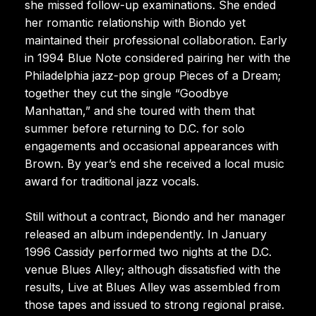
she missed follow-up examinations. She ended
her romantic relationship with Biondo yet
maintained their professional collaboration. Early
in 1994 Blue Note considered pairing her with the
Philadelphia jazz-pop group Pieces of a Dream;
together they cut the single “Goodbye
Manhattan,” and she toured with them that
summer before returning to D.C. for solo
engagements and occasional appearances with
Brown. By year’s end she received a local music
award for traditional jazz vocals.
Still without a contract, Biondo and her manager
released an album independently. In January
1996 Cassidy performed two nights at the D.C.
venue Blues Alley; although dissatisfied with the
results, Live at Blues Alley was assembled from
those tapes and issued to strong regional praise.