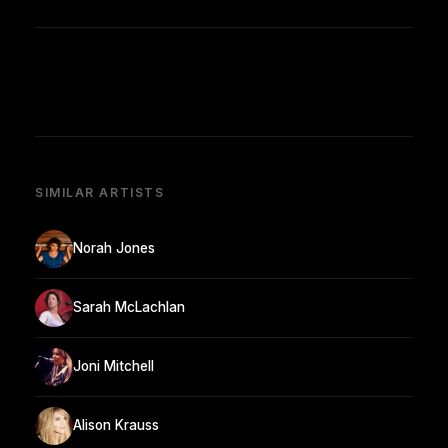
SIMILAR ARTISTS
Norah Jones
Sarah McLachlan
Joni Mitchell
Alison Krauss