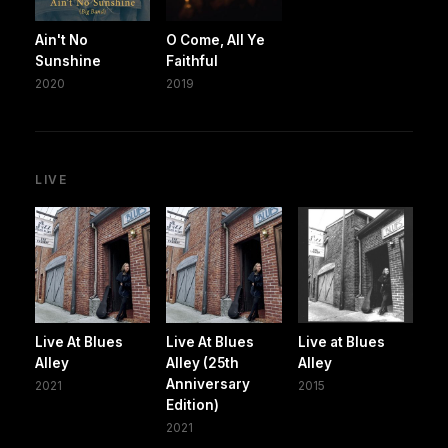
Ain't No
O Come, All Ye
Sunshine
Faithful
2020
2019
LIVE
Live At Blues
Live At Blues
Live at Blues
Alley
Alley (25th
Alley
Anniversary
2021
2015
Edition)
2021