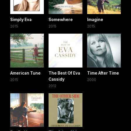
Simply Eva
Somewhere
Imagine
2015
2015
2015
American Tune
The Best Of Eva
Time After Time
Cassidy
2015
2000
2012