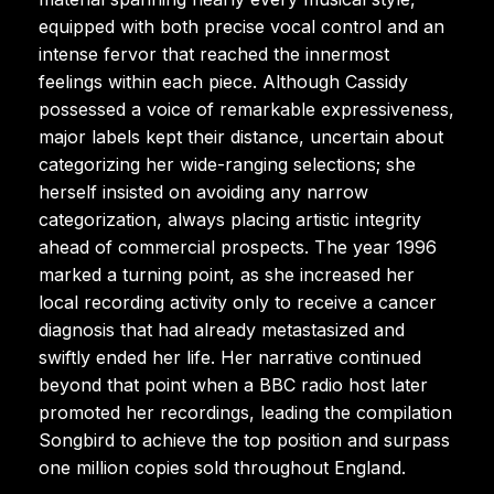
equipped with both precise vocal control and an
intense fervor that reached the innermost
feelings within each piece. Although Cassidy
possessed a voice of remarkable expressiveness,
major labels kept their distance, uncertain about
categorizing her wide-ranging selections; she
herself insisted on avoiding any narrow
categorization, always placing artistic integrity
ahead of commercial prospects. The year 1996
marked a turning point, as she increased her
local recording activity only to receive a cancer
diagnosis that had already metastasized and
swiftly ended her life. Her narrative continued
beyond that point when a BBC radio host later
promoted her recordings, leading the compilation
Songbird to achieve the top position and surpass
one million copies sold throughout England.