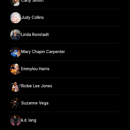
Carly Simon
Judy Collins
Linda Ronstadt
Mary Chapin Carpenter
Emmylou Harris
Rickie Lee Jones
Suzanne Vega
k.d. lang