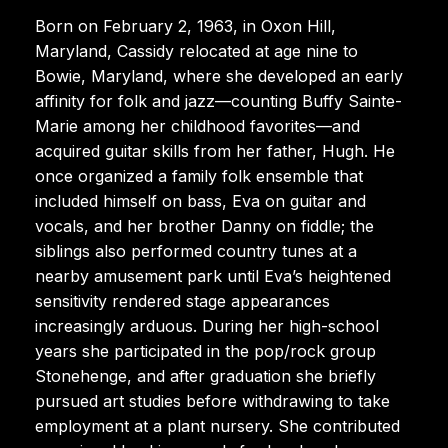
Born on February 2, 1963, in Oxon Hill,
Maryland, Cassidy relocated at age nine to
Bowie, Maryland, where she developed an early
affinity for folk and jazz—counting Buffy Sainte-
Marie among her childhood favorites—and
acquired guitar skills from her father, Hugh. He
once organized a family folk ensemble that
included himself on bass, Eva on guitar and
vocals, and her brother Danny on fiddle; the
siblings also performed country tunes at a
nearby amusement park until Eva’s heightened
sensitivity rendered stage appearances
increasingly arduous. During her high-school
years she participated in the pop/rock group
Stonehenge, and after graduation she briefly
pursued art studies before withdrawing to take
employment at a plant nursery. She contributed