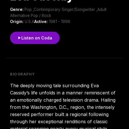
Genre:
Pop ,Contemporary Singer/Songwriter ,Adult
Alternative Pop / Rock
Origin:
U.S.A
Active:
1981 - 1996
Listen on Coda
BIOGRAPHY
The deeply moving tale surrounding Eva
Cassidy’s life unfolds in a manner reminiscent of
an emotionally charged television drama. Hailing
from the Washington, D.C., region, the intensely
reserved performer built a regional following
through her exceptional renditions of classic
material spanning nearly every musical style,