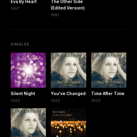
Eva By Heart
The Other Side
(Edited Version)
1997
1992
SINGLES
Silent Night
You've Changed
Time After Time
2023
2023
2023