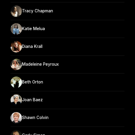
Tracy Chapman
Katie Melua
Diana Krall
Madeleine Peyroux
Beth Orton
Joan Baez
Shawn Colvin