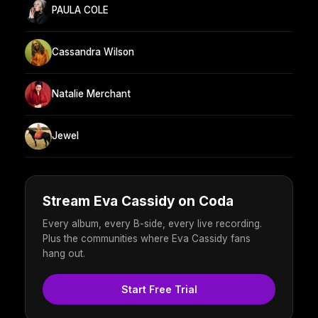
PAULA COLE
Cassandra Wilson
Natalie Merchant
Jewel
Stream Eva Cassidy on Coda
Every album, every B-side, every live recording.
Plus the communities where Eva Cassidy fans
hang out.
Start Free Trial