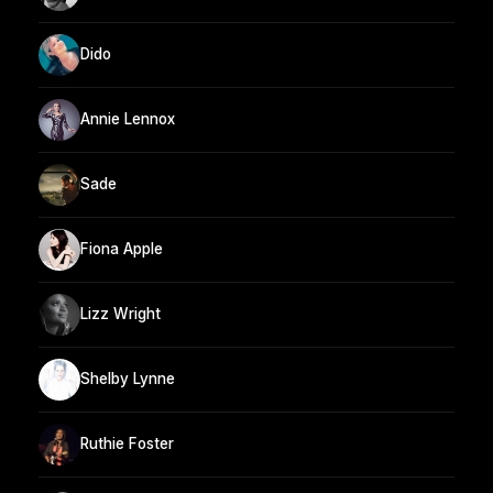
Dido
Annie Lennox
Sade
Fiona Apple
Lizz Wright
Shelby Lynne
Ruthie Foster