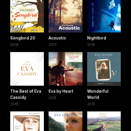
Songbird 20
Acoustic
Nightbird
2018
2017
2015
The Best of Eva
Eva by Heart
Wonderful
Cassidy
World
2015
2015
2015