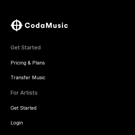
Get Started
Pricing & Plans
Transfer Music
For Artists
Get Started
Login