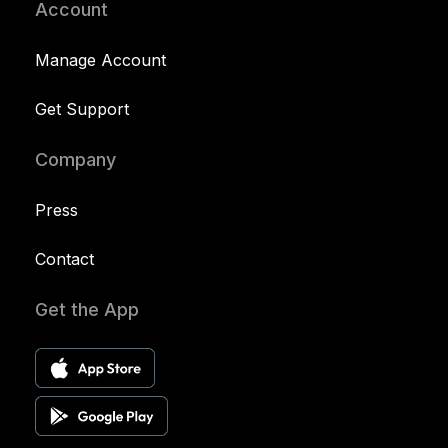
Account
Manage Account
Get Support
Company
Press
Contact
Get the App