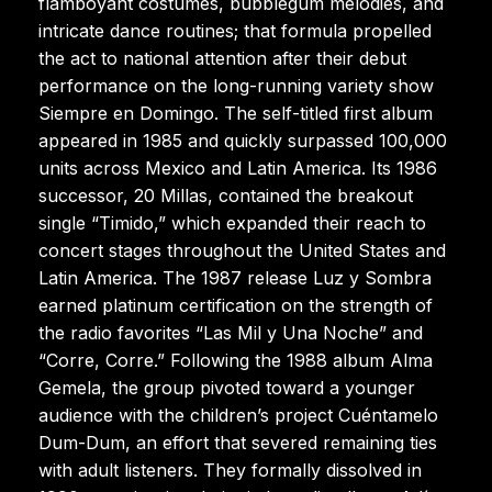
flamboyant costumes, bubblegum melodies, and
intricate dance routines; that formula propelled
the act to national attention after their debut
performance on the long-running variety show
Siempre en Domingo. The self-titled first album
appeared in 1985 and quickly surpassed 100,000
units across Mexico and Latin America. Its 1986
successor, 20 Millas, contained the breakout
single “Timido,” which expanded their reach to
concert stages throughout the United States and
Latin America. The 1987 release Luz y Sombra
earned platinum certification on the strength of
the radio favorites “Las Mil y Una Noche” and
“Corre, Corre.” Following the 1988 album Alma
Gemela, the group pivoted toward a younger
audience with the children’s project Cuéntamelo
Dum-Dum, an effort that severed remaining ties
with adult listeners. They formally dissolved in