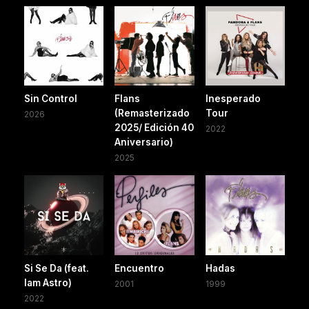
Sin Control
Flans
Inesperado
(Remasterizado
Tour
2026
2025/ Edición 40
2022
Aniversario)
2025
Si Se Da (feat.
Encuentro
Hadas
Iam Astro)
2001
1999
2022