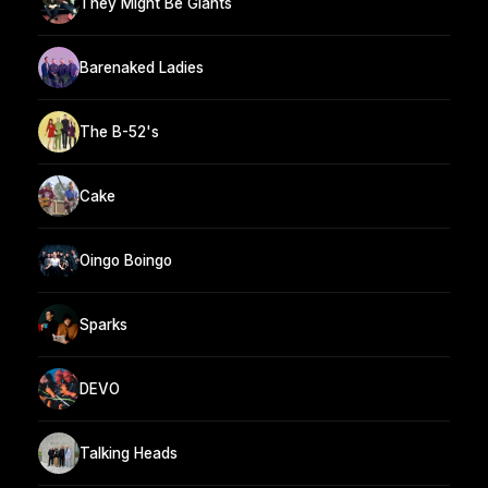
They Might Be Giants
Barenaked Ladies
The B-52's
Cake
Oingo Boingo
Sparks
DEVO
Talking Heads