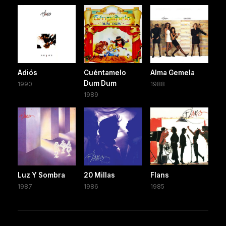
Adiós
Cuéntamelo
Alma Gemela
Dum Dum
1990
1988
1989
Luz Y Sombra
20 Millas
Flans
1987
1986
1985