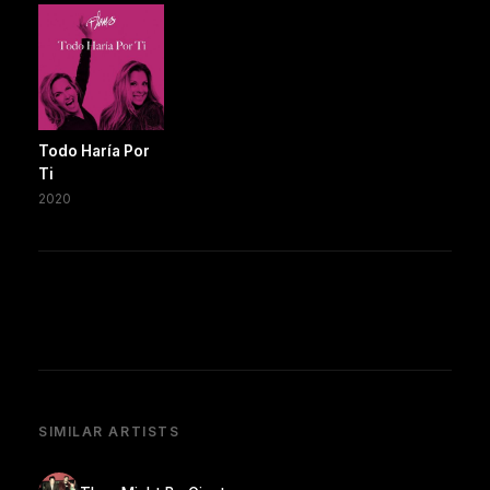
Todo Haría Por
Ti
2020
SIMILAR ARTISTS