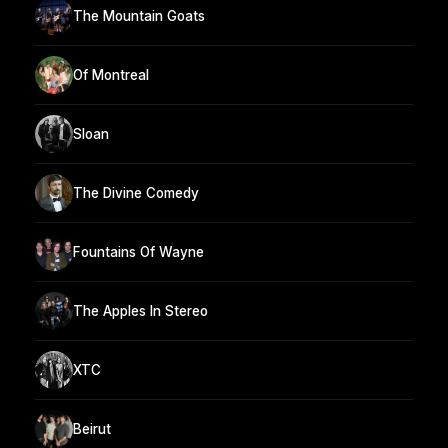
The Mountain Goats
Of Montreal
Sloan
The Divine Comedy
Fountains Of Wayne
The Apples In Stereo
XTC
Beirut