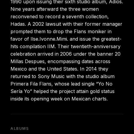
1990 upon issuing their sixth studio album, Adíos.
Nine years afterward the three women
reconvened to record a seventh collection,
Hadas. A 2002 lawsuit with their former manager
prompted them to drop the Flans moniker in
favor of Ilse.Ivonne.Mimi. and issue the greatest-
hits compilation IIM. Their twentieth-anniversary
celebration arrived in 2006 under the banner 20
Millas Despues, encompassing dates across
Mexico and the United States. In 2014 they
returned to Sony Music with the studio album
Primera Fila Flans, whose lead single “Yo No
Sería Yo” helped the project attain gold status
inside its opening week on Mexican charts.
ALBUMS