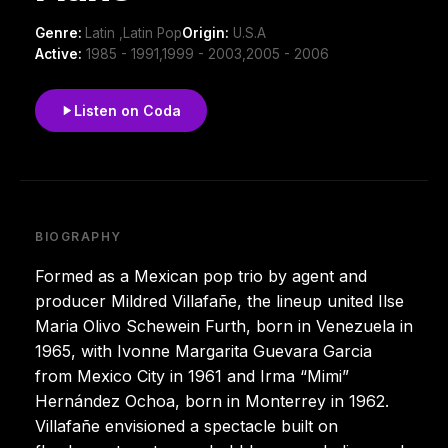
Genre:
Latin ,Latin Pop
Origin:
U.S.A
Active:
1985 - 1991,1999 - 2003,2005 - 2006
Listen on Coda
BIOGRAPHY
Formed as a Mexican pop trio by agent and
producer Mildred Villafañe, the lineup united Ilse
Maria Olivo Schewein Furth, born in Venezuela in
1965, with Ivonne Margarita Guevara Garcia
from Mexico City in 1961 and Irma “Mimi”
Hernández Ochoa, born in Monterrey in 1962.
Villafañe envisioned a spectacle built on