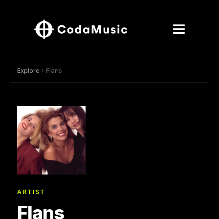
Explore
› Flans
ARTIST
Flans