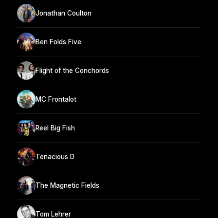
Jonathan Coulton
Ben Folds Five
Flight of the Conchords
MC Frontalot
Reel Big Fish
Tenacious D
The Magnetic Fields
Tom Lehrer