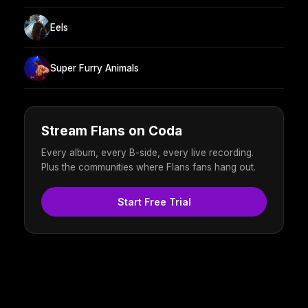
Eels
Super Furry Animals
Stream Flans on Coda
Every album, every B-side, every live recording.
Plus the communities where Flans fans hang out.
Start Free Trial