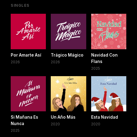
SINGLES
Por Amarte Así
Trágico Mágico
Navidad Con
Flans
2026
2026
2025
Si Mañana Es
Un Año Más
Esta Navidad
Nunca
2020
2020
2025