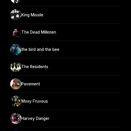
King Missile
The Dead Milkmen
the bird and the bee
The Residents
Pavement
Moxy Fruvous
Harvey Danger