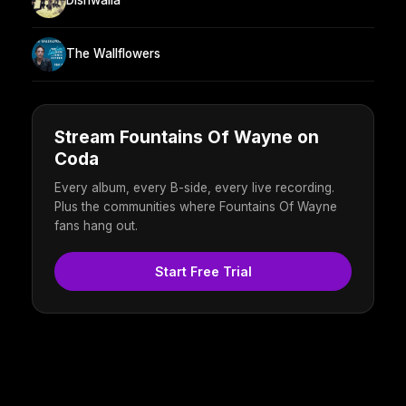
Dishwalla
The Wallflowers
Stream Fountains Of Wayne on
Coda
Every album, every B-side, every live recording.
Plus the communities where Fountains Of Wayne
fans hang out.
Start Free Trial