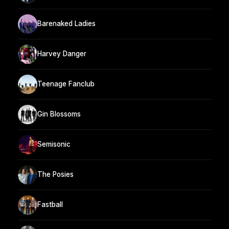
Barenaked Ladies
Harvey Danger
Teenage Fanclub
Gin Blossoms
Semisonic
The Posies
Fastball