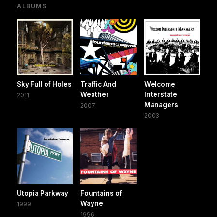
ALBUMS
Sky Full of Holes
Traffic And
Welcome
Weather
Interstate
2011
Managers
2007
2003
Utopia Parkway
Fountains of
Wayne
1999
1996