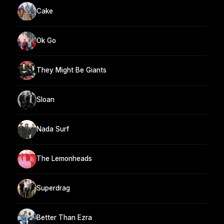
Cake
Ok Go
They Might Be Giants
Sloan
Nada Surf
The Lemonheads
Superdrag
Better Than Ezra