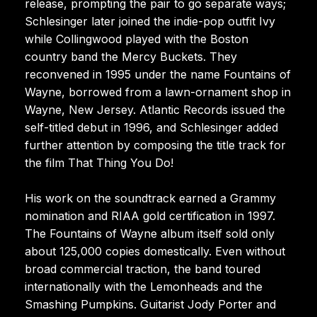
release, prompting the pair to go separate ways;
Schlesinger later joined the indie-pop outfit Ivy
while Collingwood played with the Boston
country band the Mercy Buckets. They
reconvened in 1995 under the name Fountains of
Wayne, borrowed from a lawn-ornament shop in
Wayne, New Jersey. Atlantic Records issued the
self-titled debut in 1996, and Schlesinger added
further attention by composing the title track for
the film That Thing You Do!
His work on the soundtrack earned a Grammy
nomination and RIAA gold certification in 1997.
The Fountains of Wayne album itself sold only
about 125,000 copies domestically. Even without
broad commercial traction, the band toured
internationally with the Lemonheads and the
Smashing Pumpkins. Guitarist Jody Porter and