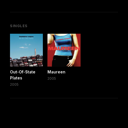
SINGLES
Out-Of-State
Maureen
Plates
2005
2005