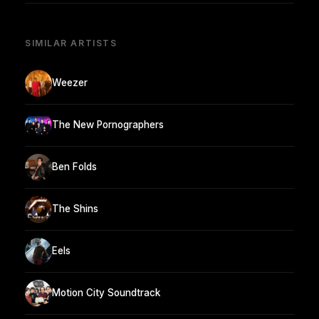
SIMILAR ARTISTS
Weezer
The New Pornographers
Ben Folds
The Shins
Eels
Motion City Soundtrack