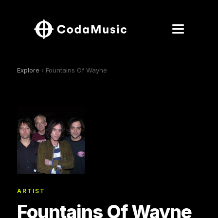
Explore
› Fountains Of Wayne
ARTIST
Fountains Of Wayne