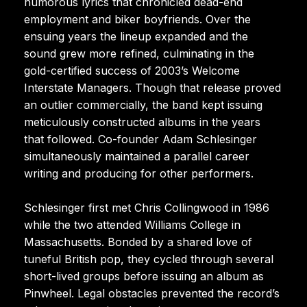
humorous lyrics that chronicled dead-end
employment and biker boyfriends. Over the
ensuing years the lineup expanded and the
sound grew more refined, culminating in the
gold-certified success of 2003’s Welcome
Interstate Managers. Though that release proved
an outlier commercially, the band kept issuing
meticulously constructed albums in the years
that followed. Co-founder Adam Schlesinger
simultaneously maintained a parallel career
writing and producing for other performers.
Schlesinger first met Chris Collingwood in 1986
while the two attended Williams College in
Massachusetts. Bonded by a shared love of
tuneful British pop, they cycled through several
short-lived groups before issuing an album as
Pinwheel. Legal obstacles prevented the record’s