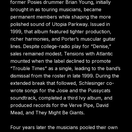
former Posies drummer Brian Young, initially
brought in as touring musicians, became
permanent members while shaping the more
polished sound of Utopia Parkway. Issued in
1999, that album featured tighter production,
richer harmonies, and Porter’s muscular guitar
lines. Despite college-radio play for “Denise,”
sales remained modest. Tensions with Atlantic
mounted when the label declined to promote
“Trouble Times” as a single, leading to the band’s
dismissal from the roster in late 1999. During the
extended break that followed, Schlesinger co-
wrote songs for the Josie and the Pussycats
soundtrack, completed a third Ivy album, and
produced records for the Verve Pipe, David
Mead, and They Might Be Giants.
Four years later the musicians pooled their own