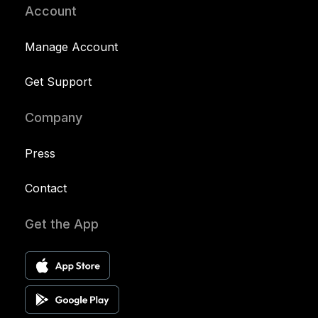
Account
Manage Account
Get Support
Company
Press
Contact
Get the App