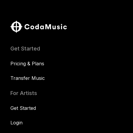
Get Started
Pricing & Plans
Transfer Music
For Artists
Get Started
Login