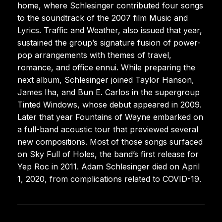
home, where Schlesinger contributed four songs
to the soundtrack of the 2007 film Music and
Lyrics. Traffic and Weather, also issued that year,
sustained the group’s signature fusion of power-
pop arrangements with themes of travel,
romance, and office ennui. While preparing the
next album, Schlesinger joined Taylor Hanson,
James Iha, and Bun E. Carlos in the supergroup
Tinted Windows, whose debut appeared in 2009.
Later that year Fountains of Wayne embarked on
a full-band acoustic tour that previewed several
new compositions. Most of those songs surfaced
on Sky Full of Holes, the band’s first release for
Yep Roc in 2011. Adam Schlesinger died on April
1, 2020, from complications related to COVID-19.