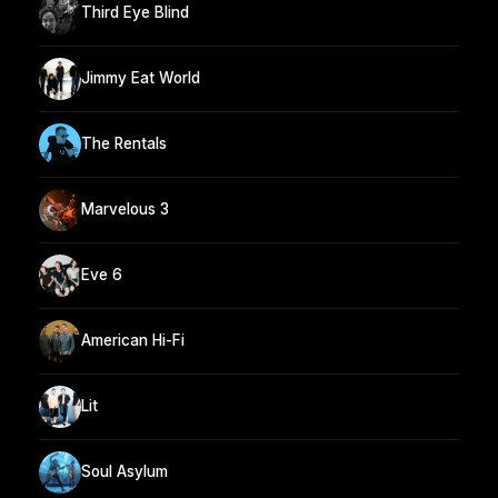
Third Eye Blind
Jimmy Eat World
The Rentals
Marvelous 3
Eve 6
American Hi-Fi
Lit
Soul Asylum