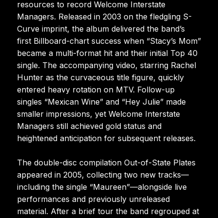
resources to record Welcome Interstate
Managers. Released in 2003 on the fledgling S-
Curve imprint, the album delivered the band’s
first Billboard-chart success when “Stacy’s Mom”
became a multi-format hit and their initial Top 40
single. The accompanying video, starring Rachel
Hunter as the curvaceous title figure, quickly
entered heavy rotation on MTV. Follow-up
singles “Mexican Wine” and “Hey Julie” made
smaller impressions, yet Welcome Interstate
Managers still achieved gold status and
heightened anticipation for subsequent releases.
The double-disc compilation Out-of-State Plates
appeared in 2005, collecting two new tracks—
including the single “Maureen”—alongside live
performances and previously unreleased
material. After a brief tour the band regrouped at