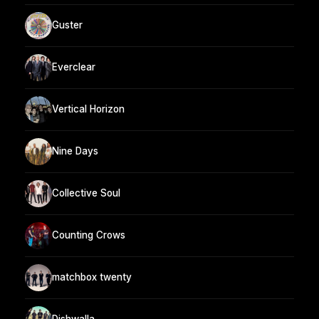
Guster
Everclear
Vertical Horizon
Nine Days
Collective Soul
Counting Crows
matchbox twenty