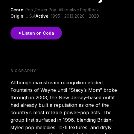
Genre:
Pop ,Power Pop ,Alternative Pop/Rock
Origin:
U.S.A
Active:
1995 - 2013,2020 - 2020
Listen on Coda
BIOGRAPHY
Although mainstream recognition eluded
Fountains of Wayne until “Stacy’s Mom” broke
through in 2003, the New Jersey-based outfit
had already built a reputation as one of the
country’s most reliable power-pop acts. The
group first surfaced in 1996, blending British-
styled pop melodies, lo-fi textures, and dryly