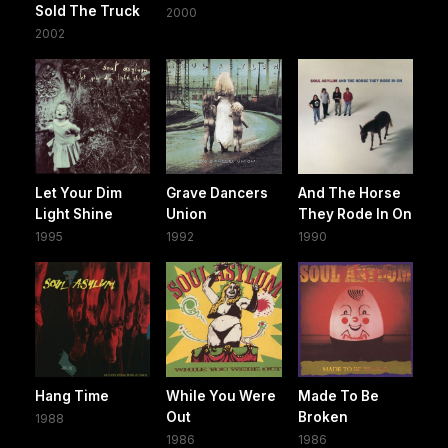
Sold The Truck
2000
2002
Let Your Dim
Grave Dancers
And The Horse
Light Shine
Union
They Rode In On
1995
1992
1990
Hang Time
While You Were
Made To Be
Out
Broken
1988
1986
1986