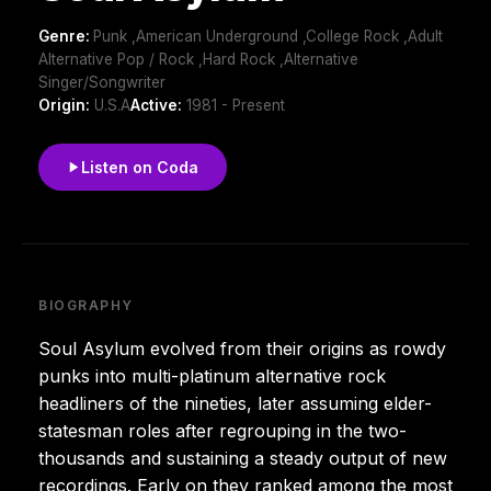
Genre:
Punk ,American Underground ,College Rock ,Adult
Alternative Pop / Rock ,Hard Rock ,Alternative
Singer/Songwriter
Origin:
U.S.A
Active:
1981 - Present
Listen on Coda
BIOGRAPHY
Soul Asylum evolved from their origins as rowdy
punks into multi-platinum alternative rock
headliners of the nineties, later assuming elder-
statesman roles after regrouping in the two-
thousands and sustaining a steady output of new
recordings. Early on they ranked among the most