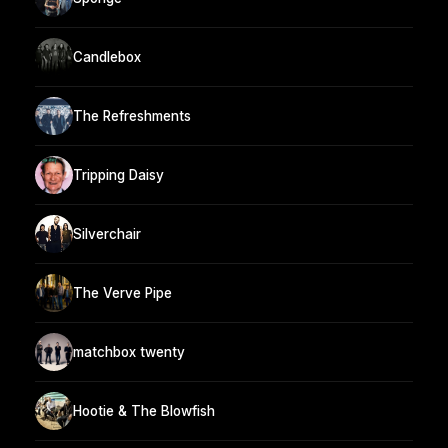
Candlebox
The Refreshments
Tripping Daisy
Silverchair
The Verve Pipe
matchbox twenty
Hootie & The Blowfish