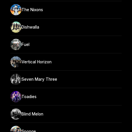
The Nixons
Dishwalla
Fuel
Vertical Horizon
Seven Mary Three
Toadies
Blind Melon
Sponge