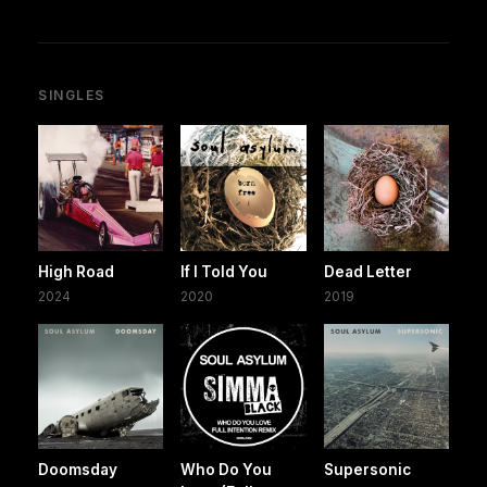
SINGLES
High Road
If I Told You
Dead Letter
2024
2020
2019
Doomsday
Who Do You
Supersonic