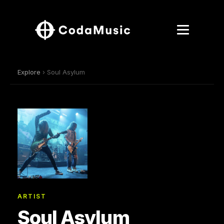
Explore
› Soul Asylum
ARTIST
Soul Asylum