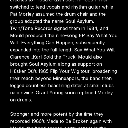
switched to lead vocals and rhythm guitar while
Pat Morley assumed the drum chair and the
group adopted the name Soul Asylum.
Twin/Tone Records signed them in 1984, and
Mould produced the nine-song EP Say What You
Will...Everything Can Happen, subsequently
expanded into the full-length Say What You Will,
Clarence...Karl Sold the Truck. Mould also
brought Soul Asylum along as support on
Hüsker Dü’s 1985 Flip Your Wig tour, broadening
their reach beyond Minneapolis; the band then
logged countless headlining dates at small clubs
nationwide. Grant Young soon replaced Morley
on drums.
Stronger and more potent by the time they
recorded 1986’s Made to Be Broken again with