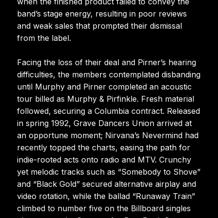
when the finished product failed to convey the
band’s stage energy, resulting in poor reviews
and weak sales that prompted their dismissal
from the label.
Facing the loss of their deal and Pirner’s hearing
difficulties, the members contemplated disbanding
until Murphy and Pirner completed an acoustic
tour billed as Murphy & Pirfinkle. Fresh material
followed, securing a Columbia contract. Released
in spring 1992, Grave Dancers Union arrived at
an opportune moment; Nirvana’s Nevermind had
recently topped the charts, easing the path for
indie-rooted acts onto radio and MTV. Crunchy
yet melodic tracks such as “Somebody to Shove”
and “Black Gold” secured alternative airplay and
video rotation, while the ballad “Runaway Train”
climbed to number five on the Billboard singles