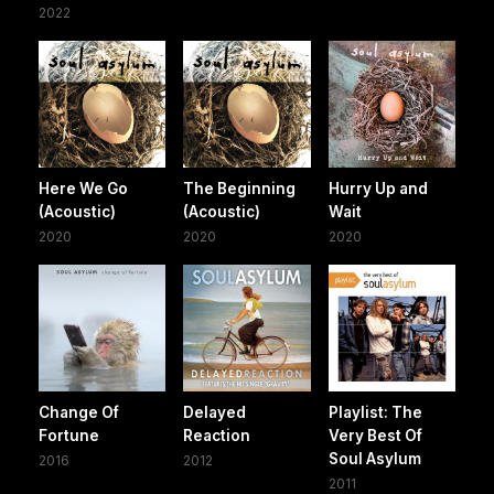
2022
Here We Go
The Beginning
Hurry Up and
(Acoustic)
(Acoustic)
Wait
2020
2020
2020
Change Of
Delayed
Playlist: The
Fortune
Reaction
Very Best Of
Soul Asylum
2016
2012
2011