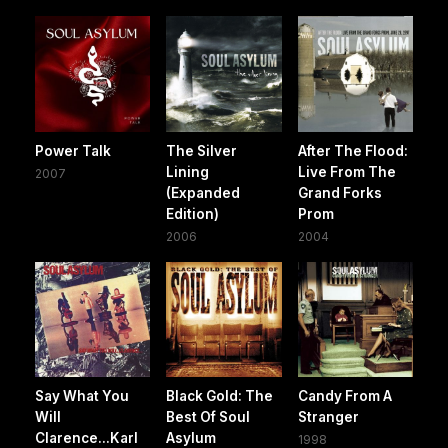
Power Talk
The Silver
After The Flood:
Lining
Live From The
2007
(Expanded
Grand Forks
Edition)
Prom
2006
2004
Say What You
Black Gold: The
Candy From A
Will
Best Of Soul
Stranger
Clarence...Karl
Asylum
1998