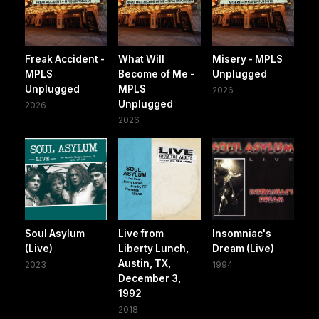
Freak Accident -
What Will
Misery - MPLS
MPLS
Become of Me -
Unplugged
Unplugged
MPLS
2026
Unplugged
2026
2026
Soul Asylum
Live from
Insomniac's
(Live)
Liberty Lunch,
Dream (Live)
Austin, TX,
2023
1994
December 3,
1992
2018