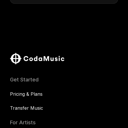
Get Started
Pricing & Plans
Transfer Music
For Artists