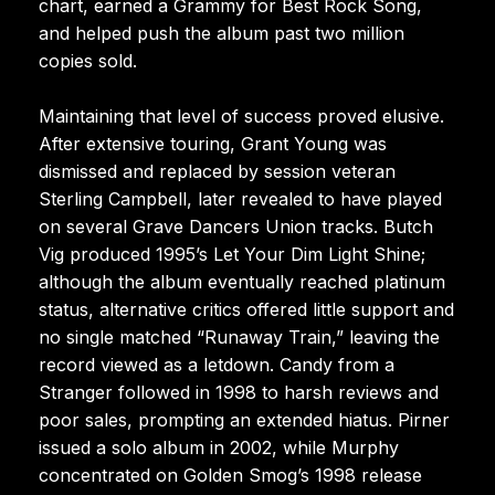
chart, earned a Grammy for Best Rock Song,
and helped push the album past two million
copies sold.
Maintaining that level of success proved elusive.
After extensive touring, Grant Young was
dismissed and replaced by session veteran
Sterling Campbell, later revealed to have played
on several Grave Dancers Union tracks. Butch
Vig produced 1995’s Let Your Dim Light Shine;
although the album eventually reached platinum
status, alternative critics offered little support and
no single matched “Runaway Train,” leaving the
record viewed as a letdown. Candy from a
Stranger followed in 1998 to harsh reviews and
poor sales, prompting an extended hiatus. Pirner
issued a solo album in 2002, while Murphy
concentrated on Golden Smog’s 1998 release