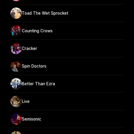
Toad The Wet Sprocket
Counting Crows
Cracker
Spin Doctors
Better Than Ezra
Live
Semisonic