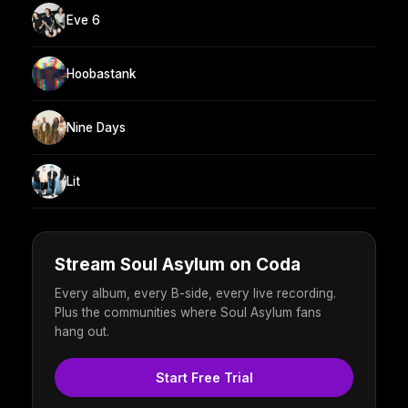
Eve 6
Hoobastank
Nine Days
Lit
Stream Soul Asylum on Coda
Every album, every B-side, every live recording.
Plus the communities where Soul Asylum fans
hang out.
Start Free Trial