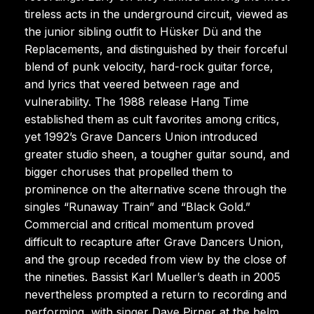
tireless acts in the underground circuit, viewed as
the junior sibling outfit to Hüsker Dü and the
Replacements, and distinguished by their forceful
blend of punk velocity, hard-rock guitar force,
and lyrics that veered between rage and
vulnerability. The 1988 release Hang Time
established them as cult favorites among critics,
yet 1992’s Grave Dancers Union introduced
greater studio sheen, a tougher guitar sound, and
bigger choruses that propelled them to
prominence on the alternative scene through the
singles “Runaway Train” and “Black Gold.”
Commercial and critical momentum proved
difficult to recapture after Grave Dancers Union,
and the group receded from view by the close of
the nineties. Bassist Karl Mueller’s death in 2005
nevertheless prompted a return to recording and
performing, with singer Dave Pirner at the helm