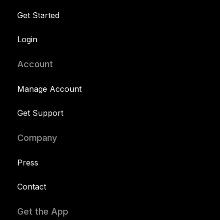
Get Started
Login
Account
Manage Account
Get Support
Company
Press
Contact
Get the App