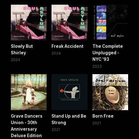
Slowly But
Freak Accident
The Complete
Shirley
Unplugged -
2024
NYC '93
2024
2023
Grave Dancers
Stand Up and Be
Born Free
Union - 30th
Strong
2021
Anniversary
2021
Deluxe Edition