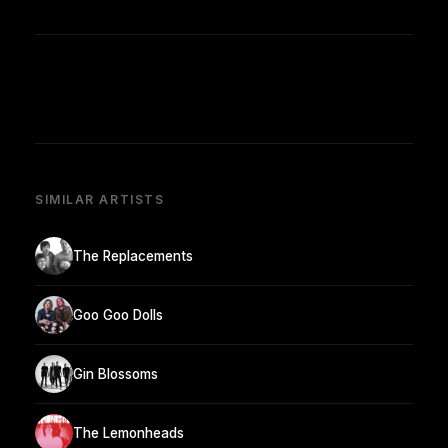
SIMILAR ARTISTS
The Replacements
Goo Goo Dolls
Gin Blossoms
The Lemonheads