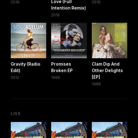
Love (Full
2016
2016
Intention Remix)
2016
Gravity (Radio
Promises
Clam Dip And
Edit)
Broken EP
Other Delights
[EP]
2012
1996
1988
LIVE