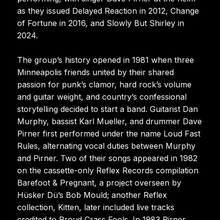
as they issued Delayed Reaction in 2012, Change
of Fortune in 2016, and Slowly But Shirley in
2024.
The group’s history opened in 1981 when three
Minneapolis friends united by their shared
passion for punk’s clamor, hard rock’s volume
and guitar weight, and country’s confessional
storytelling decided to start a band. Guitarist Dan
Murphy, bassist Karl Mueller, and drummer Dave
Pirner first performed under the name Loud Fast
Rules, alternating vocal duties between Murphy
and Pirner. Two of their songs appeared in 1982
on the cassette-only Reflex Records compilation
Barefoot & Pregnant, a project overseen by
Hüsker Dü’s Bob Mould; another Reflex
collection, Kitten, later included live tracks
credited to Proud Crass Fools. In 1983 Pirner