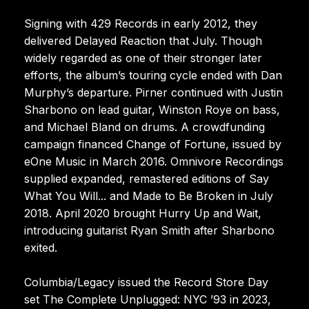
Signing with 429 Records in early 2012, they
delivered Delayed Reaction that July. Though
widely regarded as one of their stronger later
efforts, the album’s touring cycle ended with Dan
Murphy’s departure. Pirner continued with Justin
Sharbono on lead guitar, Winston Roye on bass,
and Michael Bland on drums. A crowdfunding
campaign financed Change of Fortune, issued by
eOne Music in March 2016. Omnivore Recordings
supplied expanded, remastered editions of Say
What You Will... and Made to Be Broken in July
2018. April 2020 brought Hurry Up and Wait,
introducing guitarist Ryan Smith after Sharbono
exited.
Columbia/Legacy issued the Record Store Day
set The Complete Unplugged: NYC ’93 in 2023,