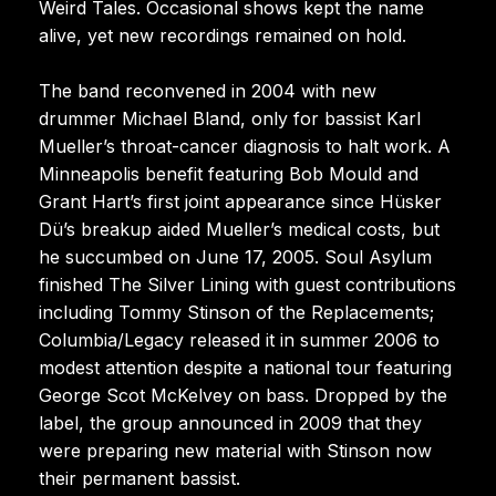
Weird Tales. Occasional shows kept the name
alive, yet new recordings remained on hold.
The band reconvened in 2004 with new
drummer Michael Bland, only for bassist Karl
Mueller’s throat-cancer diagnosis to halt work. A
Minneapolis benefit featuring Bob Mould and
Grant Hart’s first joint appearance since Hüsker
Dü’s breakup aided Mueller’s medical costs, but
he succumbed on June 17, 2005. Soul Asylum
finished The Silver Lining with guest contributions
including Tommy Stinson of the Replacements;
Columbia/Legacy released it in summer 2006 to
modest attention despite a national tour featuring
George Scot McKelvey on bass. Dropped by the
label, the group announced in 2009 that they
were preparing new material with Stinson now
their permanent bassist.