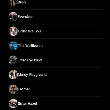
Bush
Everclear
Collective Soul
The Wallflowers
Third Eye Blind
Marcy Playground
Fastball
Sister Hazel