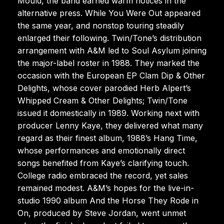
Mould, the band earned warm notices in the
alternative press. While You Were Out appeared
the same year, and nonstop touring steadily
enlarged their following. Twin/Tone’s distribution
arrangement with A&M led to Soul Asylum joining
the major-label roster in 1988. They marked the
occasion with the European EP Clam Dip & Other
Delights, whose cover parodied Herb Alpert’s
Whipped Cream & Other Delights; Twin/Tone
issued it domestically in 1989. Working next with
producer Lenny Kaye, they delivered what many
regard as their finest album, 1988’s Hang Time,
whose performances and emotionally direct
songs benefited from Kaye’s clarifying touch.
College radio embraced the record, yet sales
remained modest. A&M’s hopes for the live-in-
studio 1990 album And the Horse They Rode in
On, produced by Steve Jordan, went unmet