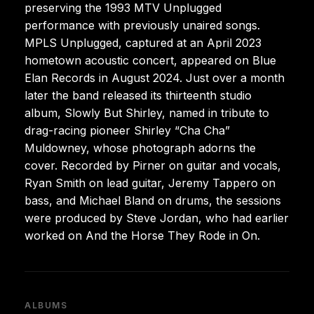
preserving the 1993 MTV Unplugged
performance with previously unaired songs.
MPLS Unplugged, captured at an April 2023
hometown acoustic concert, appeared on Blue
Elan Records in August 2024. Just over a month
later the band released its thirteenth studio
album, Slowly But Shirley, named in tribute to
drag-racing pioneer Shirley “Cha Cha”
Muldowney, whose photograph adorns the
cover. Recorded by Pirner on guitar and vocals,
Ryan Smith on lead guitar, Jeremy Tappero on
bass, and Michael Bland on drums, the sessions
were produced by Steve Jordan, who had earlier
worked on And the Horse They Rode in On.
ALBUMS