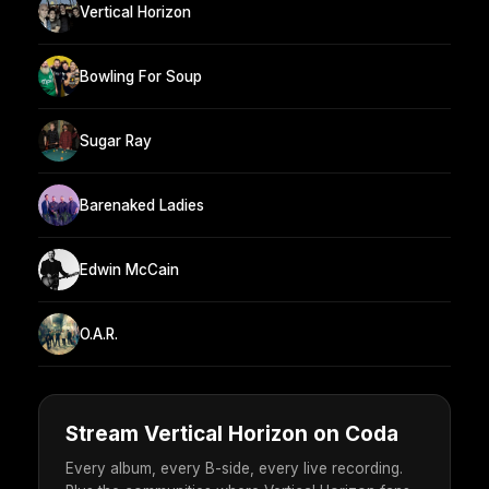
Vertical Horizon
Bowling For Soup
Sugar Ray
Barenaked Ladies
Edwin McCain
O.A.R.
Stream Vertical Horizon on Coda
Every album, every B-side, every live recording.