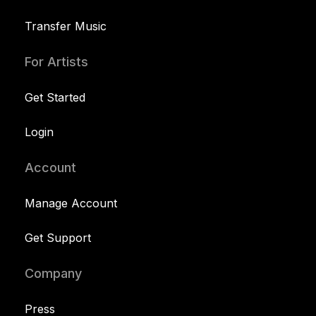
Transfer Music
For Artists
Get Started
Login
Account
Manage Account
Get Support
Company
Press