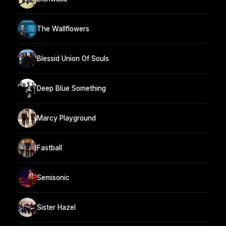
The Wallflowers
Blessid Union Of Souls
Deep Blue Something
Marcy Playground
Fastball
Semisonic
Sister Hazel