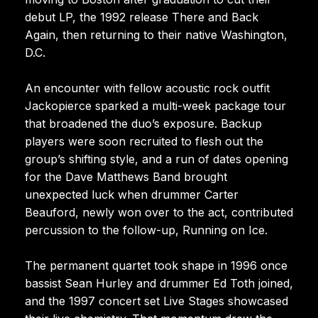
debut LP, the 1992 release There and Back
Again, then returning to their native Washington,
D.C.
An encounter with fellow acoustic rock outfit
Jackopierce sparked a multi-week package tour
that broadened the duo’s exposure. Backup
players were soon recruited to flesh out the
group’s shifting style, and a run of dates opening
for the Dave Matthews Band brought
unexpected luck when drummer Carter
Beauford, newly won over to the act, contributed
percussion to the follow-up, Running on Ice.
The permanent quartet took shape in 1996 once
bassist Sean Hurley and drummer Ed Toth joined,
and the 1997 concert set Live Stages showcased