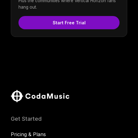
Plus the communities where Vertical Horizon fans
hang out.
Start Free Trial
Get Started
Pricing & Plans