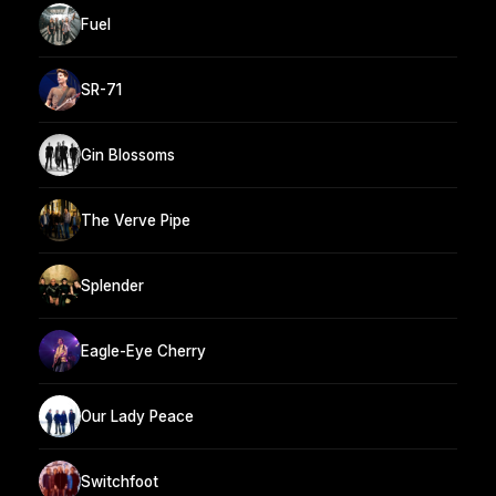
Fuel
SR-71
Gin Blossoms
The Verve Pipe
Splender
Eagle-Eye Cherry
Our Lady Peace
Switchfoot