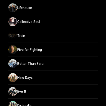
Lifehouse
Collective Soul
Train
Five for Fighting
Better Than Ezra
Nine Days
Eve 6
Dishwalla