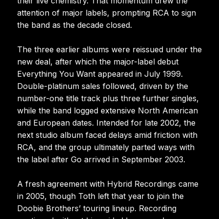
their live chemistry. That momentum drew the
attention of major labels, prompting RCA to sign
the band as the decade closed.
The three earlier albums were reissued under the
new deal, after which the major-label debut
Everything You Want appeared in July 1999.
Double-platinum sales followed, driven by the
number-one title track plus three further singles,
while the band logged extensive North American
and European dates. Intended for late 2002, the
next studio album faced delays amid friction with
RCA, and the group ultimately parted ways with
the label after Go arrived in September 2003.
A fresh agreement with Hybrid Recordings came
in 2005, though Toth left that year to join the
Doobie Brothers’ touring lineup. Recording