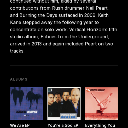
continued without him, aided by several
contributions from Rush drummer Neil Peart,
and Burning the Days surfaced in 2009. Keith
Kane stepped away the following year to
concentrate on solo work. Vertical Horizon’s fifth
studio album, Echoes from the Underground,
arrived in 2013 and again included Peart on two
tracks.
ALBUMS
We Are EP
You're a God EP
Everything You