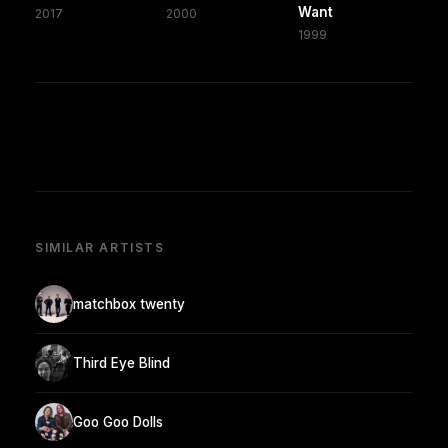
Want
2017
2000
1999
SIMILAR ARTISTS
matchbox twenty
Third Eye Blind
Goo Goo Dolls