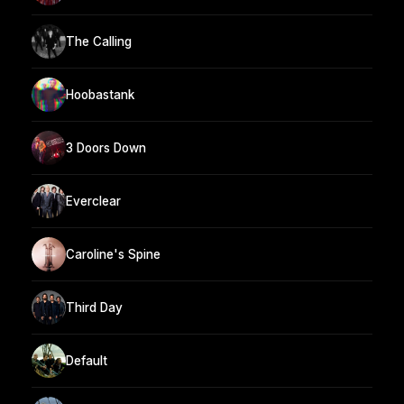
The Calling
Hoobastank
3 Doors Down
Everclear
Caroline's Spine
Third Day
Default