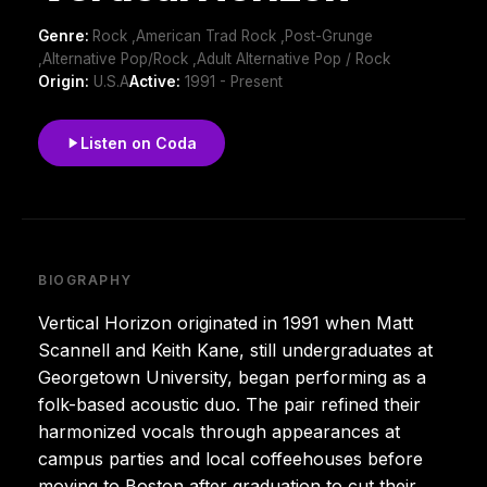
Genre:
Rock ,American Trad Rock ,Post-Grunge
,Alternative Pop/Rock ,Adult Alternative Pop / Rock
Origin:
U.S.A
Active:
1991 - Present
Listen on Coda
BIOGRAPHY
Vertical Horizon originated in 1991 when Matt
Scannell and Keith Kane, still undergraduates at
Georgetown University, began performing as a
folk-based acoustic duo. The pair refined their
harmonized vocals through appearances at
campus parties and local coffeehouses before
moving to Boston after graduation to cut their