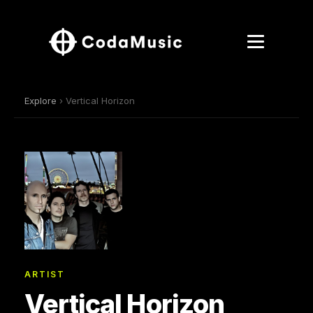
Explore
› Vertical Horizon
ARTIST
Vertical Horizon