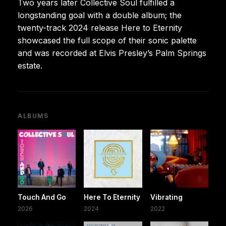
Two years later Collective Soul fulfilled a
longstanding goal with a double album; the
twenty-track 2024 release Here to Eternity
showcased the full scope of their sonic palette
and was recorded at Elvis Presley’s Palm Springs
estate.
ALBUMS
Touch And Go
Here To Eternity
Vibrating
2026
2024
2022