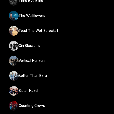
Third Eye Blind
The Wallflowers
Toad The Wet Sprocket
Gin Blossoms
Vertical Horizon
Better Than Ezra
Sister Hazel
Counting Crows