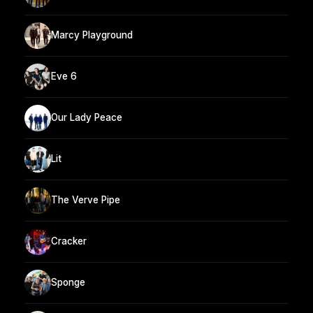
Marcy Playground
Eve 6
Our Lady Peace
Lit
The Verve Pipe
Cracker
Sponge