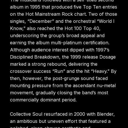
album in 1995 that produced five Top Ten entries
on the Hot Mainstream Rock chart. Two of those
singles, “December” and the orchestral “World I
Know,” also reached the Hot 100 Top 40,
underscoring the group’s broad appeal and
earning the album multi-platinum certification.
Although audience interest dipped with 1997’s
Disciplined Breakdown, the 1999 release Dosage
marked a strong rebound, delivering the
crossover success “Run” and the hit “Heavy.” By
then, however, the post-grunge sound faced
mounting pressure from the ascendant nu-metal
movement, gradually closing the band’s most
commercially dominant period.
Collective Soul resurfaced in 2000 with Blender,
an ambitious but uneven effort that featured a