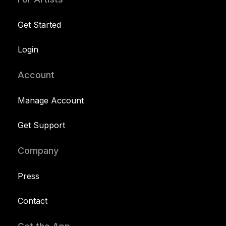
Get Started
Login
Account
Manage Account
Get Support
Company
Press
Contact