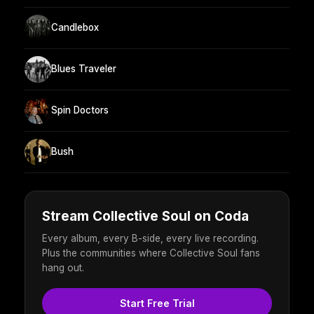
Candlebox
Blues Traveler
Spin Doctors
Bush
Stream Collective Soul on Coda
Every album, every B-side, every live recording.
Plus the communities where Collective Soul fans
hang out.
Start Free Trial