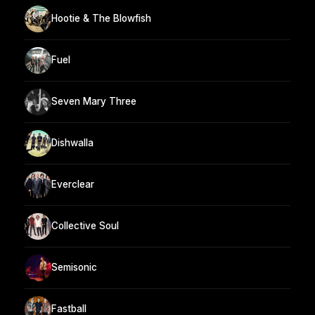
Hootie & The Blowfish
Fuel
Seven Mary Three
Dishwalla
Everclear
Collective Soul
Semisonic
Fastball