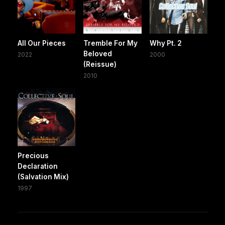
All Our Pieces
Tremble For My
Why Pt. 2
Beloved
2022
2000
(Reissue)
2010
Precious
Declaration
(Salvation Mix)
1997