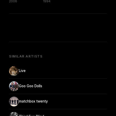
2006
1994
SIMILAR ARTISTS
Live
Goo Goo Dolls
matchbox twenty