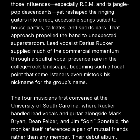
those influences—especially R.E.M. and its jangle-
pop descendants—yet reshaped the ringing
guitars into direct, accessible songs suited to
house parties, tailgates, and sports bars. That
approach propelled the band to unexpected
superstardom. Lead vocalist Darius Rucker
supplied much of the commercial momentum
through a soulful vocal presence rare in the
college-rock landscape, becoming such a focal
point that some listeners even mistook his
nickname for the group’s name.
The four musicians first convened at the
University of South Carolina, where Rucker
handled lead vocals and guitar alongside Mark
Bryan, Dean Felber, and Jim “Soni” Sonefeld; the
moniker itself referenced a pair of mutual friends
rather than any member. Their debut album,