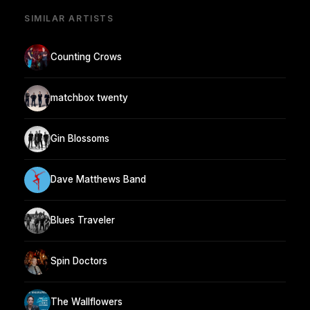
SIMILAR ARTISTS
Counting Crows
matchbox twenty
Gin Blossoms
Dave Matthews Band
Blues Traveler
Spin Doctors
The Wallflowers