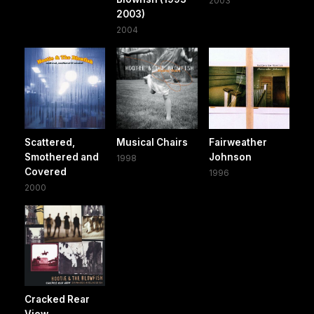
2003
2003)
2004
Scattered,
Musical Chairs
Fairweather
Smothered and
Johnson
1998
Covered
1996
2000
Cracked Rear
View