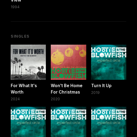
1994
SINGLES
For What It's
Won't Be Home
Turn It Up
Worth
For Christmas
2019
2024
2020