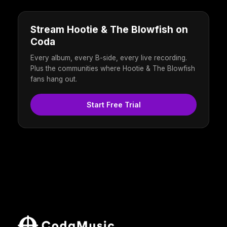
Stream Hootie & The Blowfish on
Coda
Every album, every B-side, every live recording.
Plus the communities where Hootie & The Blowfish
fans hang out.
Start Free Trial