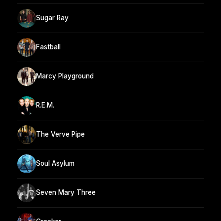
Sugar Ray
Fastball
Marcy Playground
R.E.M.
The Verve Pipe
Soul Asylum
Seven Mary Three