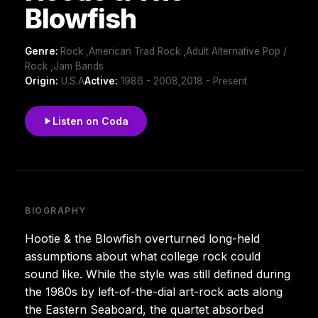
Blowfish
Genre:
Rock ,American Trad Rock ,Adult Alternative Pop /
Rock ,Jam Bands
Origin:
U.S.A
Active:
1986 - 2008,2018 - Present
Listen on Coda
BIOGRAPHY
Hootie & the Blowfish overturned long-held
assumptions about what college rock could
sound like. While the style was still defined during
the 1980s by left-of-the-dial art-rock acts along
the Eastern Seaboard, the quartet absorbed