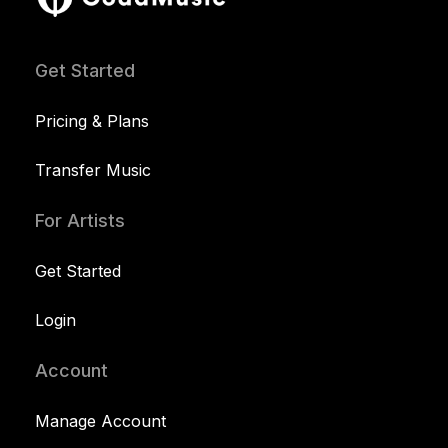
Get Started
Pricing & Plans
Transfer Music
For Artists
Get Started
Login
Account
Manage Account