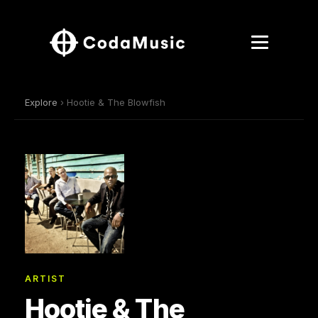
Explore
› Hootie & The Blowfish
ARTIST
Hootie & The