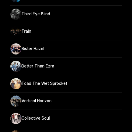
Third Eye Blind
Train
Sister Hazel
Better Than Ezra
Toad The Wet Sprocket
Vertical Horizon
Collective Soul