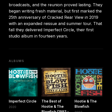
broadcasts, and the reunion proved lasting. They
began writing fresh material, but first marked the
25th anniversary of Cracked Rear View in 2019
with an expanded reissue and summer tour. That
fall they delivered Imperfect Circle, their first
studio album in fourteen years.
ALBUMS
Imperfect Circle
The Best of
Hootie & The
Hootie & The
Blowfish
2020
Blowfish (1993 -