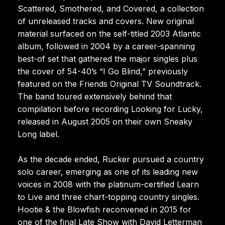
Scattered, Smothered, and Covered, a collection
of unreleased tracks and covers. New original
material surfaced on the self-titled 2003 Atlantic
album, followed in 2004 by a career-spanning
best-of set that gathered the major singles plus
the cover of 54-40’s “I Go Blind,” previously
featured on the Friends Original TV Soundtrack.
The band toured extensively behind that
compilation before recording Looking for Lucky,
released in August 2005 on their own Sneaky
Long label.
As the decade ended, Rucker pursued a country
solo career, emerging as one of its leading new
voices in 2008 with the platinum-certified Learn
to Live and three chart-topping country singles.
Hootie & the Blowfish reconvened in 2015 for
one of the final Late Show with David Letterman