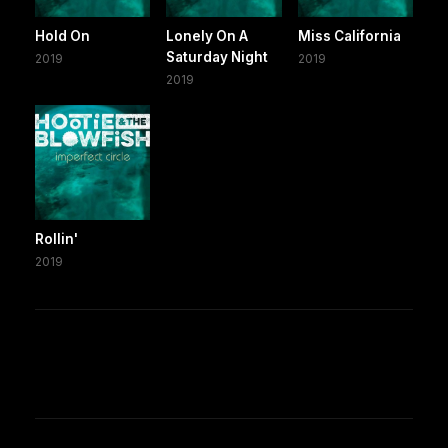
Hold On
Lonely On A
Miss California
Saturday Night
2019
2019
2019
Rollin'
2019