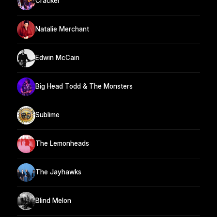
Cracker
Natalie Merchant
Edwin McCain
Big Head Todd & The Monsters
Sublime
The Lemonheads
The Jayhawks
Blind Melon