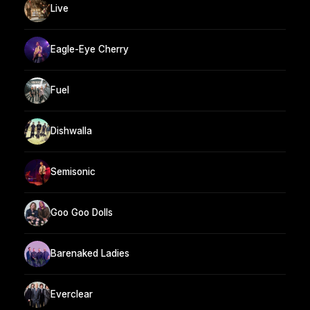
Live
Eagle-Eye Cherry
Fuel
Dishwalla
Semisonic
Goo Goo Dolls
Barenaked Ladies
Everclear