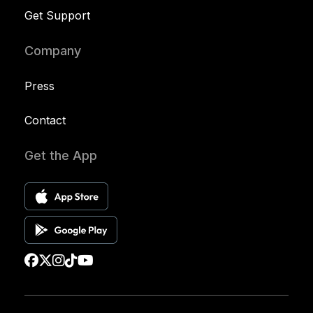
Get Support
Company
Press
Contact
Get the App