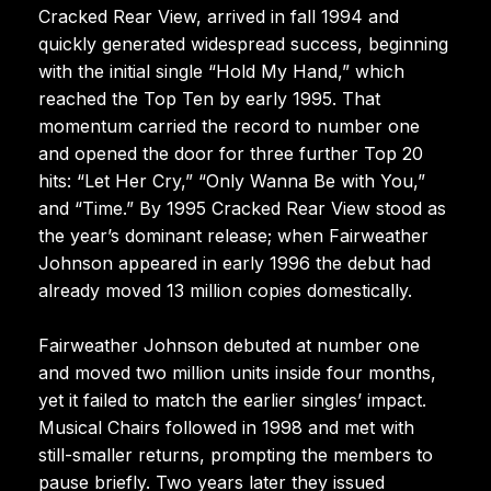
Cracked Rear View, arrived in fall 1994 and
quickly generated widespread success, beginning
with the initial single “Hold My Hand,” which
reached the Top Ten by early 1995. That
momentum carried the record to number one
and opened the door for three further Top 20
hits: “Let Her Cry,” “Only Wanna Be with You,”
and “Time.” By 1995 Cracked Rear View stood as
the year’s dominant release; when Fairweather
Johnson appeared in early 1996 the debut had
already moved 13 million copies domestically.
Fairweather Johnson debuted at number one
and moved two million units inside four months,
yet it failed to match the earlier singles’ impact.
Musical Chairs followed in 1998 and met with
still-smaller returns, prompting the members to
pause briefly. Two years later they issued