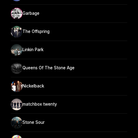
Garbage
The Offspring
Linkin Park
Queens Of The Stone Age
Nickelback
matchbox twenty
Stone Sour