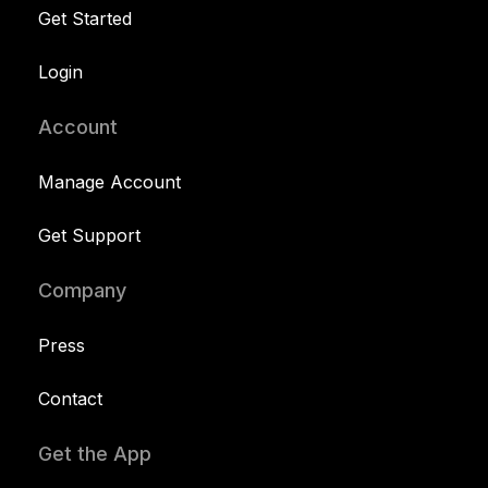
Get Started
Login
Account
Manage Account
Get Support
Company
Press
Contact
Get the App