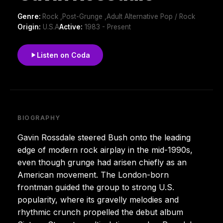
Genre:
Rock ,Post-Grunge ,Adult Alternative Pop / Rock
Origin:
U.S.A
Active:
1983 - Present
Listen on Coda
BIOGRAPHY
Gavin Rossdale steered Bush onto the leading
edge of modern rock airplay in the mid-1990s,
even though grunge had arisen chiefly as an
American movement. The London-born
frontman guided the group to strong U.S.
popularity, where its gravelly melodies and
rhythmic crunch propelled the debut album