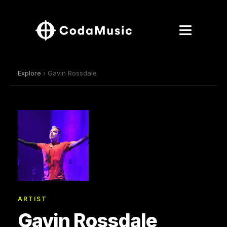
Explore
› Gavin Rossdale
ARTIST
Gavin Rossdale