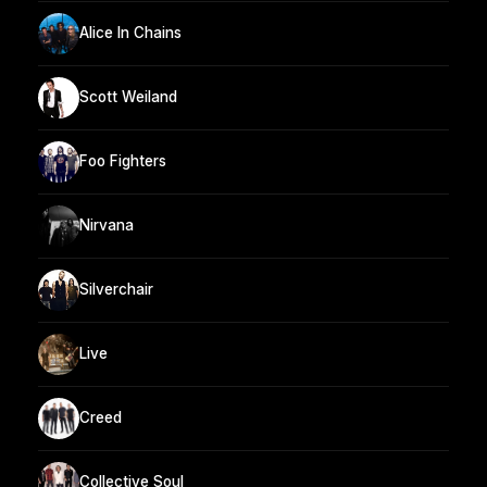
Alice In Chains
Scott Weiland
Foo Fighters
Nirvana
Silverchair
Live
Creed
Collective Soul