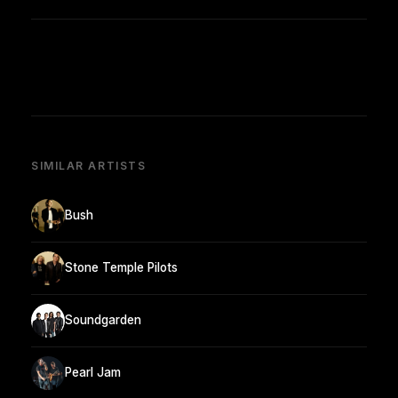
SIMILAR ARTISTS
Bush
Stone Temple Pilots
Soundgarden
Pearl Jam