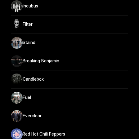
Incubus
Filter
Staind
Breaking Benjamin
Candlebox
Fuel
Everclear
Red Hot Chili Peppers