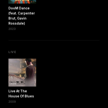
DooM Dance
(feat. Carpenter
Brut, Gavin
Rossdale)
2023
LIVE
Live At The
House Of Blues
2009