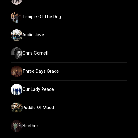
Temple Of The Dog
Audioslave
Chris Cornell
Three Days Grace
Our Lady Peace
Puddle Of Mudd
Seether