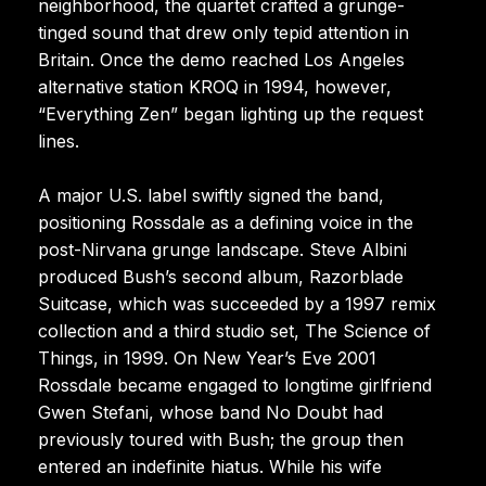
neighborhood, the quartet crafted a grunge-
tinged sound that drew only tepid attention in
Britain. Once the demo reached Los Angeles
alternative station KROQ in 1994, however,
“Everything Zen” began lighting up the request
lines.
A major U.S. label swiftly signed the band,
positioning Rossdale as a defining voice in the
post-Nirvana grunge landscape. Steve Albini
produced Bush’s second album, Razorblade
Suitcase, which was succeeded by a 1997 remix
collection and a third studio set, The Science of
Things, in 1999. On New Year’s Eve 2001
Rossdale became engaged to longtime girlfriend
Gwen Stefani, whose band No Doubt had
previously toured with Bush; the group then
entered an indefinite hiatus. While his wife