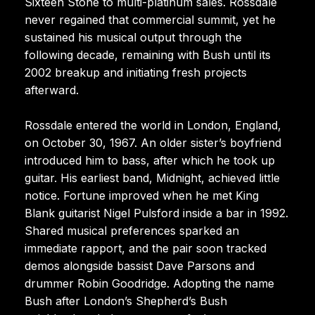
Sixteen Stone to multi-platinum sales. Rossdale
never regained that commercial summit, yet he
sustained his musical output through the
following decade, remaining with Bush until its
2002 breakup and initiating fresh projects
afterward.
Rossdale entered the world in London, England,
on October 30, 1967. An older sister’s boyfriend
introduced him to bass, after which he took up
guitar. His earliest band, Midnight, achieved little
notice. Fortune improved when he met King
Blank guitarist Nigel Pulsford inside a bar in 1992.
Shared musical preferences sparked an
immediate rapport, and the pair soon tracked
demos alongside bassist Dave Parsons and
drummer Robin Goodridge. Adopting the name
Bush after London’s Shepherd’s Bush