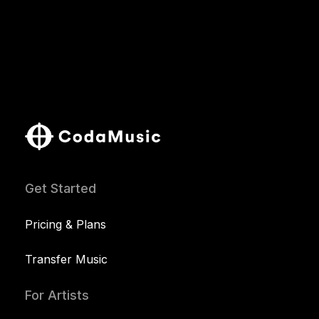
Get Started
Pricing & Plans
Transfer Music
For Artists