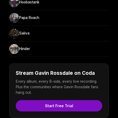
Hoobastank
Papa Roach
Saliva
Hinder
Stream Gavin Rossdale on Coda
Every album, every B-side, every live recording.
Plus the communities where Gavin Rossdale fans
hang out.
Start Free Trial