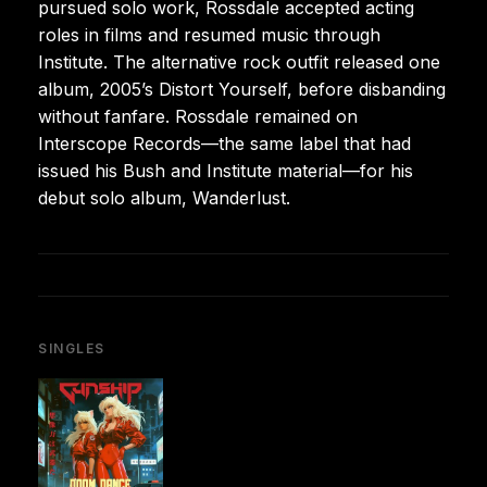
pursued solo work, Rossdale accepted acting
roles in films and resumed music through
Institute. The alternative rock outfit released one
album, 2005’s Distort Yourself, before disbanding
without fanfare. Rossdale remained on
Interscope Records—the same label that had
issued his Bush and Institute material—for his
debut solo album, Wanderlust.
SINGLES