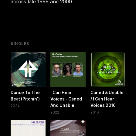
across late 1999 and 2000.
SINGLES
Dance To The
I Can Hear
Caned & Unable
Beat (Pitchin')
Voices - Caned
/ I Can Hear
And Unable
Voices 2016
2024
2022
2016