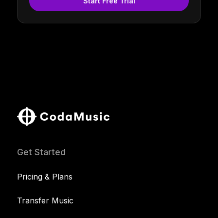
Start Free Trial
Get Started
Pricing & Plans
Transfer Music