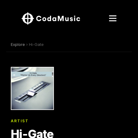
Explore
› Hi-Gate
ARTIST
Hi-Gate