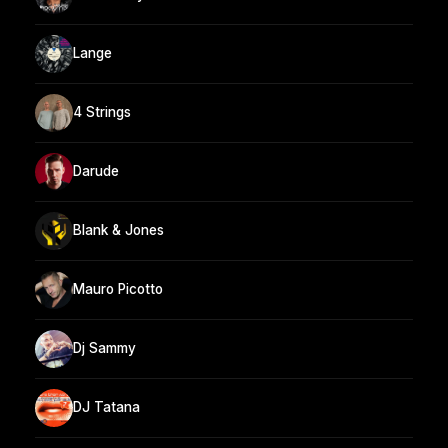
Lange
4 Strings
Darude
Blank & Jones
Mauro Picotto
Dj Sammy
DJ Tatana