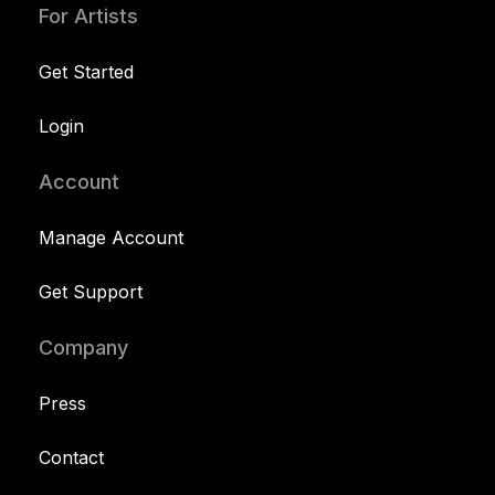
For Artists
Get Started
Login
Account
Manage Account
Get Support
Company
Press
Contact