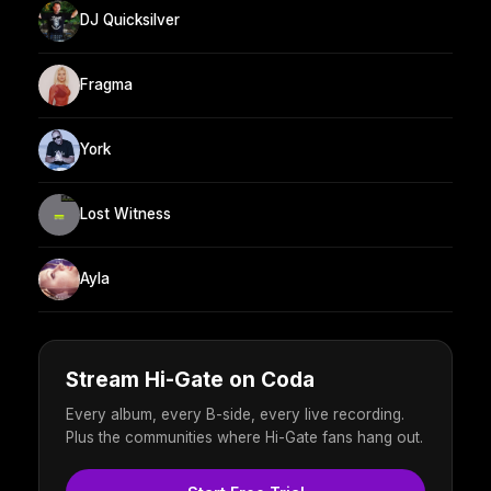
DJ Quicksilver
Fragma
York
Lost Witness
Ayla
Stream Hi-Gate on Coda
Every album, every B-side, every live recording.
Plus the communities where Hi-Gate fans hang out.