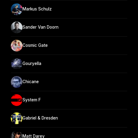
Markus Schulz
Sander Van Doorn
Cosmic Gate
Gouryella
Chicane
System F
Gabriel & Dresden
Matt Darey