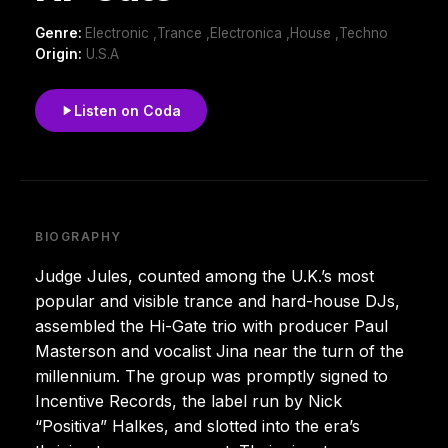
Genre:
Electronic ,Trance ,Electronica ,House ,Techno
Origin:
U.S.A
Listen on Coda
BIOGRAPHY
Judge Jules, counted among the U.K.’s most
popular and visible trance and hard-house DJs,
assembled the Hi-Gate trio with producer Paul
Masterson and vocalist Jina near the turn of the
millennium. The group was promptly signed to
Incentive Records, the label run by Nick
“Positiva” Halkes, and slotted into the era’s