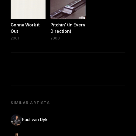
Gonna Work it
Pitchin' (In Every
Out
Direction)
2001
2000
SIMILAR ARTISTS
Paul van Dyk