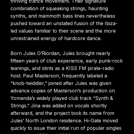
thriving trance movement. Their signature
combination of squeaking strings, haunting
synths, and mammoth bass lines nevertheless
pushed toward an unstated fusion of the Ibiza-
led values familiar to their scene and the more
unrestrained energy of hardcore dance.
Born Jules O’Riordan, Jules brought nearly
fifteen years of club experience, early punk-rock
leanings, and stints as a KISS FM pirate-radio
host. Paul Masterson, frequently labeled a
“knob-twiddler,” joined after Jules was given
advance copies of Masterson’s production on
Yomanda’s widely played club track “Synth &
Strings.” Jina was added on vocals shortly
afterward, and the project took its name from
Jules’ North London residence. Hi-Gate moved
quickly to issue their initial run of popular singles