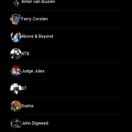
Armin van Buuren
Ferry Corsten
Above & Beyond
ATB
Judge Jules
BT
Sasha
John Digweed