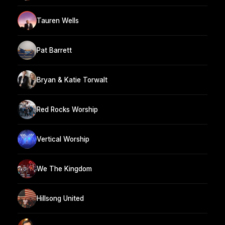
Tauren Wells
Pat Barrett
Bryan & Katie Torwalt
Red Rocks Worship
Vertical Worship
We The Kingdom
Hillsong United