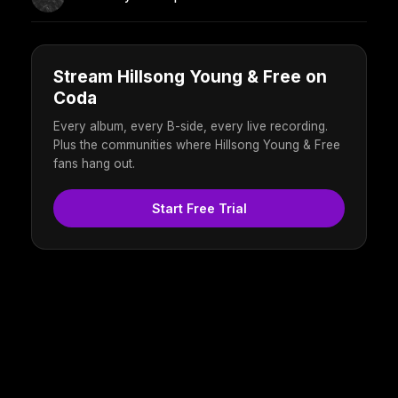
Stream Hillsong Young & Free on
Coda
Every album, every B-side, every live recording.
Plus the communities where Hillsong Young & Free
fans hang out.
Start Free Trial