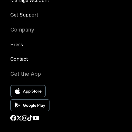
Manage Account
Get Support
Company
Press
Contact
Get the App