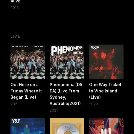
Alive
2013
LIVE
Out Here on a
Phenomena (DA
One Way Ticket
Friday Where It
DA) (Live From
to Vibe Island
Began (Live)
Sydney,
(Live)
Australia/2021)
2021
2020
2021