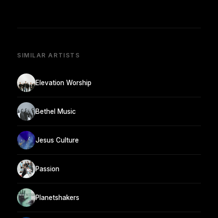
SIMILAR ARTISTS
Elevation Worship
Bethel Music
Jesus Culture
Passion
Planetshakers