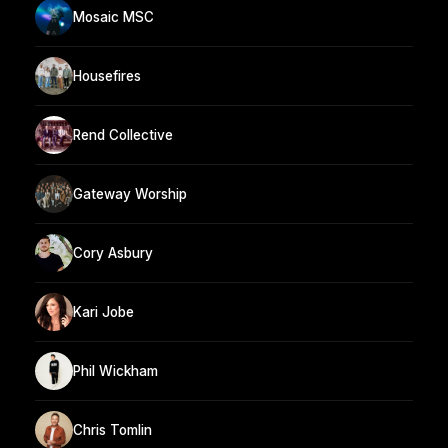
Mosaic MSC
Housefires
Rend Collective
Gateway Worship
Cory Asbury
Kari Jobe
Phil Wickham
Chris Tomlin