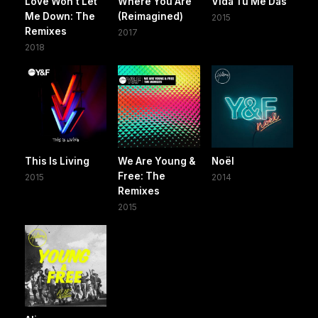
Love Won't Let
Where You Are
Vida Tú Me Das
Me Down: The
(Reimagined)
2015
Remixes
2017
2018
This Is Living
We Are Young &
Noël
Free: The
2015
2014
Remixes
2015