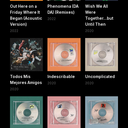
Out Here on a
Phenomena (DA
Wish We All
Friday Where It
DA) (Remixes)
Were
Began (Acoustic
Together...but
2022
Version)
Until Then
2022
2020
Todos Mis
Indescribable
Uncomplicated
Mejores Amigos
2020
2020
2020