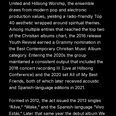
United and Hillsong Worship, the ensemble
draws from modern pop and electronic
production values, yielding a radio-friendly Top
40 aesthetic wrapped around spiritual themes.
Among multiple entries that reached the top two
of the Christian albums chart, the 2016 release
Youth Revival earned a Grammy nomination in
the Best Contemporary Christian Music Album
category. Entering the 2020s the group
maintained a consistent output that included the
2018 concert recording III (Live at Hillsong
Conference) and the 2020 set All of My Best
Friends, both of which later received acoustic
and Spanish-language editions in 2021.
Formed in 2012, the act issued the 2013 singles
“Alive,” “Wake,” and the Spanish-language “Vivo
Estás.” Later that same year the debut album We