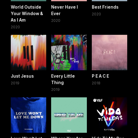
World Outside
Never Have I
Best Friends
Your Window &
Ever
2020
As I Am
2020
2020
Just Jesus
Every Little
P E A C E
Thing
2019
2018
2019