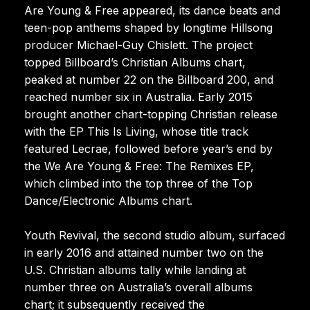
Are Young & Free appeared, its dance beats and
teen-pop anthems shaped by longtime Hillsong
producer Michael-Guy Chislett. The project
topped Billboard’s Christian Albums chart,
peaked at number 22 on the Billboard 200, and
reached number six in Australia. Early 2015
brought another chart-topping Christian release
with the EP This Is Living, whose title track
featured Lecrae, followed before year’s end by
the We Are Young & Free: The Remixes EP,
which climbed into the top three of the Top
Dance/Electronic Albums chart.
Youth Revival, the second studio album, surfaced
in early 2016 and attained number two on the
U.S. Christian albums tally while landing at
number three on Australia’s overall albums
chart; it subsequently received the