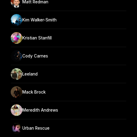
Matt Redman
Kim Walker-Smith
Kristian Stanfill
Cody Carnes
Leeland
Mack Brock
Meredith Andrews
Urban Rescue