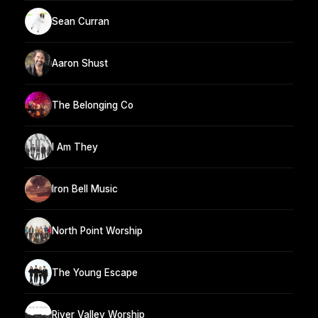
Sean Curran
Aaron Shust
The Belonging Co
I Am They
Iron Bell Music
North Point Worship
The Young Escape
River Valley Worship