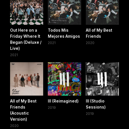
Out Here on a
Todos Mis
All of My Best
Friday Where It
Mejores Amigos
Friends
Began (Deluxe /
2021
2020
Live)
2021
All of My Best
III (Reimagined)
III (Studio
Friends
Sessions)
2019
(Acoustic
2019
Version)
2020