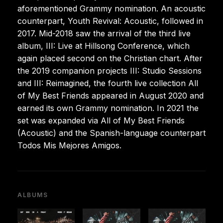
aforementioned Grammy nomination. An acoustic
counterpart, Youth Revival: Acoustic, followed in
2017. Mid-2018 saw the arrival of the third live
album, III: Live at Hillsong Conference, which
again placed second on the Christian chart. After
the 2019 companion projects III: Studio Sessions
and III: Reimagined, the fourth live collection All
of My Best Friends appeared in August 2020 and
earned its own Grammy nomination. In 2021 the
set was expanded via All of My Best Friends
(Acoustic) and the Spanish-language counterpart
Todos Mis Mejores Amigos.
ALBUMS