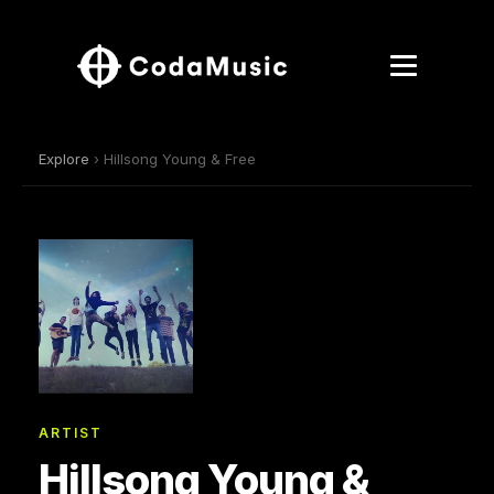
Explore
› Hillsong Young & Free
ARTIST
Hillsong Young &