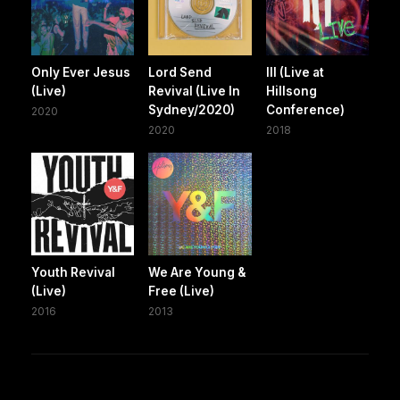
Only Ever Jesus
Lord Send
III (Live at
(Live)
Revival (Live In
Hillsong
Sydney/2020)
Conference)
2020
2020
2018
Youth Revival
We Are Young &
(Live)
Free (Live)
2016
2013