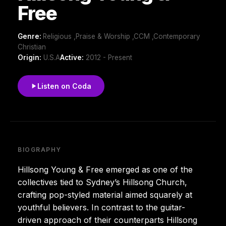
Free
Genre:
Religious ,Praise & Worship ,CCM ,Contemporary
Christian
Origin:
U.S.A
Active:
2012 - Present
Listen on Coda
BIOGRAPHY
Hillsong Young & Free emerged as one of the
collectives tied to Sydney’s Hillsong Church,
crafting pop-styled material aimed squarely at
youthful believers. In contrast to the guitar-
driven approach of their counterparts Hillsong