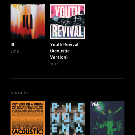
III
Youth Revival
(Acoustic
2018
Version)
2017
SINGLES