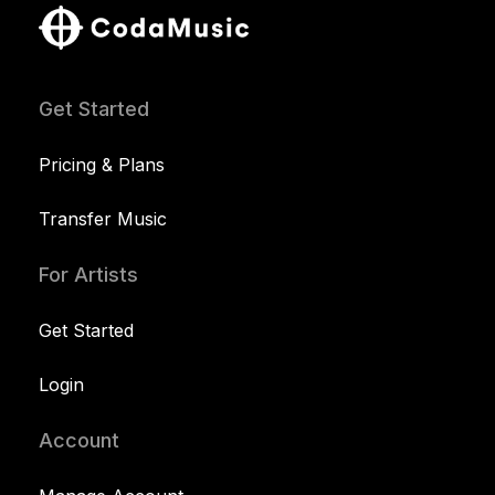
Get Started
Pricing & Plans
Transfer Music
For Artists
Get Started
Login
Account