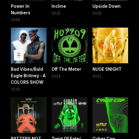
Power In
Incline
Upside Down
Numbers
2025
2025
2026
Bad Vibes/Bald
Off The Meter
NUGE SNIGHT
Eagle Britney - A
2024
2022
COLORS SHOW
2025
BATTERY NOT
Twist Of Fate/
Cyber Cop