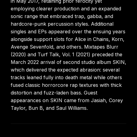
in May 2017, retaining prior ferocity yet
employing clearer production and an expanded
sonic range that embraced trap, gabba, and
hardcore-punk percussion styles. Additional
singles and EPs appeared over the ensuing years
alongside support slots for Alice in Chains, Korn,
Avenge Sevenfold, and others. Mixtapes Blurr
(2020) and Turf Talk, Vol. 1 (2021) preceded the
March 2022 arrival of second studio album SKIN,
which delivered the expected abrasion: several
tracks leaned fully into death metal while others
fused classic horrorcore rap textures with thick
distortion and fuzz-laden bass. Guest
appearances on SKIN came from Jasiah, Corey
Taylor, Bun B, and Saul Williams.