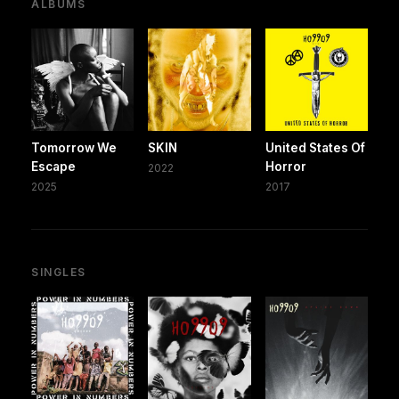
ALBUMS
Tomorrow We
SKIN
United States Of
Escape
Horror
2022
2025
2017
SINGLES