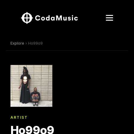
Explore
› Ho99o9
ARTIST
Ho99o9