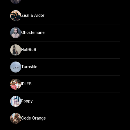
Zeal & Ardor
Ghostemane
Ho99o9
Turnstile
IDLES
Poppy
Code Orange