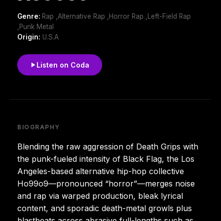
Genre:
Rap ,Alternative Rap ,Horror Rap ,Left-Field Rap
,Punk Metal
Origin:
U.S.A
Listen on Coda
BIOGRAPHY
Blending the raw aggression of Death Grips with
the punk-fueled intensity of Black Flag, the Los
Angeles-based alternative hip-hop collective
Ho99o9—pronounced “horror”—merges noise
and rap via warped production, bleak lyrical
content, and sporadic death-metal growls plus
blastbeats across abrasive full-lengths such as