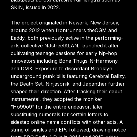
SKIN, issued in 2022.
The project originated in Newark, New Jersey,
around 2012 when frontrunners theOGM and
Eaddy, both previously active in the performing-
arts collective NJstreetKLAN, launched it after
cultivating teenage passions for early hip-hop
innovators including Bone Thugs-N-Harmony
and DMX. Exposure to discordant Brooklyn
underground punk bills featuring Cerebral Ballzy,
the Death Set, Ninjasonik, and Japanther further
shaped their direction. After tracking their debut
instrumental, they adopted the moniker
“Ho99o9” for the entire endeavor, later
substituting numerals for certain letters to
sidestep online name conflicts with other acts. A
string of singles and EPs followed, drawing notice