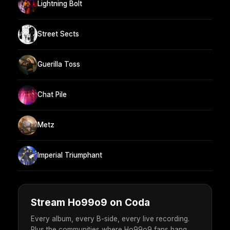
Lightning Bolt
Street Sects
Guerilla Toss
Chat Pile
Metz
Imperial Triumphant
Stream Ho99o9 on Coda
Every album, every B-side, every live recording.
Plus the communities where Ho99o9 fans hang