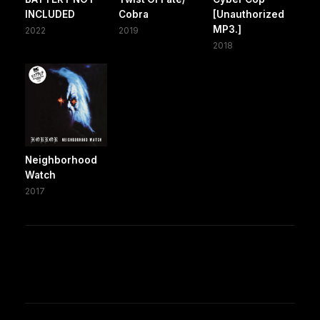
INCLUDED
Cobra
[Unauthorized
MP3.]
2022
2019
2018
Neighborhood
Watch
2017