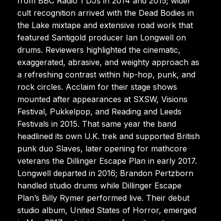
from BBC Radio 1 DJs in 2014 and 2015; wider
cult recognition arrived with the Dead Bodies in
the Lake mixtape and extensive road work that
featured Santigold producer Ian Longwell on
drums. Reviewers highlighted the cinematic,
exaggerated, abrasive, and weighty approach as
a refreshing contrast within hip-hop, punk, and
rock circles. Acclaim for their stage shows
mounted after appearances at SXSW, Visions
Festival, Pukkelpop, and Reading and Leeds
Festivals in 2015. That same year the band
headlined its own U.K. trek and supported British
punk duo Slaves, later opening for mathcore
veterans the Dillinger Escape Plan in early 2017.
Longwell departed in 2016; Brandon Pertzborn
handled studio drums while Dillinger Escape
Plan’s Billy Rymer performed live. Their debut
studio album, United States of Horror, emerged