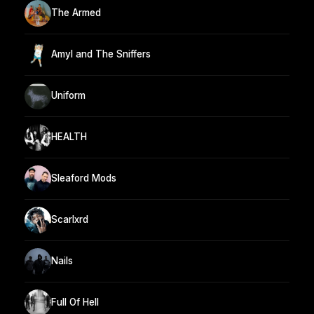
The Armed
Amyl and The Sniffers
Uniform
HEALTH
Sleaford Mods
Scarlxrd
Nails
Full Of Hell