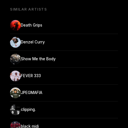
SIMILAR ARTISTS
Death Grips
Denzel Curry
Show Me the Body
FEVER 333
JPEGMAFIA
clipping.
black midi