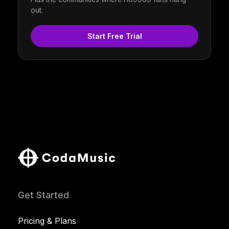
out.
Start Free Trial
Get Started
Pricing & Plans