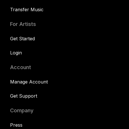
Transfer Music
For Artists
Get Started
Login
Account
Manage Account
Get Support
Company
Press