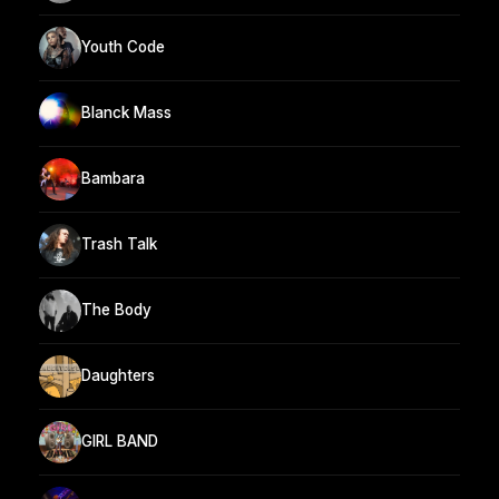
Youth Code
Blanck Mass
Bambara
Trash Talk
The Body
Daughters
GIRL BAND