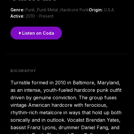
Genre:
Punk ,Punk Metal ,Hardcore Punk
Origin:
U.S.A
Active:
2010 - Present
Listen on Coda
BIOGRAPHY
Turnstile formed in 2010 in Baltimore, Maryland,
as an intense, youth-fueled hardcore punk outfit
driven by genuine conviction. The group fuses
vintage American hardcore with ferocious,
rhythm-rich metalcore in ways that hold up both
sonically and in outlook. Vocalist Brendan Yates,
bassist Franz Lyons, drummer Daniel Fang, and