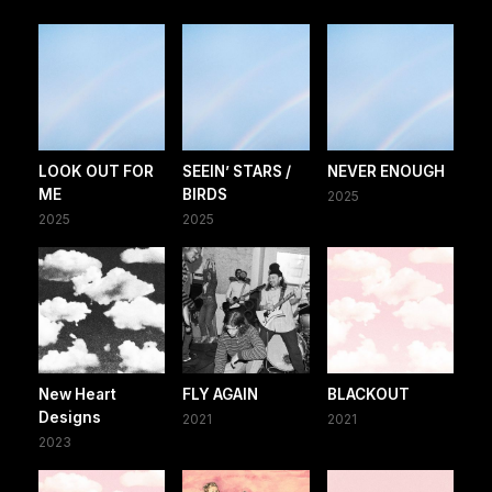
LOOK OUT FOR
SEEIN’ STARS /
NEVER ENOUGH
ME
BIRDS
2025
2025
2025
New Heart
FLY AGAIN
BLACKOUT
Designs
2021
2021
2023