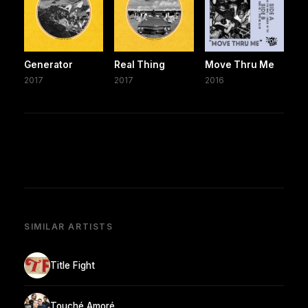
Generator
Real Thing
Move Thru Me
2017
2017
2016
SIMILAR ARTISTS
Title Fight
Touché Amoré