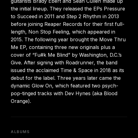
guitarists Brady Ebert and Sean Cullen made up
the initial lineup. They released the EPs Pressure
to Succeed in 2011 and Step 2 Rhythm in 2013
before joining Reaper Records for their first full-
length, Non Stop Feeling, which appeared in
2015. The following year brought the Move Thru
Me EP, containing three new originals plus a
cover of “Fu#k Me Blind” by Washington, D.C.’s
Give. After signing with Roadrunner, the band
issued the acclaimed Time & Space in 2018 as its
debut for the label. Three years later came the
dynamic Glow On, which featured two psych-
pop-tinged tracks with Dev Hynes (aka Blood
Orange).
ALBUMS