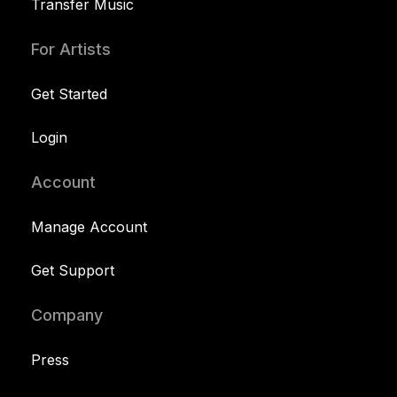
Transfer Music
For Artists
Get Started
Login
Account
Manage Account
Get Support
Company
Press