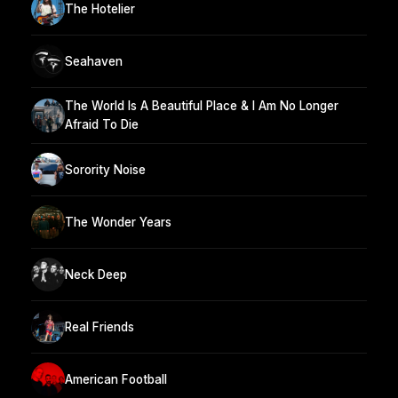
The Hotelier
Seahaven
The World Is A Beautiful Place & I Am No Longer
Afraid To Die
Sorority Noise
The Wonder Years
Neck Deep
Real Friends
American Football