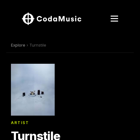
Explore
› Turnstile
ARTIST
Turnstile