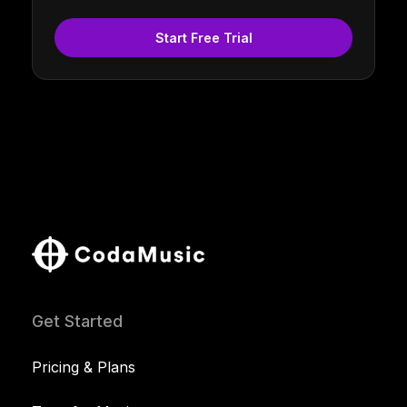
Start Free Trial
Get Started
Pricing & Plans