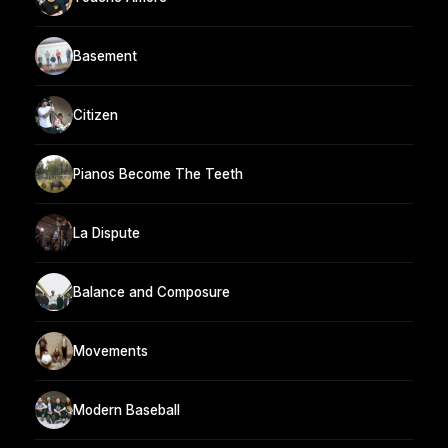
Basement
Citizen
Pianos Become The Teeth
La Dispute
Balance and Composure
Movements
Modern Baseball