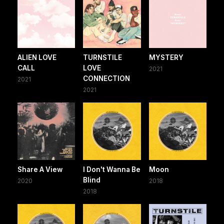
ALIEN LOVE
TURNSTILE
MYSTERY
CALL
LOVE
2021
CONNECTION
2021
2021
Share A View
I Don't Wanna Be
Moon
Blind
2020
2018
2018