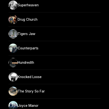
Superheaven
Drug Church
Tigers Jaw
Counterparts
Hundredth
Knocked Loose
The Story So Far
Joyce Manor