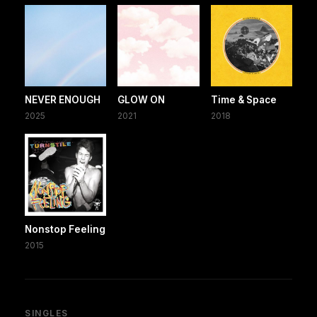
NEVER ENOUGH
GLOW ON
Time & Space
2025
2021
2018
Nonstop Feeling
2015
SINGLES