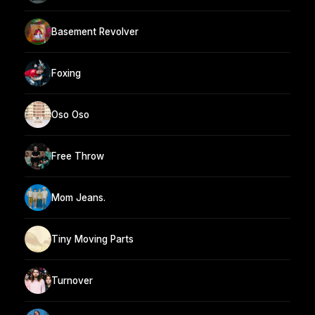
Basement Revolver
Foxing
Oso Oso
Free Throw
Mom Jeans.
Tiny Moving Parts
Turnover