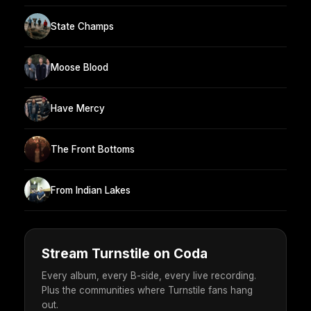
State Champs
Moose Blood
Have Mercy
The Front Bottoms
From Indian Lakes
Stream Turnstile on Coda
Every album, every B-side, every live recording.
Plus the communities where Turnstile fans hang
out.