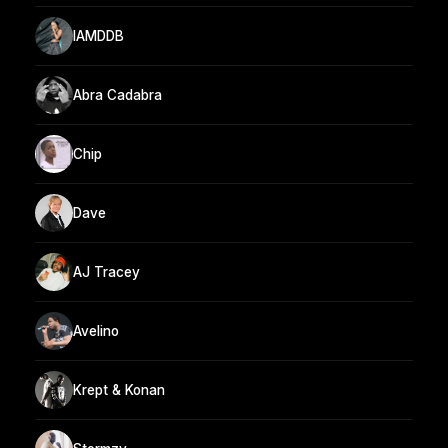
IAMDDB
Abra Cadabra
Chip
Dave
AJ Tracey
Avelino
Krept & Konan