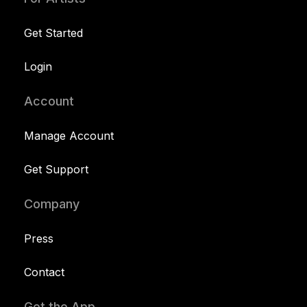
Get Started
Login
Account
Manage Account
Get Support
Company
Press
Contact
Get the App