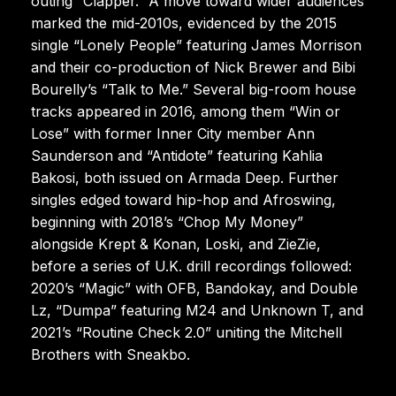
outing “Clapper.” A move toward wider audiences
marked the mid-2010s, evidenced by the 2015
single “Lonely People” featuring James Morrison
and their co-production of Nick Brewer and Bibi
Bourelly’s “Talk to Me.” Several big-room house
tracks appeared in 2016, among them “Win or
Lose” with former Inner City member Ann
Saunderson and “Antidote” featuring Kahlia
Bakosi, both issued on Armada Deep. Further
singles edged toward hip-hop and Afroswing,
beginning with 2018’s “Chop My Money”
alongside Krept & Konan, Loski, and ZieZie,
before a series of U.K. drill recordings followed:
2020’s “Magic” with OFB, Bandokay, and Double
Lz, “Dumpa” featuring M24 and Unknown T, and
2021’s “Routine Check 2.0” uniting the Mitchell
Brothers with Sneakbo.