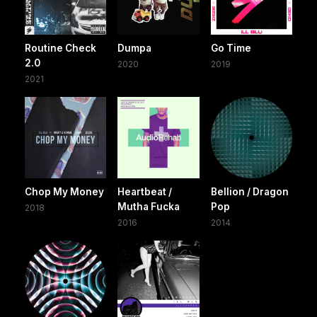
Routine Check
Dumpa
Go Time
2.0
2020
2019
2021
Chop My Money
Heartbeat /
Bellion / Dragon
Mutha Fucka
Pop
2018
2016
2014