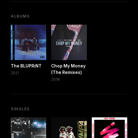
ALBUMS
The BLUPRiNT
Chop My Money
(The Remixes)
2021
2018
SINGLES