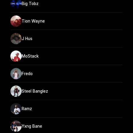
Big Tobz
Tion Wayne
J Hus
MoStack
Fredo
Steel Banglez
Ramz
Yxng Bane