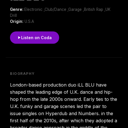
Genre:
Electronic ,Club/Dance ,Garage ,British Rap ,UK
Drill
Origin:
U.S.A
Listen on Coda
BIOGRAPHY
London-based production duo iLL BLU have
shaped the leading edge of U.K. dance and hip-
hop from the late 2000s onward. Early ties to the
U.K. funky and garage scenes led the pair to
issue singles on Hyperdub and Numbers. in the
first half of the 2010s, after which they adopted a
broader dance approach in the middle of the