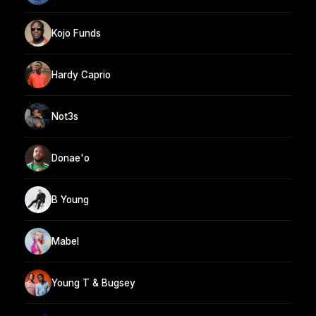
Kojo Funds
Hardy Caprio
Not3s
Donae'o
B Young
Mabel
Young T & Bugsey