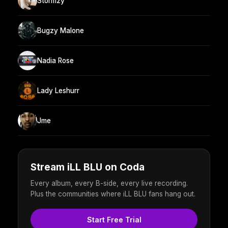
Stormzy
Bugzy Malone
Nadia Rose
Lady Leshurr
Jme
Stream iLL BLU on Coda
Every album, every B-side, every live recording.
Plus the communities where iLL BLU fans hang out.
Start Free Trial