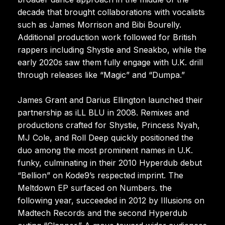
decade that brought collaborations with vocalists
such as James Morrison and Bibi Bourelly.
Additional production work followed for British
rappers including Shystie and Sneakbo, while the
early 2020s saw them fully engage with U.K. drill
through releases like “Magic” and “Dumpa.”
James Grant and Darius Ellington launched their
partnership as iLL BLU in 2008. Remixes and
productions crafted for Shystie, Princess Nyah,
MJ Cole, and Roll Deep quickly positioned the
duo among the most prominent names in U.K.
funky, culminating in their 2010 Hyperdub debut
“Bellion” on Kode9’s respected imprint. The
Meltdown EP surfaced on Numbers. the
following year, succeeded in 2012 by Illusions on
Madtech Records and the second Hyperdub