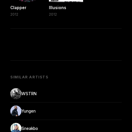
Clapper
Illusions
2012
2012
SIMILAR ARTISTS
WSTRN
Yungen
Sneakbo