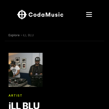
Explore
› iLL BLU
ARTIST
iLL BLU