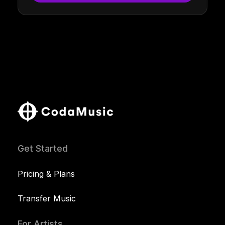
Get Started
Pricing & Plans
Transfer Music
For Artists