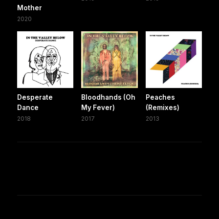
Mother
2020
Desperate
Bloodhands (Oh
Peaches
Dance
My Fever)
(Remixes)
2018
2017
2013