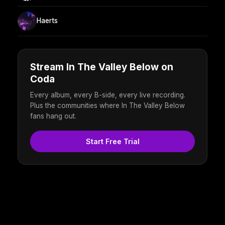
Haerts
Stream In The Valley Below on
Coda
Every album, every B-side, every live recording.
Plus the communities where In The Valley Below
fans hang out.
Start Free Trial