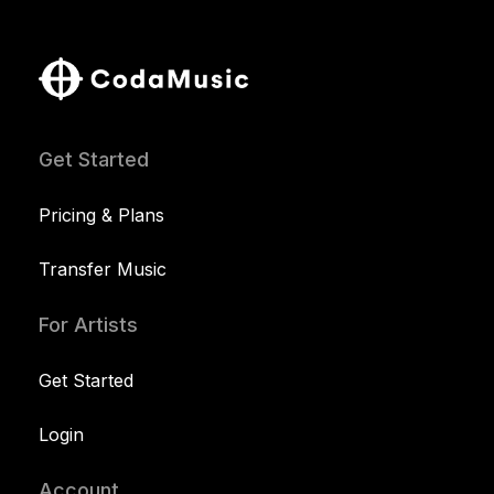
Get Started
Pricing & Plans
Transfer Music
For Artists
Get Started
Login
Account