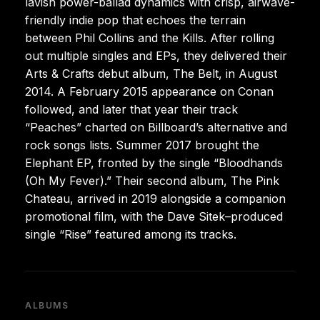
lavish power-ballad dynamics with crisp, airwave-
friendly indie pop that echoes the terrain
between Phil Collins and the Kills. After rolling
out multiple singles and EPs, they delivered their
Arts & Crafts debut album, The Belt, in August
2014. A February 2015 appearance on Conan
followed, and later that year their track
“Peaches” charted on Billboard’s alternative and
rock songs lists. Summer 2017 brought the
Elephant EP, fronted by the single “Bloodhands
(Oh My Fever).” Their second album, The Pink
Chateau, arrived in 2019 alongside a companion
promotional film, with the Dave Sitek–produced
single “Rise” featured among its tracks.
ALBUMS