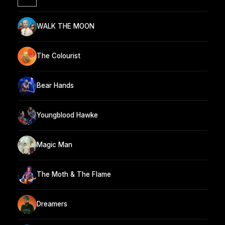
WALK THE MOON
The Colourist
Bear Hands
Youngblood Hawke
Magic Man
The Moth & The Flame
Dreamers