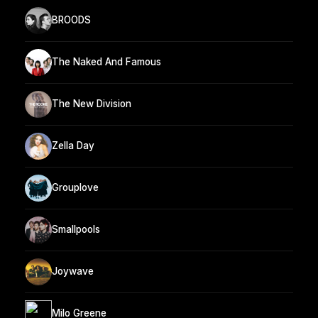
BROODS
The Naked And Famous
The New Division
Zella Day
Grouplove
Smallpools
Joywave
Milo Greene