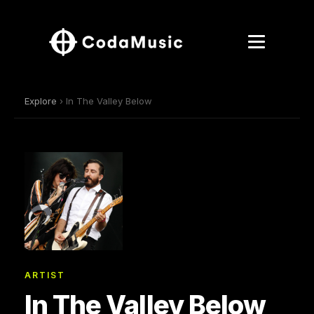
Explore
› In The Valley Below
ARTIST
In The Valley Below