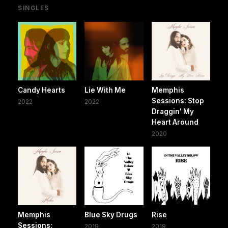
SINGLES
Candy Hearts
Lie With Me
Memphis
Sessions: Stop
2022
2022
Draggin' My
Heart Around
2020
Memphis
Blue Sky Drugs
Rise
Sessions:
2019
2019