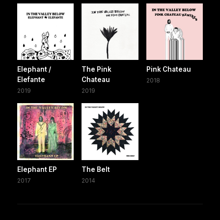
Elephant /
The Pink
Pink Chateau
Elefante
Chateau
2018
2019
2019
Elephant EP
The Belt
2017
2014