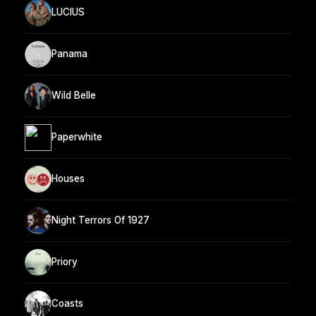
LUCIUS
Panama
Wild Belle
Paperwhite
Houses
Night Terrors Of 1927
Priory
Coasts