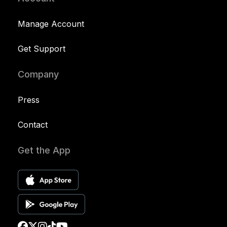
Manage Account
Get Support
Company
Press
Contact
Get the App