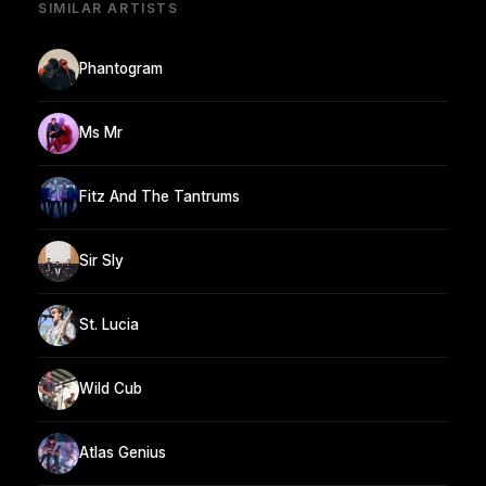
SIMILAR ARTISTS
Phantogram
Ms Mr
Fitz And The Tantrums
Sir Sly
St. Lucia
Wild Cub
Atlas Genius