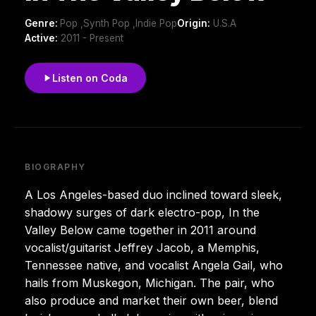
Genre:
Pop ,Synth Pop ,Indie Pop
Origin:
U.S.A
Active:
2011 - Present
Listen on Coda
BIOGRAPHY
A Los Angeles-based duo inclined toward sleek,
shadowy surges of dark electro-pop, In the
Valley Below came together in 2011 around
vocalist/guitarist Jeffrey Jacob, a Memphis,
Tennessee native, and vocalist Angela Gail, who
hails from Muskegon, Michigan. The pair, who
also produce and market their own beer, blend