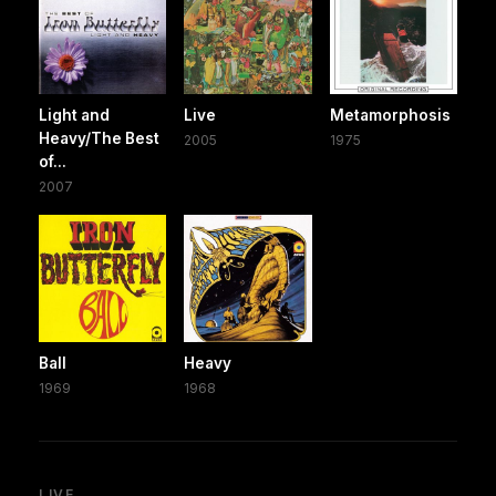
Light and
Live
Metamorphosis
Heavy/The Best
2005
1975
of...
2007
Ball
Heavy
1969
1968
LIVE