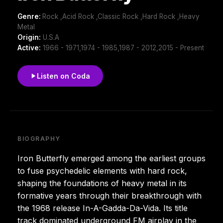
Genre:
Rock ,Acid Rock ,Classic Rock ,Hard Rock ,Heavy
Metal
Origin:
U.S.A
Active:
1966 - 1971,1974 - 1985,1987 - 2012,2015 - Present
Listen on Coda
BIOGRAPHY
Iron Butterfly emerged among the earliest groups
to fuse psychedelic elements with hard rock,
shaping the foundations of heavy metal in its
formative years through their breakthrough with
the 1968 release In-A-Gadda-Da-Vida. Its title
track dominated underground FM airplay in the