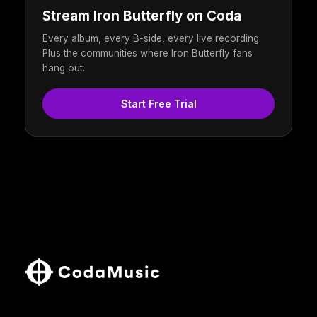
Stream Iron Butterfly on Coda
Every album, every B-side, every live recording.
Plus the communities where Iron Butterfly fans
hang out.
Start Free Trial