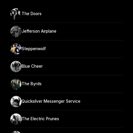
The Doors
Jefferson Airplane
Steppenwolf
Blue Cheer
The Byrds
Quicksilver Messenger Service
The Electric Prunes