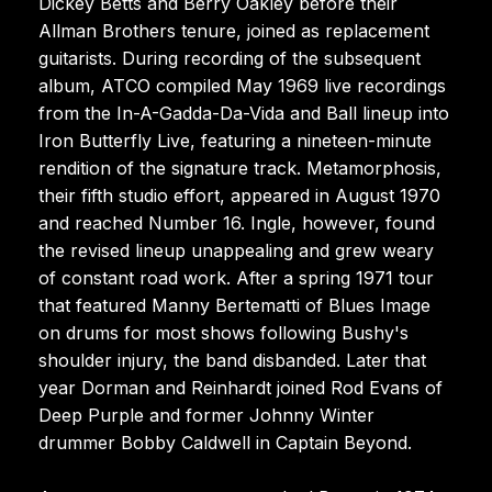
Dickey Betts and Berry Oakley before their
Allman Brothers tenure, joined as replacement
guitarists. During recording of the subsequent
album, ATCO compiled May 1969 live recordings
from the In-A-Gadda-Da-Vida and Ball lineup into
Iron Butterfly Live, featuring a nineteen-minute
rendition of the signature track. Metamorphosis,
their fifth studio effort, appeared in August 1970
and reached Number 16. Ingle, however, found
the revised lineup unappealing and grew weary
of constant road work. After a spring 1971 tour
that featured Manny Bertematti of Blues Image
on drums for most shows following Bushy's
shoulder injury, the band disbanded. Later that
year Dorman and Reinhardt joined Rod Evans of
Deep Purple and former Johnny Winter
drummer Bobby Caldwell in Captain Beyond.