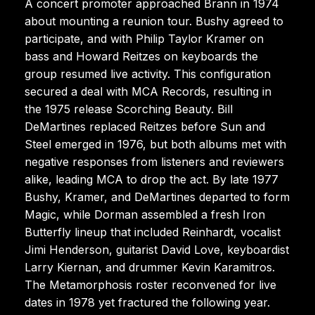
A concert promoter approached Brann in 1974
about mounting a reunion tour. Bushy agreed to
participate, and with Philip Taylor Kramer on
bass and Howard Reitzes on keyboards the
group resumed live activity. This configuration
secured a deal with MCA Records, resulting in
the 1975 release Scorching Beauty. Bill
DeMartines replaced Reitzes before Sun and
Steel emerged in 1976, but both albums met with
negative responses from listeners and reviewers
alike, leading MCA to drop the act. By late 1977
Bushy, Kramer, and DeMartines departed to form
Magic, while Dorman assembled a fresh Iron
Butterfly lineup that included Reinhardt, vocalist
Jimi Henderson, guitarist David Love, keyboardist
Larry Kiernan, and drummer Kevin Karamitros.
The Metamorphosis roster reconvened for live
dates in 1978 yet fractured the following year.