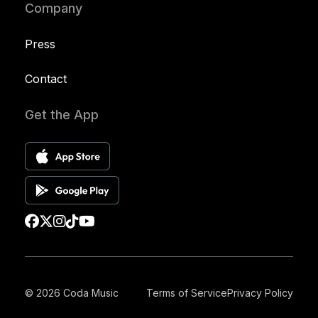
Company
Press
Contact
Get the App
© 2026 Coda Music
Terms of Service
Privacy Policy