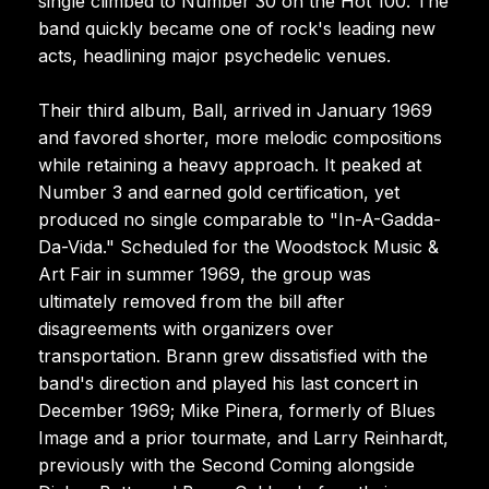
single climbed to Number 30 on the Hot 100. The
band quickly became one of rock's leading new
acts, headlining major psychedelic venues.
Their third album, Ball, arrived in January 1969
and favored shorter, more melodic compositions
while retaining a heavy approach. It peaked at
Number 3 and earned gold certification, yet
produced no single comparable to "In-A-Gadda-
Da-Vida." Scheduled for the Woodstock Music &
Art Fair in summer 1969, the group was
ultimately removed from the bill after
disagreements with organizers over
transportation. Brann grew dissatisfied with the
band's direction and played his last concert in
December 1969; Mike Pinera, formerly of Blues
Image and a prior tourmate, and Larry Reinhardt,
previously with the Second Coming alongside