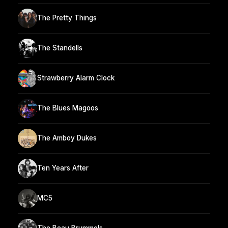
The Pretty Things
The Standells
Strawberry Alarm Clock
The Blues Magoos
The Amboy Dukes
Ten Years After
MC5