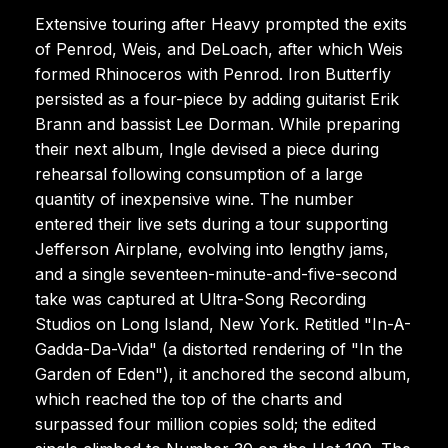
Extensive touring after Heavy prompted the exits
of Penrod, Weis, and DeLoach, after which Weis
formed Rhinoceros with Penrod. Iron Butterfly
persisted as a four-piece by adding guitarist Erik
Brann and bassist Lee Dorman. While preparing
their next album, Ingle devised a piece during
rehearsal following consumption of a large
quantity of inexpensive wine. The number
entered their live sets during a tour supporting
Jefferson Airplane, evolving into lengthy jams,
and a single seventeen-minute-and-five-second
take was captured at Ultra-Song Recording
Studios on Long Island, New York. Retitled "In-A-
Gadda-Da-Vida" (a distorted rendering of "In the
Garden of Eden"), it anchored the second album,
which reached the top of the charts and
surpassed four million copies sold; the edited