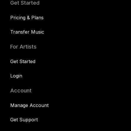
Get Started
Pricing & Plans
Transfer Music
For Artists
Get Started
Login
Account
Manage Account
Get Support