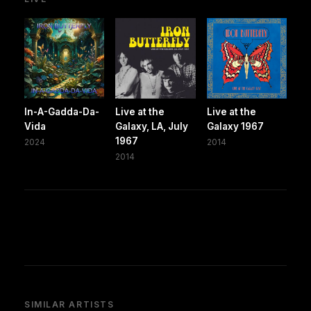
In-A-Gadda-Da-
Live at the
Live at the
Vida
Galaxy, LA, July
Galaxy 1967
1967
2024
2014
2014
SIMILAR ARTISTS