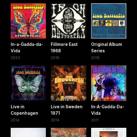
In-a-Gadda-da-
Fillmore East
Original Album
Vida
1968
Series
2023
2016
2016
Live in
Live in Sweden
In-A-Gadda-Da-
Copenhagen
1971
Vida
2014
2014
2011