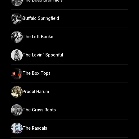
The Beau Brummels
Buffalo Springfield
The Left Banke
The Lovin' Spoonful
The Box Tops
Procol Harum
The Grass Roots
The Rascals