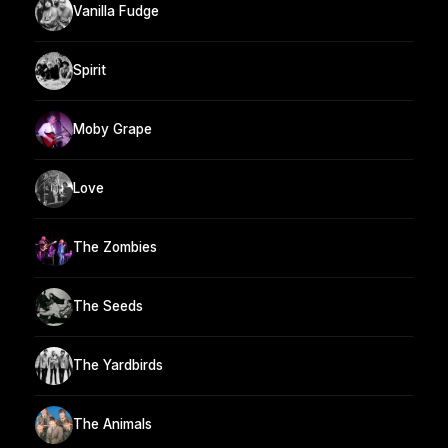
Vanilla Fudge
Spirit
Moby Grape
Love
The Zombies
The Seeds
The Yardbirds
The Animals