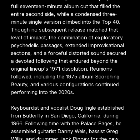
full seventeen-minute album cut that filled the
entire second side, while a condensed three-
minute single version climbed into the Top 40.
Though no subsequent release matched that
level of impact, the combination of exploratory
psychedelic passages, extended improvisational
sections, and a forceful distorted sound secured
a devoted following that endured beyond the
original lineup's 1971 dissolution. Reunions
followed, including the 1975 album Scorching
Beauty, and various configurations continued
performing into the 2020s.
Keyboardist and vocalist Doug Ingle established
Iron Butterfly in San Diego, California, during
1966. Following time with the Palace Pages, he
assembled guitarist Danny Weis, bassist Greg
Willis, and drummer Jack Pinney for the new