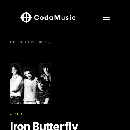
Explore
› Iron Butterfly
ARTIST
Iron Butterfly