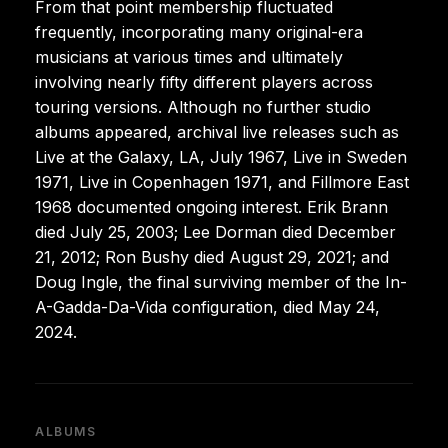
From that point membership fluctuated
frequently, incorporating many original-era
musicians at various times and ultimately
involving nearly fifty different players across
touring versions. Although no further studio
albums appeared, archival live releases such as
Live at the Galaxy, LA, July 1967, Live in Sweden
1971, Live in Copenhagen 1971, and Fillmore East
1968 documented ongoing interest. Erik Brann
died July 25, 2003; Lee Dorman died December
21, 2012; Ron Bushy died August 29, 2021; and
Doug Ingle, the final surviving member of the In-
A-Gadda-Da-Vida configuration, died May 24,
2024.
ALBUMS