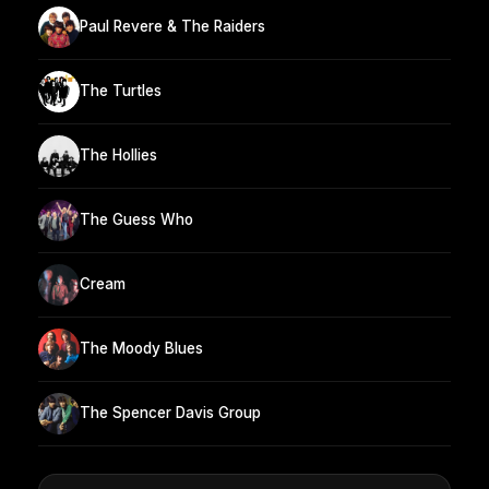
Paul Revere & The Raiders
The Turtles
The Hollies
The Guess Who
Cream
The Moody Blues
The Spencer Davis Group