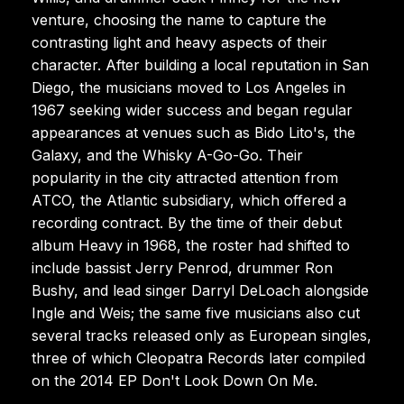
venture, choosing the name to capture the
contrasting light and heavy aspects of their
character. After building a local reputation in San
Diego, the musicians moved to Los Angeles in
1967 seeking wider success and began regular
appearances at venues such as Bido Lito's, the
Galaxy, and the Whisky A-Go-Go. Their
popularity in the city attracted attention from
ATCO, the Atlantic subsidiary, which offered a
recording contract. By the time of their debut
album Heavy in 1968, the roster had shifted to
include bassist Jerry Penrod, drummer Ron
Bushy, and lead singer Darryl DeLoach alongside
Ingle and Weis; the same five musicians also cut
several tracks released only as European singles,
three of which Cleopatra Records later compiled
on the 2014 EP Don't Look Down On Me.