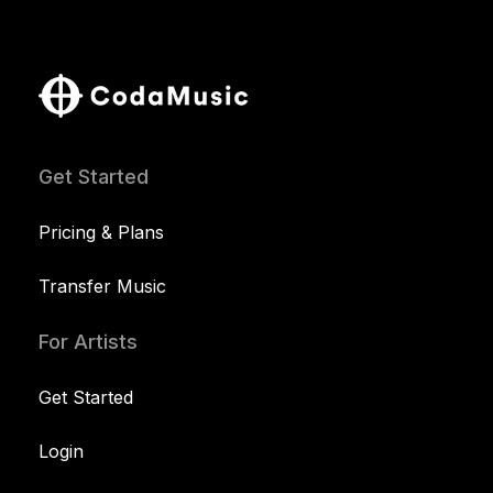
Get Started
Pricing & Plans
Transfer Music
For Artists
Get Started
Login