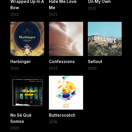
Wrapped Up In A
Hate Me Love
On My Own
Bow
Me
2022
2022
2022
Harbinger
Confessions
Sellout
2022
2022
2020
No Sé Qué
Butterscotch
Somos
2018
2020