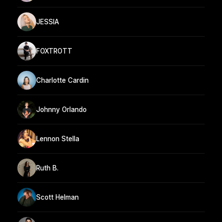
JESSIA
FOXTROTT
Charlotte Cardin
Johnny Orlando
Lennon Stella
Ruth B.
Scott Helman