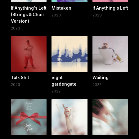
If Anything's Left
Mistaken
If Anything's Left
(Strings & Choir
2023
2023
Version)
2023
Talk Shit
eight
Waiting
gardengate
2023
2022
2022