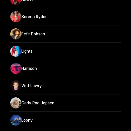
Serena Ryder
Fefe Dobson
Lights
Harrison
Witt Lowry
Carly Rae Jepsen
Loony