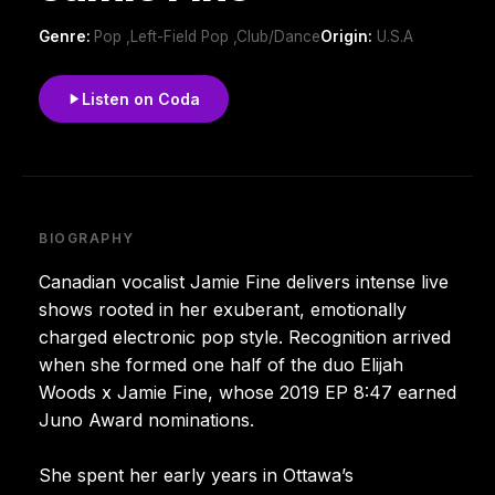
Genre:
Pop ,Left-Field Pop ,Club/Dance
Origin:
U.S.A
Listen on Coda
BIOGRAPHY
Canadian vocalist Jamie Fine delivers intense live
shows rooted in her exuberant, emotionally
charged electronic pop style. Recognition arrived
when she formed one half of the duo Elijah
Woods x Jamie Fine, whose 2019 EP 8:47 earned
Juno Award nominations.
She spent her early years in Ottawa’s