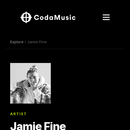
Explore
› Jamie Fine
ARTIST
Jamie Fine