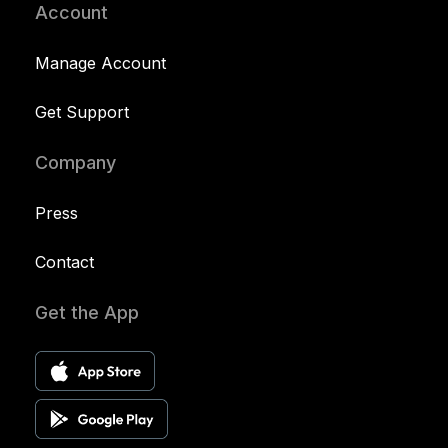
Account
Manage Account
Get Support
Company
Press
Contact
Get the App