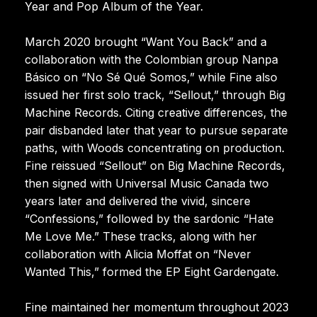
Year and Pop Album of the Year.
March 2020 brought “Want You Back” and a
collaboration with the Colombian group Nanpa
Básico on “No Sé Qué Somos,” while Fine also
issued her first solo track, “Sellout,” through Big
Machine Records. Citing creative differences, the
pair disbanded later that year to pursue separate
paths, with Woods concentrating on production.
Fine reissued “Sellout” on Big Machine Records,
then signed with Universal Music Canada two
years later and delivered the vivid, sincere
“Confessions,” followed by the sardonic “Hate
Me Love Me.” These tracks, along with her
collaboration with Alicia Moffat on “Never
Wanted This,” formed the EP Eight Gardengate.
Fine maintained her momentum throughout 2023