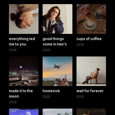
everything led
good things
cups of coffee
me to you
come in two's
2026
2026
2026
made it to the
homesick
wait for forever
moon
2025
2025
2026