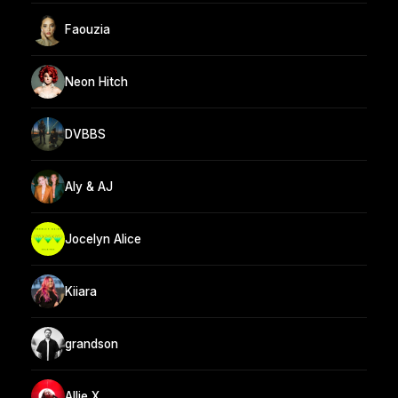
Faouzia
Neon Hitch
DVBBS
Aly & AJ
Jocelyn Alice
Kiiara
grandson
Allie X