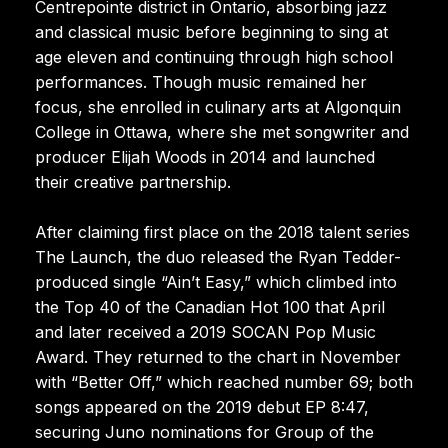
Centrepointe district in Ontario, absorbing jazz
and classical music before beginning to sing at
age eleven and continuing through high school
performances. Though music remained her
focus, she enrolled in culinary arts at Algonquin
College in Ottawa, where she met songwriter and
producer Elijah Woods in 2014 and launched
their creative partnership.
After claiming first place on the 2018 talent series
The Launch, the duo released the Ryan Tedder-
produced single “Ain’t Easy,” which climbed into
the Top 40 of the Canadian Hot 100 that April
and later received a 2019 SOCAN Pop Music
Award. They returned to the chart in November
with “Better Off,” which reached number 69; both
songs appeared on the 2019 debut EP 8:47,
securing Juno nominations for Group of the