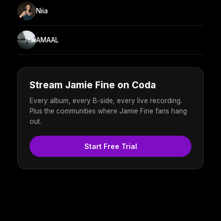
Niia
AMAAL
Stream Jamie Fine on Coda
Every album, every B-side, every live recording.
Plus the communities where Jamie Fine fans hang
out.
Start Free Trial