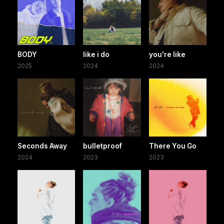
BODY
like i do
you're like
2025
2024
2024
Seconds Away
bulletproof
There You Go
2024
2023
2023