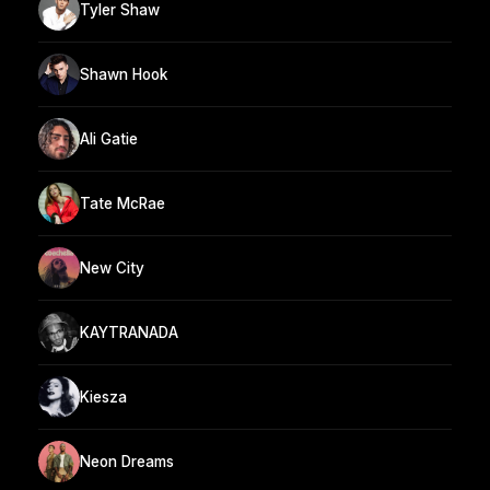
Tyler Shaw
Shawn Hook
Ali Gatie
Tate McRae
New City
KAYTRANADA
Kiesza
Neon Dreams