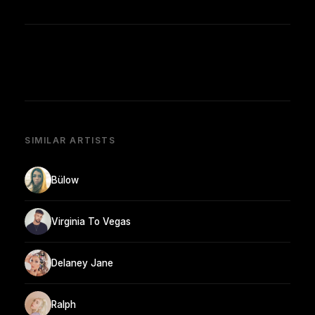
SIMILAR ARTISTS
Bülow
Virginia To Vegas
Delaney Jane
Ralph