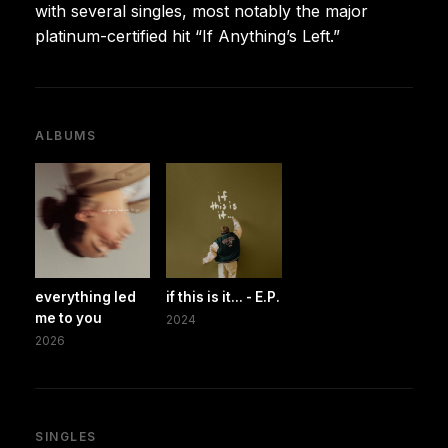
with several singles, most notably the major
platinum-certified hit “If Anything’s Left.”
ALBUMS
everything led
if this is it... - E.P.
me to you
2024
2026
SINGLES