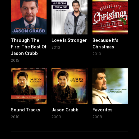
Through The
Love Is Stronger
Because It's
Fire: The Best Of
Christmas
2013
Jason Crabb
2010
2015
Sound Tracks
Jason Crabb
Favorites
2010
2009
2008