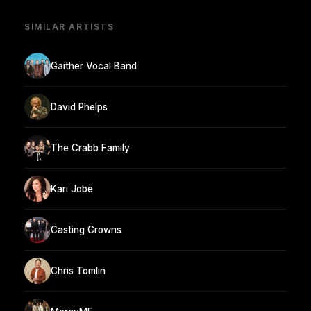
SIMILAR ARTISTS
Gaither Vocal Band
David Phelps
The Crabb Family
Kari Jobe
Casting Crowns
Chris Tomlin