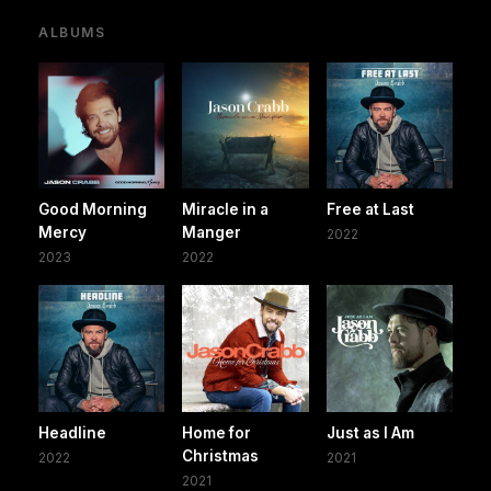
ALBUMS
Good Morning
Miracle in a
Free at Last
Mercy
Manger
2022
2023
2022
Headline
Home for
Just as I Am
Christmas
2022
2021
2021