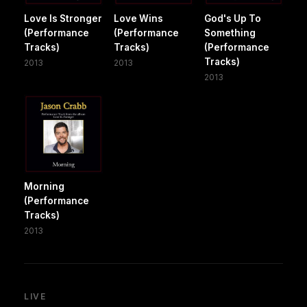
Love Is Stronger
Love Wins
God's Up To
(Performance
(Performance
Something
Tracks)
Tracks)
(Performance
Tracks)
2013
2013
2013
Morning
(Performance
Tracks)
2013
LIVE