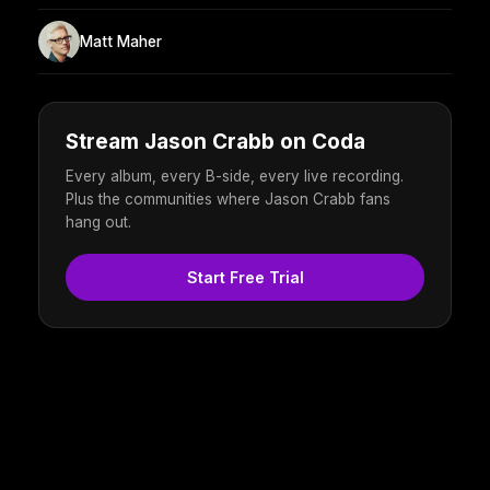
Matt Maher
Stream Jason Crabb on Coda
Every album, every B-side, every live recording.
Plus the communities where Jason Crabb fans
hang out.
Start Free Trial