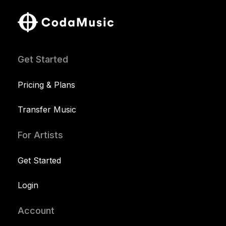
Get Started
Pricing & Plans
Transfer Music
For Artists
Get Started
Login
Account