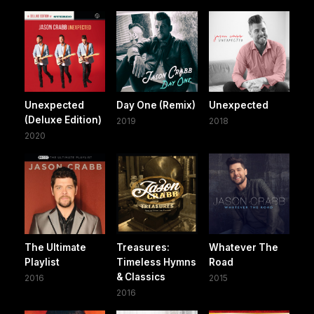
Unexpected
Day One (Remix)
Unexpected
(Deluxe Edition)
2019
2018
2020
The Ultimate
Treasures:
Whatever The
Playlist
Timeless Hymns
Road
& Classics
2016
2015
2016