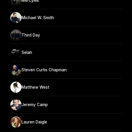
MercyME
Michael W. Smith
Third Day
Selah
Steven Curtis Chapman
Matthew West
Jeremy Camp
Lauren Daigle