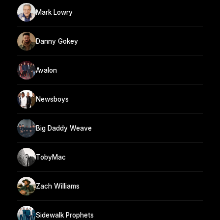
Mark Lowry
Danny Gokey
Avalon
Newsboys
Big Daddy Weave
TobyMac
Zach Williams
Sidewalk Prophets