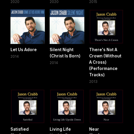
2020
2020
2015
Let Us Adore
Silent Night
There's Not A
(Christ Is Born)
Crown (Without
2014
A Cross)
2014
(Performance
Tracks)
2013
Satisfied
Living Life
Near