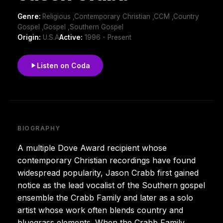
Genre:
Religious ,Contemporary Christian ,CCM ,Country
Gospel ,Gospel ,Southern Gospel
Origin:
U.S.A
Active:
1996 - Present
Listen on Coda
BIOGRAPHY
A multiple Dove Award recipient whose
contemporary Christian recordings have found
widespread popularity, Jason Crabb first gained
notice as the lead vocalist of the Southern gospel
ensemble the Crabb Family and later as a solo
artist whose work often blends country and
bluegrass elements. When the Crabb Family