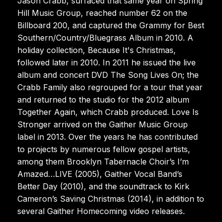
Jason Crabb, surfaced that same year on Spring
Hill Music Group, reached number 62 on the
Billboard 200, and captured the Grammy for Best
Southern/Country/Bluegrass Album in 2010. A
holiday collection, Because It's Christmas,
followed later in 2010. In 2011 he issued the live
album and concert DVD The Song Lives On; the
Crabb Family also regrouped for a tour that year
and returned to the studio for the 2012 album
Together Again, which Crabb produced. Love Is
Stronger arrived on the Gaither Music Group
label in 2013. Over the years he has contributed
to projects by numerous fellow gospel artists,
among them Brooklyn Tabernacle Choir’s I’m
Amazed…LIVE (2005), Gaither Vocal Band’s
Better Day (2010), and the soundtrack to Kirk
Cameron’s Saving Christmas (2014), in addition to
several Gaither Homecoming video releases.