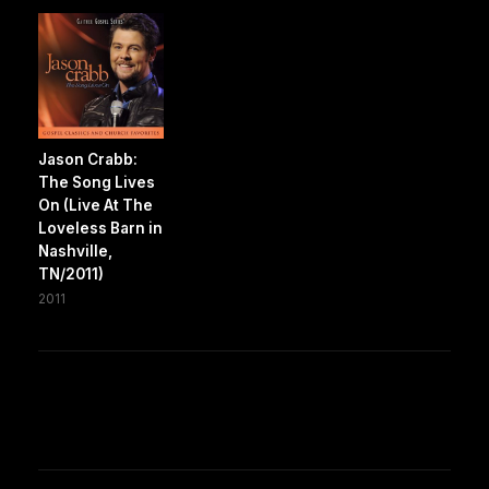
Jason Crabb:
The Song Lives
On (Live At The
Loveless Barn in
Nashville,
TN/2011)
2011