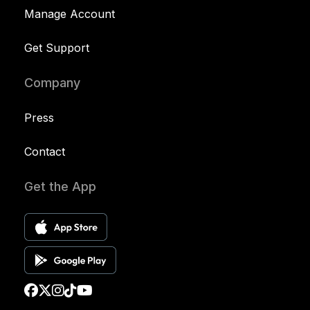
Manage Account
Get Support
Company
Press
Contact
Get the App