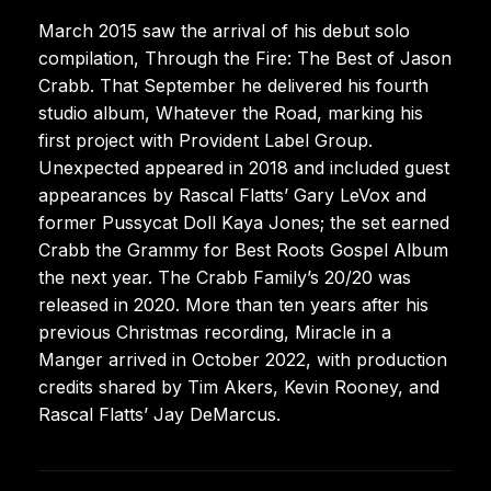
March 2015 saw the arrival of his debut solo
compilation, Through the Fire: The Best of Jason
Crabb. That September he delivered his fourth
studio album, Whatever the Road, marking his
first project with Provident Label Group.
Unexpected appeared in 2018 and included guest
appearances by Rascal Flatts’ Gary LeVox and
former Pussycat Doll Kaya Jones; the set earned
Crabb the Grammy for Best Roots Gospel Album
the next year. The Crabb Family’s 20/20 was
released in 2020. More than ten years after his
previous Christmas recording, Miracle in a
Manger arrived in October 2022, with production
credits shared by Tim Akers, Kevin Rooney, and
Rascal Flatts’ Jay DeMarcus.