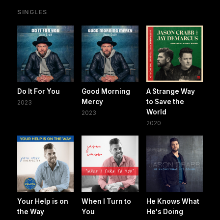
SINGLES
Do It For You
Good Morning
A Strange Way
Mercy
to Save the
2023
World
2023
2020
Your Help is on
When I Turn to
He Knows What
the Way
You
He's Doing