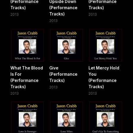
(Performance
Upside Down
(Performance
Tracks)
(Performance
Tracks)
Tracks)
2013
2013
2013
What The Blood
Give
Let Mercy Hold
Is For
(Performance
You
(Performance
Tracks)
(Performance
Tracks)
Tracks)
2013
2013
2013