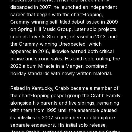
disbanded in 2007, he launched an independent
career that began with the chart-topping,
Grammy-winning self-titled debut issued in 2009
on Spring Hill Music Group. Later solo projects
such as Love Is Stronger, released in 2013, and
the Grammy-winning Unexpected, which
appeared in 2018, likewise earned both critical
praise and strong sales. His sixth solo outing, the
2022 album Miracle in a Manger, combined
holiday standards with newly written material.
Raised in Kentucky, Crabb became a member of
the chart-topping gospel group the Crabb Family
alongside his parents and five siblings, remaining
with them from 1995 until the ensemble paused
its activities in 2007 so members could explore
separate endeavors. His initial solo release,