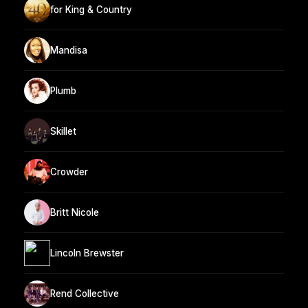
for King & Country
Mandisa
Plumb
Skillet
Crowder
Britt Nicole
Lincoln Brewster
Rend Collective