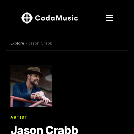
Explore
› Jason Crabb
ARTIST
Jason Crabb