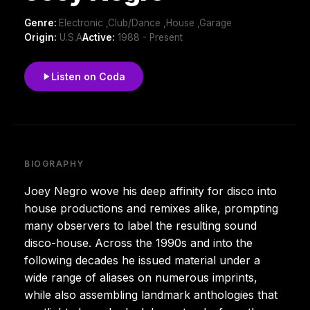
Genre:
Electronic ,Club/Dance ,House ,Garage
Origin:
U.S.A
Active:
1988 - Present
Listen on Coda
BIOGRAPHY
Joey Negro wove his deep affinity for disco into
house productions and remixes alike, prompting
many observers to label the resulting sound
disco-house. Across the 1990s and into the
following decades he issued material under a
wide range of aliases on numerous imprints,
while also assembling landmark anthologies that