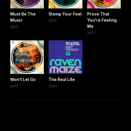
Must Be The
Stomp Your Feet
Prove That
Music
You're Feeling
2017
Me
2017
2017
Won't Let Go
The Real Life
2017
2001