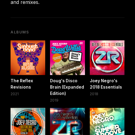
and remixes.
ALBUMS
The Reflex
Doug's Disco
Joey Negro's
Revisions
Brain (Expanded
2018 Essentials
Edition)
2021
2018
2019