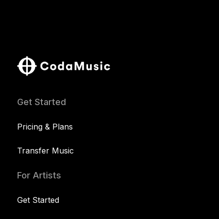
Get Started
Pricing & Plans
Transfer Music
For Artists
Get Started