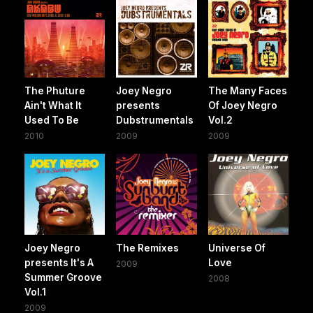
The Phuture
Joey Negro
The Many Faces
Ain't What It
presents
Of Joey Negro
Used To Be
Dubstrumentals
Vol.2
2010
2009
2009
Joey Negro
The Remixes
Universe Of
presents It's A
Love
2009
Summer Groove
2008
Vol.1
2009