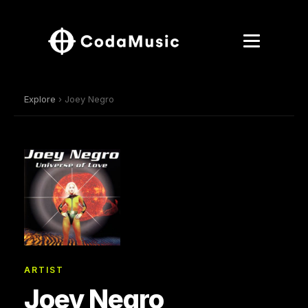
Explore
› Joey Negro
ARTIST
Joey Negro