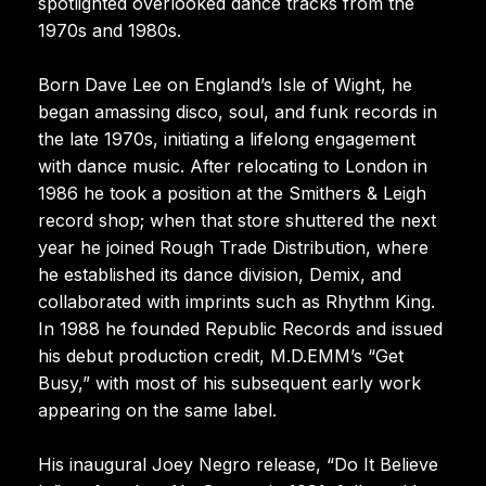
spotlighted overlooked dance tracks from the
1970s and 1980s.
Born Dave Lee on England’s Isle of Wight, he
began amassing disco, soul, and funk records in
the late 1970s, initiating a lifelong engagement
with dance music. After relocating to London in
1986 he took a position at the Smithers & Leigh
record shop; when that store shuttered the next
year he joined Rough Trade Distribution, where
he established its dance division, Demix, and
collaborated with imprints such as Rhythm King.
In 1988 he founded Republic Records and issued
his debut production credit, M.D.EMM’s “Get
Busy,” with most of his subsequent early work
appearing on the same label.
His inaugural Joey Negro release, “Do It Believe