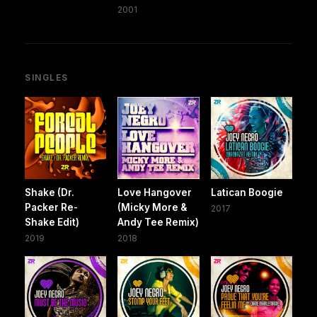
2001
SINGLES
Shake (Dr.
Love Hangover
Latican Boogie
Packer Re-
(Micky More &
2017
Shake Edit)
Andy Tee Remix)
2019
2018