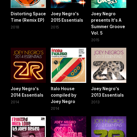
Distorting Space
Joey Negro's
Joey Negro
Time (Remix EP)
2015 Essentials
presents It's A
Summer Groove
2018
2015
Vol. 5
2015
Joey Negro's
Italo House
Joey Negro's
2014 Essentials
compiled by
2013 Essentials
Joey Negro
2014
2013
2014