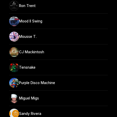
Ron Trent
Mood II Swing
Mousse T.
CJ Mackintosh
Tensnake
Purple Disco Machine
Miguel Migs
Sandy Rivera