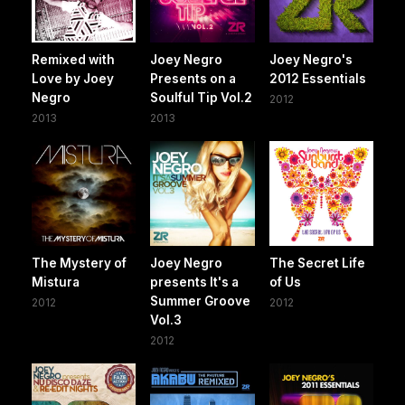
Remixed with
Joey Negro
Joey Negro's
Love by Joey
Presents on a
2012 Essentials
Negro
Soulful Tip Vol.2
2012
2013
2013
The Mystery of
Joey Negro
The Secret Life
Mistura
presents It's a
of Us
Summer Groove
2012
2012
Vol.3
2012