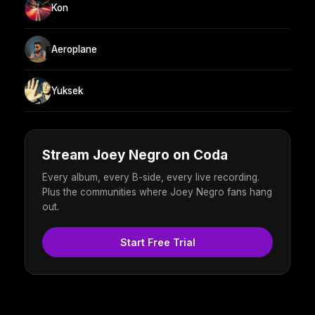
Kon
Aeroplane
Yuksek
Stream Joey Negro on Coda
Every album, every B-side, every live recording.
Plus the communities where Joey Negro fans hang
out.
Start Free Trial