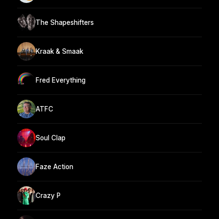
The Shapeshifters
Kraak & Smaak
Fred Everything
ATFC
Soul Clap
Faze Action
Crazy P