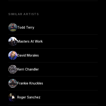
SIMILAR ARTISTS
Todd Terry
Masters At Work
David Morales
Kerri Chandler
Frankie Knuckles
Roger Sanchez