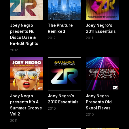
Joey Negro
The Phuture
Joey Negro's
presents Nu
Remixed
2011 Essentials
Disco Daze &
2012
2011
Re-Edit Nights
2012
Joey Negro
Joey Negro's
Joey Negro
presents It's A
2010 Essentials
Presents Old
Summer Groove
Skool Flavas
2010
Vol.2
2010
2011