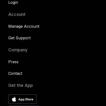
Login
Account
Manage Account
Get Support
Company
Press
Contact
Get the App