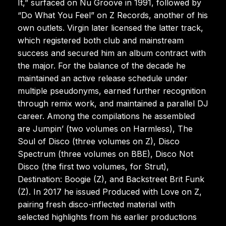
It,” surfaced on Nu Groove in 1991, followed by
“Do What You Feel” on Z Records, another of his
own outlets. Virgin later licensed the latter track,
which registered both club and mainstream
success and secured him an album contract with
the major. For the balance of the decade he
maintained an active release schedule under
multiple pseudonyms, earned further recognition
through remix work, and maintained a parallel DJ
career. Among the compilations he assembled
are Jumpin’ (two volumes on Harmless), The
Soul of Disco (three volumes on Z), Disco
Spectrum (three volumes on BBE), Disco Not
Disco (the first two volumes, for Strut),
Destination: Boogie (Z), and Backstreet Brit Funk
(Z). In 2017 he issued Produced with Love on Z,
pairing fresh disco-inflected material with
selected highlights from his earlier productions