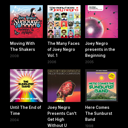
Moving With
The Many Faces
Joey Negro
The Shakers
of Joey Negro
presents in the
Vol. 1
Beginning
2008
2006
2005
Until The End of
Joey Negro
Here Comes
Time
Presents Can't
The Sunburst
Get High
Band
2004
Without U
1998