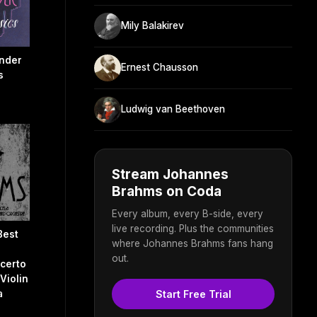
Mily Balakirev
nder
Ernest Chausson
s
Ludwig van Beethoven
Stream Johannes
Brahms on Coda
Every album, every B-side, every
live recording. Plus the communities
Best
where Johannes Brahms fans hang
out.
certo
 Violin
Start Free Trial
a