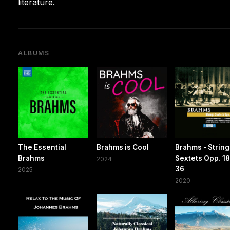
literature.
ALBUMS
The Essential
Brahms is Cool
Brahms - Strin
Brahms
Sextets Opp. 18
2024
36
2025
2020