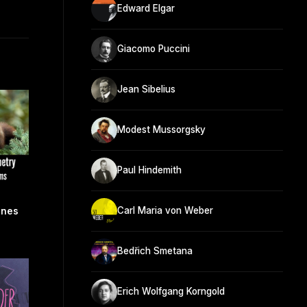
Edward Elgar
Giacomo Puccini
Jean Sibelius
Modest Mussorgsky
Paul Hindemith
Carl Maria von Weber
nnes
Bedřich Smetana
Erich Wolfgang Korngold