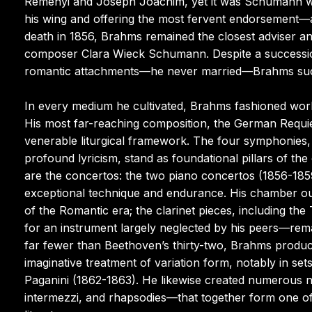
Reményi and Joseph Joachim, yet it was Schumann who
his wing and offering the most fervent endorsement—a
death in 1856, Brahms remained the closest adviser an
composer Clara Wieck Schumann. Despite a succession o
romantic attachments—he never married—Brahms succu
In every medium he cultivated, Brahms fashioned works
His most far-reaching composition, the German Requi
venerable liturgical framework. The four symphonies, 
profound lyricism, stand as foundational pillars of t
are the concertos: the two piano concertos (1856-185
exceptional technique and endurance. His chamber o
of the Romantic era; the clarinet pieces, including th
for an instrument largely neglected by his peers—re
far fewer than Beethoven’s thirty-two, Brahms produc
imaginative treatment of variation form, notably in 
Paganini (1862-1863). He likewise created numerous n
intermezzi, and rhapsodies—that together form one of