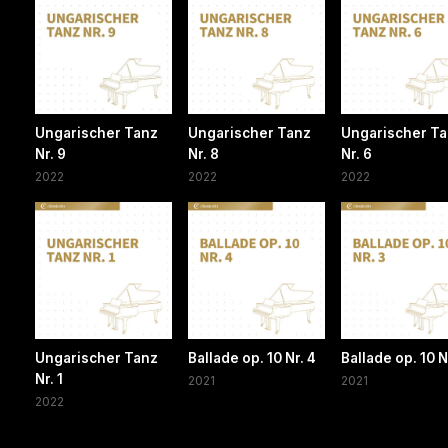
Ungarischer Tanz
Ungarischer Tanz
Ungarischer T
Nr. 9
Nr. 8
Nr. 6
2022
2022
2022
Ungarischer Tanz
Ballade op. 10 Nr. 4
Ballade op. 10 N
Nr. 1
2021
2021
2022