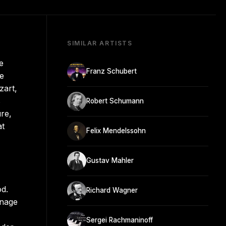
SIMILAR ARTISTS
e
Franz Schubert
he
zart,
s
Robert Schumann
re,
at
Felix Mendelssohn
Gustav Mahler
od.
Richard Wagner
enage
Sergei Rachmaninoff