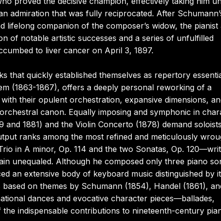
 proved the decisive champion, effectively taking him u
n admiration that was fully reciprocated. After Schumann’
d lifelong companion of the composer’s widow, the pianist
f notable artistic successes and a series of unfulfilled
mbed to liver cancer on April 3, 1897.
 that quickly established themselves as repertory essentia
em (1863-1867), offers a deeply personal reworking of a
with their opulent orchestration, expansive dimensions, a
he orchestral canon. Equally imposing and symphonic in char
9 and 1881) and the Violin Concerto (1878) demand soloists
utput ranks among the most refined and meticulously wrou
e Trio in A minor, Op. 114 and the two Sonatas, Op. 120—wri
main unequaled. Although he composed only three piano so
ed an extensive body of keyboard music distinguished by i
sets based on themes by Schumann (1854), Handel (1861), an
ational dances and evocative character pieces—ballades,
 the indispensable contributions to nineteenth-century pia