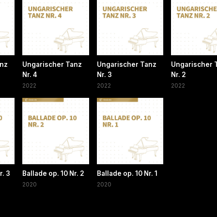
anz
Ungarischer Tanz
Ungarischer Tanz
Ungarischer 
Nr. 4
Nr. 3
Nr. 2
2022
2022
2022
r. 3
Ballade op. 10 Nr. 2
Ballade op. 10 Nr. 1
2020
2020