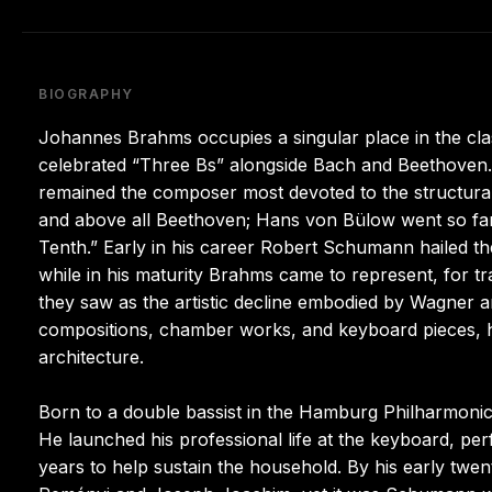
BIOGRAPHY
Johannes Brahms occupies a singular place in the cl
celebrated “Three Bs” alongside Bach and Beethoven. 
remained the composer most devoted to the structural
and above all Beethoven; Hans von Bülow went so far
Tenth.” Early in his career Robert Schumann hailed th
while in his maturity Brahms came to represent, for trad
they saw as the artistic decline embodied by Wagner 
compositions, chamber works, and keyboard pieces, his
architecture.
Born to a double bassist in the Hamburg Philharmonic
He launched his professional life at the keyboard, per
years to help sustain the household. By his early twent