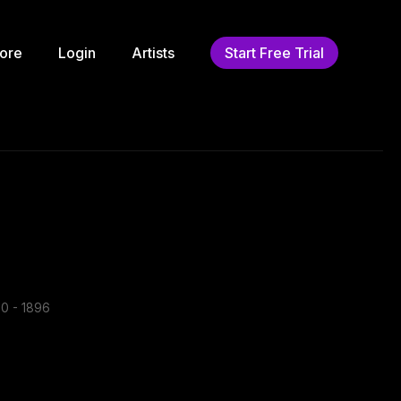
ore
Login
Artists
Start Free Trial
0 - 1896