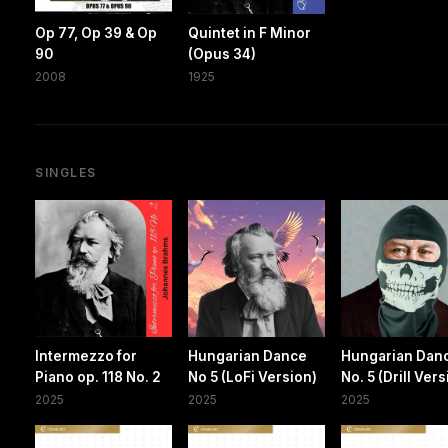
Op 77, Op 39 & Op
Quintet in F Minor
90
(Opus 34)
2008
1925
SINGLES
Intermezzo for
Hungarian Dance
Hungarian Dan
Piano op. 118 No. 2
No 5 (LoFi Version)
No. 5 (Drill Ver
2025
2025
2025