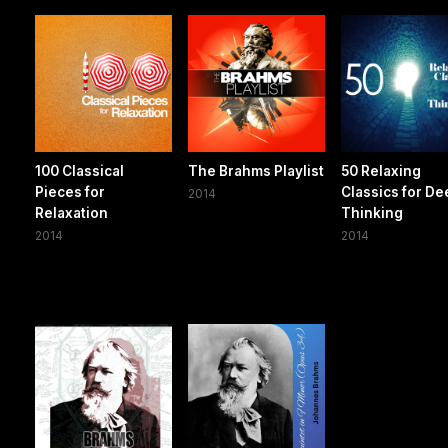
100 Classical
The Brahms Playlist
50 Relaxing
Pieces for
Classics for D
2014
Relaxation
Thinking
2014
2014