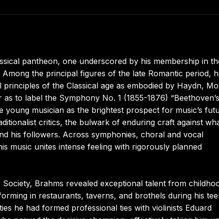
assical pantheon, one underscored by his membership in th
Among the principal figures of the late Romantic period, 
 principles of the Classical age as embodied by Haydn, Mo
 as to label the Symphony No. 1 (1855-1876) “Beethoven’
e young musician as the brightest prospect for music’s futu
itionalist critics, the bulwark of enduring craft against wh
and his followers. Across symphonies, choral and vocal
 music unites intense feeling with rigorously planned
 Society, Brahms revealed exceptional talent from childho
forming in restaurants, taverns, and brothels during his te
ies he had formed professional ties with violinists Eduard