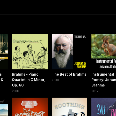
gs
Brahms - Piano
The Best of Brahms
Instrumental
 &
Quartet In C Minor,
Poetry: Joha
2018
Op. 60
Brahms
2018
2017