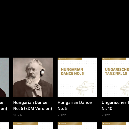
ce
Hungarian Dance
Hungarian Dance
Ungarischer 
sion)
No. 5 (EDM Version)
No. 5
Nr. 10
2024
2022
2022