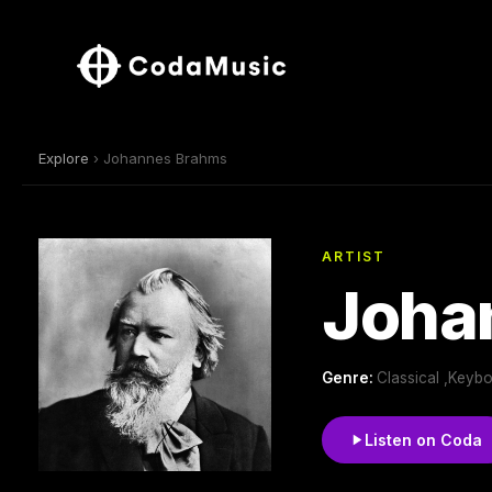
Explore
› Johannes Brahms
ARTIST
Joha
Genre:
Classical ,Keyb
Listen on Coda