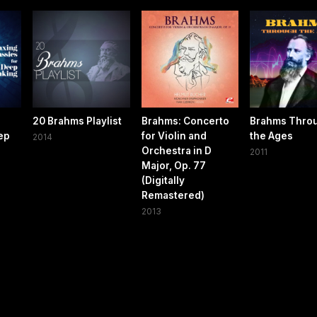
20 Brahms Playlist
Brahms: Concerto
Brahms Thro
eep
for Violin and
the Ages
2014
Orchestra in D
2011
Major, Op. 77
(Digitally
Remastered)
2013