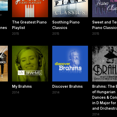
The Greatest Piano
Soothing Piano
Sweet and Te
nnes
Playlist
Classics
Piano Classic
2015
2015
2015
My Brahms
Discover Brahms
Brahms: The 
of Hungarian
2014
2014
Dances & Con
in D Major for
and Orchestr
2014