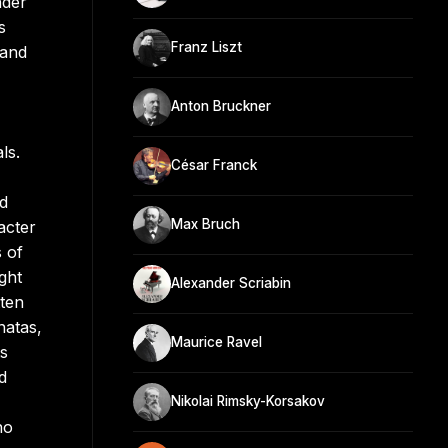
nder
s
Franz Liszt
 and
Anton Bruckner
ls.
César Franck
nd
Max Bruch
acter
 of
ght
Alexander Scriabin
tten
natas,
Maurice Ravel
ts
d
Nikolai Rimsky-Korsakov
no