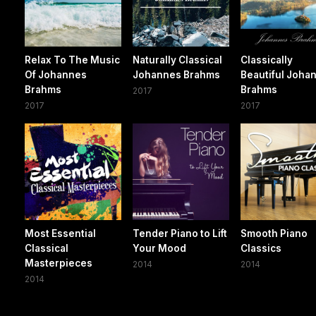
Relax To The Music
Naturally Classical
Classically
Of Johannes
Johannes Brahms
Beautiful Joha
Brahms
Brahms
2017
2017
2017
Most Essential
Tender Piano to Lift
Smooth Piano
Classical
Your Mood
Classics
Masterpieces
2014
2014
2014