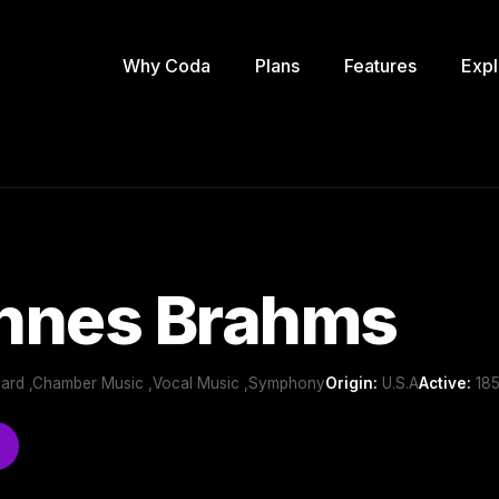
Why Coda
Plans
Features
Expl
nnes Brahms
oard ,Chamber Music ,Vocal Music ,Symphony
Origin:
U.S.A
Active:
185