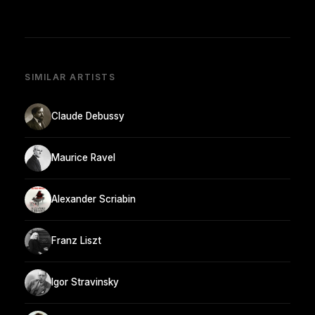
SIMILAR ARTISTS
Claude Debussy
Maurice Ravel
Alexander Scriabin
Franz Liszt
Igor Stravinsky