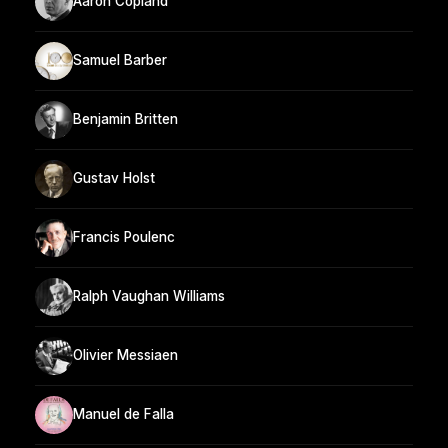
Aaron Copland
Samuel Barber
Benjamin Britten
Gustav Holst
Francis Poulenc
Ralph Vaughan Williams
Olivier Messiaen
Manuel de Falla