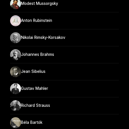
Modest Mussorgsky
Anton Rubinstein
Nikolai Rimsky-Korsakov
Johannes Brahms
Jean Sibelius
Gustav Mahler
Richard Strauss
Béla Bartók