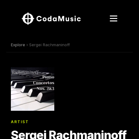
Explore
› Sergei Rachmaninoff
ARTIST
Sergei Rachmaninoff