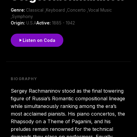
Genre:
Classical ,Keyboard ,Concerto ,Vocal Music
,Symphony
Origin:
U.S.A
Active:
1885 - 1942
Listen on Coda
BIOGRAPHY
Sergey Rachmaninov stood as the final towering
figure of Russia’s Romantic compositional lineage
while simultaneously ranking among the era’s
most acclaimed pianists. His piano concertos, the
Rhapsody on a Theme of Paganini, and his
preludes remain renowned for the technical
demands they place on performers. Equally