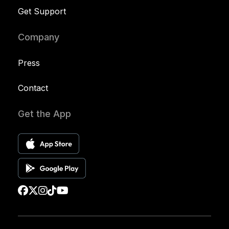
Get Support
Company
Press
Contact
Get the App