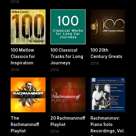
2014
100 Mellow
100 Classical
100 20th
Classics for
Tracks for Long
Century Greats
Inspiration
Journeys
2014
2014
2014
The
20 Rachmaninoff
Rachmaninov:
Rachmaninoff
Playlist
Piano Solo
Playlist
Recordings, Vol.
2014