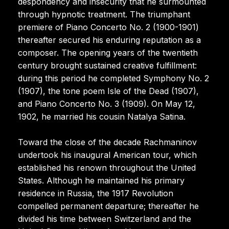
despondency and insecurity that he surmounted
through hypnotic treatment. The triumphant
premiere of Piano Concerto No. 2 (1900-1901)
thereafter secured his enduring reputation as a
composer. The opening years of the twentieth
century brought sustained creative fulfillment:
during this period he completed Symphony No. 2
(1907), the tone poem Isle of the Dead (1907),
and Piano Concerto No. 3 (1909). On May 12,
1902, he married his cousin Natalya Satina.
Toward the close of the decade Rachmaninov
undertook his inaugural American tour, which
established his renown throughout the United
States. Although he maintained his primary
residence in Russia, the 1917 Revolution
compelled permanent departure; thereafter he
divided his time between Switzerland and the