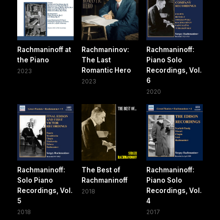
Rachmaninoff at
Rachmaninov:
Rachmaninoff:
the Piano
The Last
Piano Solo
Romantic Hero
Recordings, Vol.
2023
6
2023
2020
Rachmaninoff:
The Best of
Rachmaninoff:
Solo Piano
Rachmaninoff
Piano Solo
Recordings, Vol.
Recordings, Vol.
2018
5
4
2018
2017