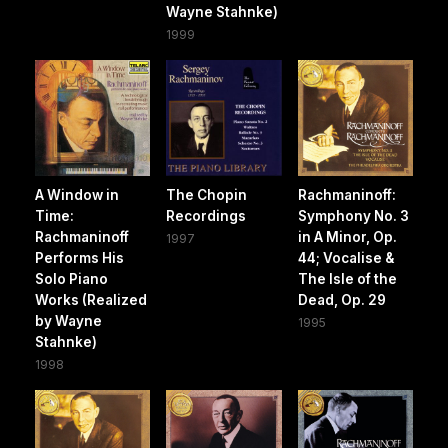
Wayne Stahnke)
1999
A Window in
The Chopin
Rachmaninoff:
Time:
Recordings
Symphony No. 3
Rachmaninoff
in A Minor, Op.
1997
Performs His
44; Vocalise &
Solo Piano
The Isle of the
Works (Realized
Dead, Op. 29
by Wayne
1995
Stahnke)
1998