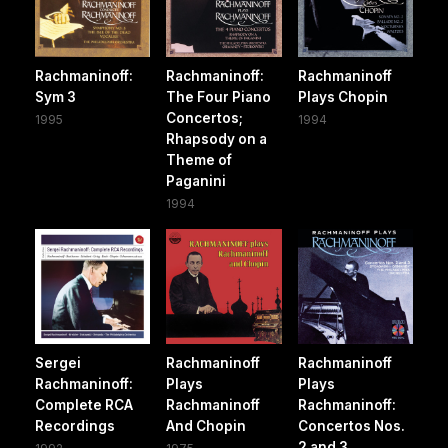
Rachmaninoff:
Rachmaninoff:
Rachmaninoff
Sym 3
The Four Piano
Plays Chopin
Concertos;
1995
1994
Rhapsody on a
Theme of
Paganini
1994
Sergei
Rachmaninoff
Rachmaninoff
Rachmaninoff:
Plays
Plays
Complete RCA
Rachmaninoff
Rachmaninoff:
Recordings
And Chopin
Concertos Nos.
2 and 3