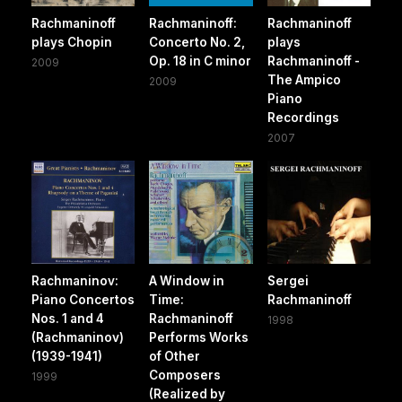
Rachmaninoff
Rachmaninoff:
Rachmaninoff
plays Chopin
Concerto No. 2,
plays
Op. 18 in C minor
Rachmaninoff -
2009
The Ampico
2009
Piano
Recordings
2007
Rachmaninov:
A Window in
Sergei
Piano Concertos
Time:
Rachmaninoff
Nos. 1 and 4
Rachmaninoff
1998
(Rachmaninov)
Performs Works
(1939-1941)
of Other
Composers
1999
(Realized by