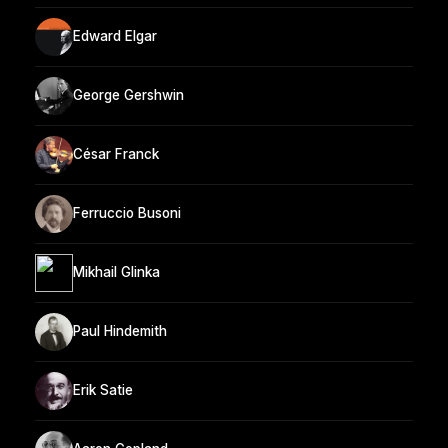
Edward Elgar
George Gershwin
César Franck
Ferruccio Busoni
Mikhail Glinka
Paul Hindemith
Erik Satie