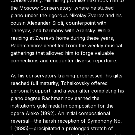
Conservatory. His rising promise next took him to
the Moscow Conservatory, where he studied
piano under the rigorous Nikolay Zverev and his
cousin Alexander Siloti, counterpoint with
Taneyev, and harmony with Arensky. While
residing at Zverev’s home during these years,
Rachmaninov benefited from the weekly musical
gatherings that allowed him to forge valuable
connections and encounter diverse repertoire.
As his conservatory training progressed, his gifts
reached full maturity; Tchaikovsky offered
personal support, and a year after completing his
piano degree Rachmaninov earned the
institution’s gold medal in composition for the
opera Aleko (1892). An initial compositional
reversal—the harsh reception of Symphony No.
1 (1895)—precipitated a prolonged stretch of