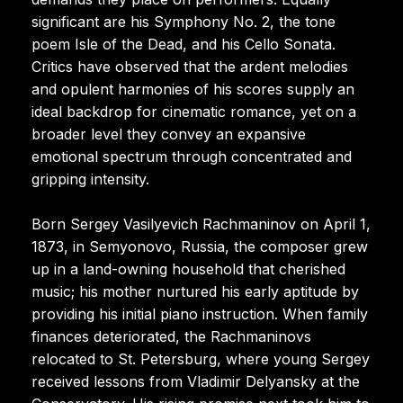
significant are his Symphony No. 2, the tone
poem Isle of the Dead, and his Cello Sonata.
Critics have observed that the ardent melodies
and opulent harmonies of his scores supply an
ideal backdrop for cinematic romance, yet on a
broader level they convey an expansive
emotional spectrum through concentrated and
gripping intensity.
Born Sergey Vasilyevich Rachmaninov on April 1,
1873, in Semyonovo, Russia, the composer grew
up in a land-owning household that cherished
music; his mother nurtured his early aptitude by
providing his initial piano instruction. When family
finances deteriorated, the Rachmaninovs
relocated to St. Petersburg, where young Sergey
received lessons from Vladimir Delyansky at the