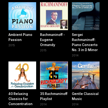
Ambient Piano
Rachmaninoff -
Sergei
Passion
Eugene
Rachmaninoff:
Ormandy
Piano Concerto
2015
No. 3 in D Minor
2015
2014
40 Relaxing
35 Rachmaninoff
Gentle Classical
Classics for
Playlist
Music
Concentration
2014
2014