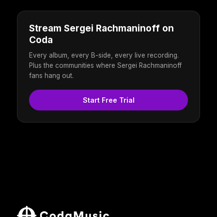
Stream Sergei Rachmaninoff on
Coda
Every album, every B-side, every live recording.
Plus the communities where Sergei Rachmaninoff
fans hang out.
Start Free Trial