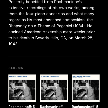
Posterity benefited from Rachmaninov’s
extensive recordings of his own works, among
them the four piano concertos and what many
regard as his most cherished composition, the
Rhapsody on a Theme of Paganini (1934). He
attained American citizenship mere weeks prior
to his death in Beverly Hills, CA, on March 28,
1943.
ALBUMS
Rachmaninoff: 5
Rachmaninoff:
Rachmaninoff: 5