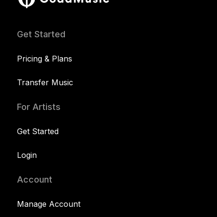
Get Started
Pricing & Plans
Transfer Music
For Artists
Get Started
Login
Account
Manage Account