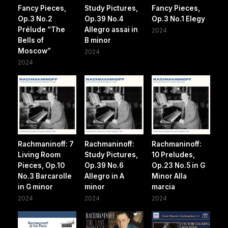
Fancy Pieces,
Study Pictures,
Fancy Pieces,
Op.3 No.2
Op.39 No.4
Op.3 No.1 Elegy
Prélude “The
Allegro assai in
2024
Bells of
B minor
Moscow”
2024
2024
Rachmaninoff: 7
Rachmaninoff:
Rachmaninoff:
Living Room
Study Pictures,
10 Preludes,
Pieces, Op.10
Op.39 No.6
Op.23 No.5 in G
No.3 Barcarolle
Allegro in A
Minor Alla
in G minor
minor
marcia
2024
2024
2024