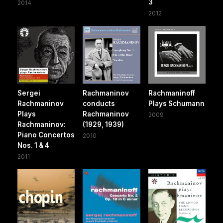
3
2014
2012
Sergei
Rachmaninov
Rachmaninoff
Rachmaninov
conducts
Plays Schumann
Plays
Rachmaninov
2009
Rachmaninov:
(1929, 1939)
Piano Concertos
2010
Nos. 1 & 4
2011