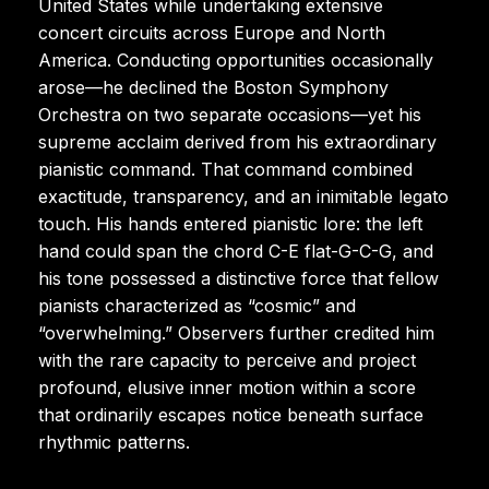
United States while undertaking extensive
concert circuits across Europe and North
America. Conducting opportunities occasionally
arose—he declined the Boston Symphony
Orchestra on two separate occasions—yet his
supreme acclaim derived from his extraordinary
pianistic command. That command combined
exactitude, transparency, and an inimitable legato
touch. His hands entered pianistic lore: the left
hand could span the chord C-E flat-G-C-G, and
his tone possessed a distinctive force that fellow
pianists characterized as “cosmic” and
“overwhelming.” Observers further credited him
with the rare capacity to perceive and project
profound, elusive inner motion within a score
that ordinarily escapes notice beneath surface
rhythmic patterns.