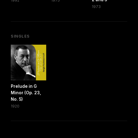
1992
1975
1973
SINGLES
Prelude in G
Minor (Op. 23,
No. 5)
1920