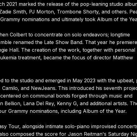
arch 2021 marked the release of the pop-leaning studio alb
 Zadie Smith, PJ Morton, Trombone Shorty, and others. Pe
n Grammy nominations and ultimately took Album of the Yea
hen Colbert to concentrate on solo endeavors; longtime
emble renamed the Late Show Band. That year he premiere
e Hall. The creation of the work, together with personal
leukemia treatment, became the focus of director Matthew
ed to the studio and emerged in May 2023 with the upbeat,
, Camilo, and NewJeans. This introduced his seventh projec
ch centered on communal bonds forged through music and
n Bellion, Lana Del Rey, Kenny G, and additional artists. Th
 four Grammy nominations, including Album of the Year.
asy Tour, alongside intimate solo-piano improvised concert
also composed the score for Jason Reitman's Saturday Nig