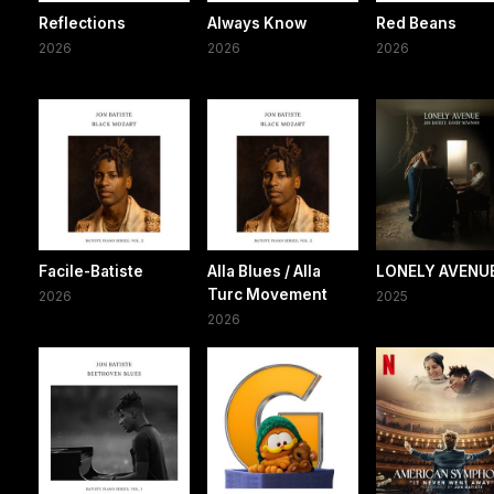
Reflections
Always Know
Red Beans
2026
2026
2026
Facile-Batiste
Alla Blues / Alla
LONELY AVENU
Turc Movement
2026
2025
2026