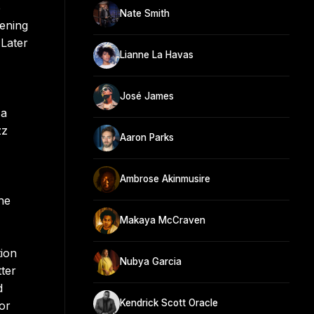
e
Nate Smith
pening
 Later
Lianne La Havas
José James
 a
zz
Aaron Parks
Ambrose Akinmusire
he
Makaya McCraven
tion
Nubya Garcia
ter
d
Kendrick Scott Oracle
or