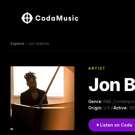
Explore
› Jon Batiste
ARTIST
Jon B
Genre:
R&B ,Contempora
Origin:
U.S.A
Active:
199
Listen on Coda