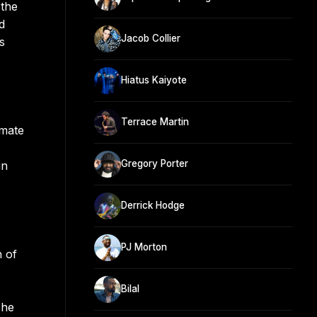
 the
d
Jacob Collier
s
Hiatus Kaiyote
Terrace Martin
smate
Gregory Porter
in
Derrick Hodge
PJ Morton
n of
Bilal
The