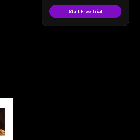
Start Free Trial