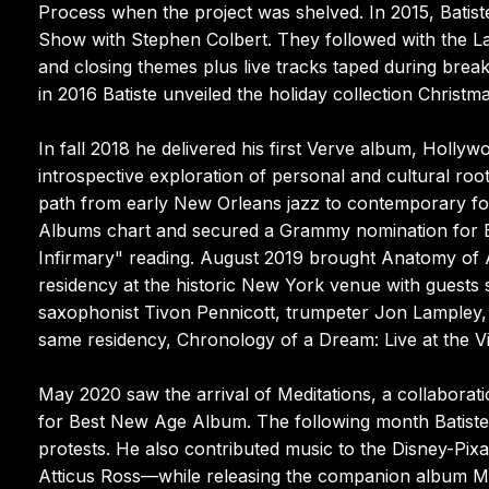
Process when the project was shelved. In 2015, Batis
Show with Stephen Colbert. They followed with the L
and closing themes plus live tracks taped during brea
in 2016 Batiste unveiled the holiday collection Christma
In fall 2018 he delivered his first Verve album, Holl
introspective exploration of personal and cultural root
path from early New Orleans jazz to contemporary fo
Albums chart and secured a Grammy nomination for B
Infirmary" reading. August 2019 brought Anatomy of A
residency at the historic New York venue with guests 
saxophonist Tivon Pennicott, trumpeter Jon Lampley,
same residency, Chronology of a Dream: Live at the V
May 2020 saw the arrival of Meditations, a collabora
for Best New Age Album. The following month Batiste 
protests. He also contributed music to the Disney-Pi
Atticus Ross—while releasing the companion album Mu