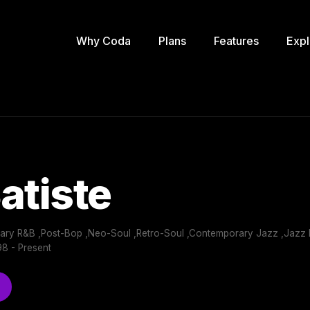
Why Coda
Plans
Features
Expl
atiste
ry R&B ,Post-Bop ,Neo-Soul ,Retro-Soul ,Contemporary Jazz ,Jazz I
8 - Present