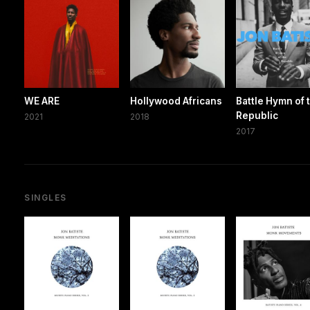
WE ARE
Hollywood Africans
Battle Hymn of 
Republic
2021
2018
2017
SINGLES