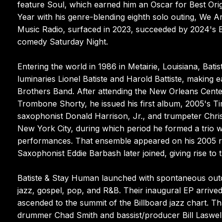
feature Soul, which earned him an Oscar for Best Ori
Year with his genre-blending eighth solo outing, We 
Music Radio, surfaced in 2023, succeeded by 2024's 
comedy Saturday Night.
Entering the world in 1986 in Metairie, Louisiana, Ba
luminaries Lionel Batiste and Harold Battiste, making 
Brothers Band. After attending the New Orleans Cente
Trombone Shorty, he issued his first album, 2005's T
saxophonist Donald Harrison, Jr., and trumpeter Christ
New York City, during which period he formed a trio 
performances. That ensemble appeared on his 2005 re
Saxophonist Eddie Barbash later joined, giving rise t
Batiste & Stay Human launched with spontaneous outdoo
jazz, gospel, pop, and R&B. Their inaugural EP arrive
ascended to the summit of the Billboard jazz chart. T
drummer Chad Smith and bassist/producer Bill Laswell 