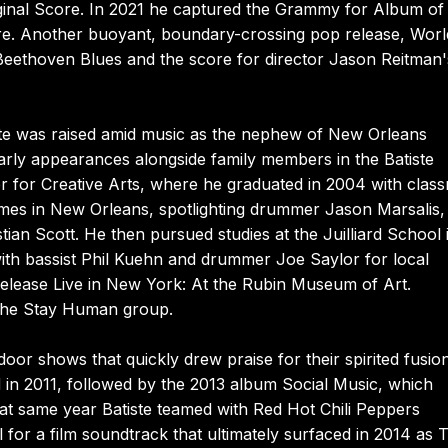
ginal Score. In 2021 he captured the Grammy for Album of
Are. Another buoyant, boundary-crossing pop release, Worl
Beethoven Blues and the score for director Jason Reitman'
tiste was raised amid music as the nephew of New Orleans
early appearances alongside family members in the Batiste
r for Creative Arts, where he graduated in 2004 with clas
imes in New Orleans, spotlighting drummer Jason Marsalis,
ian Scott. He then pursued studies at the Juilliard School 
with bassist Phil Kuehn and drummer Joe Saylor for local
lease Live in New York: At the Rubin Museum of Art.
o the Stay Human group.
r shows that quickly drew praise for their spirited fusio
d in 2011, followed by the 2013 album Social Music, which
hat same year Batiste teamed with Red Hot Chili Peppers
for a film soundtrack that ultimately surfaced in 2014 as 