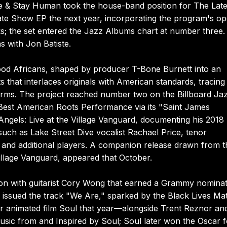
te & Stay Human took the house-band position for The Lat
ate Show EP the next year, incorporating the program's o
ks; the set entered the Jazz Albums chart at number three.
s with Jon Batiste.
ywood Africans, shaped by producer T-Bone Burnett into an
s that interlaces originals with American standards, tracing
rms. The project reached number two on the Billboard Ja
est American Roots Performance via its "Saint James
ngels: Live at the Village Vanguard, documenting his 2018
such as Lake Street Dive vocalist Rachael Price, tenor
 and additional players. A companion release drawn from t
illage Vanguard, appeared that October.
tion with guitarist Cory Wong that earned a Grammy nomina
issued the track "We Are," sparked by the Black Lives Mat
xar animated film Soul that year—alongside Trent Reznor an
sic from and Inspired by Soul; Soul later won the Oscar f