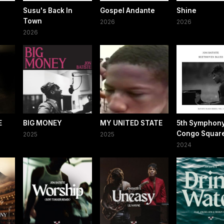
Susu's Back In
Gospel Andante
Shine
Town
2026
2026
2026
E
BIG MONEY
MY UNITED STATE
5th Symphony
Congo Squar
2025
2025
2024