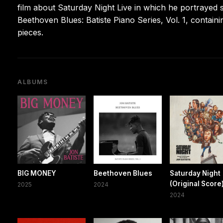
film about Saturday Night Live in which he portrayed
Beethoven Blues: Batiste Piano Series, Vol. 1, contain
pieces.
ALBUMS
BIG MONEY
Beethoven Blues
Saturday Night
(Original Score
2025
2024
2024