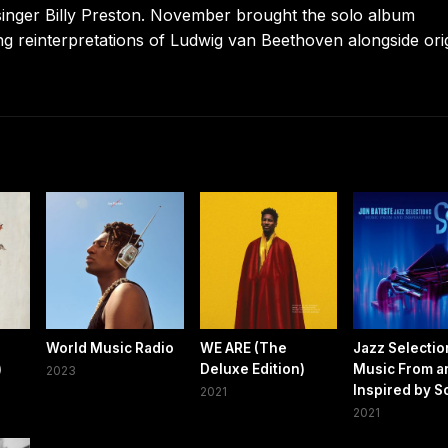
 singer Billy Preston. November brought the solo album
ing reinterpretations of Ludwig van Beethoven alongside ori
World Music Radio
WE ARE (The
Jazz Selectio
)
Deluxe Edition)
Music From a
2023
Inspired by S
2021
2021