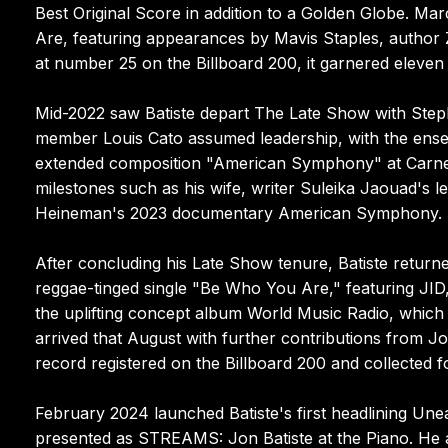
Best Original Score in addition to a Golden Globe. M
Are, featuring appearances by Mavis Staples, author
at number 25 on the Billboard 200, it garnered eleve
Mid-2022 saw Batiste depart The Late Show with Step
member Louis Cato assumed leadership, with the ens
extended composition "American Symphony" at Carnegi
milestones such as his wife, writer Suleika Jaouad's 
Heineman's 2023 documentary American Symphony.
After concluding his Late Show tenure, Batiste return
reggae-tinged single "Be Who You Are," featuring JID
the uplifting concept album World Music Radio, whi
arrived that August with further contributions from Jo
record registered on the Billboard 200 and collected
February 2024 launched Batiste's first headlining Une
presented as STREAMS: Jon Batiste at the Piano. He 