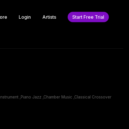
ore
Login
Artists
Start Free Trial
nstrument ,Piano Jazz ,Chamber Music ,Classical Crossover