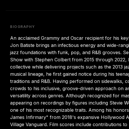
BIOGRAPHY
An acclaimed Grammy and Oscar recipient for his key
Jon Batiste brings an infectious energy and wide-rangi
jazz foundations with funk, pop, and R&B grooves. Se
Show with Stephen Colbert from 2015 through 2022, he
collective while delivering projects such as the 2013 
musical lineage, he first gained notice during his teen
traditions and R&B. Having performed on sidewalks, c
crowds to his inclusive, groove-driven approach on any
versatility across genres. Although recognized for ma
appearing on recordings by figures including Stevi
one of his most recognizable traits. Among his honors
James Infirmary" from 2018's expansive Hollywood Af
Village Vanguard. Film scores include contributions 