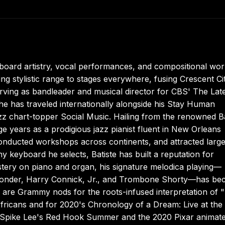
board artistry, vocal performances, and compositional wor
ng stylistic range to stages everywhere, fusing Crescent Ci
rving as bandleader and musical director for CBS' The Lat
 has traveled internationally alongside his Stay Human
jazz chart-topper Social Music. Hailing from the renowned Ba
age years as a prodigious jazz pianist fluent in New Orleans
onducted workshops across continents, and attracted larg
 keyboard he selects, Batiste has built a reputation for
stery on piano and organ, his signature melodica playing—
e Wonder, Harry Connick, Jr., and Trombone Shorty—has b
 are Grammy nods for the roots-infused interpretation of "
ricans and for 2020's Chronology of a Dream: Live at the
to Spike Lee's Red Hook Summer and the 2020 Pixar animat