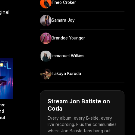
Theo Croker
ginal
Samara Joy
Brandee Younger
Immanuel Wilkins
Takuya Kuroda
Stream Jon Batiste on
ns:
Coda
nd
oul
Every album, every B-side, every
live recording. Plus the communities
where Jon Batiste fans hang out.