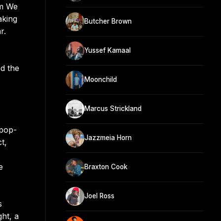
um We
aking
Butcher Brown
r.
Yussef Kamaal
d the
Moonchild
Marcus Strickland
 pop-
Jazzmeia Horn
t,
e
Braxton Cook
Joel Ross
s
ht, a