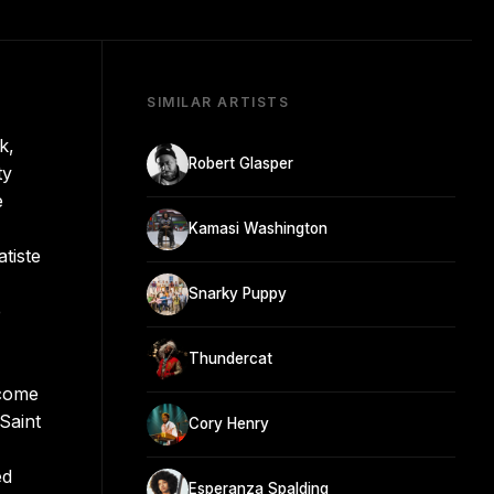
SIMILAR ARTISTS
k,
Robert Glasper
ty
e
Kamasi Washington
tiste
Snarky Puppy
e
Thundercat
ecome
Saint
Cory Henry
ed
Esperanza Spalding