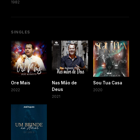
1982
SINGLES
Ore Mais
Nas Mão de
Sou Tua Casa
Deus
2022
2020
2021