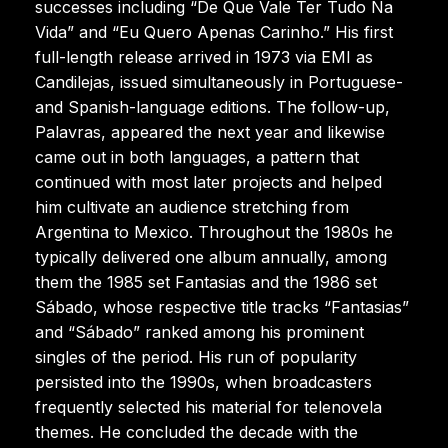
successes including “De Que Vale Ter Tudo Na
Vida” and “Eu Quero Apenas Carinho.” His first
full-length release arrived in 1973 via EMI as
Candilejas, issued simultaneously in Portuguese-
and Spanish-language editions. The follow-up,
Palavras, appeared the next year and likewise
came out in both languages, a pattern that
continued with most later projects and helped
him cultivate an audience stretching from
Argentina to Mexico. Throughout the 1980s he
typically delivered one album annually, among
them the 1985 set Fantasias and the 1986 set
Sábado, whose respective title tracks “Fantasias”
and “Sábado” ranked among his prominent
singles of the period. His run of popularity
persisted into the 1990s, when broadcasters
frequently selected his material for telenovela
themes. He concluded the decade with the