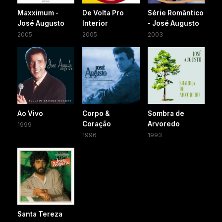
Maxximum -
De Volta Pro
Série Romântico
José Augusto
Interior
- José Augusto
2005
2005
2003
Ao Vivo
Corpo &
Sombra de
Coração
Arvoredo
1999
1996
1993
Santa Tereza