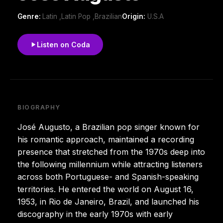
Genre:
Latin ,Latin Pop ,Brazilian
Origin:
U.S.A
Listen on Coda
BIOGRAPHY
José Augusto, a Brazilian pop singer known for
his romantic approach, maintained a recording
presence that stretched from the 1970s deep into
the following millennium while attracting listeners
across both Portuguese- and Spanish-speaking
territories. He entered the world on August 16,
1953, in Rio de Janeiro, Brazil, and launched his
discography in the early 1970s with early