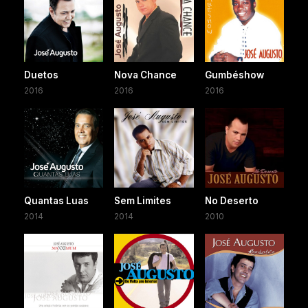
Duetos
Nova Chance
Gumbéshow
2016
2016
2016
Quantas Luas
Sem Limites
No Deserto
2014
2014
2010