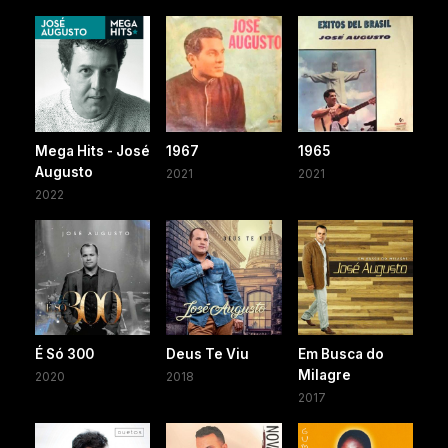
Mega Hits - José
1967
1965
Augusto
2021
2021
2022
É Só 300
Deus Te Viu
Em Busca do
Milagre
2020
2018
2017