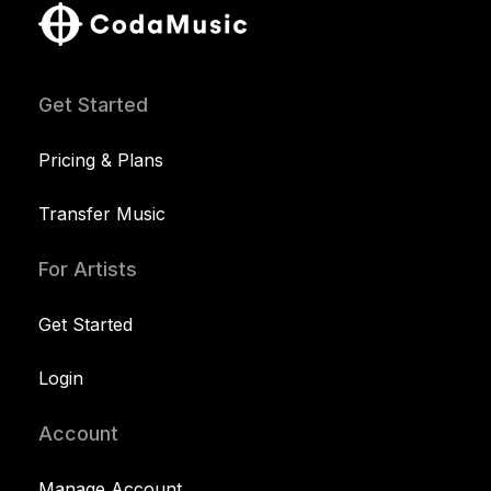
Get Started
Pricing & Plans
Transfer Music
For Artists
Get Started
Login
Account
Manage Account