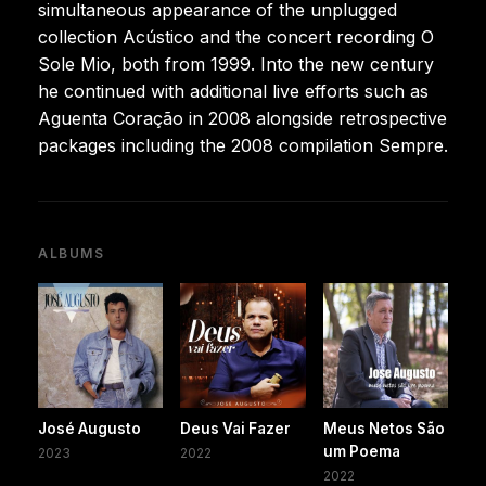
simultaneous appearance of the unplugged
collection Acústico and the concert recording O
Sole Mio, both from 1999. Into the new century
he continued with additional live efforts such as
Aguenta Coração in 2008 alongside retrospective
packages including the 2008 compilation Sempre.
ALBUMS
José Augusto
Deus Vai Fazer
Meus Netos São
um Poema
2023
2022
2022