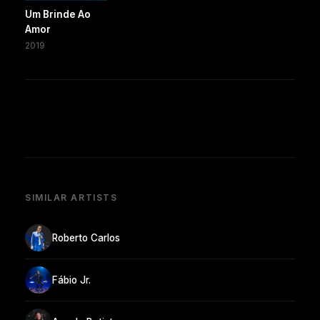
Um Brinde Ao
Amor
2019
SIMILAR ARTISTS
Roberto Carlos
Fábio Jr.