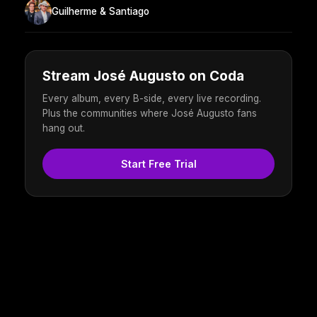
Guilherme & Santiago
Stream José Augusto on Coda
Every album, every B-side, every live recording.
Plus the communities where José Augusto fans
hang out.
Start Free Trial