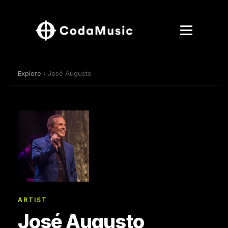
Explore
› José Augusto
ARTIST
José Augusto