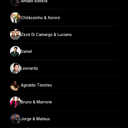
Amado Batista
Chitãozinho & Xororó
Zezé Di Camargo & Luciano
Daniel
Leonardo
Agnaldo Timóteo
Bruno & Marrone
Jorge & Mateus