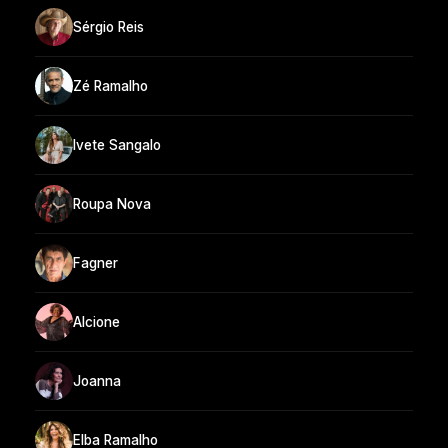
Sérgio Reis
Zé Ramalho
Ivete Sangalo
Roupa Nova
Fagner
Alcione
Joanna
Elba Ramalho