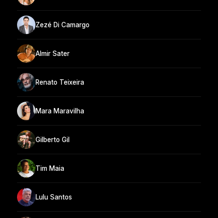
Zezé Di Camargo
Almir Sater
Renato Teixeira
Mara Maravilha
Gilberto Gil
Tim Maia
Lulu Santos