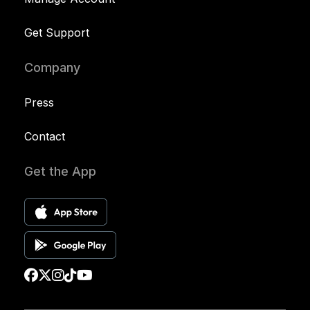
Get Support
Company
Press
Contact
Get the App