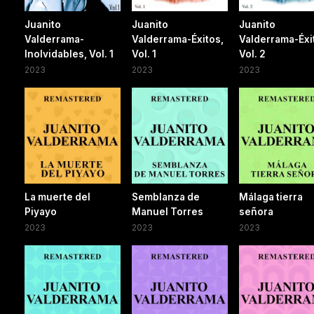
Juanito
Juanito
Juanito
Valderrama-
Valderrama-Éxitos,
Valderrama-Éxi
Inolvidables, Vol. 1
Vol. 1
Vol. 2
2023
2023
2023
La muerte del
Semblanza de
Málaga tierra
Piyayo
Manuel Torres
señora
2023
2023
2023