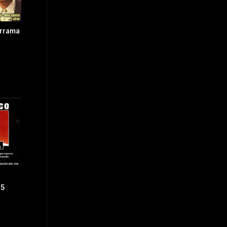
errama
.5