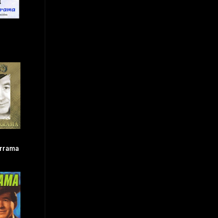
errama