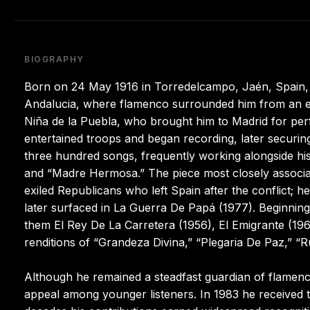
BIOGRAPHY
Born on 24 May 1916 in Torredelcampo, Jaén, Spain,
Andalucia, where flamenco surrounded him from an ear
Niña de la Puebla, who brought him to Madrid for pe
entertained troops and began recording, later securi
three hundred songs, frequently working alongside his
and “Madre Hermosa.” The piece most closely associate
exiled Republicans who left Spain after the conflict; 
later surfaced in La Guerra De Papá (1977). Beginning
them El Rey De La Carretera (1956), El Emigrante (1960
renditions of “Grandeza Divina,” “Plegaria De Paz,” 
Although he remained a steadfast guardian of flamenco
appeal among younger listeners. In 1983 he received t