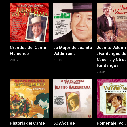
Grandes del Cante
Lo Mejor de Juanito
Juanito Valder
Flamenco
Valderrama
: Fandangos de
Cacería y Otros
2007
2006
Fandangos
2006
Historia del Cante
50 Años de
Homenaje, Vol.