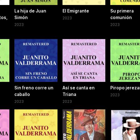
La hija de Juan
El Emigrante
Su primera
tos,
Simón
comunión
2023
2023
2023
Sin freno corre un
Así se canta en
Piropo jerez
caballo
Triana
2023
2023
2023