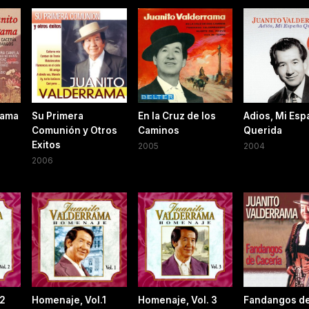
rama
Su Primera
En la Cruz de los
Adios, Mi Esp
Comunión y Otros
Caminos
Querida
Exitos
2005
2004
2006
 2
Homenaje, Vol.1
Homenaje, Vol. 3
Fandangos d