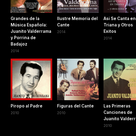
Grandes de la
Ilustre Memoria del
Asi Se Canta en
Música Española:
Cante
Triana y Otros
Juanito Valderrama
Exitos
2014
y Porrina de
2014
Badajoz
2014
Piropo al Padre
Figuras del Cante
Las Primeras
Canciones de
2010
2010
Juanito Valder
2010