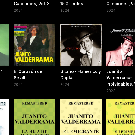
Canciones, Vol. 3
15 Grandes
Canciones, Vo
2024
2024
2024
 1
El Corazón de
Gitano - Flamenco y
Juanito
Sevilla
Coplas
Valderrama-
Inolvidables, 
2024
2024
2023