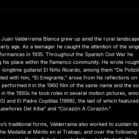
 Juan Valderrama Blanca grew up amid the rural landscap
ly age. As a teenager he caught the attention of the sing
rformances in 1935. Throughout the Spanish Civil War he
ng his place within the flamenco community. He wrote rough
 longtime guitarist El Niño Ricardo, among them “De Poliz
d with him, “El Emigrante,” arose from his reflections on 
he performed it in the 1960 film of the same name and the s
 in the 1950s he took roles in several motion pictures, am
) and El Padre Coplillas (1968), the last of which featured
“Ruiseñores Del Alba” and “Corazón A Corazón.”
’s traditional forms, Valderrama also worked to sustain its
he Medalla al Mérito en el Trabajo, and over the following