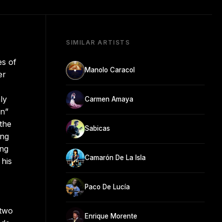
SIMILAR ARTISTS
es of
Manolo Caracol
er
ly
Carmen Amaya
ón”
the
Sabicas
ong
ong
Camarón De La Isla
 his
Paco De Lucía
 two
Enrique Morente