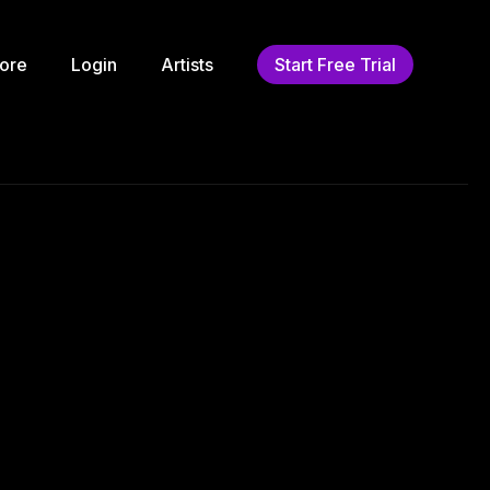
ore
Login
Artists
Start Free Trial