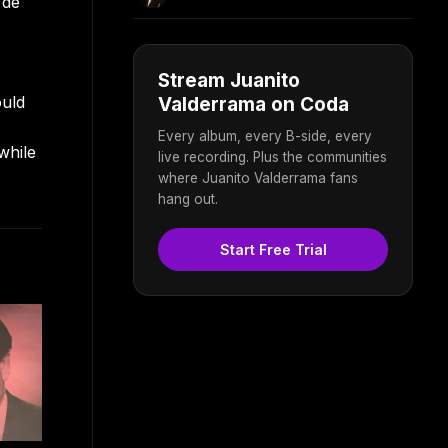
 de
Stream Juanito
ould
Valderrama on Coda
Every album, every B-side, every
while
live recording. Plus the communities
where Juanito Valderrama fans
hang out.
Start Free Trial