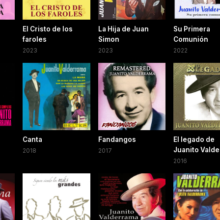
El Cristo de los
La Hija de Juan
Su Primera
faroles
Simon
Comunión
2023
2023
2022
Canta
Fandangos
El legado de
Juanito Vald
2018
2017
2016