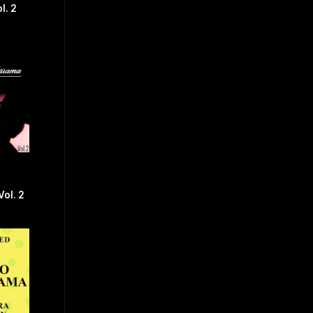
l. 2
Vol. 2