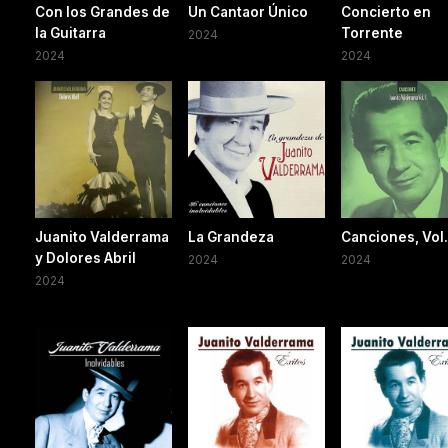
Con los Grandes de
Un Cantaor Único
Concierto en
la Guitarra
Torrente
2024
2024
2024
Juanito Valderrama
La Grandeza
Canciones, Vol.
y Dolores Abril
2024
2024
2024