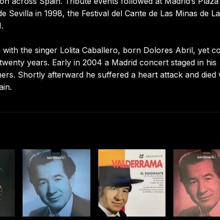
on across Spain. Tribute events followed at Madrid’s Plaza
 Sevilla in 1998, the Festival del Cante de Las Minas de La
.
ith the singer Lolita Caballero, born Dolores Abril, yet c
 twenty years. Early in 2004 a Madrid concert staged in his
. Shortly afterward he suffered a heart attack and died 
ain.