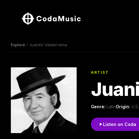
Explore
› Juanito Valderrama
ARTIST
Juani
Genre:
Latin
Origin:
U.S
Listen on Coda