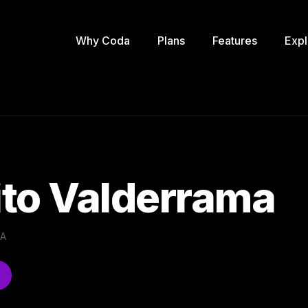
Why Coda
Plans
Features
Expl
to Valderrama
.A