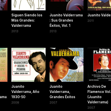
Siguen Siendo los
Juanito Valderrama
Juanito Vald
Más Grandes:
: Sus Grandes
2011
Valderrama
Éxitos, Vol. 1
2013
2013
Juanito
Juanito
Archivo De
Valderrama, Año
Valderrama,
Flamenco Vol
rama
1930-50
Grandes Éxitos
(Juanito
Valderrama)
2008
2007
2007