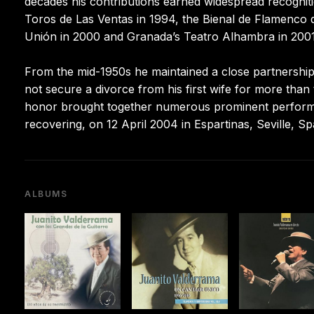
decades his contributions earned widespread recogniti
Toros de Las Ventas in 1994, the Bienal de Flamenco de
Unión in 2000 and Granada’s Teatro Alhambra in 2001
From the mid-1950s he maintained a close partnership w
not secure a divorce from his first wife for more than
honor brought together numerous prominent performers
recovering, on 12 April 2004 in Espartinas, Seville, Sp
ALBUMS