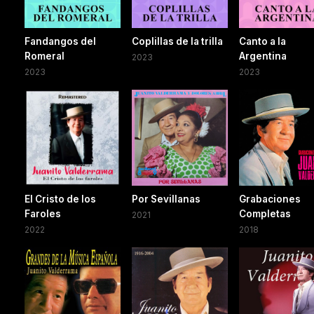
Fandangos del
Coplillas de la trilla
Canto a la
Romeral
Argentina
2023
2023
2023
El Cristo de los
Por Sevillanas
Grabaciones
Faroles
Completas
2021
2022
2018