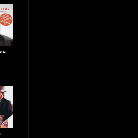
aña
e