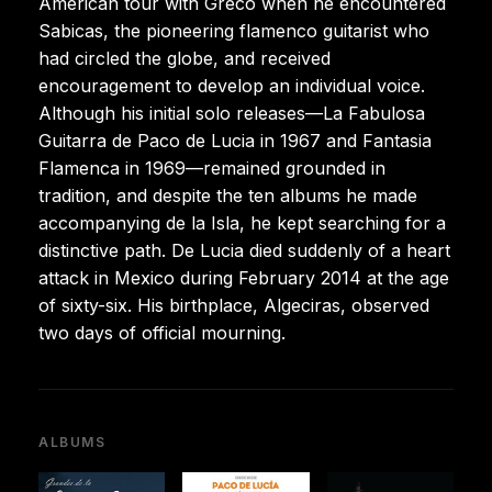
American tour with Greco when he encountered
Sabicas, the pioneering flamenco guitarist who
had circled the globe, and received
encouragement to develop an individual voice.
Although his initial solo releases—La Fabulosa
Guitarra de Paco de Lucia in 1967 and Fantasia
Flamenca in 1969—remained grounded in
tradition, and despite the ten albums he made
accompanying de la Isla, he kept searching for a
distinctive path. De Lucia died suddenly of a heart
attack in Mexico during February 2014 at the age
of sixty-six. His birthplace, Algeciras, observed
two days of official mourning.
ALBUMS