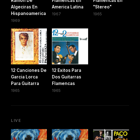
Ramon De
Flamencas En
Flamencas En
Algeciras En
America Latina
"Stereo"
Hispanoamerica
1967
1965
1969
12 Canciones De
12 Exitos Para
Garcia Lorca
Dos Guitarras
Para Guitarra
Flamencas
1965
1965
LIVE