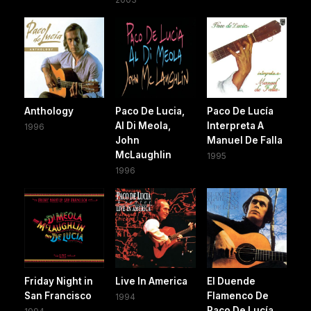
Anthology
Paco De Lucia,
Paco De Lucía
Al Di Meola,
Interpreta A
1996
John
Manuel De Falla
McLaughlin
1995
1996
Friday Night in
Live In America
El Duende
San Francisco
Flamenco De
1994
Paco De Lucía