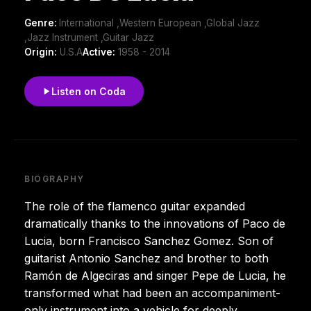
Genre:
International ,Western European ,Global Jazz
,Jazz Instrument ,Guitar Jazz
Origin:
U.S.A
Active:
1958 - 2014
Listen on Coda
BIOGRAPHY
The role of the flamenco guitar expanded
dramatically thanks to the innovations of Paco de
Lucia, born Francisco Sanchez Gomez. Son of
guitarist Antonio Sanchez and brother to both
Ramón de Algeciras and singer Pepe de Lucia, he
transformed what had been an accompaniment-
only instrument into a vehicle for deeply