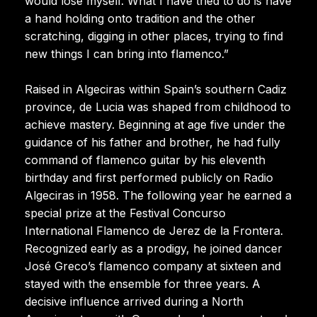
would lose myself. What I have tried to do is have
a hand holding onto tradition and the other
scratching, digging in other places, trying to find
new things I can bring into flamenco.”
Raised in Algeciras within Spain’s southern Cadiz
province, de Lucia was shaped from childhood to
achieve mastery. Beginning at age five under the
guidance of his father and brother, he had fully
command of flamenco guitar by his eleventh
birthday and first performed publicly on Radio
Algeciras in 1958. The following year he earned a
special prize at the Festival Concurso
International Flamenco de Jerez de la Frontera.
Recognized early as a prodigy, he joined dancer
José Greco’s flamenco company at sixteen and
stayed with the ensemble for three years. A
decisive influence arrived during a North