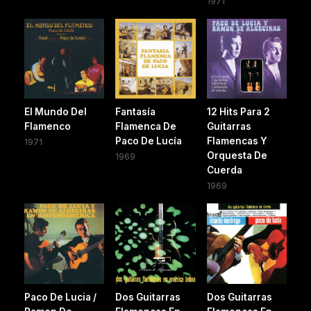
1971
El Mundo Del
Fantasía
12 Hits Para 2
Flamenco
Flamenca De
Guitarras
Paco De Lucía
Flamencas Y
1971
Orquesta De
1969
Cuerda
1969
Paco De Lucia /
Dos Guitarras
Dos Guitarras