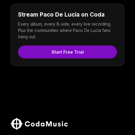
Stream Paco De Lucía on Coda
Every album, every B-side, every live recording.
Plus the communities where Paco De Lucía fans
hang out.
Start Free Trial