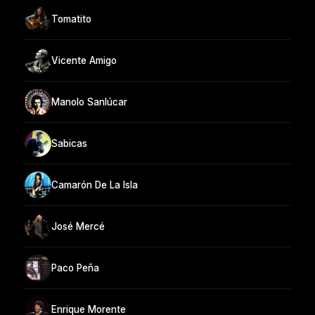
Tomatito
Vicente Amigo
Manolo Sanlúcar
Sabicas
Camarón De La Isla
José Mercé
Paco Peña
Enrique Morente