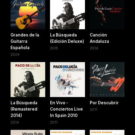
Grandes de la
La Búsqueda
Canción
Guitarra
(Edición Deluxe)
Andaluza
Española
2015
2014
2024
La Búsqueda
En Vivo -
Por Descubrir
(Remastered
Conciertos Live
2011
2014)
In Spain 2010
2014
2011