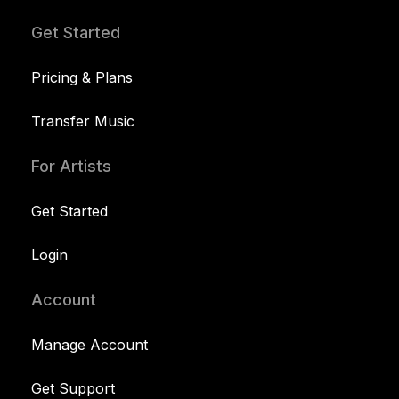
Get Started
Pricing & Plans
Transfer Music
For Artists
Get Started
Login
Account
Manage Account
Get Support