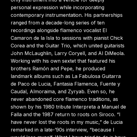
personal expression while incorporating
contemporary instrumentation. His partnerships
ranged from a decade-long series of ten
recordings alongside flamenco vocalist El
Camaron de la Isla to sessions with pianist Chick
Corea and the Guitar Trio, which united guitarists
John McLaughlin, Larry Coryell, and Al DiMeola.
Working with his own sextet that featured his
brothers Ramón and Pepe, he produced
landmark albums such as La Fabulosa Guitarra
de Paco de Lucia, Fantasia Flamenca, Fuente y
Caudal, Almoraima, and Zyryab. Even so, he
never abandoned core flamenco traditions, as
shown by his 1980 tribute Interpreta a Manuel de
Falla and the 1987 return to roots on Siroco. “I
have never lost the roots in my music,” de Lucia
remarked in a late-’90s interview, “because I