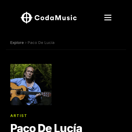
Explore
› Paco De Lucía
ARTIST
Paco De Lucía