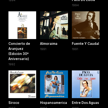
1994
1994
Concierto de
Almoraima
Fuente Y Caudal
Aranjuez
1991
1991
(Edición 30º
Aniversario)
1992
Siroco
Hispanoamerica
Entre Dos Aguas