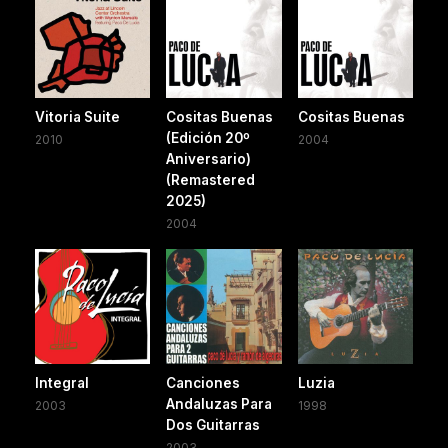
Vitoria Suite
Cositas Buenas
Cositas Buenas
(Edición 20º
2010
2004
Aniversario)
(Remastered
2025)
2004
Integral
Canciones
Luzia
Andaluzas Para
2003
1998
Dos Guitarras
2003