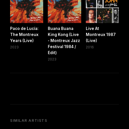
Paco de Lucía:
Buana Buana
Live At
The Montreux
King Kong (Live
Montreux 1987
Years (Live)
- Montreux Jazz
(Live)
Festival 1984 /
2023
2016
Edit)
2023
SIMILAR ARTISTS