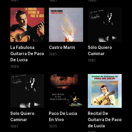
1987
1987
1986
La Fabulosa
Castro Marín
Sólo Quiero
Guitarra De Paco
Caminar
1981
De Lucia
1981
1984
Solo Quiero
Paco De Lucia
Recital De
Caminar
En Vivo
Guitarra De Paco
de Lucía
1981
1975