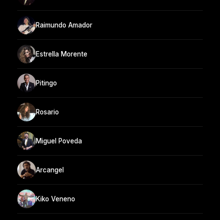
Raimundo Amador
Estrella Morente
Pitingo
Rosario
Miguel Poveda
Arcangel
Kiko Veneno