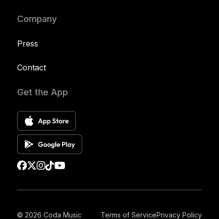
Company
Press
Contact
Get the App
© 2026 Coda Music
Terms of Service
Privacy Policy