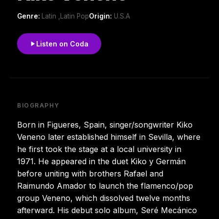
Genre:
Latin ,Latin Pop
Origin:
U.S.A
Listen on Coda
BIOGRAPHY
Born in Figueres, Spain, singer/songwriter Kiko
Veneno later established himself in Sevilla, where
he first took the stage at a local university in
1971. He appeared in the duet Kiko y Germán
before uniting with brothers Rafael and
Raimundo Amador to launch the flamenco/pop
group Veneno, which dissolved twelve months
afterward. His debut solo album, Seré Mecánico