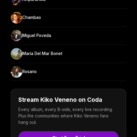
Chambao
Miguel Poveda
Maria Del Mar Bonet
Rosario
Stream Kiko Veneno on Coda
Every album, every B-side, every live recording.
Plus the communities where Kiko Veneno fans
hang out.