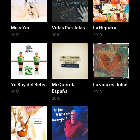
Miss You
Vidas Paralelas
La Higuera
2019
2019
2019
Yo Soy del Betis
Mi Querida
La vida es dulce
España
2018
2013
2015