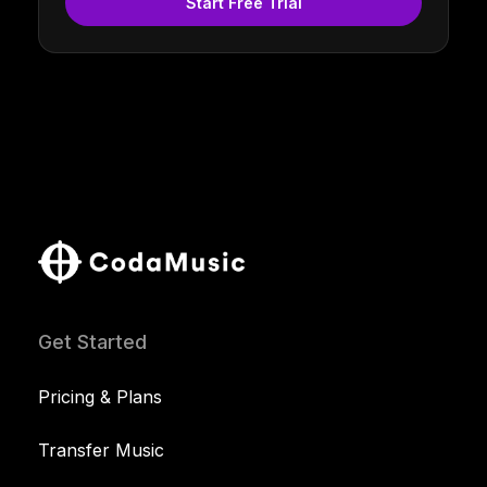
Start Free Trial
Get Started
Pricing & Plans
Transfer Music