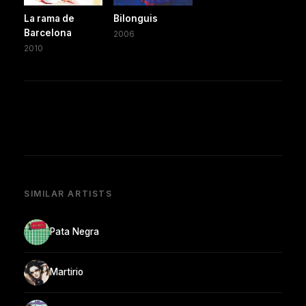
La rama de
Bilonguis
Barcelona
2006
2010
SIMILAR ARTISTS
Pata Negra
Martirio