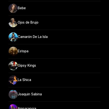
Bebe
Ojos de Brujo
Camarón De La Isla
Estopa
Gipsy Kings
La Shica
Joaquin Sabina
Amparanoia