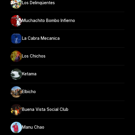
Los Delinqüentes
Muchachito Bombo Infierno
La Cabra Mecanica
Los Chichos
Ketama
Elbicho
Buena Vista Social Club
Manu Chao