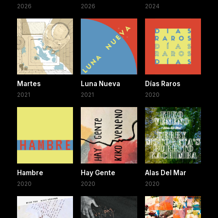
2026
2026
2024
Martes
Luna Nueva
Días Raros
2021
2021
2020
Hambre
Hay Gente
Alas Del Mar
2020
2020
2020