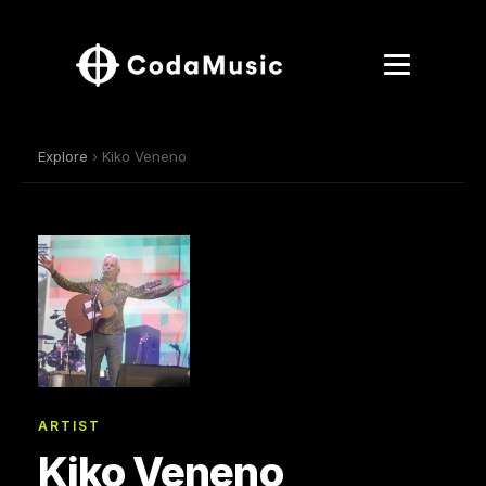
Explore
› Kiko Veneno
ARTIST
Kiko Veneno