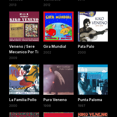
2013
2012
Veneno / Sere
Gira Mundial
Pata Palo
Mecanico Por Ti
2002
2000
2009
La Familia Pollo
Puro Veneno
Punta Paloma
2000
1998
1997