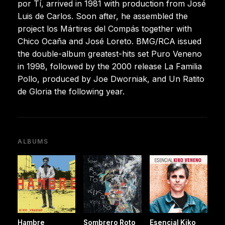
por Tí, arrived in 1981 with production from José
Luis de Carlos. Soon after, he assembled the
project los Mártires del Compás together with
Chico Ocaña and José Loreto. BMG/RCA issued
the double-album greatest-hits set Puro Veneno
in 1998, followed by the 2000 release La Familia
Pollo, produced by Joe Dworniak, and Un Ratito
de Gloria the following year.
ALBUMS
Hambre
Sombrero Roto
Esencial Kiko