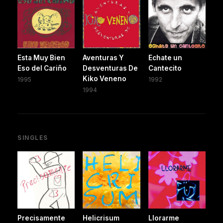
Esta Muy Bien
Aventuras Y
Echate un
Eso del Cariño
Desventuras De
Cantecito
Kiko Veneno
1995
1992
1994
SINGLES
Precisamente
Helicrisum
Llorarme