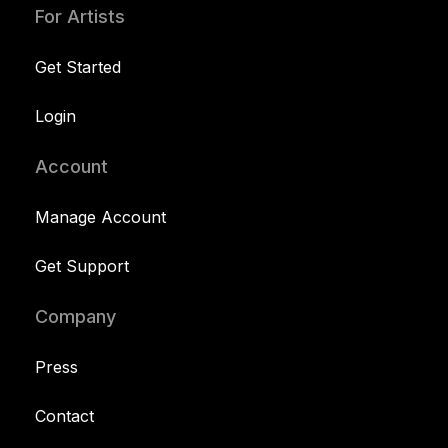
For Artists
Get Started
Login
Account
Manage Account
Get Support
Company
Press
Contact