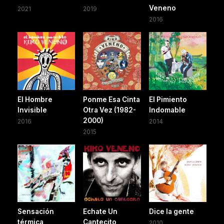
Veneno
2021
2019
2016
El Hombre
Ponme Esa Cinta
El Pimiento
Invisible
Otra Vez (1982-
Indomable
2000)
2016
2014
2015
Sensación
Echate Un
Dice la gente
térmica
Cantecito
2010