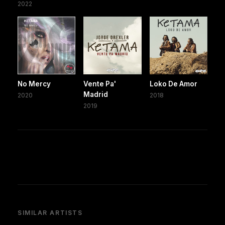
2022
No Mercy
Vente Pa'
Loko De Amor
Madrid
2020
2018
2019
SIMILAR ARTISTS