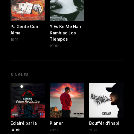
Pa Gente Con
Y Es Ke Me Han
Alma
Kambiao Los
Tiempos
1991
1990
SINGLES
Eclairé par la
Planer
Bouffér d'inspi
lune
2021
2021