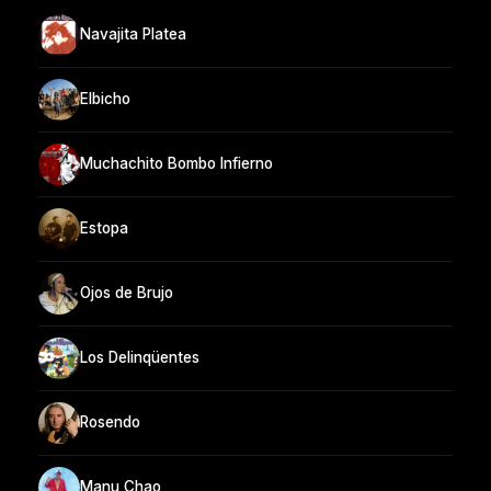
Navajita Platea
Elbicho
Muchachito Bombo Infierno
Estopa
Ojos de Brujo
Los Delinqüentes
Rosendo
Manu Chao