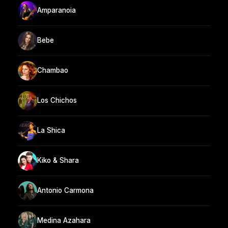
Amparanoia
Bebe
Chambao
Los Chichos
La Shica
Kiko & Shara
Antonio Carmona
Medina Azahara