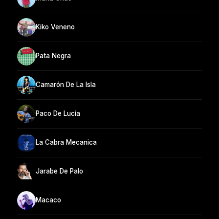
Kiko Veneno
Pata Negra
Camarón De La Isla
Paco De Lucía
La Cabra Mecanica
Jarabe De Palo
Macaco