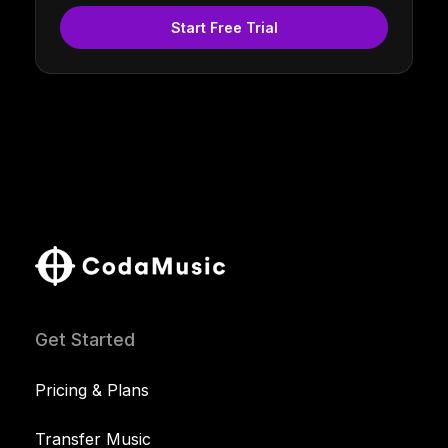
Start Free Trial
Get Started
Pricing & Plans
Transfer Music