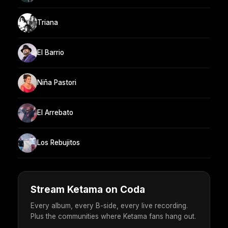
Triana
El Barrio
Niña Pastori
El Arrebato
Los Rebujitos
Stream Ketama on Coda
Every album, every B-side, every live recording.
Plus the communities where Ketama fans hang out.