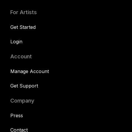
For Artists
Get Started
Login
Account
Manage Account
Get Support
Company
Press
Contact