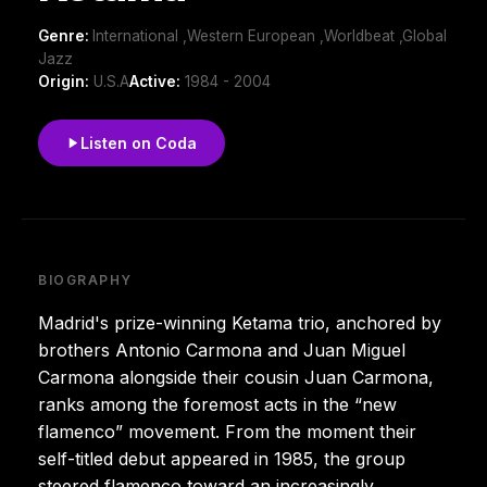
Genre:
International ,Western European ,Worldbeat ,Global
Jazz
Origin:
U.S.A
Active:
1984 - 2004
Listen on Coda
BIOGRAPHY
Madrid's prize-winning Ketama trio, anchored by
brothers Antonio Carmona and Juan Miguel
Carmona alongside their cousin Juan Carmona,
ranks among the foremost acts in the “new
flamenco” movement. From the moment their
self-titled debut appeared in 1985, the group
steered flamenco toward an increasingly