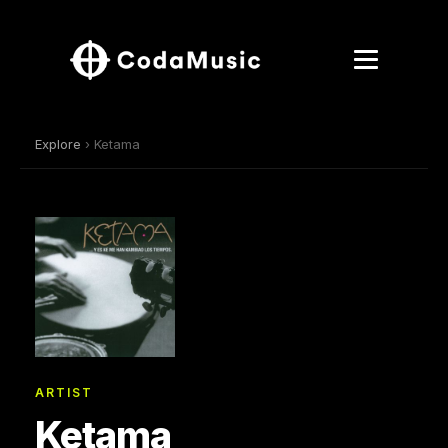
Explore
› Ketama
ARTIST
Ketama