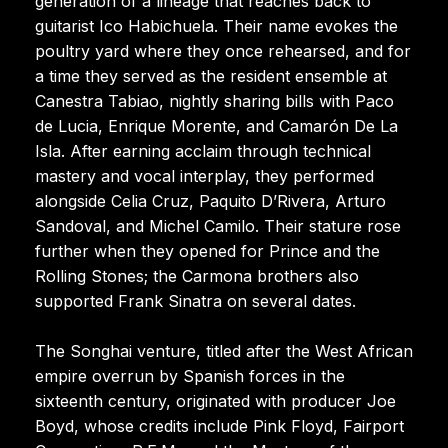
generation of a lineage that reaches back to
guitarist Ico Habichuela. Their name evokes the
poultry yard where they once rehearsed, and for
a time they served as the resident ensemble at
Canestra Tabiao, nightly sharing bills with Paco
de Lucia, Enrique Morente, and Camarón De La
Isla. After earning acclaim through technical
mastery and vocal interplay, they performed
alongside Celia Cruz, Paquito D’Rivera, Arturo
Sandoval, and Michel Camilo. Their stature rose
further when they opened for Prince and the
Rolling Stones; the Carmona brothers also
supported Frank Sinatra on several dates.
The Songhai venture, titled after the West African
empire overrun by Spanish forces in the
sixteenth century, originated with producer Joe
Boyd, whose credits include Pink Floyd, Fairport