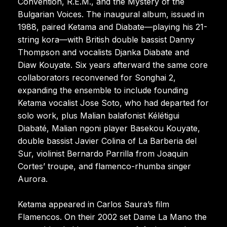
Convention, R.E.M., and the Mystery of the
Bulgarian Voices. The inaugural album, issued in
1988, paired Ketama and Diabate—playing his 21-
string kora—with British double bassist Danny
Thompson and vocalists Djanka Diabate and
Diaw Kouyate. Six years afterward the same core
collaborators reconvened for Songhai 2,
expanding the ensemble to include founding
Ketama vocalist Jose Soto, who had departed for
solo work, plus Malian balafonist Kélétigui
Diabaté, Malian ngoni player Basekou Kouyate,
double bassist Javier Colina of La Barberia del
Sur, violinist Bernardo Parrilla from Joaquin
Cortes’ troupe, and flamenco-rhumba singer
Aurora.
Ketama appeared in Carlos Saura’s film
Flamencos. On their 2002 set Dame La Mano the