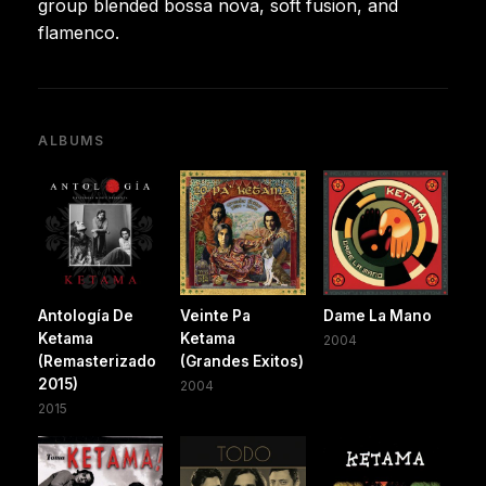
group blended bossa nova, soft fusion, and
flamenco.
ALBUMS
Antología De
Veinte Pa
Dame La Mano
Ketama
Ketama
2004
(Remasterizado
(Grandes Exitos)
2015)
2004
2015