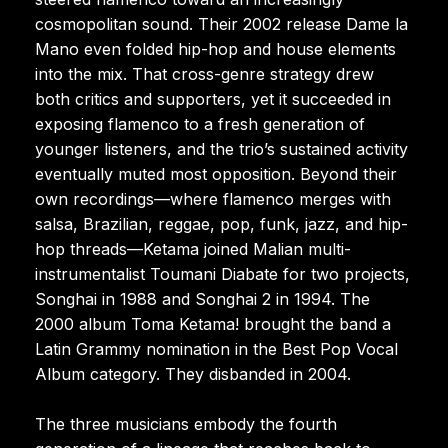
cosmopolitan sound. Their 2002 release Dame la
Mano even folded hip-hop and house elements
into the mix. That cross-genre strategy drew
both critics and supporters, yet it succeeded in
exposing flamenco to a fresh generation of
younger listeners, and the trio’s sustained activity
eventually muted most opposition. Beyond their
own recordings—where flamenco merges with
salsa, Brazilian, reggae, pop, funk, jazz, and hip-
hop threads—Ketama joined Malian multi-
instrumentalist Toumani Diabate for two projects,
Songhai in 1988 and Songhai 2 in 1994. The
2000 album Toma Ketama! brought the band a
Latin Grammy nomination in the Best Pop Vocal
Album category. They disbanded in 2004.
The three musicians embody the fourth