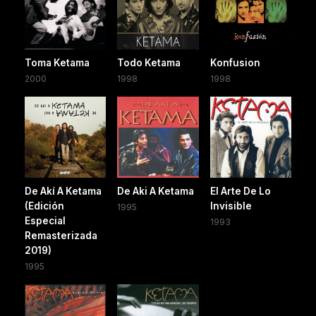
Toma Ketama
Todo Ketama
Konfusion
2000
1998
1998
De Akí A Ketama
De Aki A Ketama
El Arte De Lo
(Edición
Invisible
1995
Especial
1993
Remasterizada
2019)
1995