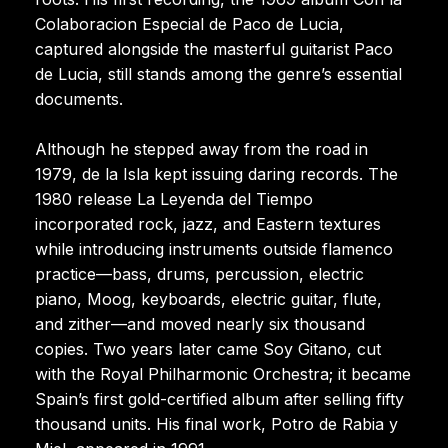
Colaboracion Especial de Paco de Lucia,
captured alongside the masterful guitarist Paco
de Lucia, still stands among the genre’s essential
documents.
Although he stepped away from the road in
1979, de la Isla kept issuing daring records. The
1980 release La Leyenda del Tiempo
incorporated rock, jazz, and Eastern textures
while introducing instruments outside flamenco
practice—bass, drums, percussion, electric
piano, Moog, keyboards, electric guitar, flute,
and zither—and moved nearly six thousand
copies. Two years later came Soy Gitano, cut
with the Royal Philharmonic Orchestra; it became
Spain’s first gold-certified album after selling fifty
thousand units. His final work, Potro de Rabia y