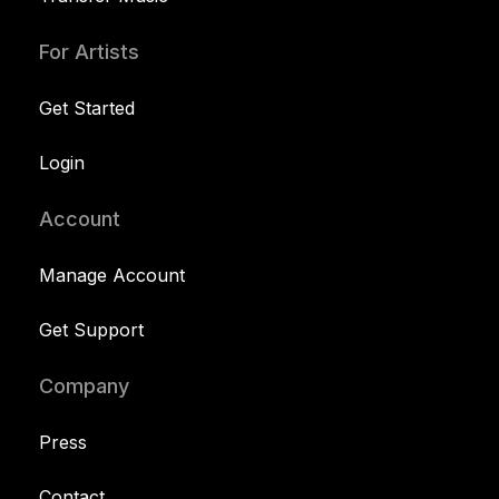
For Artists
Get Started
Login
Account
Manage Account
Get Support
Company
Press
Contact