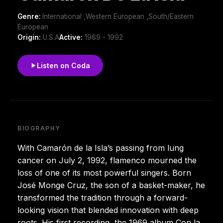
Genre:
International ,Western European ,South/Eastern
European
Origin:
U.S.A
Active:
1969 - 1992
Listen on Coda
BIOGRAPHY
With Camarón de la Isla’s passing from lung
cancer on July 2, 1992, flamenco mourned the
loss of one of its most powerful singers. Born
José Monge Cruz, the son of a basket-maker, he
transformed the tradition through a forward-
looking vision that blended innovation with deep
roots. His first recording, the 1969 album Con la