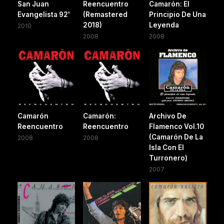
San Juan
Reencuentro
Camarón: El
Evangelista 92'
(Remastered
Principio De Una
2018)
Leyenda
2010
2008
2008
Camarón
Camarón:
Archivo De
Reencuentro
Reencuentro
Flamenco Vol.10
(Camarón De La
2008
2008
Isla Con El
Turronero)
2007