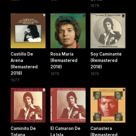
1979
Castillo De
Rosa María
Soy Caminante
Arena
(Remastered
(Remastered
(Remastered
2018)
2018)
2018)
1976
1974
1977
Caminito De
El Camaron De
Canastera
Totana
La Isla
(Remastered