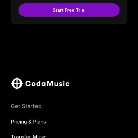
Start Free Trial
Get Started
Pricing & Plans
Transfer Music