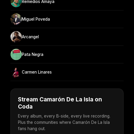
Remedios Amaya
Miguel Poveda
Arcangel
Pata Negra
Carmen Linares
Stream Camarón De La Isla on
Coda
Every album, every B-side, every live recording.
Plus the communities where Camarón De La Isla
fans hang out.