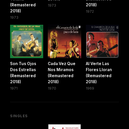
(Remastered
2018)
1973
2018)
1972
1973
Son Tus Ojos
Cada Vez Que
Al Verte Las
Dos Estrellas
Nos Miramos
Flores Lloran
(Remastered
(Remastered
(Remastered
2018)
2018)
2018)
1971
1970
1969
SINGLES