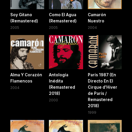
Soy Gitano
Como El Agua
Camarón
(Remastered)
(Remastered)
Nuestro
2005
2005
2004
Alma Y Corazón
Antología
París 1987 (En
Flamencos
Inédita
Directo En El
(Remastered
Cirque d'Hiver
2004
2018)
de París /
Remastered
2000
2018)
1999