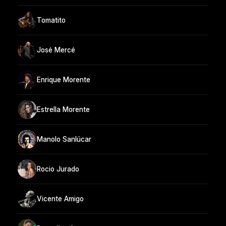
Tomatito
José Mercé
Enrique Morente
Estrella Morente
Manolo Sanlúcar
Rocio Jurado
Vicente Amigo