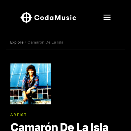
Explore
› Camarón De La Isla
ARTIST
Camarón De La Isla