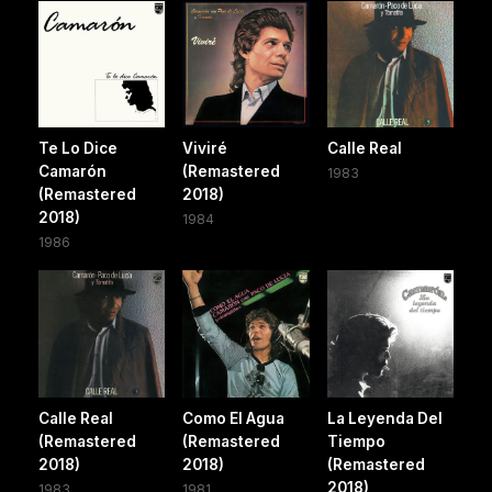
Te Lo Dice
Viviré
Calle Real
Camarón
(Remastered
1983
(Remastered
2018)
2018)
1984
1986
Calle Real
Como El Agua
La Leyenda Del
(Remastered
(Remastered
Tiempo
2018)
2018)
(Remastered
2018)
1983
1981