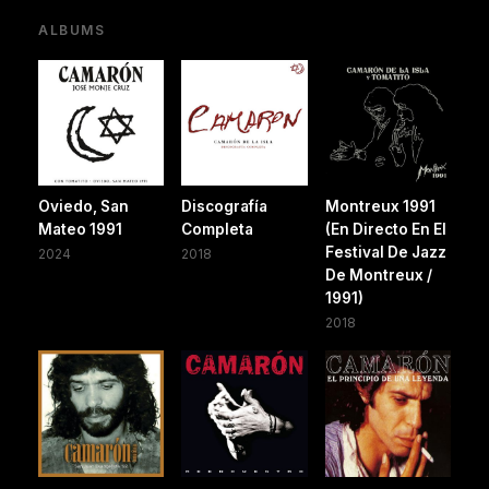
ALBUMS
Oviedo, San
Discografía
Montreux 1991
Mateo 1991
Completa
(En Directo En El
Festival De Jazz
2024
2018
De Montreux /
1991)
2018