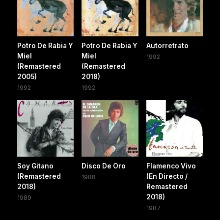
Potro De Rabia Y
Potro De Rabia Y
Autorretrato
Miel
Miel
1992
(Remastered
(Remastered
2005)
2018)
1992
1992
Soy Gitano
Disco De Oro
Flamenco Vivo
(Remastered
(En Directo /
1988
2018)
Remastered
2018)
1989
1987