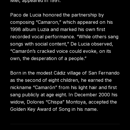
Miel, appeared in 1991.
Paco de Lucia honored the partnership by
composing “Camaron,” which appeared on his
1998 album Luzia and marked his own first
recorded vocal performance. “While others sang
songs with social content,” De Lucia observed,
“Camarón’s cracked voice could evoke, on its
own, the desperation of a people.”
Born in the modest Cádiz village of San Fernando
as the second of eight children, he earned the
nickname “Camarón” from his light hair and first
sang publicly at age eight. In December 2000 his
widow, Dolores “Chispa” Montoya, accepted the
Golden Key Award of Song in his name.