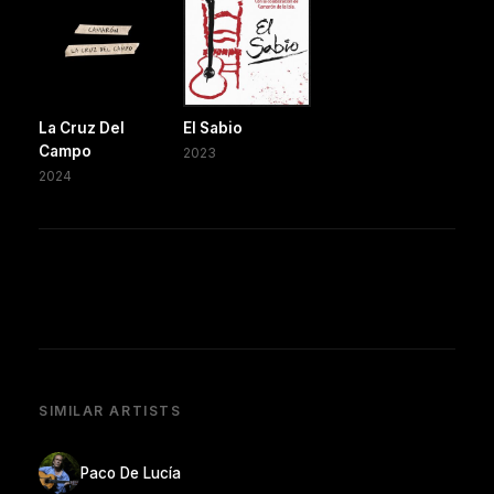
La Cruz Del
El Sabio
Campo
2023
2024
SIMILAR ARTISTS
Paco De Lucía