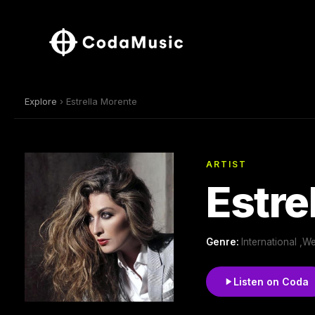
Explore
› Estrella Morente
ARTIST
Estre
Genre:
International ,
Listen on Coda