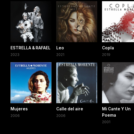
ESTRELLA & RAFAEL
Leo
Copla
2023
2021
2019
Mujeres
Calle del aire
Mi Cante Y Un
Poema
2006
2006
2001