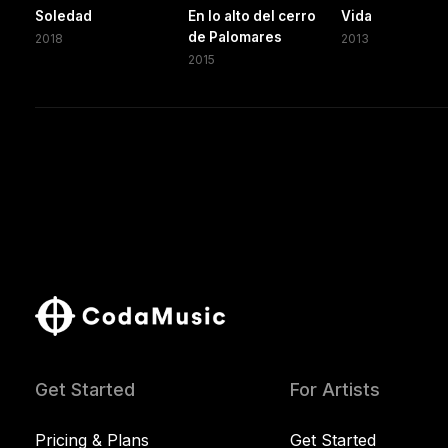
Soledad
En lo alto del cerro
Vida
de Palomares
2018
2013
2015
Get Started
For Artists
Pricing & Plans
Get Started