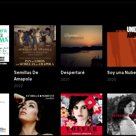
Semillas De
Despertaré
Soy una Nube
Amapola
2021
2020
2022