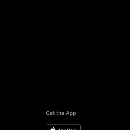
Get the App