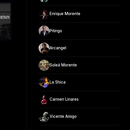
Enrique Morente
Pitingo
Arcangel
Soleá Morente
La Shica
Carmen Linares
Vicente Amigo