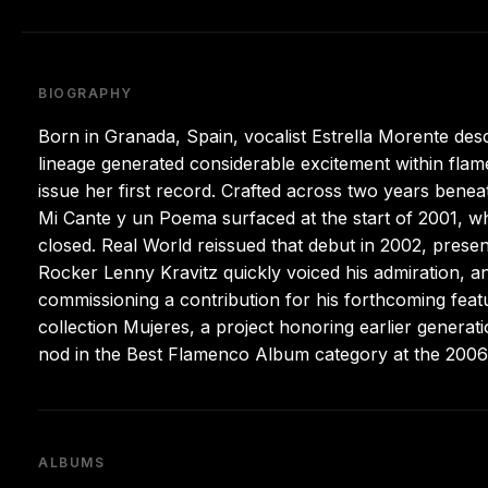
BIOGRAPHY
Born in Granada, Spain, vocalist Estrella Morente de
lineage generated considerable excitement within fla
issue her first record. Crafted across two years benea
Mi Cante y un Poema surfaced at the start of 2001, wh
closed. Real World reissued that debut in 2002, prese
Rocker Lenny Kravitz quickly voiced his admiration, 
commissioning a contribution for his forthcoming featu
collection Mujeres, a project honoring earlier generat
nod in the Best Flamenco Album category at the 200
ALBUMS