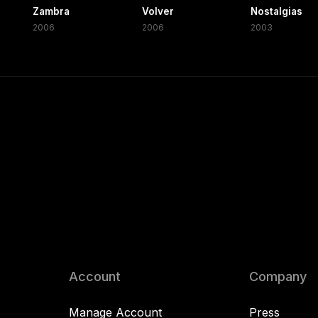
Zambra
Volver
Nostalgias
2006
2006
2003
Account
Company
Manage Account
Press