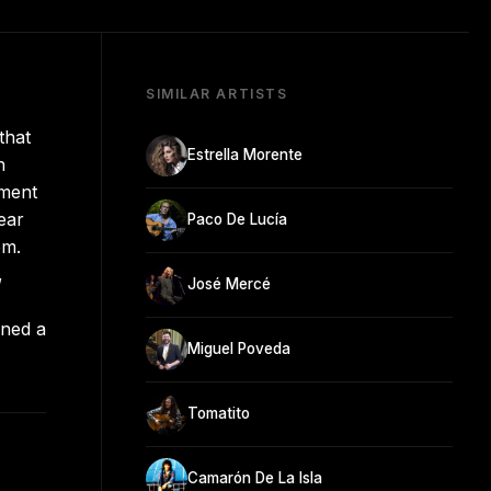
SIMILAR ARTISTS
that
Estrella Morente
n
ement
ear
Paco De Lucía
em.
,
José Mercé
rned a
Miguel Poveda
Tomatito
Camarón De La Isla