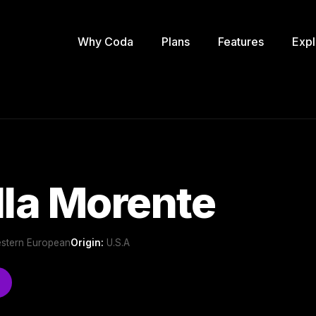
Why Coda
Plans
Features
Expl
lla Morente
Western European
Origin:
U.S.A