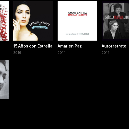
15 Años con Estrella
Amar en Paz
Autorretrato
2016
2014
2012