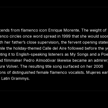
scends from flamenco icon Enrique Morente. The weight of 
menco circles once word spread in 1999 that she would soo
th her father’s close supervision, the fervent opening stat
ile the holiday-themed Calle del Aire followed before the y
nting it to English-speaking listeners as My Songs and a Po
and filmmaker Pedro Almodóvar likewise became an admirer
re Volver. The resulting title song surfaced on her 2006
ions of distinguished female flamenco vocalists. Mujeres ea
6 Latin Grammys.