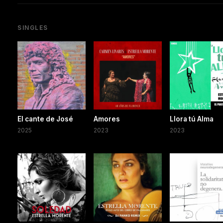
SINGLES
El cante de José
Amores
Llora tú Alma
2025
2023
2023