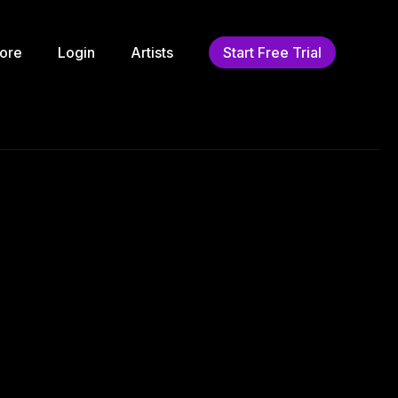
ore
Login
Artists
Start Free Trial