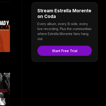
Stream Estrella Morente
on Coda
Every album, every B-side, every
live recording. Plus the communities
where Estrella Morente fans hang
out.
Start Free Trial