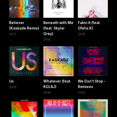
Believer
Beneath with Me
Fakin It (feat.
(Kaskade Remix)
(feat. Skylar
Ofelia K)
Grey)
2017
2016
2016
Us
Whatever (feat.
We Don't Stop -
KOLAJ)
Remixes
2016
2016
2015