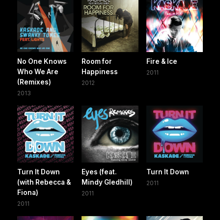
No One Knows
Room for
Fire & Ice
Who We Are
Happiness
2011
(Remixes)
2012
2013
Turn It Down
Eyes (feat.
Turn It Down
(with Rebecca &
Mindy Gledhill)
2011
Fiona)
2011
2011