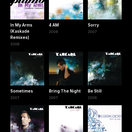
In My Arms
4 AM
Sorry
(Kaskade
2008
2007
Remixes)
2008
Sometimes
Bring The Night
Be Still
2007
2007
2006