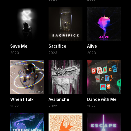
Save Me
Sacrifice
Alive
2023
2023
2023
When I Talk
Avalanche
Dance with Me
2022
2022
2022