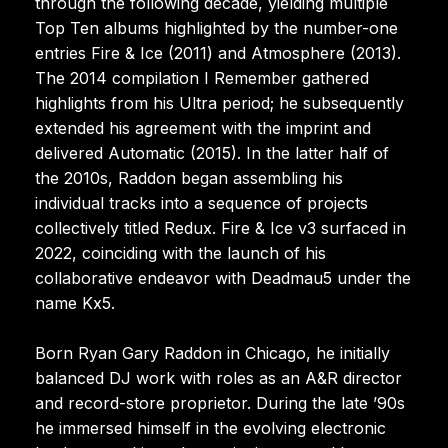
through the following decade, yielding multiple
Top Ten albums highlighted by the number-one
entries Fire & Ice (2011) and Atmosphere (2013).
The 2014 compilation I Remember gathered
highlights from his Ultra period; he subsequently
extended his agreement with the imprint and
delivered Automatic (2015). In the latter half of
the 2010s, Raddon began assembling his
individual tracks into a sequence of projects
collectively titled Redux. Fire & Ice v3 surfaced in
2022, coinciding with the launch of his
collaborative endeavor with Deadmau5 under the
name Kx5.
Born Ryan Gary Raddon in Chicago, he initially
balanced DJ work with roles as an A&R director
and record-store proprietor. During the late ’90s
he immersed himself in the evolving electronic