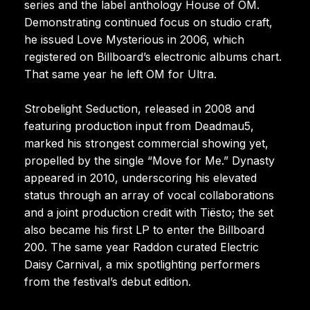
series and the label anthology House of OM.
Demonstrating continued focus on studio craft,
he issued Love Mysterious in 2006, which
registered on Billboard’s electronic albums chart.
That same year he left OM for Ultra.
Strobelight Seduction, released in 2008 and
featuring production input from Deadmau5,
marked his strongest commercial showing yet,
propelled by the single “Move for Me.” Dynasty
appeared in 2010, underscoring his elevated
status through an array of vocal collaborations
and a joint production credit with Tiësto; the set
also became his first LP to enter the Billboard
200. The same year Raddon curated Electric
Daisy Carnival, a mix spotlighting performers
from the festival’s debut edition.