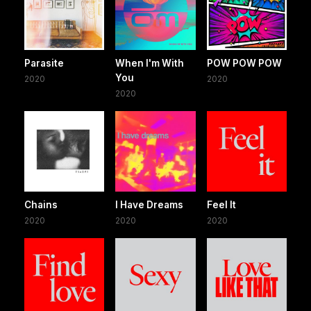
Parasite
When I'm With
POW POW POW
You
2020
2020
2020
Chains
I Have Dreams
Feel It
2020
2020
2020