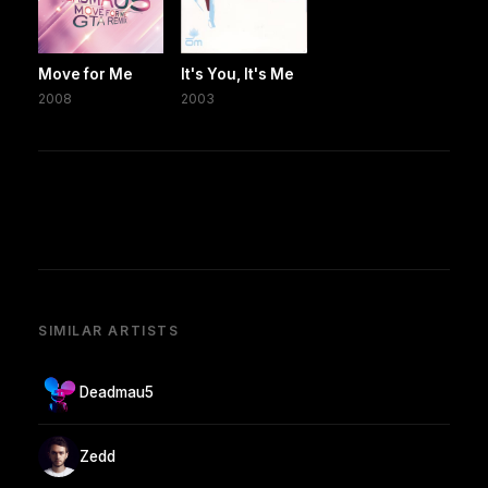
Move for Me
It's You, It's Me
2008
2003
SIMILAR ARTISTS
Deadmau5
Zedd