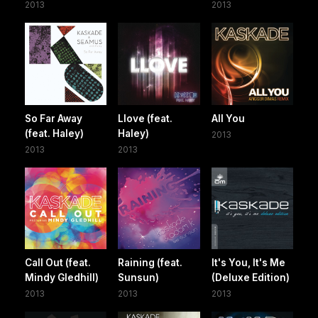
2013
2013
So Far Away
Llove (feat.
All You
(feat. Haley)
Haley)
2013
2013
2013
Call Out (feat.
Raining (feat.
It's You, It's Me
Mindy Gledhill)
Sunsun)
(Deluxe Edition)
2013
2013
2013