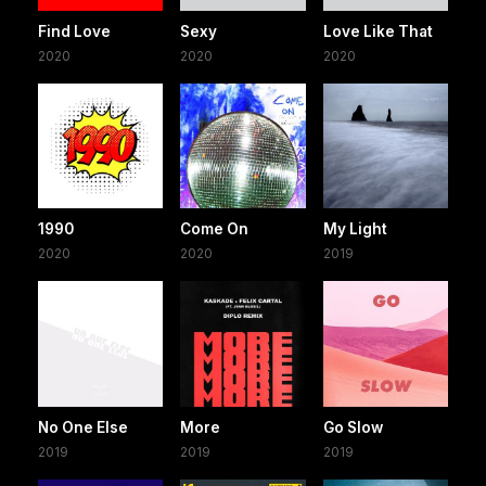
Find Love
Sexy
Love Like That
2020
2020
2020
1990
Come On
My Light
2020
2020
2019
No One Else
More
Go Slow
2019
2019
2019