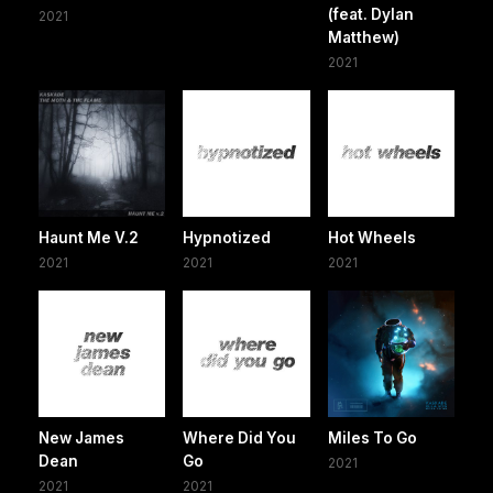
(feat. Dylan
2021
Matthew)
2021
Haunt Me V.2
Hypnotized
Hot Wheels
2021
2021
2021
New James
Where Did You
Miles To Go
Dean
Go
2021
2021
2021