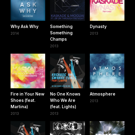
Why Ask Why
Something
Dynasty
Something
2014
2013
Champs
2013
Fire in Your New
No One Knows
Atmosphere
Shoes (feat.
Who We Are
2013
Martina)
(feat. Lights)
2013
2013