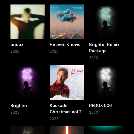
undux
Heaven Knows
Brighter Remix
Package
2026
2025
2023
Brighter
Kaskade
REDUX 006
Christmas Vol 2
2023
2023
2023