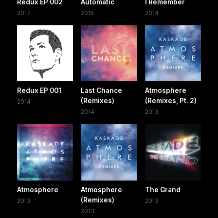
Redux EP 002
Automatic
I Remember
2017
2015
2014
Redux EP 001
Last Chance
Atmosphere
(Remixes)
(Remixes, Pt. 2)
2014
2014
2013
Atmosphere
Atmosphere
The Grand
(Remixes)
2013
2013
2013