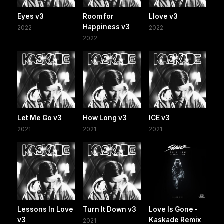
Eyes v3
Room for
Llove v3
Happiness v3
2022
2022
2022
Let Me Go v3
How Long v3
ICE v3
2021
2021
2021
Lessons In Love
Turn It Down v3
Love Is Gone -
v3
Kaskade Remix
2021