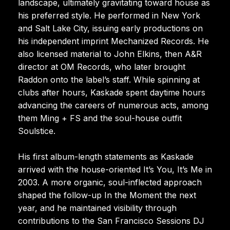
landscape, ultimately gravitating toward house as
his preferred style. He performed in New York
and Salt Lake City, issuing early productions on
his independent imprint Mechanized Records. He
also licensed material to John Elkins, then A&R
director at OM Records, who later brought
Raddon onto the label’s staff. While spinning at
clubs after hours, Kaskade spent daytime hours
advancing the careers of numerous acts, among
them Ming + FS and the soul-house outfit
Soulstice.
His first album-length statements as Kaskade
arrived with the house-oriented It’s You, It’s Me in
2003. A more organic, soul-inflected approach
shaped the follow-up In the Moment the next
year, and he maintained visibility through
contributions to the San Francisco Sessions DJ