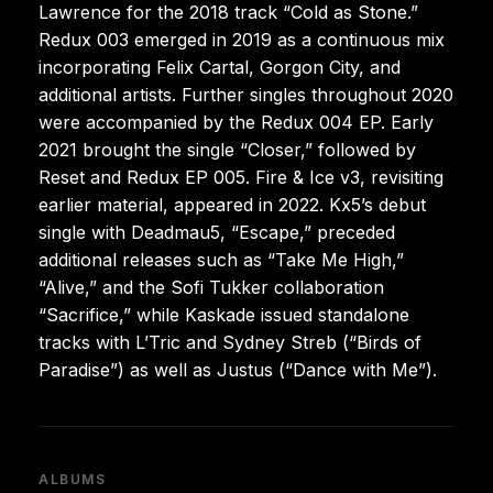
Lawrence for the 2018 track “Cold as Stone.”
Redux 003 emerged in 2019 as a continuous mix
incorporating Felix Cartal, Gorgon City, and
additional artists. Further singles throughout 2020
were accompanied by the Redux 004 EP. Early
2021 brought the single “Closer,” followed by
Reset and Redux EP 005. Fire & Ice v3, revisiting
earlier material, appeared in 2022. Kx5’s debut
single with Deadmau5, “Escape,” preceded
additional releases such as “Take Me High,”
“Alive,” and the Sofi Tukker collaboration
“Sacrifice,” while Kaskade issued standalone
tracks with L’Tric and Sydney Streb (“Birds of
Paradise”) as well as Justus (“Dance with Me”).
ALBUMS