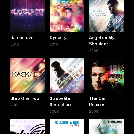
dance.love
Dynasty
Angel on My
Shoulder
2010
2010
2008
Step One Two
Strobelite
The Om
Seduction
Remixes
2008
2008
2008