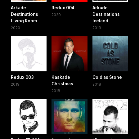
Arkade
Redux 004
Arkade
Destinations
Destinations
2020
Living Room
Iceland
2020
2019
Redux 003
Kaskade
Cold as Stone
Christmas
2019
2018
2018