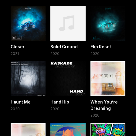
Closer
Solid Ground
Flip Reset
2021
2020
2020
Haunt Me
Hand Hip
When You’re
Dreaming
2020
2020
2020