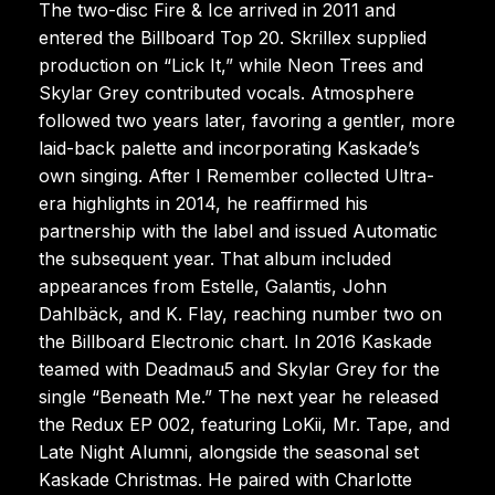
The two-disc Fire & Ice arrived in 2011 and
entered the Billboard Top 20. Skrillex supplied
production on “Lick It,” while Neon Trees and
Skylar Grey contributed vocals. Atmosphere
followed two years later, favoring a gentler, more
laid-back palette and incorporating Kaskade’s
own singing. After I Remember collected Ultra-
era highlights in 2014, he reaffirmed his
partnership with the label and issued Automatic
the subsequent year. That album included
appearances from Estelle, Galantis, John
Dahlbäck, and K. Flay, reaching number two on
the Billboard Electronic chart. In 2016 Kaskade
teamed with Deadmau5 and Skylar Grey for the
single “Beneath Me.” The next year he released
the Redux EP 002, featuring LoKii, Mr. Tape, and
Late Night Alumni, alongside the seasonal set
Kaskade Christmas. He paired with Charlotte