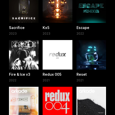
Sacrifice
Kx5
Escape
2023
2023
2022
Fire & Ice v3
Redux 005
Reset
2022
2021
2021