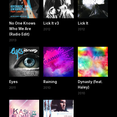
No One Knows
Lick It v3
Lick It
Who We Are
2012
2012
(Radio Edit)
2013
Eyes
Raining
Dynasty (feat.
Haley)
2011
2010
2010