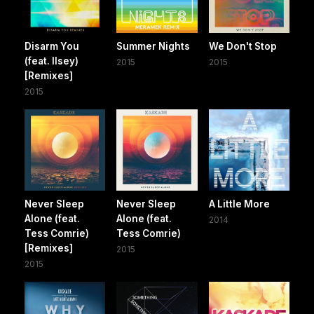
Disarm You
Summer Nights
We Don't Stop
(feat. Ilsey)
2015
2015
[Remixes]
2015
Never Sleep
Never Sleep
A Little More
Alone (feat.
Alone (feat.
2014
Tess Comrie)
Tess Comrie)
[Remixes]
2015
2015