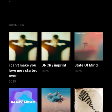
2003
SINGLES
i can't make you
DNCR / imprint
State Of Mind
love me / started
2025
2025
over
2025