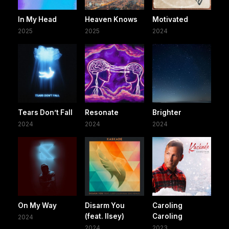
In My Head
Heaven Knows
Motivated
2025
2025
2024
Tears Don’t Fall
Resonate
Brighter
2024
2024
2024
On My Way
Disarm You
Caroling
(feat. Ilsey)
Caroling
2024
2024
2023