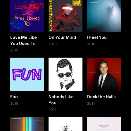
Love Me Like
On Your Mind
I Feel You
You Used To
2018
2018
2019
Fun
Nobody Like
Deck the Halls
You
2018
2017
2017