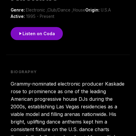
Genre:
Electronic ,Club/Dance ,House
Origin:
U.S.A
Active:
1995 - Present
Listen on Coda
BIOGRAPHY
Grammy-nominated electronic producer Kaskade
rose to prominence as one of the leading
American progressive house DJs during the
2000s, establishing Las Vegas residencies as a
viable model and filling arenas nationwide. His
bright, uplifting dance anthems kept him a
consistent fixture on the U.S. dance charts