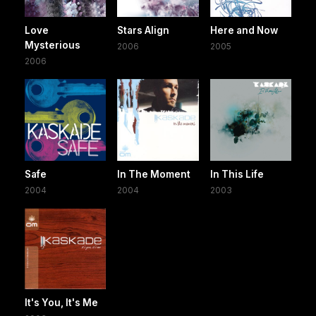
Love
Stars Align
Here and Now
Mysterious
2006
2005
2006
Safe
In The Moment
In This Life
2004
2004
2003
It's You, It's Me