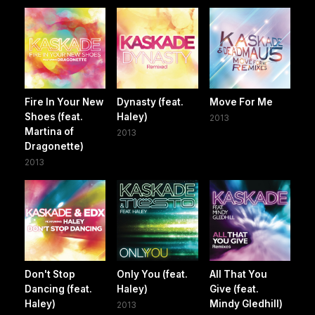
Fire In Your New
Dynasty (feat.
Move For Me
Shoes (feat.
Haley)
2013
Martina of
2013
Dragonette)
2013
Don't Stop
Only You (feat.
All That You
Dancing (feat.
Haley)
Give (feat.
Haley)
Mindy Gledhill)
2013