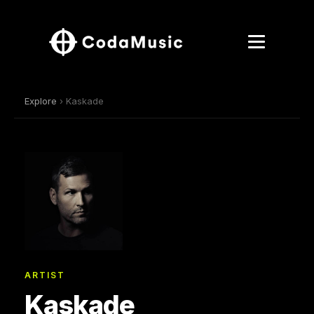
Explore
› Kaskade
ARTIST
Kaskade