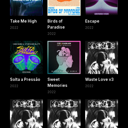
Take Me High
Birds of
Escape
Paradise
2022
2022
2022
Solta a Pressão
Sweet
Waste Love v3
Memories
2022
2022
2022