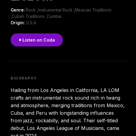
Genre:
Rock ,Instrumental Rock ,Mexican Traditions
,Cuban Traditions ,Cumbia
Origin:
U.S.A
Listen on Coda
BIOGRAPHY
Hailing from Los Angeles in California, LA LOM
crafts an instrumental rock sound rich in twang
and atmosphere, merging traditions from Mexico,
Cuba, and Peru with longstanding influences
from jazz, rockabilly, and soul. Their self-titled
debut, Los Angeles League of Musicians, came
out in 2024.