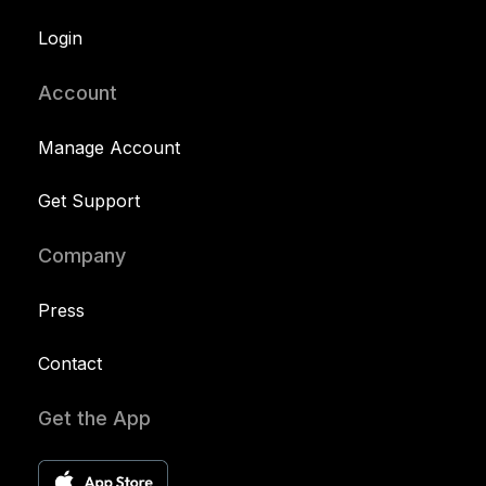
Login
Account
Manage Account
Get Support
Company
Press
Contact
Get the App