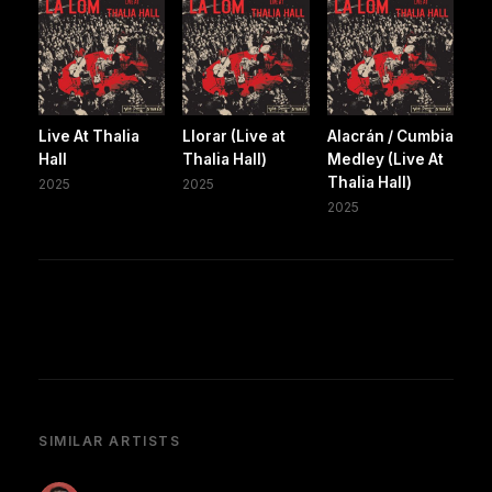
Live At Thalia
Llorar (Live at
Alacrán / Cumbia
Hall
Thalia Hall)
Medley (Live At
Thalia Hall)
2025
2025
2025
SIMILAR ARTISTS