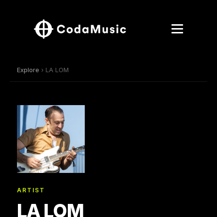
Explore
› LA LOM
ARTIST
LA LOM