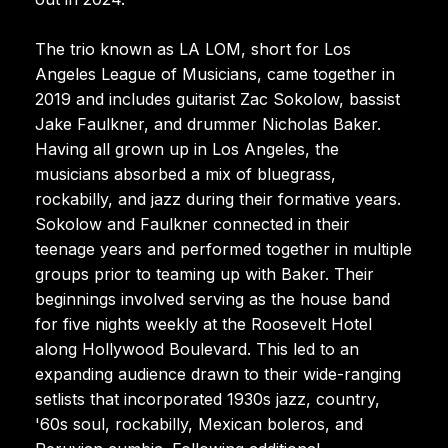
The trio known as LA LOM, short for Los
Angeles League of Musicians, came together in
2019 and includes guitarist Zac Sokolow, bassist
Jake Faulkner, and drummer Nicholas Baker.
Having all grown up in Los Angeles, the
musicians absorbed a mix of bluegrass,
rockabilly, and jazz during their formative years.
Sokolow and Faulkner connected in their
teenage years and performed together in multiple
groups prior to teaming up with Baker. Their
beginnings involved serving as the house band
for five nights weekly at the Roosevelt Hotel
along Hollywood Boulevard. This led to an
expanding audience drawn to their wide-ranging
setlists that incorporated 1930s jazz, country,
'60s soul, rockabilly, Mexican boleros, and