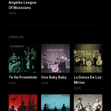
Angeles League
Of Musicians
2024
SINGLES
Te He Prometido
Ooo Baby Baby
La Danza De Los
Mirlos
2025
2025
2025