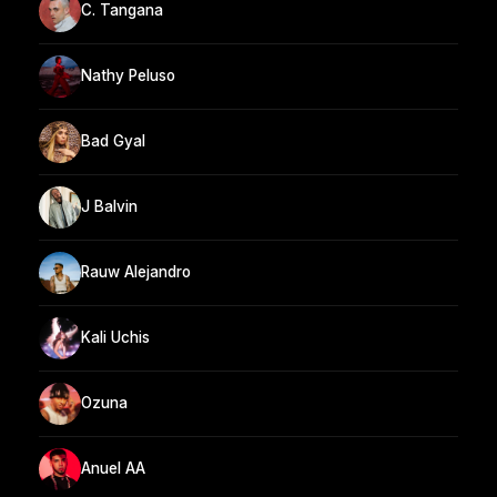
C. Tangana
Nathy Peluso
Bad Gyal
J Balvin
Rauw Alejandro
Kali Uchis
Ozuna
Anuel AA