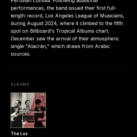
Peruvian cumbia. Following additional
performances, the band issued their first full-
length record, Los Angeles League of Musicians,
during August 2024, where it climbed to the fifth
spot on Billboard's Tropical Albums chart.
December saw the arrival of their atmospheric
single "Alacrán," which draws from Arabic
sources.
ALBUMS
The Los