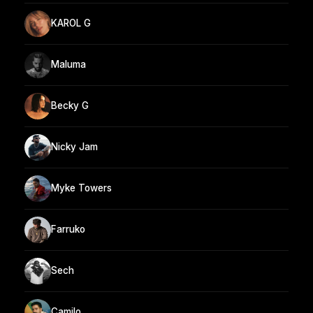
KAROL G
Maluma
Becky G
Nicky Jam
Myke Towers
Farruko
Sech
Camilo