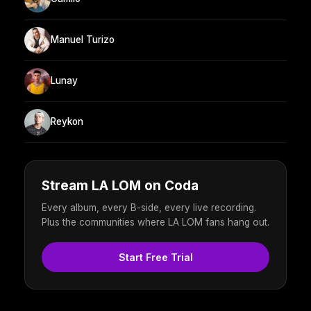
Manuel Turizo
Lunay
Reykon
Stream LA LOM on Coda
Every album, every B-side, every live recording.
Plus the communities where LA LOM fans hang out.
Start Free Trial