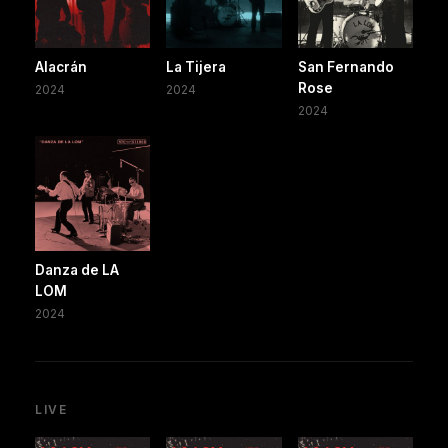
Alacrán
La Tijera
San Fernando
Rose
2024
2024
2024
Danza de LA
LOM
2024
LIVE