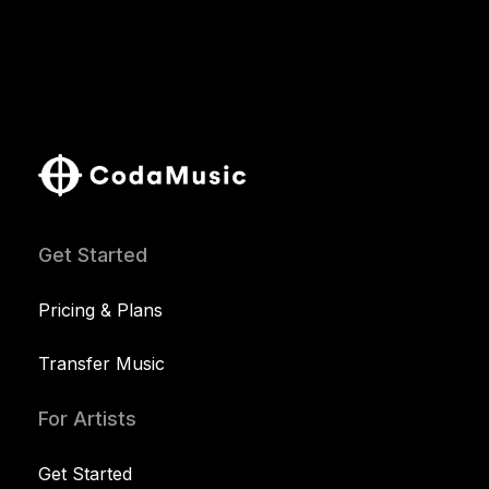
Get Started
Pricing & Plans
Transfer Music
For Artists
Get Started