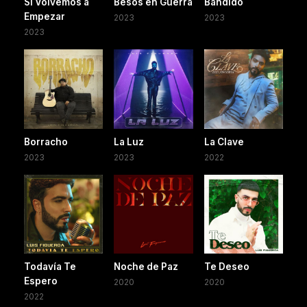
Si Volvemos a
Besos en Guerra
Bandido
Empezar
2023
2023
2023
Borracho
La Luz
La Clave
2023
2023
2022
Todavía Te
Noche de Paz
Te Deseo
Espero
2020
2020
2022