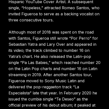
Hispanic YouTube Cover Artist. A subsequent
single, “Hopeless,” attracted Romeo Santos, who
invited Figueroa to serve as a backing vocalist on
three consecutive tours.
Although most of 2018 was spent on the road
with Santos, Figueroa still wrote “Por Perro” for
Sebastian Yatra and Lary Over and appeared in
its video; the track climbed to number 16 on
Yatra’s chart. He also released the Latin-pop
single “Pa Las Babies,” which reached number 20
on the Latin Pop charts and number 16 on Latin
streaming in 2019. After another Santos tour,
Figueroa moved to Sony Music Latin and
delivered the pop-reggaeton track “La
Especialista” late that year. In February 2020 he
issued the cumbia single “Te Deseo” as the
official preview of his debut album; it peaked at