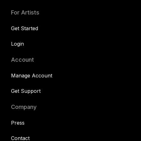
For Artists
Get Started
Login
Account
Manage Account
Get Support
Company
Press
Contact