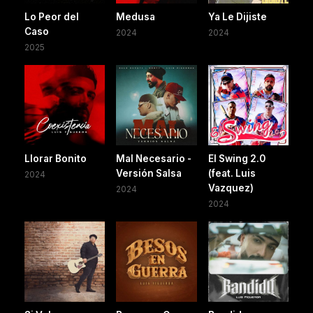
Lo Peor del
Medusa
Ya Le Dijiste
Caso
2024
2024
2025
Llorar Bonito
Mal Necesario -
El Swing 2.0
Versión Salsa
(feat. Luis
2024
Vazquez)
2024
2024