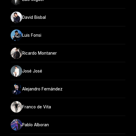
David Bisbal
Luis Fonsi
Ricardo Montaner
José José
Alejandro Fernández
Franco de Vita
Pablo Alboran