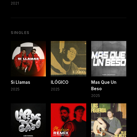
2021
SINGLES
Si Llamas
ILÓGICO
Mas Que Un
Beso
2025
2025
2025