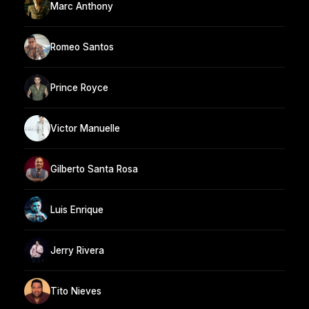
Marc Anthony
Romeo Santos
Prince Royce
Victor Manuelle
Gilberto Santa Rosa
Luis Enrique
Jerry Rivera
Tito Nieves