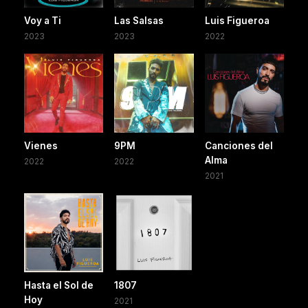
Voy a Ti
Las Salsas
Luis Figueroa
2023
2023
2022
Vienes
9PM
Canciones del
Alma
2022
2022
2021
Hasta el Sol de
1807
Hoy
2021