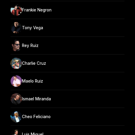
Frankie Negron
Tony Vega
Rey Ruiz
Charlie Cruz
Maelo Ruiz
Ismael Miranda
Cheo Feliciano
Luis Miguel