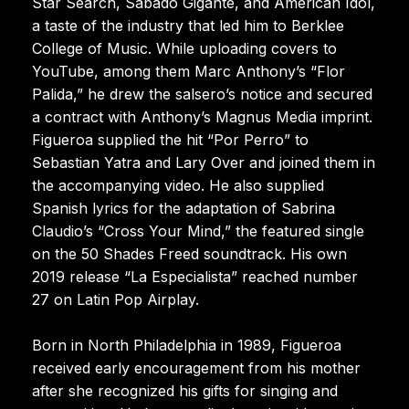
Star Search, Sábado Gigante, and American Idol,
a taste of the industry that led him to Berklee
College of Music. While uploading covers to
YouTube, among them Marc Anthony’s “Flor
Palida,” he drew the salsero’s notice and secured
a contract with Anthony’s Magnus Media imprint.
Figueroa supplied the hit “Por Perro” to
Sebastian Yatra and Lary Over and joined them in
the accompanying video. He also supplied
Spanish lyrics for the adaptation of Sabrina
Claudio’s “Cross Your Mind,” the featured single
on the 50 Shades Freed soundtrack. His own
2019 release “La Especialista” reached number
27 on Latin Pop Airplay.
Born in North Philadelphia in 1989, Figueroa
received early encouragement from his mother
after she recognized his gifts for singing and