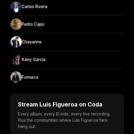
Carlos Rivera
Pedro Capó
Chayanne
Kany García
Fonseca
Stream Luis Figueroa on Coda
Every album, every B-side, every live recording.
Plus the communities where Luis Figueroa fans
hang out.