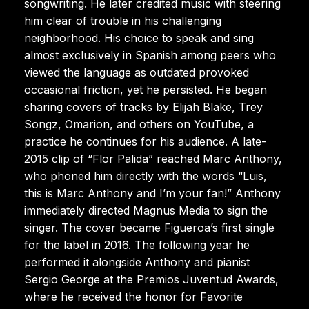
songwriting. He later credited music with steering
him clear of trouble in his challenging
neighborhood. His choice to speak and sing
almost exclusively in Spanish among peers who
viewed the language as outdated provoked
occasional friction, yet he persisted. He began
sharing covers of tracks by Elijah Blake, Trey
Songz, Omarion, and others on YouTube, a
practice he continues for his audience. A late-
2015 clip of “Flor Palida” reached Marc Anthony,
who phoned him directly with the words “Luis,
this is Marc Anthony and I’m your fan!” Anthony
immediately directed Magnus Media to sign the
singer. The cover became Figueroa’s first single
for the label in 2016. The following year he
performed it alongside Anthony and pianist
Sergio George at the Premios Juventud Awards,
where he received the honor for Favorite