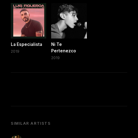
La Especialista
Ni Te
Pertenezco
2019
2019
SIMILAR ARTISTS