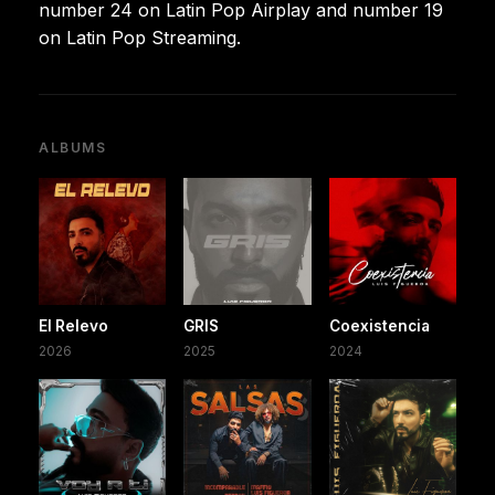
number 24 on Latin Pop Airplay and number 19
on Latin Pop Streaming.
ALBUMS
El Relevo
GRIS
Coexistencia
2026
2025
2024