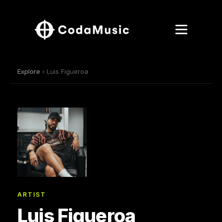
Explore
› Luis Figueroa
ARTIST
Luis Figueroa