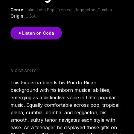
Genre:
Latin ,Latin Pop ,Tropical ,Reggaeton ,Cumbia
Origin:
U.S.A
Listen on Coda
BIOGRAPHY
Luis Figueroa blends his Puerto Rican
background with his inborn musical abilities,
emerging as a distinctive voice in Latin popular
music. Equally comfortable across pop, tropical,
plena, cumbia, bomba, and reggaeton, his
smooth, sultry tenor navigates each style with
ease. As a teenager he displayed those gifts on