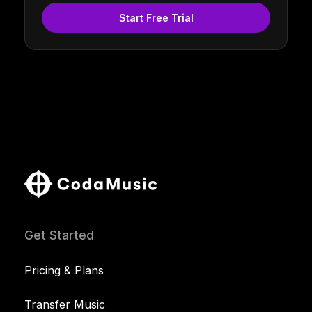
Start Free Trial
Get Started
Pricing & Plans
Transfer Music