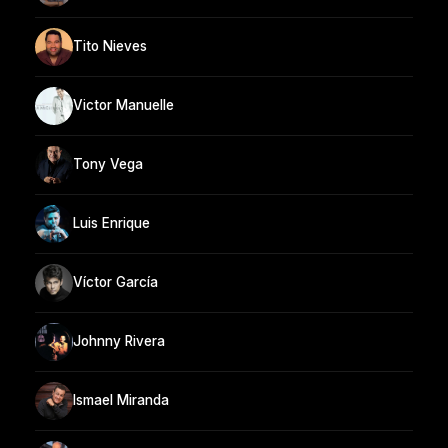
Tito Nieves
Victor Manuelle
Tony Vega
Luis Enrique
Víctor García
Johnny Rivera
Ismael Miranda