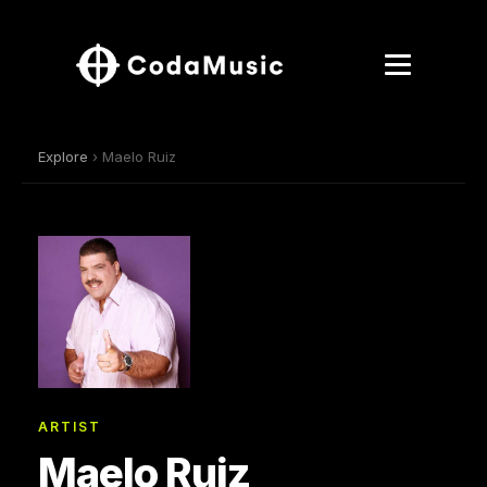
Explore
› Maelo Ruiz
ARTIST
Maelo Ruiz