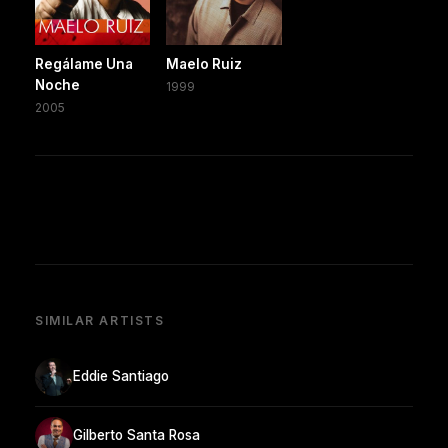
Regálame Una
Maelo Ruiz
Noche
1999
2005
SIMILAR ARTISTS
Eddie Santiago
Gilberto Santa Rosa