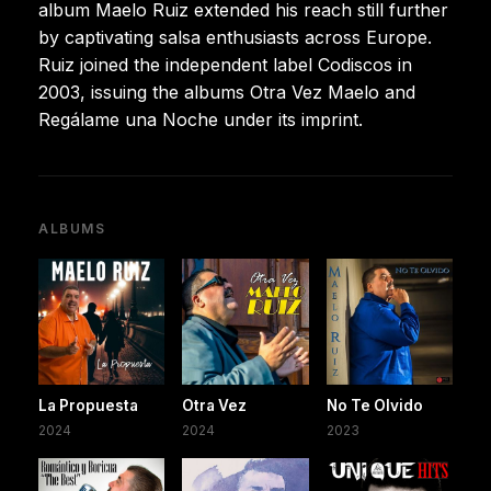
album Maelo Ruiz extended his reach still further
by captivating salsa enthusiasts across Europe.
Ruiz joined the independent label Codiscos in
2003, issuing the albums Otra Vez Maelo and
Regálame una Noche under its imprint.
ALBUMS
La Propuesta
Otra Vez
No Te Olvido
2024
2024
2023