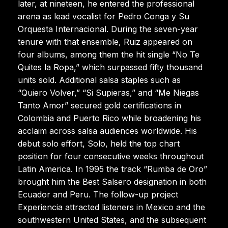
later, at nineteen, he entered the professional
arena as lead vocalist for Pedro Conga y Su
Orquesta Internacional. During the seven-year
tenure with that ensemble, Ruiz appeared on
four albums, among them the hit single “No Te
Quites la Ropa,” which surpassed fifty thousand
units sold. Additional salsa staples such as
“Quiero Volver,” “Si Supieras,” and “Me Niegas
Tanto Amor” secured gold certifications in
Colombia and Puerto Rico while broadening his
acclaim across salsa audiences worldwide. His
debut solo effort, Solo, held the top chart
position for four consecutive weeks throughout
Latin America. In 1995 the track “Rumba de Oro”
brought him the Best Salsero designation in both
Ecuador and Peru. The follow-up project
Experiencia attracted listeners in Mexico and the
southwestern United States, and the subsequent