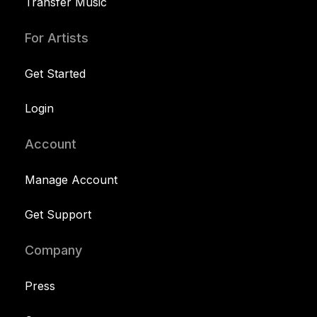
Transfer Music
For Artists
Get Started
Login
Account
Manage Account
Get Support
Company
Press