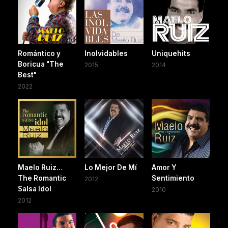
Romántico y
Inolvidables
Uniquehits
Boricua "The
2015
2014
Best"
2022
Maelo Ruiz…
Lo Mejor De Mí
Amor Y
The Romantic
Sentimiento
2012
Salsa Idol
2010
2012