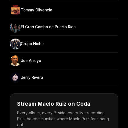
Tommy Olivencia
El Gran Combo de Puerto Rico
Grupo Niche
Joe Arroyo
Jerry Rivera
Stream Maelo Ruiz on Coda
Every album, every B-side, every live recording.
Plus the communities where Maelo Ruiz fans hang
out.