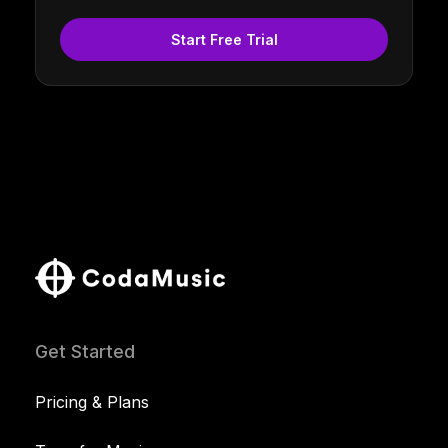
Start Free Trial
Get Started
Pricing & Plans