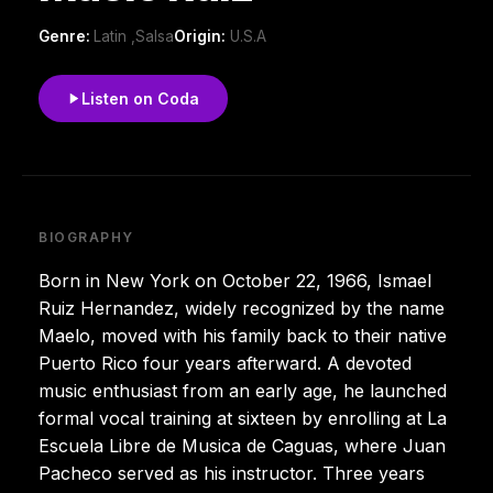
Genre:
Latin ,Salsa
Origin:
U.S.A
Listen on Coda
BIOGRAPHY
Born in New York on October 22, 1966, Ismael
Ruiz Hernandez, widely recognized by the name
Maelo, moved with his family back to their native
Puerto Rico four years afterward. A devoted
music enthusiast from an early age, he launched
formal vocal training at sixteen by enrolling at La
Escuela Libre de Musica de Caguas, where Juan
Pacheco served as his instructor. Three years