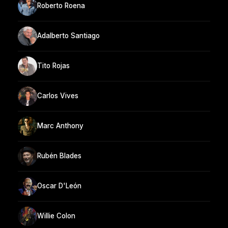
Roberto Roena
Adalberto Santiago
Tito Rojas
Carlos Vives
Marc Anthony
Rubén Blades
Oscar D'León
Willie Colon