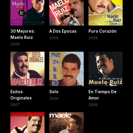
30 Mejores:
A Dos Epocas
Puro Corazón
Maelo Ruiz
2009
2008
2009
Exitos
Solo
En Tiempo De
Originales
Amor
2006
2007
2006