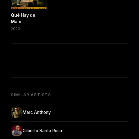
Qué Hay de
Malo
2020
SIMILAR ARTISTS
Marc Anthony
Gilberto Santa Rosa