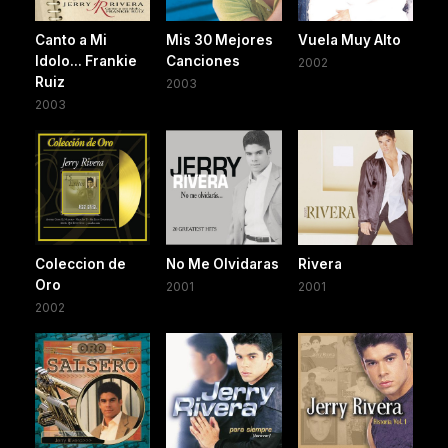
Canto a Mi
Mis 30 Mejores
Vuela Muy Alto
Idolo... Frankie
Canciones
2002
Ruiz
2003
2003
Coleccion de
No Me Olvidaras
Rivera
Oro
2001
2001
2002