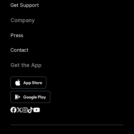
Get Support
Company
Press
Contact
Get the App