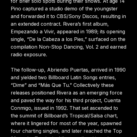
for brief solo spots during their shows. At age 14
Pino captured a studio demo of the youngster
and forwarded it to CBS/Sony Discos, resulting in
an extended contract. Rivera’s first album,
Empezando a Vivir, appeared in 1989; its opening
single, “De la Cabeza a los Pies,” surfaced on the
compilation Non-Stop Dancing, Vol. 2 and earned
radio exposure.
The follow-up, Abriendo Puertas, arrived in 1990
and yielded two Billboard Latin Songs entries,
“Dime” and “Más Que Tu.” Collectively these
releases positioned Rivera as an emerging force
and paved the way for his third project, Cuenta
Conmigo, issued in 1992. That set ascended to
the summit of Billboard’s Tropical/Salsa chart,
where it lingered for most of the year, spawned
four charting singles, and later reached the Top