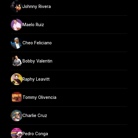
Johnny Rivera
Maelo Ruiz
Cheo Feliciano
Bobby Valentin
Raphy Leavitt
Tommy Olivencia
Charlie Cruz
Pedro Conga