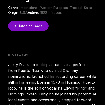
Genre:
International ,Western European ,Tropical ,Salsa
Origin:
U.S.A
Active:
1988 - Present
Listen on Coda
BIOGRAPHY
Jerry Rivera, a multi-platinum salsa performer
from Puerto Rico who earned Grammy
nominations, launched his recording career while
still in his teens. Born in 1973 in Huamco, Puerto
Rico, he is the son of vocalists Edwin "Pino" and
Domingo Rivera. Early on he joined his parents at
local events and occasionally stepped forward