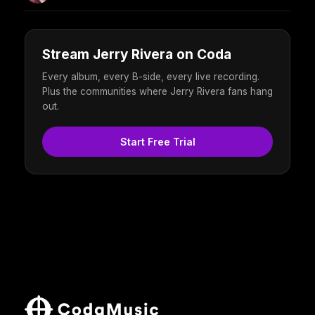
Stream Jerry Rivera on Coda
Every album, every B-side, every live recording.
Plus the communities where Jerry Rivera fans hang
out.
Start Free Trial