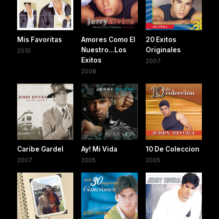
Mis Favoritas
Amores Como El
20 Exitos
Nuestro...Los
Originales
2010
Exitos
2007
2008
Caribe Gardel
Ay! Mi Vida
10 De Coleccion
2007
2005
2005