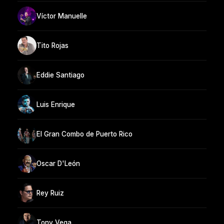
Víctor Manuelle
Tito Rojas
Eddie Santiago
Luis Enrique
El Gran Combo de Puerto Rico
Oscar D'León
Rey Ruiz
Tony Vega