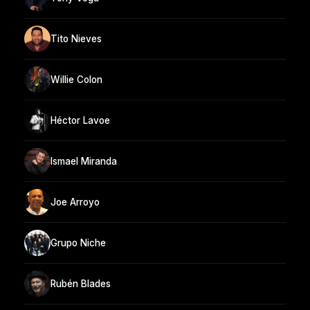
Tito Nieves
Willie Colon
Héctor Lavoe
Ismael Miranda
Joe Arroyo
Grupo Niche
Rubén Blades