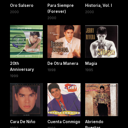
Oro Salsero
Para Siempre
Historia, Vol. I
(Forever)
2000
2000
2000
20th
De Otra Manera
Magia
Anniversary
1998
1995
1999
Cara De Niño
Cuenta Conmigo
Abriendo
Puertas