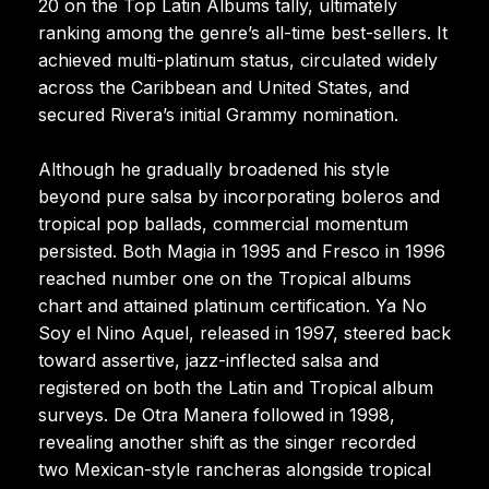
20 on the Top Latin Albums tally, ultimately
ranking among the genre’s all-time best-sellers. It
achieved multi-platinum status, circulated widely
across the Caribbean and United States, and
secured Rivera’s initial Grammy nomination.
Although he gradually broadened his style
beyond pure salsa by incorporating boleros and
tropical pop ballads, commercial momentum
persisted. Both Magia in 1995 and Fresco in 1996
reached number one on the Tropical albums
chart and attained platinum certification. Ya No
Soy el Nino Aquel, released in 1997, steered back
toward assertive, jazz-inflected salsa and
registered on both the Latin and Tropical album
surveys. De Otra Manera followed in 1998,
revealing another shift as the singer recorded
two Mexican-style rancheras alongside tropical