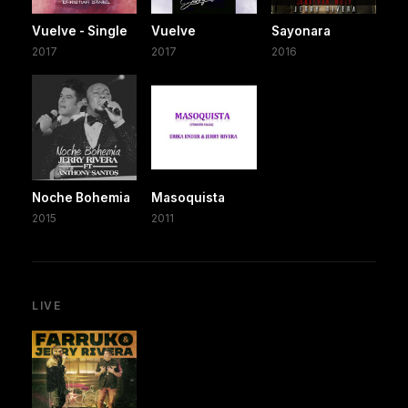
Vuelve - Single
Vuelve
Sayonara
2017
2017
2016
Noche Bohemia
Masoquista
2015
2011
LIVE