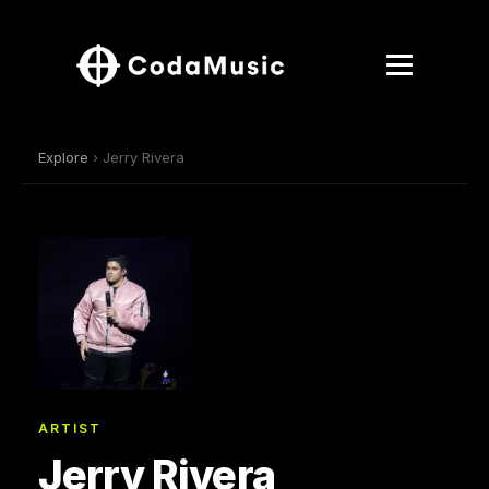
Explore
› Jerry Rivera
ARTIST
Jerry Rivera