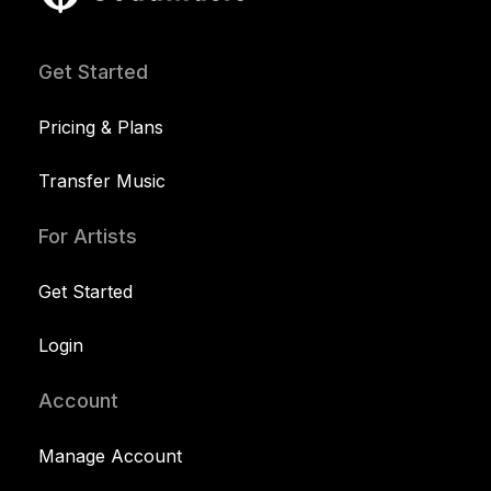
Get Started
Pricing & Plans
Transfer Music
For Artists
Get Started
Login
Account
Manage Account