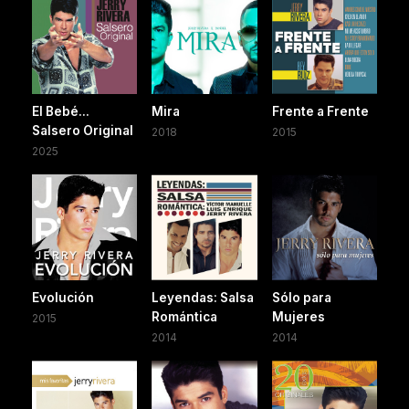
El Bebé...
Mira
Frente a Frente
Salsero Original
2018
2015
2025
Evolución
Leyendas: Salsa
Sólo para
Romántica
Mujeres
2015
2014
2014