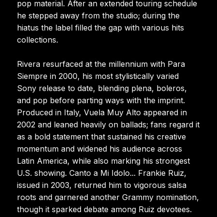
pop material. After an extended touring schedule
he stepped away from the studio; during the
hiatus the label filled the gap with various hits
collections.
Rivera resurfaced at the millennium with Para
Siempre in 2000, his most stylistically varied
Sony release to date, blending plena, boleros,
and pop before parting ways with the imprint.
Produced in Italy, Vuela Muy Alto appeared in
2002 and leaned heavily on ballads; fans regard it
as a bold statement that sustained his creative
momentum and widened his audience across
Latin America, while also marking his strongest
U.S. showing. Canto a Mi Idolo... Frankie Ruiz,
issued in 2003, returned him to vigorous salsa
roots and garnered another Grammy nomination,
though it sparked debate among Ruiz devotees.