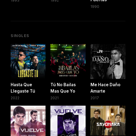
1993
1992
1990
SINGLES
Hasta Que
Tú No Bailas
Me Hace Daño
Llegaste Tú
Mas Que Yo
Amarte
2022
2021
2017