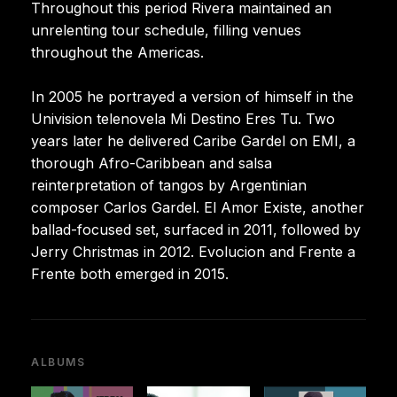
Throughout this period Rivera maintained an
unrelenting tour schedule, filling venues
throughout the Americas.
In 2005 he portrayed a version of himself in the
Univision telenovela Mi Destino Eres Tu. Two
years later he delivered Caribe Gardel on EMI, a
thorough Afro-Caribbean and salsa
reinterpretation of tangos by Argentinian
composer Carlos Gardel. El Amor Existe, another
ballad-focused set, surfaced in 2011, followed by
Jerry Christmas in 2012. Evolucion and Frente a
Frente both emerged in 2015.
ALBUMS