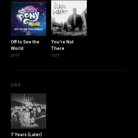
Off to See the
You're Not
World
There
2017
2017
LIVE
7 Years (Later)