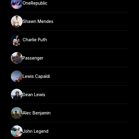
OneRepublic
Shawn Mendes
Charlie Puth
Passenger
Lewis Capaldi
Dean Lewis
Alec Benjamin
John Legend