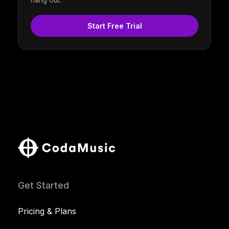
hang out.
Start Free Trial
Get Started
Pricing & Plans