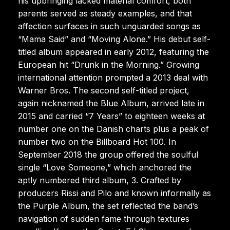
his upbringing lacked material comfort, both
parents served as steady examples, and that
affection surfaces in such unguarded songs as
“Mama Said” and “Moving Alone.” His debut self-
titled album appeared in early 2012, featuring the
European hit “Drunk in the Morning.” Growing
international attention prompted a 2013 deal with
Warner Bros. The second self-titled project,
again nicknamed the Blue Album, arrived late in
2015 and carried “7 Years” to eighteen weeks at
number one on the Danish charts plus a peak of
number two on the Billboard Hot 100. In
September 2018 the group offered the soulful
single “Love Someone,” which anchored the
aptly numbered third album, 3. Crafted by
producers Rissi and Pilo and known informally as
the Purple Album, the set reflected the band’s
navigation of sudden fame through textures