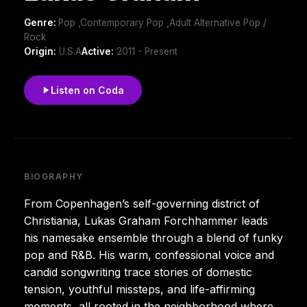
Genre:
Pop ,Contemporary Pop ,Adult Alternative Pop /
Rock
Origin:
U.S.A
Active:
2011 - Present
Listen on Coda
BIOGRAPHY
From Copenhagen’s self-governing district of
Christiania, Lukas Graham Forchhammer leads
his namesake ensemble through a blend of funky
pop and R&B. His warm, confessional voice and
candid songwriting trace stories of domestic
tension, youthful missteps, and life-affirming
moments, all rooted in the neighborhood where