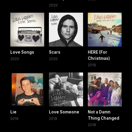
2020
Love Songs
Scars
HERE (For
Christmas)
2020
2020
2019
Lie
Love Someone
Not a Damn
Thing Changed
2019
2019
2018