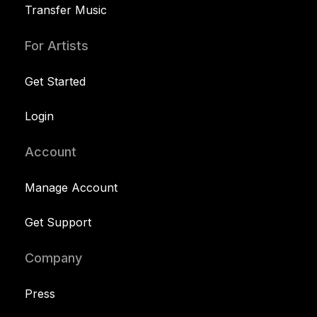
Transfer Music
For Artists
Get Started
Login
Account
Manage Account
Get Support
Company
Press