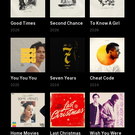
Good Times
Second Chance
To Know A Girl
2026
2026
2026
You You You
Seven Years
Cheat Code
2025
2024
2024
Home Movies
Last Christmas
Wish You Were