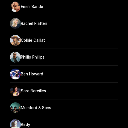
Emeli Sande
Rachel Platten
Colbie Caillat
Phillip Phillips
Ben Howard
Sara Bareilles
Mumford & Sons
Birdy