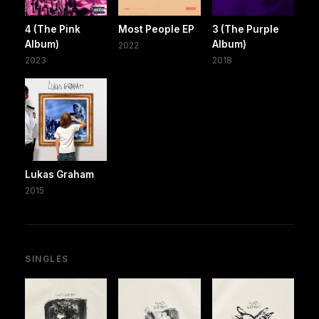
4 (The Pink
Most People EP
3 (The Purple
Album)
Album)
2022
2023
2018
Lukas Graham
2015
SINGLES