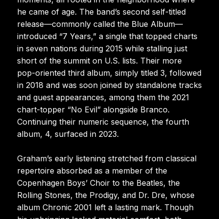
he came of age. The band’s second self-titled
release—commonly called the Blue Album—
introduced “7 Years,” a single that topped charts
in seven nations during 2015 while stalling just
short of the summit on U.S. lists. Their more
pop-oriented third album, simply titled 3, followed
in 2018 and was soon joined by standalone tracks
and guest appearances, among them the 2021
chart-topper “No Evil” alongside Branco.
Continuing their numeric sequence, the fourth
album, 4, surfaced in 2023.
Graham’s early listening stretched from classical
repertoire absorbed as a member of the
Copenhagen Boys’ Choir to the Beatles, the
Rolling Stones, the Prodigy, and Dr. Dre, whose
album Chronic 2001 left a lasting mark. Though