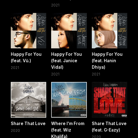
2021
Happy For You
Happy For You
Happy For You
(feat. Vũ.)
(feat. Janice
(feat. Hanin
Vidal)
Dhiya)
2021
2021
2021
Share That Love
Where I'm From
Share That Love
(feat. Wiz
(feat. G-Eazy)
2020
Khalifa)
2020