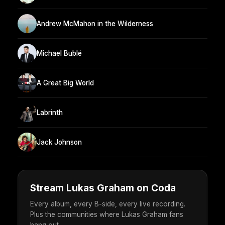
Andrew McMahon in the Wilderness
Michael Bublé
A Great Big World
Labrinth
Jack Johnson
Stream Lukas Graham on Coda
Every album, every B-side, every live recording.
Plus the communities where Lukas Graham fans