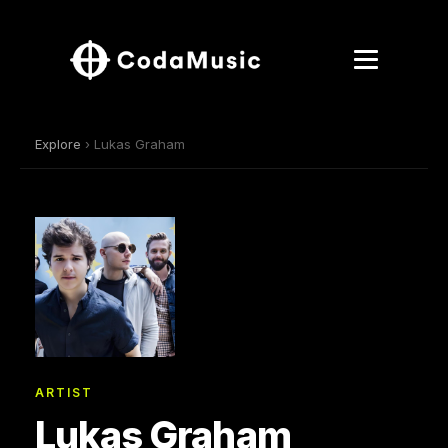
Explore
› Lukas Graham
ARTIST
Lukas Graham