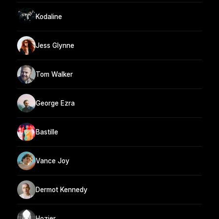
Kodaline
Jess Glynne
Tom Walker
George Ezra
Bastille
Vance Joy
Dermot Kennedy
Hozier