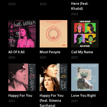
Here (feat.
2023
2022
Khalid)
2022
All Of It All
Most People
Call My Name
2022
2021
2021
Happy For You
Happy For You
Love You Right
(feat. Ximena
2021
2021
Sariñana)