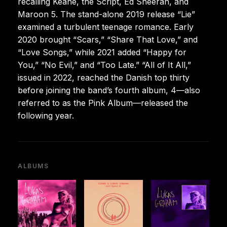
recalling Keane, the Script, Ed Sheeran, and
Maroon 5. The stand-alone 2019 release “Lie”
examined a turbulent teenage romance. Early
2020 brought “Scars,” “Share That Love,” and
“Love Songs,” while 2021 added “Happy for
You,” “No Evil,” and “Too Late.” “All of It All,”
issued in 2022, reached the Danish top thirty
before joining the band’s fourth album, 4—also
referred to as the Pink Album—released the
following year.
ALBUMS