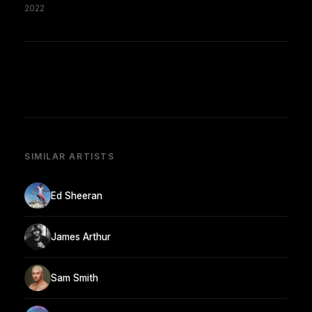
2022
SIMILAR ARTISTS
Ed Sheeran
James Arthur
Sam Smith