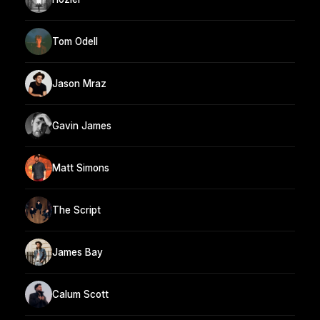
Tom Odell
Jason Mraz
Gavin James
Matt Simons
The Script
James Bay
Calum Scott