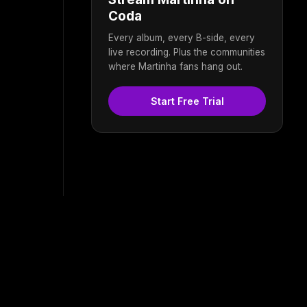
Coda
Every album, every B-side, every
live recording. Plus the communities
where Martinha fans hang out.
Start Free Trial