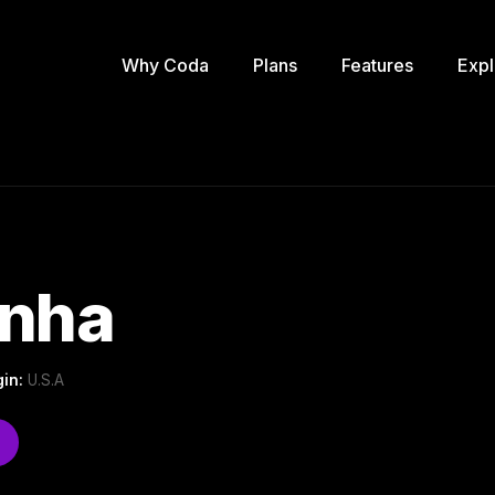
Why Coda
Plans
Features
Expl
inha
gin:
U.S.A