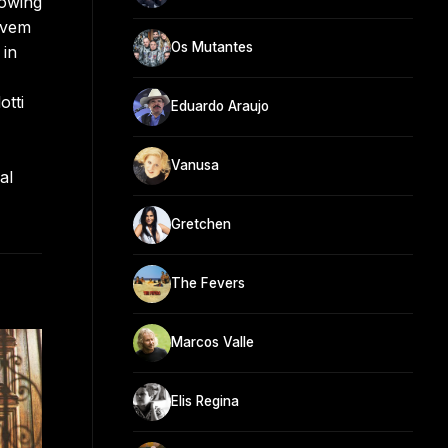
lowing
ovem
Os Mutantes
 in
otti
Eduardo Araujo
Vanusa
al
Gretchen
The Fevers
Marcos Valle
Elis Regina