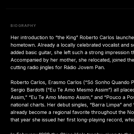
BIOGRAPHY
Her introduction to “the King” Roberto Carlos launche
hometown. Already a locally celebrated vocalist and 
added basic guitar, she left such a strong impression t
Accompanied by her mother, she relocated, joined th
cutting radio jingles for Rádio Jovem Pan.
Roberto Carlos, Erasmo Carlos (“Só Sonho Quando Pe
Sergio Bardotti (“Eu Te Amo Mesmo Assim”) all placed 
Assim,” “Eu Te Amo Mesmo Assim,” and “Pouco a Pou
national charts. Her debut singles, “Barra Limpa” and
already become a regional favorite throughout the No
that year she issued her first long-playing record, wh