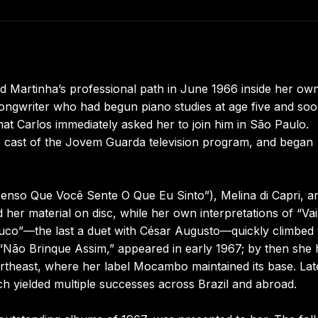
d Martinha’s professional path in June 1966 inside her ow
songwriter who had begun piano studies at age five and so
hat Carlos immediately asked her to join him in São Paulo.
e cast of the Jovem Guarda television program, and began
nso Que Você Sente O Que Eu Sinto”), Melina di Capri, a
her material on disc, while her own interpretations of “Va
co”—the last a duet with César Augusto—quickly climbed 
 “Não Brinque Assim,” appeared in early 1967; by then she
rtheast, where her label Mocambo maintained its base. Lat
ich yielded multiple successes across Brazil and abroad.