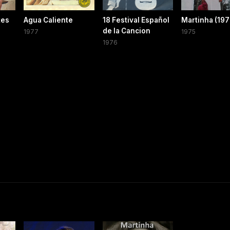
tes
Agua Caliente
18 Festival Español
Martinha (197
de la Cancion
1977
1975
1976