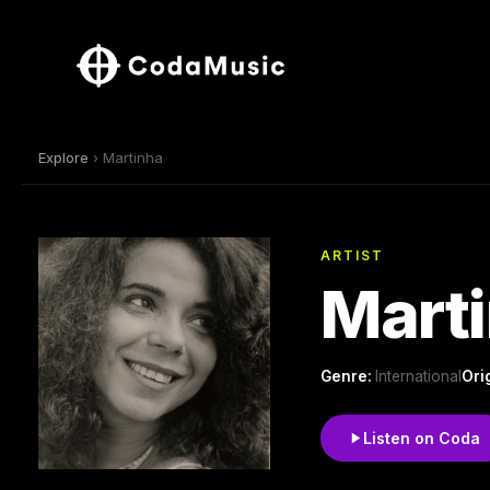
Explore
› Martinha
ARTIST
Mart
Genre:
International
Ori
Listen on Coda