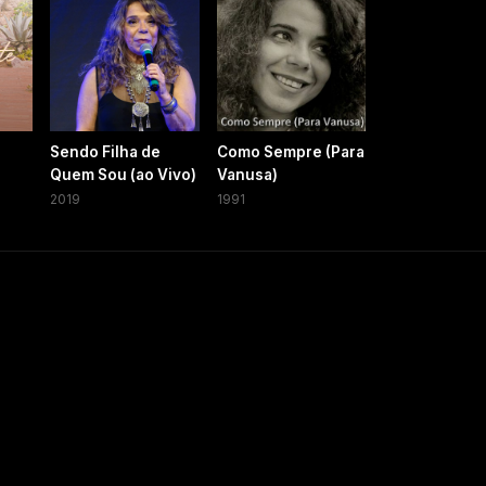
Sendo Filha de
Como Sempre (Para
Quem Sou (ao Vivo)
Vanusa)
2019
1991