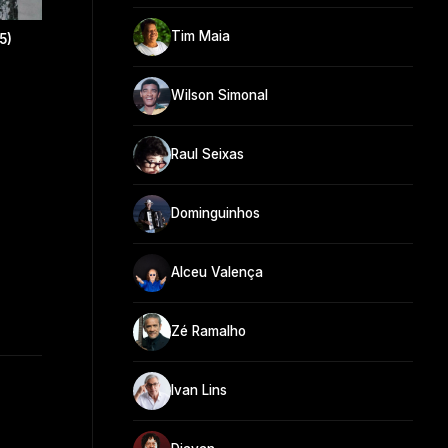
Tim Maia
5)
Wilson Simonal
Raul Seixas
Dominguinhos
Alceu Valença
Zé Ramalho
Ivan Lins