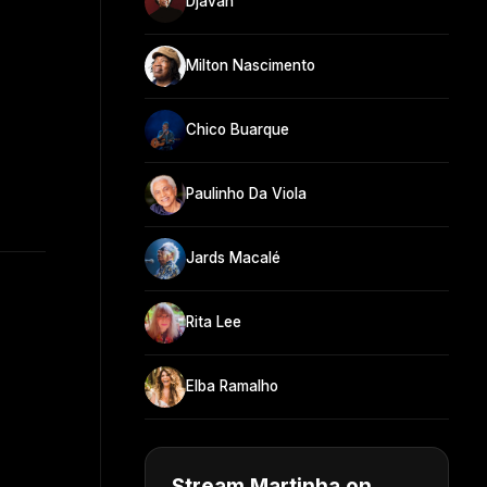
Djavan
Milton Nascimento
Chico Buarque
Paulinho Da Viola
Jards Macalé
Rita Lee
Elba Ramalho
Stream Martinha on