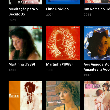
Meditação para o
Filho Pródigo
Um Nome no C
Século Xx
2024
2024
2024
Martinha (1989)
Martinha (1988)
Aos Amigos, Ao
Amantes, a Voc
1988
1988
1987