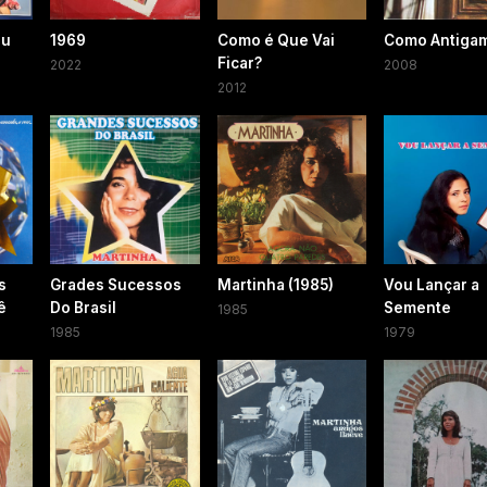
éu
1969
Como é Que Vai
Como Antiga
Ficar?
2022
2008
2012
s
Grades Sucessos
Martinha (1985)
Vou Lançar a
ê
Do Brasil
Semente
1985
1985
1979