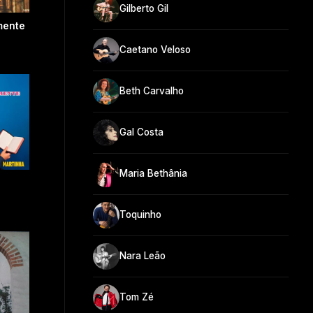
Gilberto Gil
mente
Caetano Veloso
Beth Carvalho
Gal Costa
Maria Bethânia
Toquinho
Nara Leão
Tom Zé