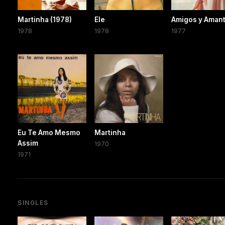
Martinha (1978)
Ele
Amigos y Aman
1978
1978
1977
Eu Te Amo Mesmo
Martinha
Assim
1970
1971
SINGLES