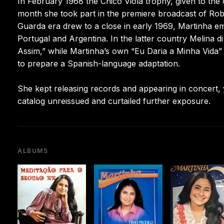
In February 1968 the Chico Viola trophy, given to the
month she took part in the premiere broadcast of Rob
Guarda era drew to a close in early 1969, Martinha em
Portugal and Argentina. In the latter country Melina 
Assim,” while Martinha’s own “Eu Daria a Minha Vida”
to prepare a Spanish-language adaptation.
She kept releasing records and appearing in concert, 
catalog unreissued and curtailed further exposure.
ALBUMS