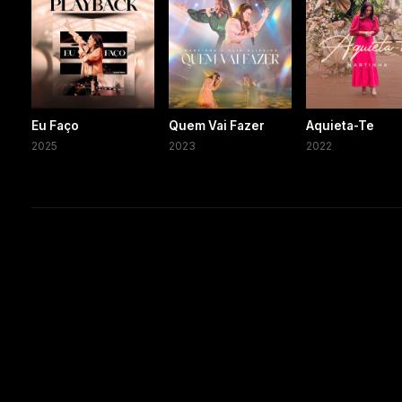
Eu Faço
Quem Vai Fazer
Aquieta-Te
2025
2023
2022