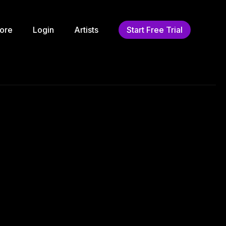
ore
Login
Artists
Start Free Trial