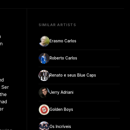
SIMILAR ARTISTS
n
Erasmo Carlos
on
Roberto Carlos
Renato e seus Blue Caps
nd
i Ser
Jerry Adriani
the
 had
er
Golden Boys
Os Incríveis