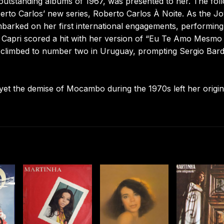
 outstanding albums of 1967, was presented to her. The fol
erto Carlos’ new series, Roberto Carlos À Noite. As the J
barked on her first international engagements, performing
di Capri scored a hit with her version of “Eu Te Amo Mesmo
 climbed to number two in Uruguay, prompting Sergio Bard
yet the demise of Mocambo during the 1970s left her origin