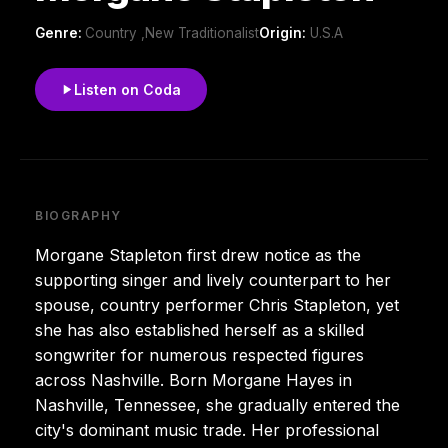
Genre:
Country ,New Traditionalist
Origin:
U.S.A
Listen on Coda
BIOGRAPHY
Morgane Stapleton first drew notice as the
supporting singer and lively counterpart to her
spouse, country performer Chris Stapleton, yet
she has also established herself as a skilled
songwriter for numerous respected figures
across Nashville. Born Morgane Hayes in
Nashville, Tennessee, she gradually entered the
city's dominant music trade. Her professional