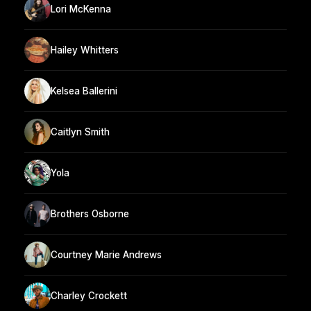
Lori McKenna
Hailey Whitters
Kelsea Ballerini
Caitlyn Smith
Yola
Brothers Osborne
Courtney Marie Andrews
Charley Crockett