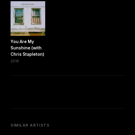
You Are My
Sunshine (with
Chris Stapleton)
2016
SIMILAR ARTISTS