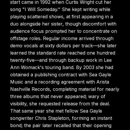
start came in 1992 when Curtis Wright cut her
song "I Will Someday." She kept writing while
playing scattered shows, at first appearing in a
duo alongside her sister, though discomfort with
audience focus prompted her to concentrate on
offstage roles. Regular income arrived through
demo vocals at sixty dollars per track—she later
learned the standard rate reached one hundred
twenty-five—and through backup work in Lee
Ann Womack's touring band. By 2003 she had
obtained a publishing contract with Sea Gayle
Music and a recording agreement with Arista
Nashville Records, completing material for nearly
three albums that never appeared; wary of
visibility, she requested release from the deal.
That same year she met fellow Sea Gayle
songwriter Chris Stapleton, forming an instant
bond; the pair later recalled that their opening