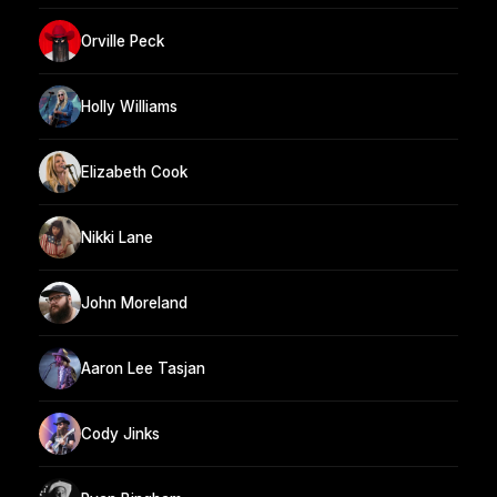
Orville Peck
Holly Williams
Elizabeth Cook
Nikki Lane
John Moreland
Aaron Lee Tasjan
Cody Jinks