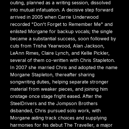
outing, planned as a writing session, dissolved
into mutual infatuation. A decisive step forward
arrived in 2005 when Carrie Underwood
recorded "Don't Forget to Remember Me" and
enlisted Morgane for backup vocals; the single
became a substantial success, soon followed by
cuts from Trisha Yearwood, Alan Jackson,
LeAnn Rimes, Claire Lynch, and Kellie Pickler,
several of them co-written with Chris Stapleton.
In 2007 she married Chris and adopted the name
Morgane Stapleton, thereafter sharing
songwriting duties, helping separate stronger
material from weaker pieces, and joining him
onstage once stage fright eased. After the
SteelDrivers and the Jompson Brothers
disbanded, Chris pursued solo work, with
Morgane aiding track choices and supplying
harmonies for his debut The Traveller, a major