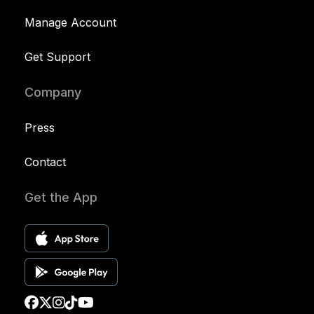
Manage Account
Get Support
Company
Press
Contact
Get the App