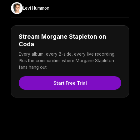
Levi Hummon
Stream Morgane Stapleton on
Coda
Every album, every B-side, every live recording.
Plus the communities where Morgane Stapleton
fans hang out.
Start Free Trial