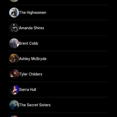
The Highwomen
Amanda Shires
Brent Cobb
Ashley McBryde
Tyler Childers
Sierra Hull
The Secret Sisters