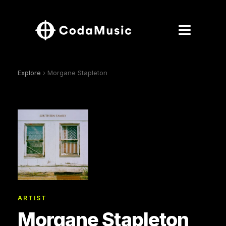
Explore
› Morgane Stapleton
ARTIST
Morgane Stapleton