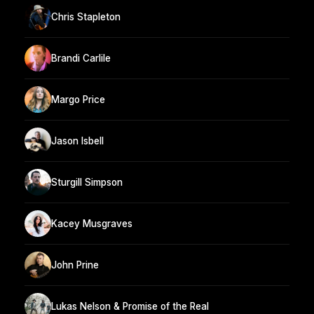
Chris Stapleton
Brandi Carlile
Margo Price
Jason Isbell
Sturgill Simpson
Kacey Musgraves
John Prine
Lukas Nelson & Promise of the Real