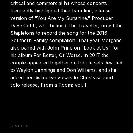
critical and commercial hit whose concerts
frequently highlighted their haunting, intense
version of "You Are My Sunshine." Producer
Dave Cobb, who helmed The Traveller, urged the
Stapletons to record the song for the 2016
Southern Family compilation. That year Morgane
also paired with John Prine on "Look at Us" for
his album For Better, Or Worse. In 2017 the
couple appeared together on tribute sets devoted
to Waylon Jennings and Don Williams, and she
added her distinctive vocals to Chris's second
solo release, From a Room: Vol. 1.
SINGLES