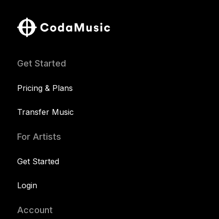
Get Started
Pricing & Plans
Transfer Music
For Artists
Get Started
Login
Account