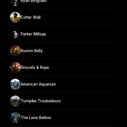
Ryan Bingham
Colter Wall
Parker Millsap
Ruston Kelly
Shovels & Rope
American Aquarium
Turnpike Troubadours
The Lone Bellow