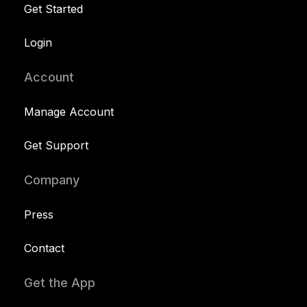
Get Started
Login
Account
Manage Account
Get Support
Company
Press
Contact
Get the App