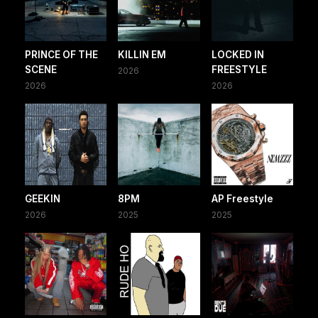
PRINCE OF THE
KILLIN EM
LOCKED IN
SCENE
FREESTYLE
2026
2026
2026
GEEKIN
8PM
AP Freestyle
2026
2025
2025