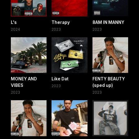
L's
Therapy
8AM IN MANNY
2024
2023
2023
MONEY AND
Like Dat
FENTY BEAUTY
VIBES
(sped up)
2023
2023
2023