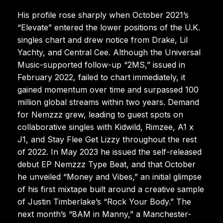
His profile rose sharply when October 2021’s
“Elevate” entered the lower positions of the U.K.
singles chart and drew notice from Drake, Lil
Yachty, and Central Cee. Although the Universal
Music-supported follow-up “2MS,” issued in
February 2022, failed to chart immediately, it
gained momentum over time and surpassed 100
million global streams within two years. Demand
for Nemzzz grew, leading to guest spots on
collaborative singles with Kidwild, Rimzee, A1 x
J1, and Stay Flee Get Lizzy throughout the rest
of 2022. In May 2023 he issued the self-released
debut EP Nemzzz Type Beat, and that October
he unveiled “Money and Vibes,” an initial glimpse
of his first mixtape built around a creative sample
of Justin Timberlake’s “Rock Your Body.” The
next month’s “8AM in Manny,” a Manchester-