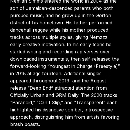
Nemiah Simms entered the world in 2004 as the
son of Jamaican-descended parents who both
pursued music, and he grew up in the Gorton
district of his hometown. His father performed
dancehall reggae while his mother produced
tracks across multiple styles, giving Nemzzz
early creative motivation. In his early teens he
started writing and recording rap verses over
downloaded instrumentals, then self-released the
forward-looking “Youngest in Charge (Freestyle)”
in 2018 at age fourteen. Additional singles
appeared throughout 2019, and the August
release “Deep End” attracted attention from
Officially Urban and GRM Daily. The 2020 tracks
“Paranoid,” “Can't Slip,” and “Transparent” each
highlighted his distinctive somber, introspective
approach, distinguishing him from artists favoring
brash boasts.