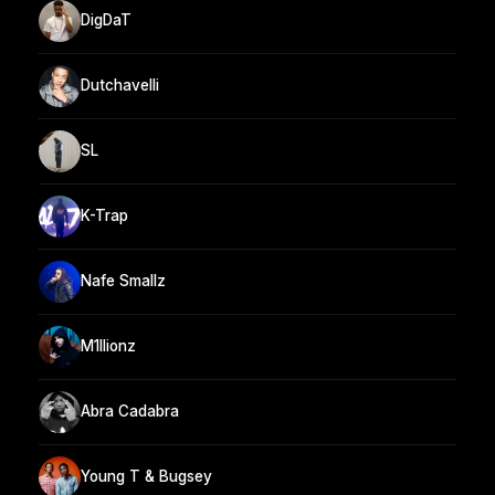
DigDaT
Dutchavelli
SL
K-Trap
Nafe Smallz
M1llionz
Abra Cadabra
Young T & Bugsey