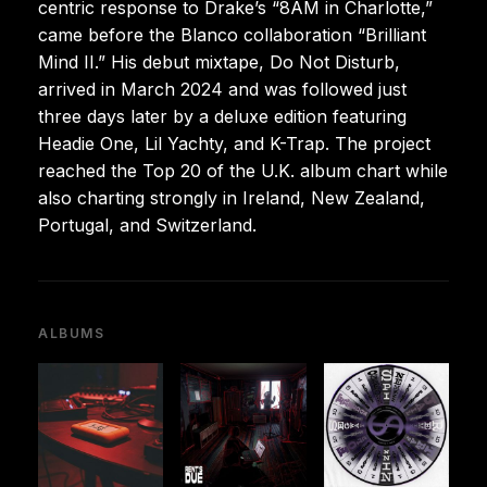
centric response to Drake’s “8AM in Charlotte,”
came before the Blanco collaboration “Brilliant
Mind II.” His debut mixtape, Do Not Disturb,
arrived in March 2024 and was followed just
three days later by a deluxe edition featuring
Headie One, Lil Yachty, and K-Trap. The project
reached the Top 20 of the U.K. album chart while
also charting strongly in Ireland, New Zealand,
Portugal, and Switzerland.
ALBUMS