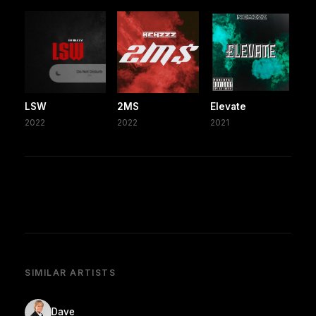
LSW
2MS
Elevate
2022
2022
2021
SIMILAR ARTISTS
Dave