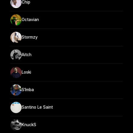
Chip
Octavian
Stormzy
Aitch
Loski
S1mba
Santino Le Saint
KnuckS