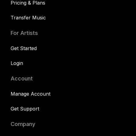
Pricing & Plans
Transfer Music
For Artists
Get Started
Login
Account
Manage Account
Get Support
Company