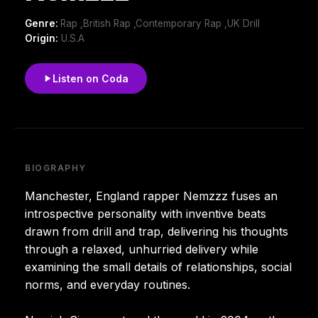
Genre:
Rap ,British Rap ,Contemporary Rap ,UK Drill
Origin:
U.S.A
Listen on Coda
BIOGRAPHY
Manchester, England rapper Nemzzz fuses an
introspective personality with inventive beats
drawn from drill and trap, delivering his thoughts
through a relaxed, unhurried delivery while
examining the small details of relationships, social
norms, and everyday routines.