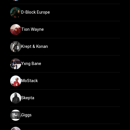
D-Block Europe
Tion Wayne
Krept & Konan
Yxng Bane
MoStack
Skepta
Giggs