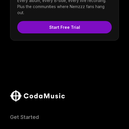
Every album, every B-side, every live recording.
Plus the communities where Nemzzz fans hang
out.
Start Free Trial
Get Started