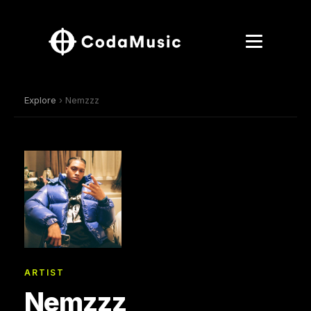
Explore
› Nemzzz
ARTIST
Nemzzz