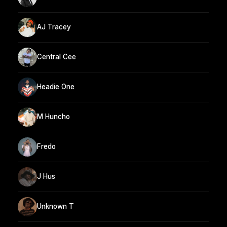
AJ Tracey
Central Cee
Headie One
M Huncho
Fredo
J Hus
Unknown T