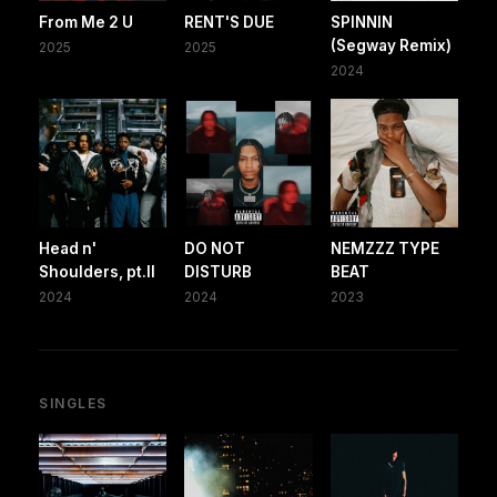
From Me 2 U
RENT'S DUE
SPINNIN
(Segway Remix)
2025
2025
2024
Head n'
DO NOT
NEMZZZ TYPE
Shoulders, pt.II
DISTURB
BEAT
2024
2024
2023
SINGLES