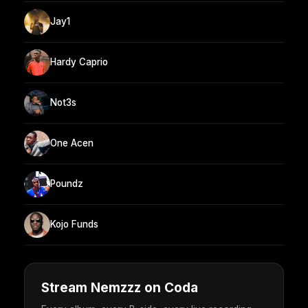
Jay1
Hardy Caprio
Not3s
One Acen
Poundz
Kojo Funds
Stream Nemzzz on Coda