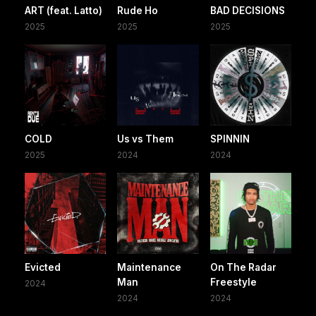
ART (feat. Latto)
Rude Ho
BAD DECISIONS
2025
2025
2025
COLD
Us vs Them
SPINNIN
2025
2024
2024
Evicted
Maintenance
On The Radar
Man
Freestyle
2024
2024
2024