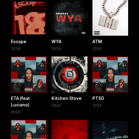
Escape
WYA
ATM
2024
2024
2024
ETA (feat.
Kitchen Stove
PTSD
Luciano)
2024
2024
2024