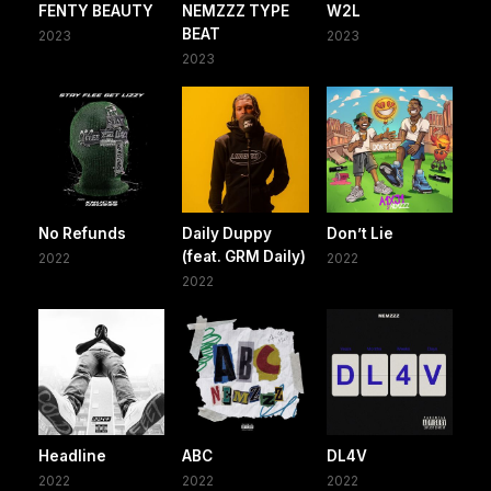
FENTY BEAUTY
NEMZZZ TYPE
W2L
BEAT
2023
2023
2023
No Refunds
Daily Duppy
Don’t Lie
(feat. GRM Daily)
2022
2022
2022
Headline
ABC
DL4V
2022
2022
2022