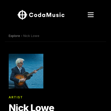
Explore
› Nick Lowe
ARTIST
Nick Lowe