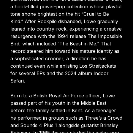
a hook-filled power-pop collection whose playful
tone shone brightest on the hit “Cruel to Be
Kind.” After Rockpile disbanded, Lowe gradually
leaned into country-rock, experiencing a creative
resurgence with the 1994 release The Impossible
Bird, which included “The Beast in Me.” That
record steered him toward his mature identity as
a sophisticated crooner, a direction he has
continued even while enlisting Los Straitjackets
for several EPs and the 2024 album Indoor
Safari.
Born to a British Royal Air Force officer, Lowe
passed part of his youth in the Middle East
before the family settled in Kent. As a teenager
he performed in groups such as Three’s a Crowd
and Sounds 4 Plus 1 alongside guitarist Brinsley
Schwarz. In 1965 the pair started the guitar-pop