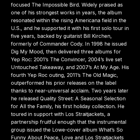
focused The Impossible Bird. Widely praised as
one of his strongest works in years, the album
resonated within the rising Americana field in the
U.S., and he supported it with his first solo tour in
five years, backed by guitarist Bill Kirchen,
formerly of Commander Cody. In 1998 he issued
Dig My Mood, then delivered three albums for
Yep Roc: 2001’s The Convincer, 2004’s live set
Untouched Takeaway, and 2007’s At My Age. His
fourth Yep Roc outing, 2011’s The Old Magic,
outperformed his prior releases on the label
thanks to near-universal acclaim. Two years later
he released Quality Street: A Seasonal Selection
for All the Family, his first holiday collection. He
toured in support with Los Straitjackets, a
partnership fruitful enough that the instrumental
group issued the Lowe-cover album What’s So
Funny About Peace, Love and Los Straitjackets