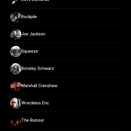
Rockpile
Joe Jackson
Squeeze
Brinsley Schwarz
Marshall Crenshaw
Wreckless Eric
The Rumour