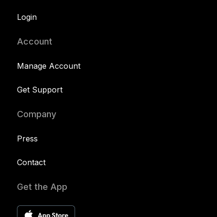
Login
Account
Manage Account
Get Support
Company
Press
Contact
Get the App