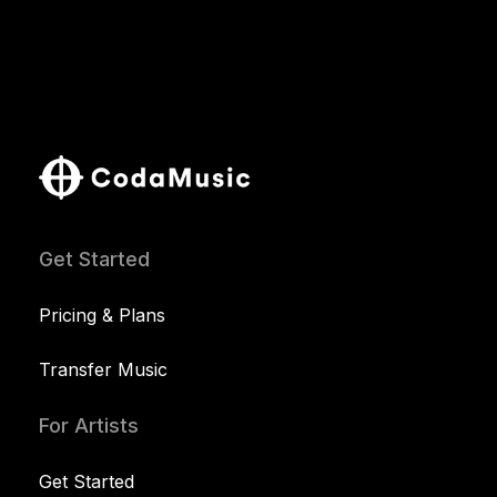
Get Started
Pricing & Plans
Transfer Music
For Artists
Get Started