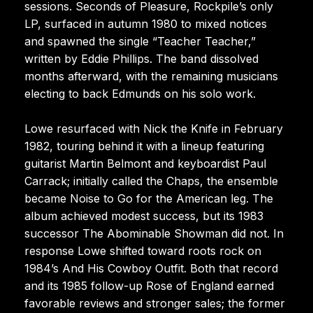
sessions. Seconds of Pleasure, Rockpile’s only
LP, surfaced in autumn 1980 to mixed notices
and spawned the single “Teacher Teacher,”
written by Eddie Phillips. The band dissolved
months afterward, with the remaining musicians
electing to back Edmunds on his solo work.
Lowe resurfaced with Nick the Knife in February
1982, touring behind it with a lineup featuring
guitarist Martin Belmont and keyboardist Paul
Carrack; initially called the Chaps, the ensemble
became Noise to Go for the American leg. The
album achieved modest success, but its 1983
successor The Abominable Showman did not. In
response Lowe shifted toward roots rock on
1984’s And His Cowboy Outfit. Both that record
and its 1985 follow-up Rose of England earned
favorable reviews and stronger sales; the former