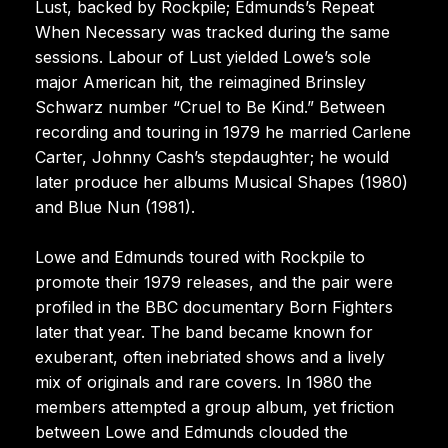
Lust, backed by Rockpile; Edmunds’s Repeat
When Necessary was tracked during the same
sessions. Labour of Lust yielded Lowe’s sole
major American hit, the reimagined Brinsley
Schwarz number “Cruel to Be Kind.” Between
recording and touring in 1979 he married Carlene
Carter, Johnny Cash’s stepdaughter; he would
later produce her albums Musical Shapes (1980)
and Blue Nun (1981).
Lowe and Edmunds toured with Rockpile to
promote their 1979 releases, and the pair were
profiled in the BBC documentary Born Fighters
later that year. The band became known for
exuberant, often inebriated shows and a lively
mix of originals and rare covers. In 1980 the
members attempted a group album, yet friction
between Lowe and Edmunds clouded the