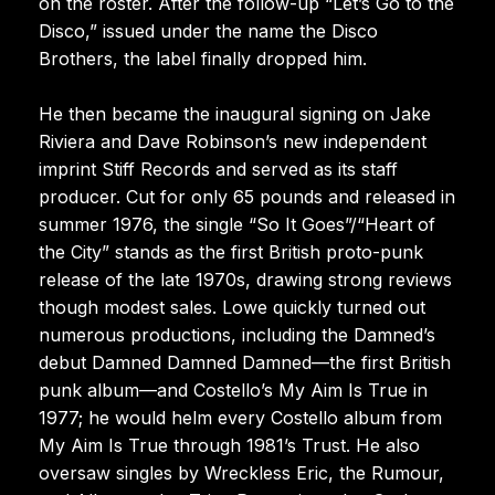
on the roster. After the follow-up “Let’s Go to the
Disco,” issued under the name the Disco
Brothers, the label finally dropped him.
He then became the inaugural signing on Jake
Riviera and Dave Robinson’s new independent
imprint Stiff Records and served as its staff
producer. Cut for only 65 pounds and released in
summer 1976, the single “So It Goes”/“Heart of
the City” stands as the first British proto-punk
release of the late 1970s, drawing strong reviews
though modest sales. Lowe quickly turned out
numerous productions, including the Damned’s
debut Damned Damned Damned—the first British
punk album—and Costello’s My Aim Is True in
1977; he would helm every Costello album from
My Aim Is True through 1981’s Trust. He also
oversaw singles by Wreckless Eric, the Rumour,