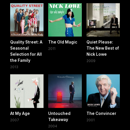
Quality Street: A
The Old Magic
Quiet Please:
Seasonal
The New Best of
2011
Selection for All
Nick Lowe
the Family
2009
2013
At My Age
Untouched
The Convincer
Takeaway
2007
2001
2004