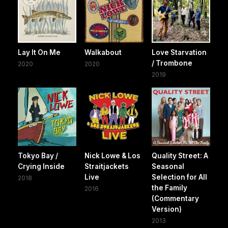
Lay It On Me
Walkabout
Love Starvation
/ Trombone
2020
2020
2019
Tokyo Bay /
Nick Lowe & Los
Quality Street: A
Crying Inside
Straitjackets
Seasonal
Live
Selection for All
2018
the Family
2016
(Commentary
Version)
2013