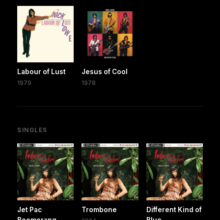
Labour of Lust
Jesus of Cool
1979
1978
SINGLES
Jet Pac
Trombone
Different Kind of
Boomerang
Blue