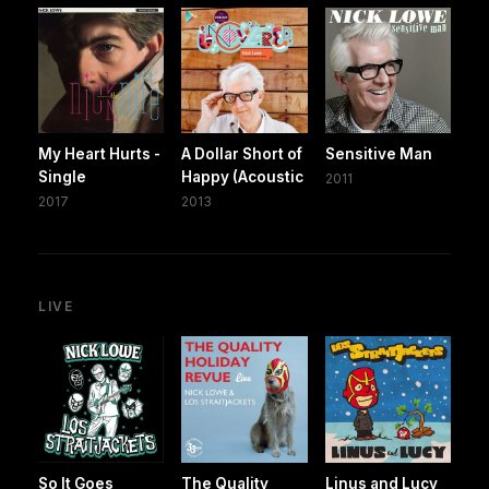
My Heart Hurts -
A Dollar Short of
Sensitive Man
Single
Happy (Acoustic
2011
2017
2013
LIVE
So It Goes
The Quality
Linus and Lucy