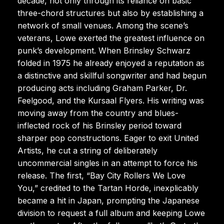
decade, not only through its reliance on basic
three-chord structures but also by establishing a
network of small venues. Among the scene’s
veterans, Lowe exerted the greatest influence on
punk’s development. When Brinsley Schwarz
folded in 1975 he already enjoyed a reputation as
a distinctive and skillful songwriter and had begun
producing acts including Graham Parker, Dr.
Feelgood, and the Kursaal Flyers. His writing was
moving away from the country and blues-
inflected rock of his Brinsley period toward
sharper pop constructions. Eager to exit United
Artists, he cut a string of deliberately
uncommercial singles in an attempt to force his
release. The first, “Bay City Rollers We Love
You,” credited to the Tartan Horde, inexplicably
became a hit in Japan, prompting the Japanese
division to request a full album and keeping Lowe