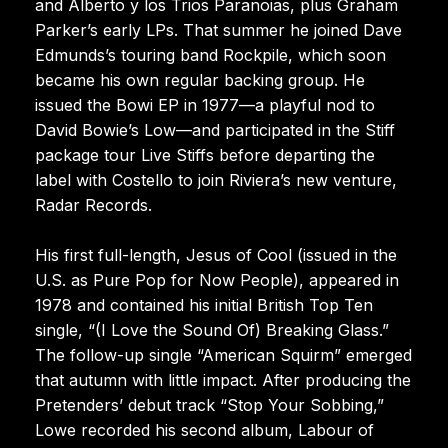
and Alberto y los Trios Paranoias, plus Graham
Parker’s early LPs. That summer he joined Dave
Edmunds’s touring band Rockpile, which soon
became his own regular backing group. He
issued the Bowi EP in 1977—a playful nod to
David Bowie’s Low—and participated in the Stiff
package tour Live Stiffs before departing the
label with Costello to join Riviera’s new venture,
Radar Records.
His first full-length, Jesus of Cool (issued in the
U.S. as Pure Pop for Now People), appeared in
1978 and contained his initial British Top Ten
single, “(I Love the Sound Of) Breaking Glass.”
The follow-up single “American Squirm” emerged
that autumn with little impact. After producing the
Pretenders’ debut track “Stop Your Sobbing,”
Lowe recorded his second album, Labour of