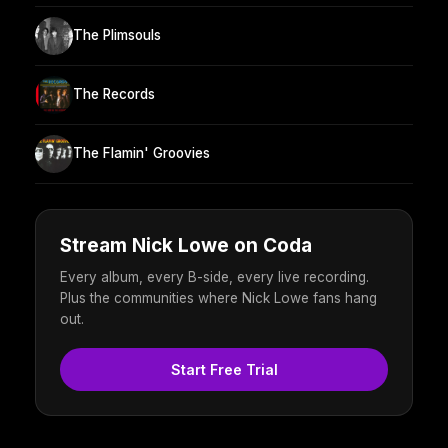
The Plimsouls
The Records
The Flamin' Groovies
Stream Nick Lowe on Coda
Every album, every B-side, every live recording.
Plus the communities where Nick Lowe fans hang
out.
Start Free Trial