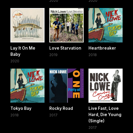
2020
2020
Lay It On Me
Love Starvation
Heartbreaker
Baby
2019
2018
2020
Tokyo Bay
Rocky Road
Live Fast, Love
Hard, Die Young
2018
2017
(Single)
2017