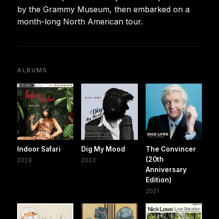
by the Grammy Museum, then embarked on a
month-long North American tour.
ALBUMS
Indoor Safari
Dig My Mood
The Convincer
(20th
2024
2023
Anniversary
Edition)
2021