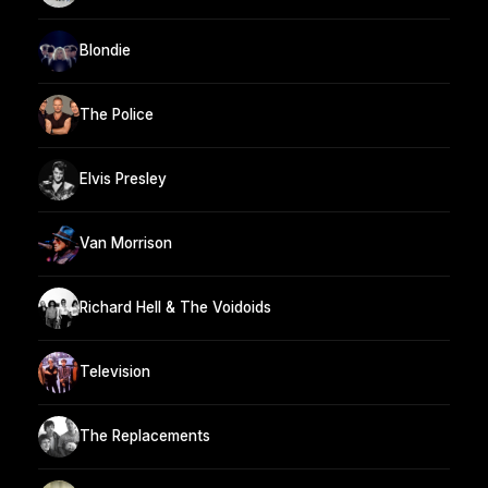
Blondie
The Police
Elvis Presley
Van Morrison
Richard Hell & The Voidoids
Television
The Replacements