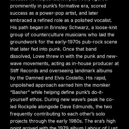
prominently in punk’s formative era, scored
success as a power-pop artist, and later
embraced a refined role as a polished vocalist.
His path began in Brinsley Schwarz, a loose-knit
group of counterculture musicians who laid the
groundwork for the early-1970s pub-rock scene
that later fed into punk. Once that band
dissolved, Lowe threw in with the punk and new-
wave movements, acting as in-house producer at
Stiff Records and overseeing landmark albums
by the Damned and Elvis Costello. His rapid,
unpolished approach earned him the moniker
“Basher” while helping define punk’s do-it-
yourself ethos. During new wave’s peak he co-
led Rockpile alongside Dave Edmunds, the two
frequently contributing to each other’s solo
projects through the early 1980s. The era’s high
point arrived with the 1979 album Labour of Lust,