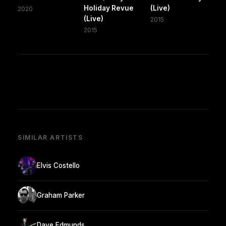
Holiday Revue
(Live)
2020
(Live)
2015
2015
SIMILAR ARTISTS
Elvis Costello
Graham Parker
Dave Edmunds