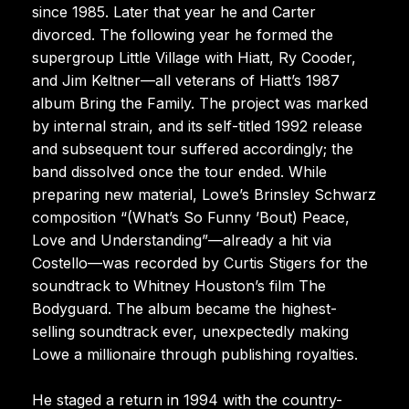
since 1985. Later that year he and Carter
divorced. The following year he formed the
supergroup Little Village with Hiatt, Ry Cooder,
and Jim Keltner—all veterans of Hiatt’s 1987
album Bring the Family. The project was marked
by internal strain, and its self-titled 1992 release
and subsequent tour suffered accordingly; the
band dissolved once the tour ended. While
preparing new material, Lowe’s Brinsley Schwarz
composition “(What’s So Funny ’Bout) Peace,
Love and Understanding”—already a hit via
Costello—was recorded by Curtis Stigers for the
soundtrack to Whitney Houston’s film The
Bodyguard. The album became the highest-
selling soundtrack ever, unexpectedly making
Lowe a millionaire through publishing royalties.
He staged a return in 1994 with the country-