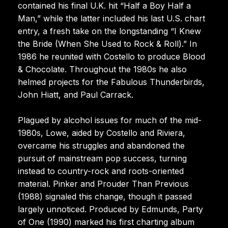
contained his final U.K. hit “Half a Boy Half a
Man,” while the latter included his last U.S. chart
entry, a fresh take on the longstanding “I Knew
the Bride (When She Used to Rock & Roll).” In
1986 he reunited with Costello to produce Blood
& Chocolate. Throughout the 1980s he also
helmed projects for the Fabulous Thunderbirds,
John Hiatt, and Paul Carrack.
Plagued by alcohol issues for much of the mid-
1980s, Lowe, aided by Costello and Riviera,
overcame his struggles and abandoned the
pursuit of mainstream pop success, turning
instead to country-rock and roots-oriented
material. Pinker and Prouder Than Previous
(1988) signaled this change, though it passed
largely unnoticed. Produced by Edmunds, Party
of One (1990) marked his first charting album