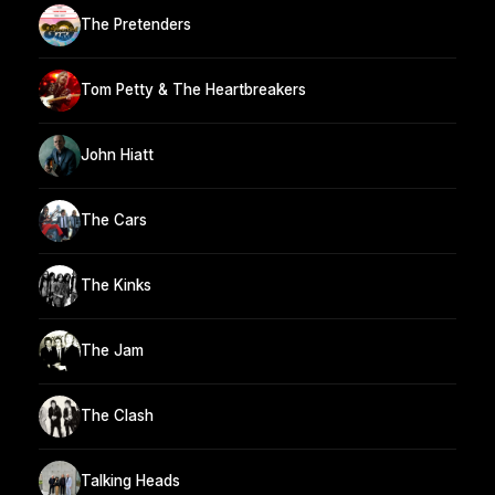
The Pretenders
Tom Petty & The Heartbreakers
John Hiatt
The Cars
The Kinks
The Jam
The Clash
Talking Heads