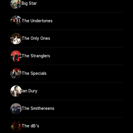
Big Star
The Undertones
The Only Ones
The Stranglers
The Specials
Ian Dury
The Smithereens
The dB's