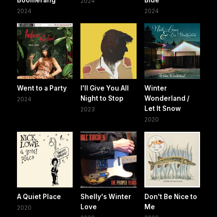
2024
2024
2024
Went to a Party
I'll Give You All
Winter
Night to Stop
Wonderland /
2024
Let It Snow
2023
2020
A Quiet Place
Shelly's Winter
Don't Be Nice to
Love
Me
2020