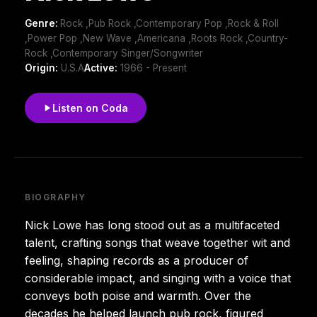
Genre:
Rock ,Pub Rock ,Contemporary Pop ,Rock & Roll
,Power Pop ,New Wave ,Americana ,Roots Rock ,Country-
Rock ,Contemporary Singer/Songwriter
Origin:
U.S.A
Active:
1966 - Present
Listen on Coda
BIOGRAPHY
Nick Lowe has long stood out as a multifaceted
talent, crafting songs that weave together wit and
feeling, shaping records as a producer of
considerable impact, and singing with a voice that
conveys both poise and warmth. Over the
decades he helped launch pub rock, figured