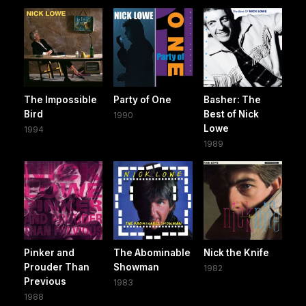
The Impossible
Party of One
Basher: The
Bird
Best of Nick
1990
Lowe
1994
1989
Pinker and
The Abominable
Nick the Knife
Prouder Than
Showman
1982
Previous
1983
1988