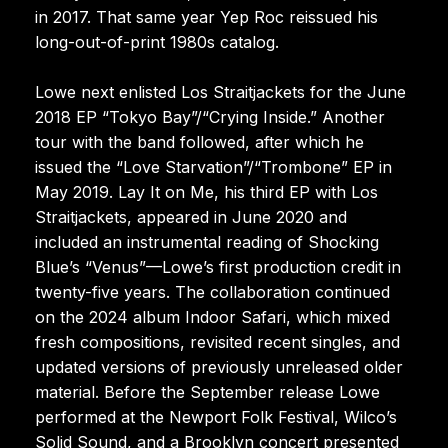
in 2017. That same year Yep Roc reissued his
long-out-of-print 1980s catalog.
Lowe next enlisted Los Straitjackets for the June
2018 EP “Tokyo Bay”/“Crying Inside.” Another
tour with the band followed, after which he
issued the “Love Starvation”/“Trombone” EP in
May 2019. Lay It on Me, his third EP with Los
Straitjackets, appeared in June 2020 and
included an instrumental reading of Shocking
Blue’s “Venus”—Lowe’s first production credit in
twenty-five years. The collaboration continued
on the 2024 album Indoor Safari, which mixed
fresh compositions, revisited recent singles, and
updated versions of previously unreleased older
material. Before the September release Lowe
performed at the Newport Folk Festival, Wilco’s
Solid Sound, and a Brooklyn concert presented