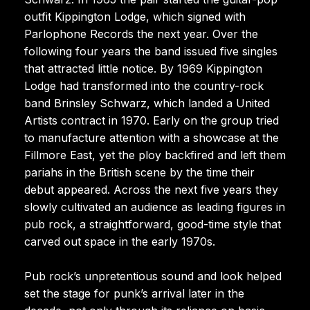
outfit Kippington Lodge, which signed with
Parlophone Records the next year. Over the
following four years the band issued five singles
that attracted little notice. By 1969 Kippington
Lodge had transformed into the country-rock
band Brinsley Schwarz, which landed a United
Artists contract in 1970. Early on the group tried
to manufacture attention with a showcase at the
Fillmore East, yet the ploy backfired and left them
pariahs in the British scene by the time their
debut appeared. Across the next five years they
slowly cultivated an audience as leading figures in
pub rock, a straightforward, good-time style that
carved out space in the early 1970s.
Pub rock’s unpretentious sound and look helped
set the stage for punk’s arrival later in the