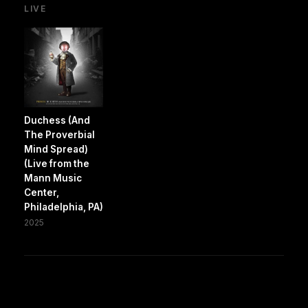
LIVE
Duchess (And
The Proverbial
Mind Spread)
(Live from the
Mann Music
Center,
Philadelphia, PA)
2025