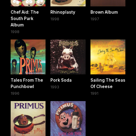
Chef Aid: The
Rhinoplasty
Brown Album
South Park
1998
1997
Album
1998
Tales From The
Pork Soda
Sailing The Seas
Punchbowl
Of Cheese
1993
1996
1991