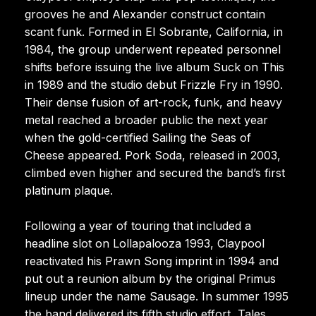
grooves he and Alexander construct contain
scant funk. Formed in El Sobrante, California, in
1984, the group underwent repeated personnel
shifts before issuing the live album Suck on This
in 1989 and the studio debut Frizzle Fry in 1990.
Their dense fusion of art-rock, funk, and heavy
metal reached a broader public the next year
when the gold-certified Sailing the Seas of
Cheese appeared. Pork Soda, released in 2003,
climbed even higher and secured the band’s first
platinum plaque.
Following a year of touring that included a
headline slot on Lollapalooza 1993, Claypool
reactivated his Prawn Song imprint in 1994 and
put out a reunion album by the original Primus
lineup under the name Sausage. In summer 1995
the band delivered its fifth studio effort, Tales