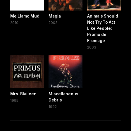
Me Llamo Mud
Magia
Animals Should
Not Try To Act
2010
2003
Like People:
Promo de
Fromage
2003
Mrs. Blaileen
Miscellaneous
Debris
1995
1992