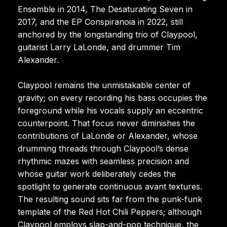
Ensemble in 2014, The Desaturating Seven in
2017, and the EP Conspiranoia in 2022, still
anchored by the longstanding trio of Claypool,
guitarist Larry LaLonde, and drummer Tim
Alexander.
Claypool remains the unmistakable center of
gravity; on every recording his bass occupies the
foreground while his vocals supply an eccentric
counterpoint. That focus never diminishes the
contributions of LaLonde or Alexander, whose
drumming threads through Claypool’s dense
rhythmic mazes with seamless precision and
whose guitar work deliberately cedes the
spotlight to generate continuous avant textures.
The resulting sound sits far from the punk-funk
template of the Red Hot Chili Peppers; although
Claypool employs slap-and-pop technique, the