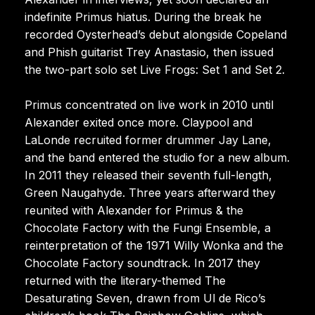
indefinite Primus hiatus. During the break he
recorded Oysterhead’s debut alongside Copeland
and Phish guitarist Trey Anastasio, then issued
the two-part solo set Live Frogs: Set 1 and Set 2.
Primus concentrated on live work in 2010 until
Alexander exited once more. Claypool and
LaLonde recruited former drummer Jay Lane,
and the band entered the studio for a new album.
In 2011 they released their seventh full-length,
Green Naugahyde. Three years afterward they
reunited with Alexander for Primus & the
Chocolate Factory with the Fungi Ensemble, a
reinterpretation of the 1971 Willy Wonka and the
Chocolate Factory soundtrack. In 2017 they
returned with the literary-themed The
Desaturating Seven, drawn from Ul de Rico’s