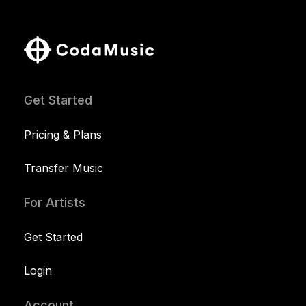
Get Started
Pricing & Plans
Transfer Music
For Artists
Get Started
Login
Account