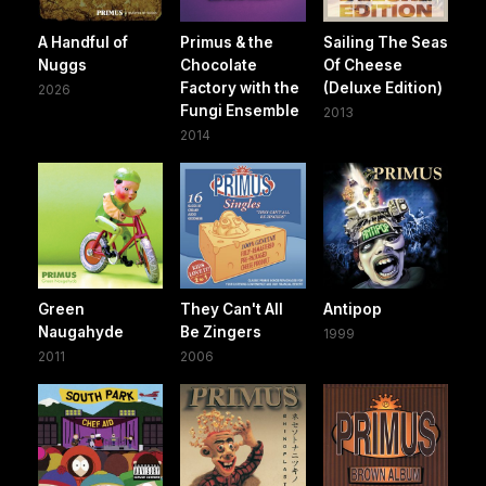
A Handful of
Primus & the
Sailing The Seas
Nuggs
Chocolate
Of Cheese
Factory with the
(Deluxe Edition)
2026
Fungi Ensemble
2013
2014
Green
They Can't All
Antipop
Naugahyde
Be Zingers
1999
2011
2006