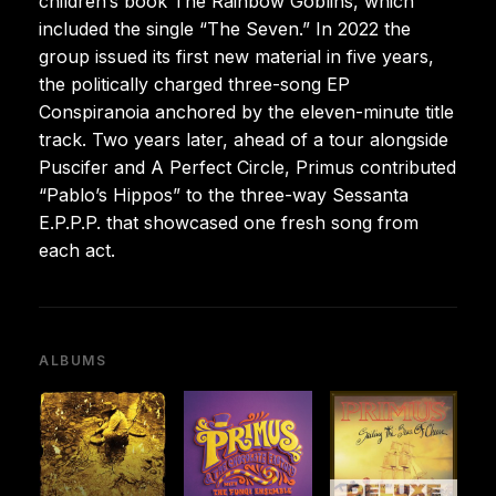
children’s book The Rainbow Goblins, which
included the single “The Seven.” In 2022 the
group issued its first new material in five years,
the politically charged three-song EP
Conspiranoia anchored by the eleven-minute title
track. Two years later, ahead of a tour alongside
Puscifer and A Perfect Circle, Primus contributed
“Pablo’s Hippos” to the three-way Sessanta
E.P.P.P. that showcased one fresh song from
each act.
ALBUMS