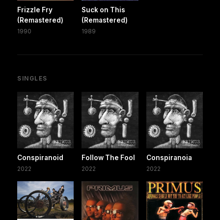
Frizzle Fry
Suck on This
(Remastered)
(Remastered)
1990
1989
SINGLES
Conspiranoid
Follow The Fool
Conspiranoia
2022
2022
2022