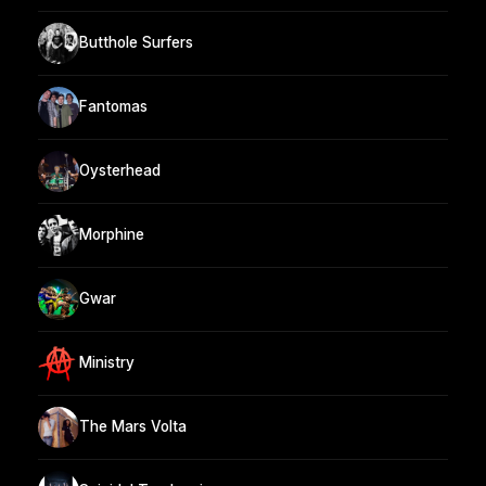
Butthole Surfers
Fantomas
Oysterhead
Morphine
Gwar
Ministry
The Mars Volta