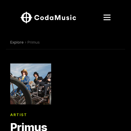
Explore
› Primus
ARTIST
Primus