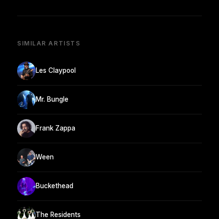
SIMILAR ARTISTS
Les Claypool
Mr. Bungle
Frank Zappa
Ween
Buckethead
The Residents