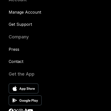
Manage Account
Get Support
Company
Press
Contact
Get the App