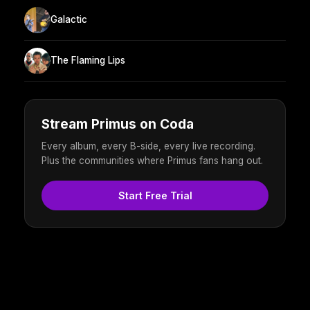
Galactic
The Flaming Lips
Stream Primus on Coda
Every album, every B-side, every live recording.
Plus the communities where Primus fans hang out.
Start Free Trial