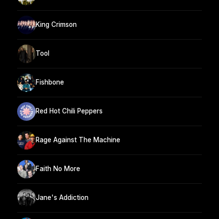
King Crimson
Tool
Fishbone
Red Hot Chili Peppers
Rage Against The Machine
Faith No More
Jane's Addiction