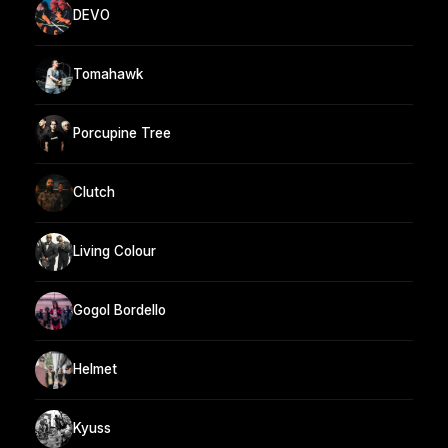
DEVO
Tomahawk
Porcupine Tree
Clutch
Living Colour
Gogol Bordello
Helmet
Kyuss