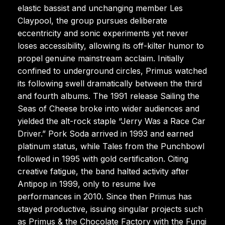
elastic bassist and unchanging member Les
Claypool, the group pursues deliberate
eccentricity and sonic experiments yet never
loses accessibility, allowing its off-kilter humor to
propel genuine mainstream acclaim. Initially
confined to underground circles, Primus watched
its following swell dramatically between the third
and fourth albums. The 1991 release Sailing the
Seas of Cheese broke into wider audiences and
yielded the alt-rock staple “Jerry Was a Race Car
Driver.” Pork Soda arrived in 1993 and earned
platinum status, while Tales from the Punchbowl
followed in 1995 with gold certification. Citing
creative fatigue, the band halted activity after
Antipop in 1999, only to resume live
performances in 2010. Since then Primus has
stayed productive, issuing singular projects such
as Primus & the Chocolate Factory with the Fungi