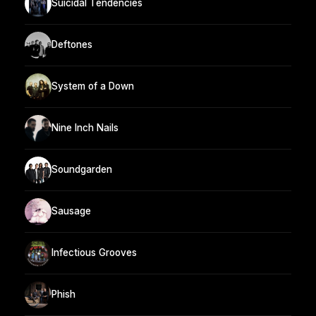
Suicidal Tendencies
Deftones
System of a Down
Nine Inch Nails
Soundgarden
Sausage
Infectious Grooves
Phish