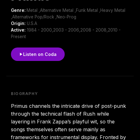
Genre:
Metal ,Alternative Metal ,Funk Metal ,Heavy Metal
,Alternative Pop/Rock ,Neo-Prog
Origin:
U.S.A
Active:
1984 - 2000,2003 - 2006,2008 - 2008,2010 -
Present
Listen on Coda
BIOGRAPHY
Primus channels the intricate drive of post-punk
through the technical flash of Rush while
layering in Frank Zappa’s playful wit, so the
songs themselves often serve mainly as
frameworks for instrumental display. Fronted by