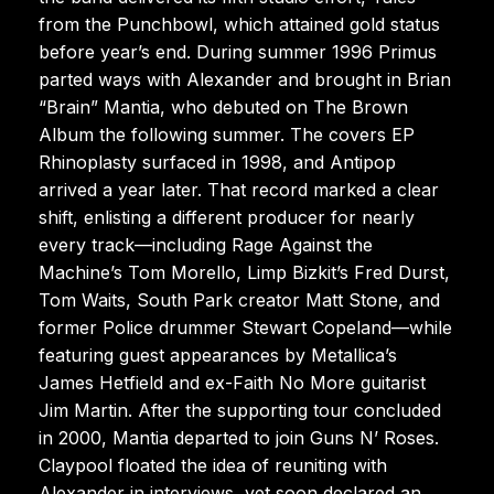
from the Punchbowl, which attained gold status
before year’s end. During summer 1996 Primus
parted ways with Alexander and brought in Brian
“Brain” Mantia, who debuted on The Brown
Album the following summer. The covers EP
Rhinoplasty surfaced in 1998, and Antipop
arrived a year later. That record marked a clear
shift, enlisting a different producer for nearly
every track—including Rage Against the
Machine’s Tom Morello, Limp Bizkit’s Fred Durst,
Tom Waits, South Park creator Matt Stone, and
former Police drummer Stewart Copeland—while
featuring guest appearances by Metallica’s
James Hetfield and ex-Faith No More guitarist
Jim Martin. After the supporting tour concluded
in 2000, Mantia departed to join Guns N’ Roses.
Claypool floated the idea of reuniting with
Alexander in interviews, yet soon declared an