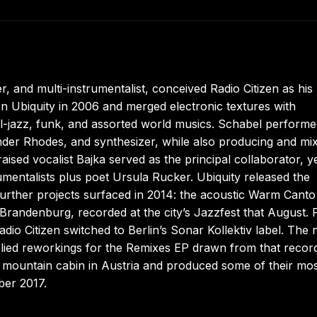
 and multi-instrumentalist, conceived Radio Citizen as his
 on Ubiquity in 2006 and merged electronic textures with
l-jazz, funk, and assorted world musics. Schabel perform
der Rhodes, and synthesizer, while also producing and mi
ised vocalist Bajka served as the principal collaborator, y
umentalists plus poet Ursula Rucker. Ubiquity released the
further projects surfaced in 2014: the acoustic Warm Canto
 Brandenburg, recorded at the city’s Jazzfest that August. 
adio Citizen switched to Berlin’s Sonar Kollektiv label. The 
plied reworkings for the Remixes EP drawn from that recor
a mountain cabin in Austria and produced some of their mo
ber 2017.