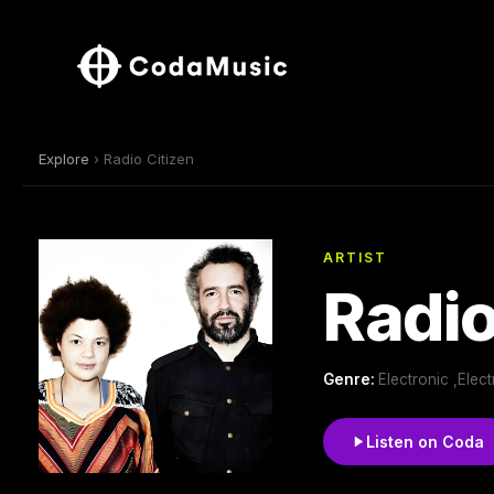
Explore
› Radio Citizen
ARTIST
Radio
Genre:
Electronic ,Elec
Listen on Coda