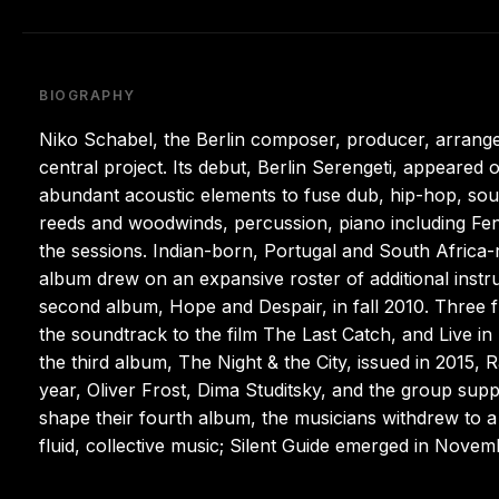
BIOGRAPHY
Niko Schabel, the Berlin composer, producer, arranger,
central project. Its debut, Berlin Serengeti, appeared
abundant acoustic elements to fuse dub, hip-hop, sou
reeds and woodwinds, percussion, piano including Fen
the sessions. Indian-born, Portugal and South Africa-ra
album drew on an expansive roster of additional instr
second album, Hope and Despair, in fall 2010. Three 
the soundtrack to the film The Last Catch, and Live in
the third album, The Night & the City, issued in 2015, R
year, Oliver Frost, Dima Studitsky, and the group sup
shape their fourth album, the musicians withdrew to 
fluid, collective music; Silent Guide emerged in Novem