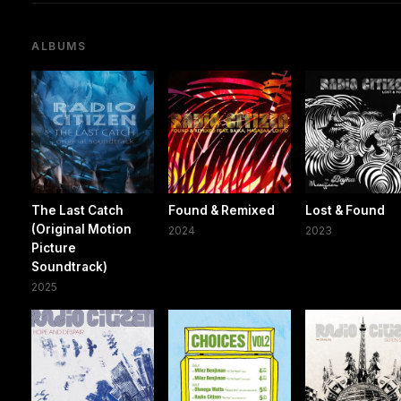
ALBUMS
The Last Catch
Found & Remixed
Lost & Found
(Original Motion
2024
2023
Picture
Soundtrack)
2025