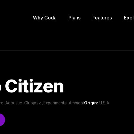
Why Coda
Plans
Features
Expl
 Citizen
tro-Acoustic ,Clubjazz ,Experimental Ambient
Origin:
U.S.A