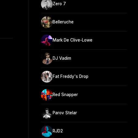
Zero 7
Belleruche
Mark De Clive-Lowe
DJ Vadim
Fat Freddy's Drop
Red Snapper
Parov Stelar
RJD2