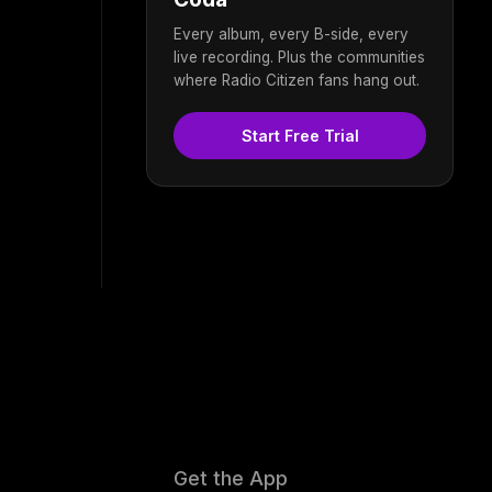
Every album, every B-side, every
live recording. Plus the communities
where Radio Citizen fans hang out.
Start Free Trial
Get the App