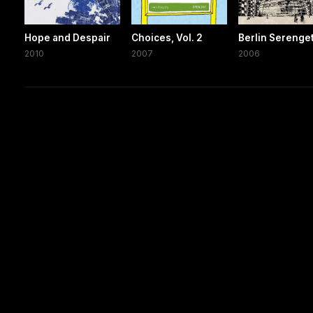
Hope and Despair
Choices, Vol. 2
Berlin Serenget
2010
2007
2006