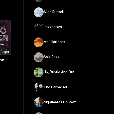
Alice Russell
Jazzanova
Mo' Horizons
Sola Rosa
The
Up, Bustle And Out
The Herbaliser
Nightmares On Wax