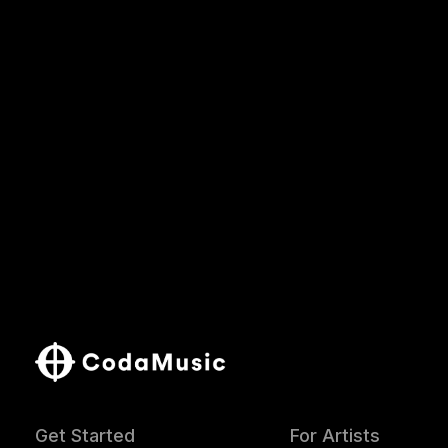
Get Started
For Artists