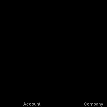
Account
Company