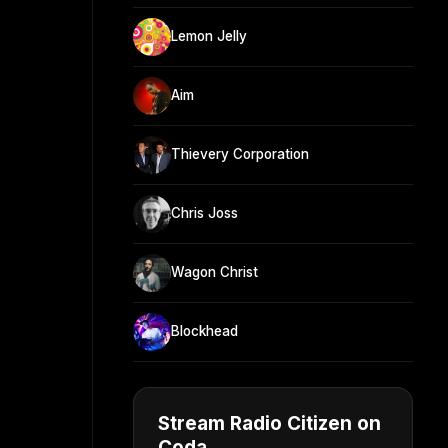
Lemon Jelly
Aim
Thievery Corporation
Chris Joss
Wagon Christ
Blockhead
Stream Radio Citizen on
Coda