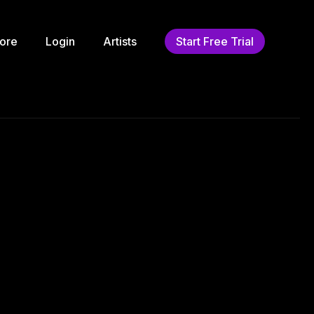
ore
Login
Artists
Start Free Trial