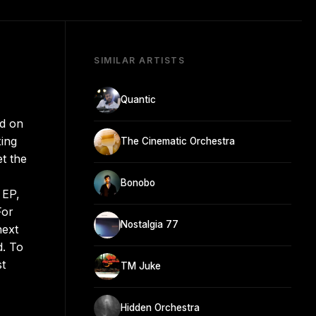
SIMILAR ARTISTS
Quantic
ed on
xing
The Cinematic Orchestra
et the
Bonobo
 EP,
For
Nostalgia 77
next
d. To
st
TM Juke
Hidden Orchestra