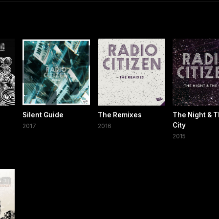
Silent Guide
The Remixes
The Night & 
City
2017
2016
2015