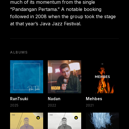
much of its momentum from the single
“Pandangan Pertama.” A notable booking
followed in 2008 when the group took the stage
at that year’s Java Jazz Festival.
ALBUMS
RanTsuki
Nadan
Mehbes
2025
2022
2021