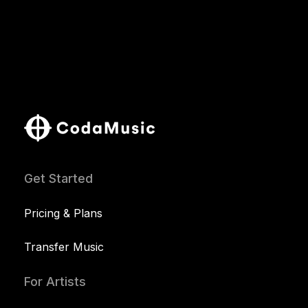
Get Started
Pricing & Plans
Transfer Music
For Artists