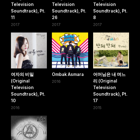
Television
Television
Television
Soundtrack), Pt.
Soundtrack), Pt.
Soundtrack), Pt.
11
26
8
2017
2017
2017
여자의 비밀
Ombak Asmara
어머님은 내 며느
(Original
리 (Original
2016
Television
Television
Soundtrack), Pt.
Soundtrack), Pt.
10
17
2016
2015