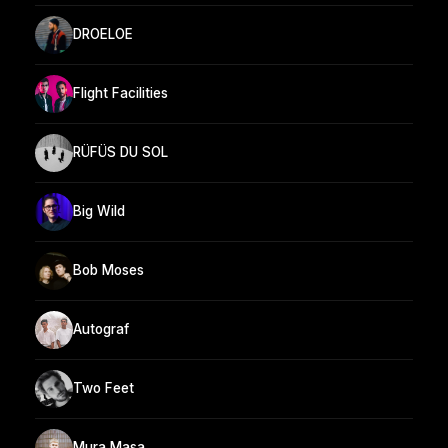
DROELOE
Flight Facilities
RÜFÜS DU SOL
Big Wild
Bob Moses
Autograf
Two Feet
Mura Masa