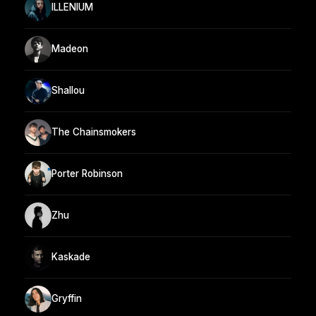
ILLENIUM
Madeon
Shallou
The Chainsmokers
Porter Robinson
Zhu
Kaskade
Gryffin