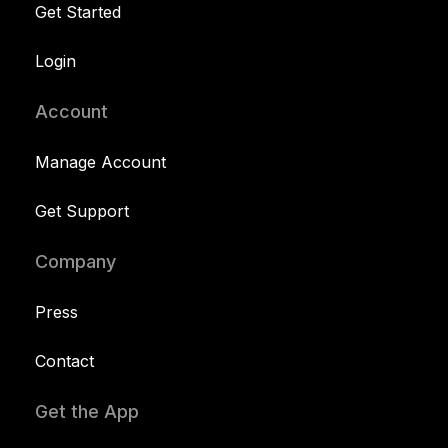
Get Started
Login
Account
Manage Account
Get Support
Company
Press
Contact
Get the App