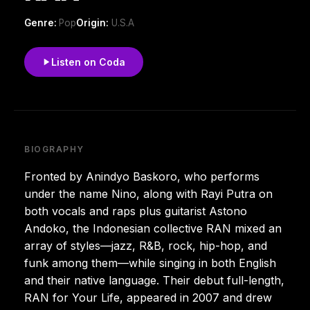
Genre:
Pop
Origin:
U.S.A
Listen on Coda
BIOGRAPHY
Fronted by Anindyo Baskoro, who performs
under the name Nino, along with Rayi Putra on
both vocals and raps plus guitarist Astono
Andoko, the Indonesian collective RAN mixed an
array of styles—jazz, R&B, rock, hip-hop, and
funk among them—while singing in both English
and their native language. Their debut full-length,
RAN for Your Life, appeared in 2007 and drew