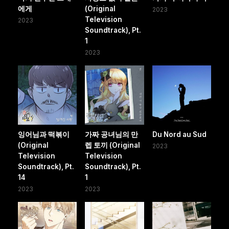
에게
(Original
2023
Television
2023
Soundtrack), Pt.
1
2023
잉어님과 떡볶이
가짜 공녀님의 만
Du Nord au Sud
(Original
렙 토끼 (Original
2023
Television
Television
Soundtrack), Pt.
Soundtrack), Pt.
14
1
2023
2023