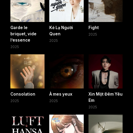
Garde le
Kẻ Lạ Người
Fight
briquet, vide
Quen
2025
l’essence
2025
2025
Consolation
À mes yeux
Xin Một Đêm Yêu
Em
2025
2025
2025