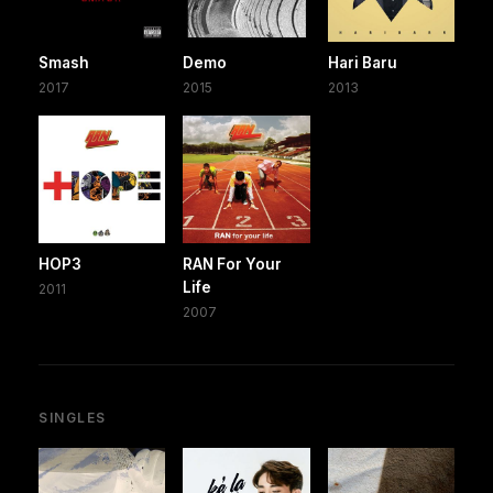
Smash
Demo
Hari Baru
2017
2015
2013
HOP3
RAN For Your
Life
2011
2007
SINGLES