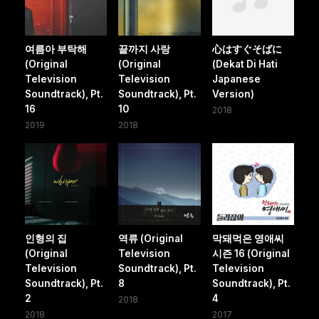
여름아 부탁해
끝까지 사랑
心はすぐそばに
(Original
(Original
(Dekat Di Hati
Television
Television
Japanese
Soundtrack), Pt.
Soundtrack), Pt.
Version)
16
10
2018
2019
2018
인형의 집
역류 (Original
막돼먹은 영애씨
(Original
Television
시즌 16 (Original
Television
Soundtrack), Pt.
Television
Soundtrack), Pt.
8
Soundtrack), Pt.
2
4
2018
2018
2017