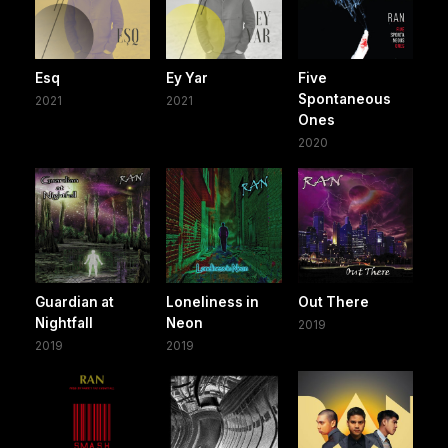
Esq
Ey Yar
Five
Spontaneous
2021
2021
Ones
2020
Guardian at
Loneliness in
Out There
Nightfall
Neon
2019
2019
2019