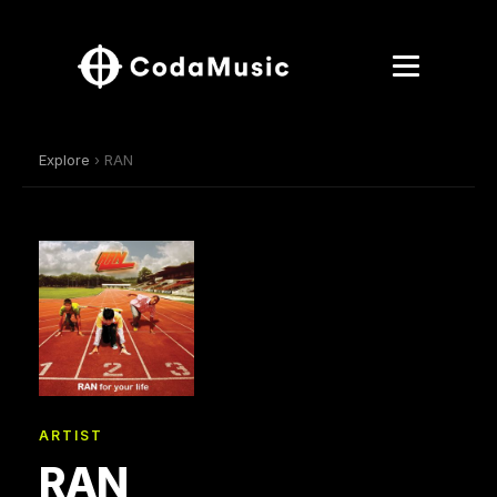
Explore
› RAN
ARTIST
RAN