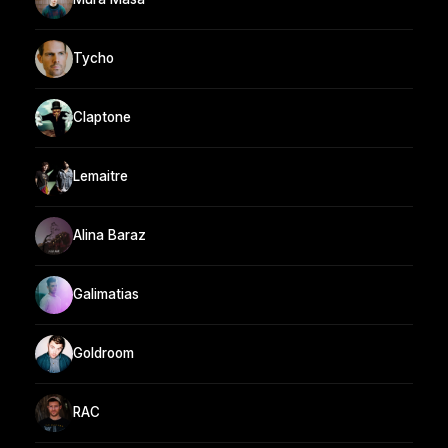
Tycho
Claptone
Lemaitre
Alina Baraz
Galimatias
Goldroom
RAC