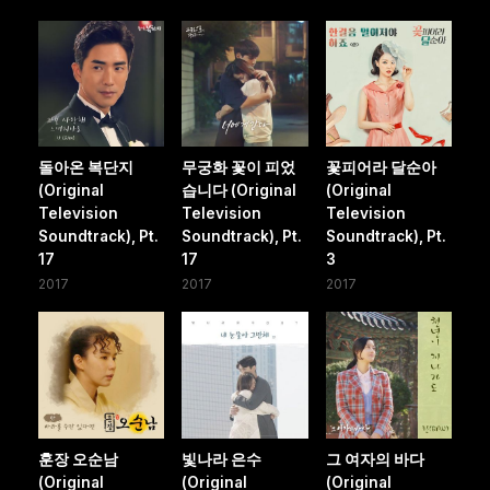
돌아온 복단지
무궁화 꽃이 피었
꽃피어라 달순아
(Original
습니다 (Original
(Original
Television
Television
Television
Soundtrack), Pt.
Soundtrack), Pt.
Soundtrack), Pt.
17
17
3
2017
2017
2017
훈장 오순남
빛나라 은수
그 여자의 바다
(Original
(Original
(Original