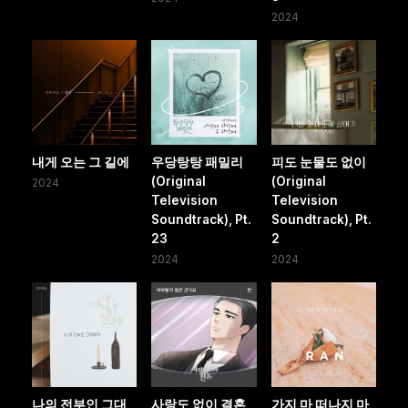
2024
내게 오는 그 길에
우당탕탕 패밀리
피도 눈물도 없이
(Original
(Original
2024
Television
Television
Soundtrack), Pt.
Soundtrack), Pt.
23
2
2024
2024
나의 전부인 그대
사랑도 없이 결혼
가지 마 떠나지 마