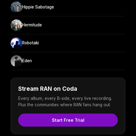
Hippie Sabotage
Hermitude
Robotaki
Eden
Stream RAN on Coda
Every album, every B-side, every live recording.
Plus the communities where RAN fans hang out.
Start Free Trial