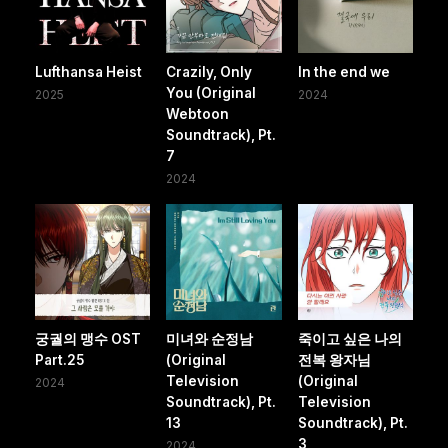
Lufthansa Heist
Crazily, Only
In the end we
You (Original
2025
2024
Webtoon
Soundtrack), Pt.
7
2024
궁궐의 맹수 OST
미녀와 순정남
죽이고 싶은 나의
Part.25
(Original
전복 왕자님
Television
(Original
2024
Soundtrack), Pt.
Television
13
Soundtrack), Pt.
3
2024