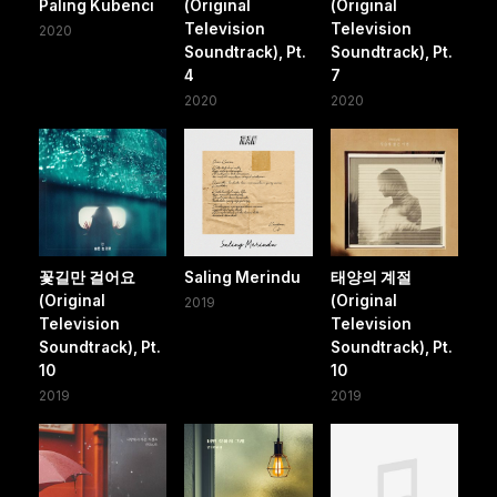
Paling Kubenci
(Original
(Original
Television
Television
2020
Soundtrack), Pt.
Soundtrack), Pt.
4
7
2020
2020
꽃길만 걸어요
Saling Merindu
태양의 계절
(Original
(Original
2019
Television
Television
Soundtrack), Pt.
Soundtrack), Pt.
10
10
2019
2019