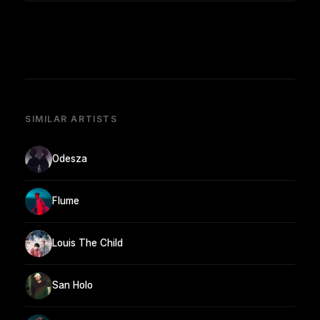
SIMILAR ARTISTS
Odesza
Flume
Louis The Child
San Holo