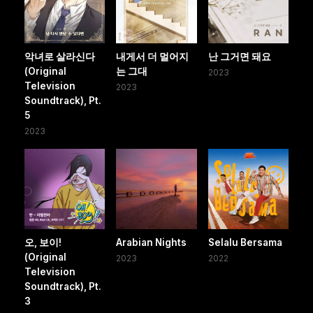
악녀로 살라신다
내게서 더 멀어지
난 그거면 돼요
(Original
는 그대
2023
Television
2023
Soundtrack), Pt.
5
2023
오, 보이!
Arabian Nights
Selalu Bersama
(Original
2023
2022
Television
Soundtrack), Pt.
3