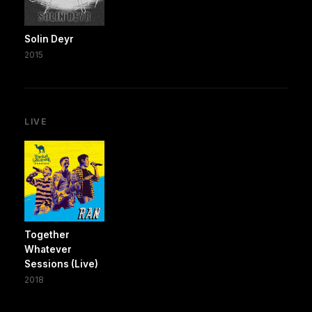
Solin Deyr
2015
LIVE
Together
Whatever
Sessions (Live)
2018