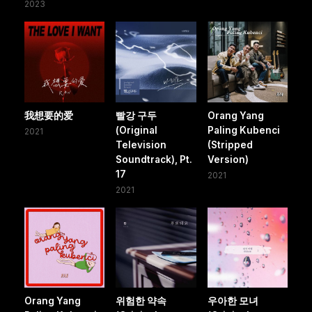
2023
我想要的爱
빨강 구두
Orang Yang
(Original
Paling Kubenci
2021
Television
(Stripped
Soundtrack), Pt.
Version)
17
2021
2021
Orang Yang
위험한 약속
우아한 모녀