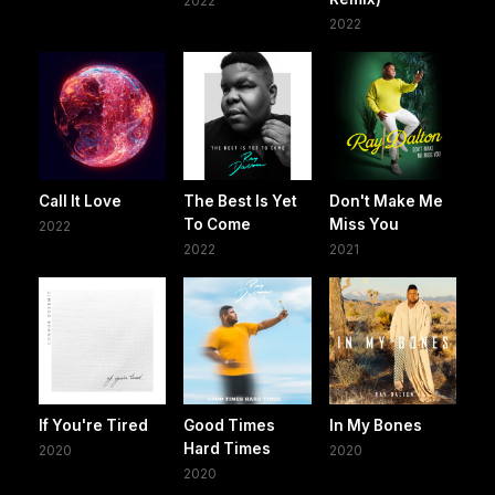
2022
2022
Call It Love
The Best Is Yet
Don't Make Me
To Come
Miss You
2022
2022
2021
If You're Tired
Good Times
In My Bones
Hard Times
2020
2020
2020