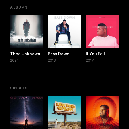
ALBUMS
Thee Unknown
Bass Down
If You Fall
2024
2018
2017
SINGLES