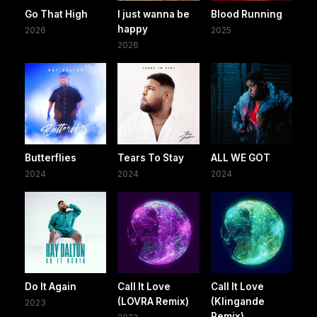
Go That High
I just wanna be
Blood Running
happy
2026
2025
2026
Butterflies
Tears To Stay
ALL WE GOT
2024
2024
2024
Do It Again
Call It Love
Call It Love
(LOVRA Remix)
(Klingande
2023
Remix)