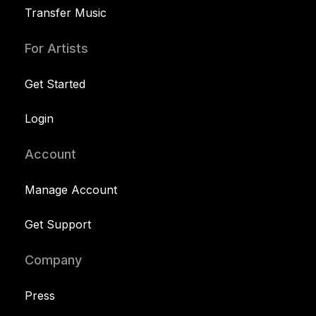
Transfer Music
For Artists
Get Started
Login
Account
Manage Account
Get Support
Company
Press