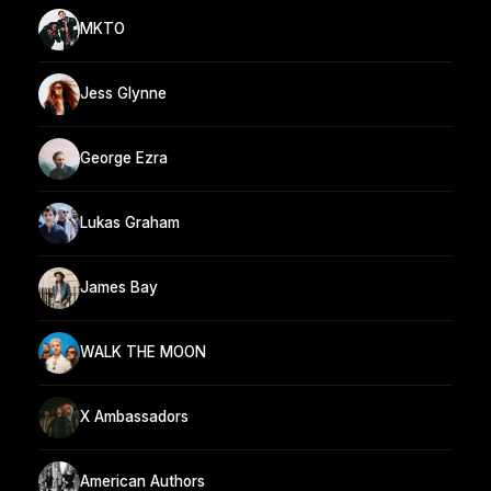
MKTO
Jess Glynne
George Ezra
Lukas Graham
James Bay
WALK THE MOON
X Ambassadors
American Authors