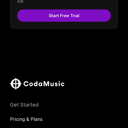
out.
Start Free Trial
Get Started
Pricing & Plans