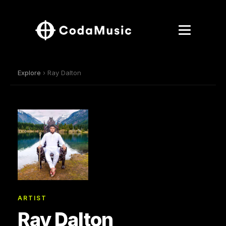
Explore
› Ray Dalton
ARTIST
Ray Dalton