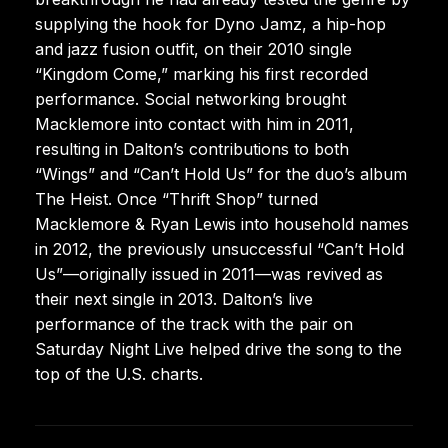
supplying the hook for Dyno Jamz, a hip-hop
and jazz fusion outfit, on their 2010 single
“Kingdom Come,” marking his first recorded
performance. Social networking brought
Macklemore into contact with him in 2011,
resulting in Dalton’s contributions to both
“Wings” and “Can’t Hold Us” for the duo’s album
The Heist. Once “Thrift Shop” turned
Macklemore & Ryan Lewis into household names
in 2012, the previously unsuccessful “Can’t Hold
Us”—originally issued in 2011—was revived as
their next single in 2013. Dalton’s live
performance of the track with the pair on
Saturday Night Live helped drive the song to the
top of the U.S. charts.