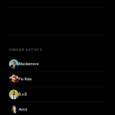
SIMILAR ARTISTS
Macklemore
Flo Rida
B.o.B
Avicii