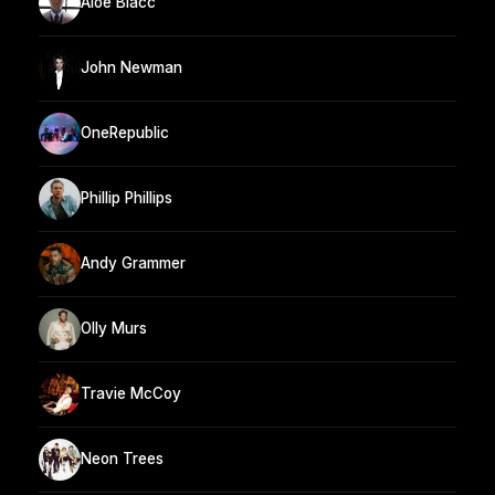
Aloe Blacc
John Newman
OneRepublic
Phillip Phillips
Andy Grammer
Olly Murs
Travie McCoy
Neon Trees