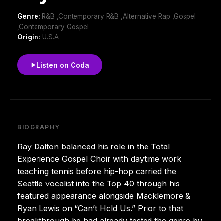
Genre:
R&B ,Contemporary R&B ,Alternative Rap ,Gospel
,Contemporary Gospel
Origin:
U.S.A
Listen on Coda
BIOGRAPHY
Ray Dalton balanced his role in the Total
Experience Gospel Choir with daytime work
teaching tennis before hip-hop carried the
Seattle vocalist into the Top 40 through his
featured appearance alongside Macklemore &
Ryan Lewis on “Can’t Hold Us.” Prior to that
breakthrough he had already tested the genre by