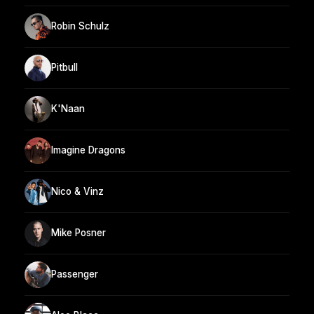
Robin Schulz
Pitbull
K'Naan
Imagine Dragons
Nico & Vinz
Mike Posner
Passenger