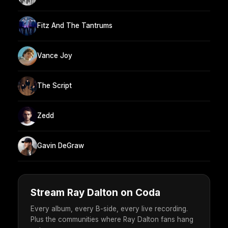
Fitz And The Tantrums
Vance Joy
The Script
Zedd
Gavin DeGraw
Stream Ray Dalton on Coda
Every album, every B-side, every live recording.
Plus the communities where Ray Dalton fans hang