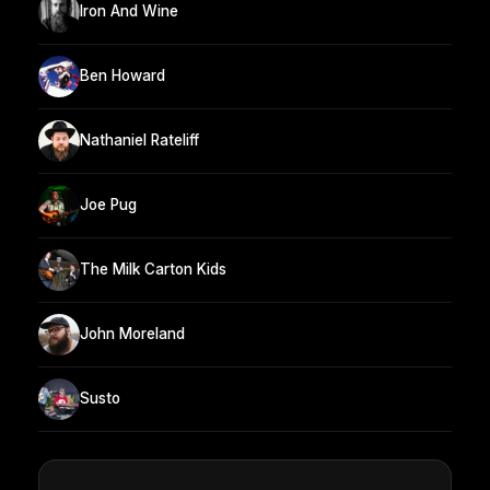
Iron And Wine
Ben Howard
Nathaniel Rateliff
Joe Pug
The Milk Carton Kids
John Moreland
Susto