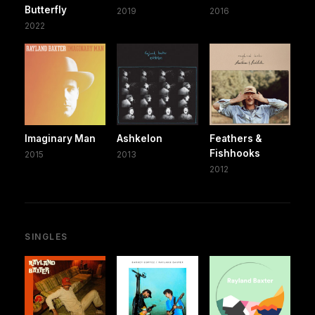
Butterfly
2019
2016
2022
Imaginary Man
Ashkelon
Feathers &
Fishhooks
2015
2013
2012
SINGLES