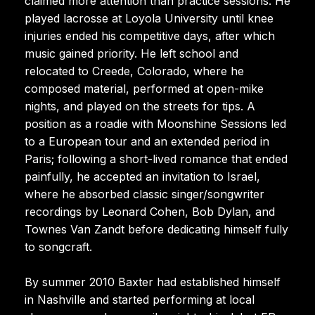
claimed more attention than practice sessions. He
played lacrosse at Loyola University until knee
injuries ended his competitive days, after which
music gained priority. He left school and
relocated to Creede, Colorado, where he
composed material, performed at open-mike
nights, and played on the streets for tips. A
position as a roadie with Moonshine Sessions led
to a European tour and an extended period in
Paris; following a short-lived romance that ended
painfully, he accepted an invitation to Israel,
where he absorbed classic singer/songwriter
recordings by Leonard Cohen, Bob Dylan, and
Townes Van Zandt before dedicating himself fully
to songcraft.
By summer 2010 Baxter had established himself
in Nashville and started performing at local