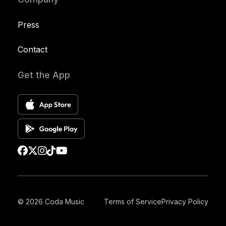
Press
Contact
Get the App
© 2026 Coda Music
Terms of Service
Privacy Policy