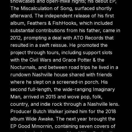
showcases and open-mike nights; his debut EP,
The Miscalculation of Song, surfaced shortly
afterward. The independent release of his first
album, Feathers & FishHooks, which included
substantial contributions from his father, came in
2012, prompting a deal with ATO Records that
resulted in a swift reissue. He promoted the
project through tours, including support slots
with the Civil Wars and Grace Potter & the
Nocturnals, and between road trips he lived in a
rundown Nashville house shared with friends
where he slept on a screened-in porch. His
second full-length, the wide-ranging Imaginary
Man, arrived in 2015 and wove pop, folk,
country, and indie rock through a Nashville lens.
Producer Butch Walker joined him for the 2018
album Wide Awake. The next year brought the
EP Good Mmornin, containing seven covers of