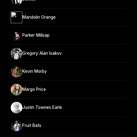
Mandolin Orange
Parker Millsap
Gregory Alan Isakov
Kevin Morby
Margo Price
Justin Townes Earle
Fruit Bats