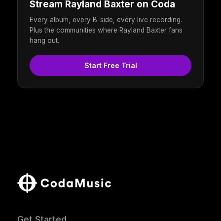
Stream Rayland Baxter on Coda
Every album, every B-side, every live recording.
Plus the communities where Rayland Baxter fans
hang out.
Start Free Trial
Get Started