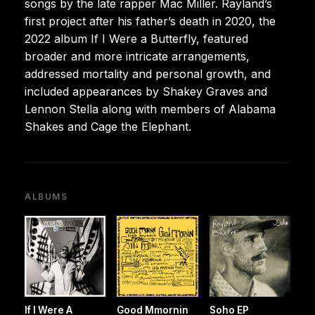
songs by the late rapper Mac Miller. Rayland’s
first project after his father’s death in 2020, the
2022 album If I Were a Butterfly, featured
broader and more intricate arrangements,
addressed mortality and personal growth, and
included appearances by Shakey Graves and
Lennon Stella along with members of Alabama
Shakes and Cage the Elephant.
ALBUMS
If I Were A
Good Mmornin
Soho EP