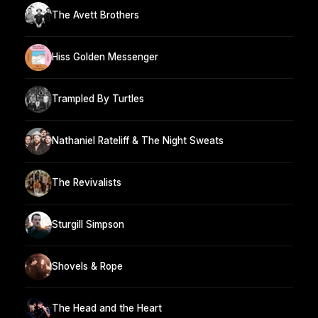
The Avett Brothers
Hiss Golden Messenger
Trampled By Turtles
Nathaniel Rateliff & The Night Sweats
The Revivalists
Sturgill Simpson
Shovels & Rope
The Head and the Heart