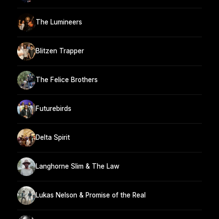
The Lumineers
Blitzen Trapper
The Felice Brothers
Futurebirds
Delta Spirit
Langhorne Slim & The Law
Lukas Nelson & Promise of the Real