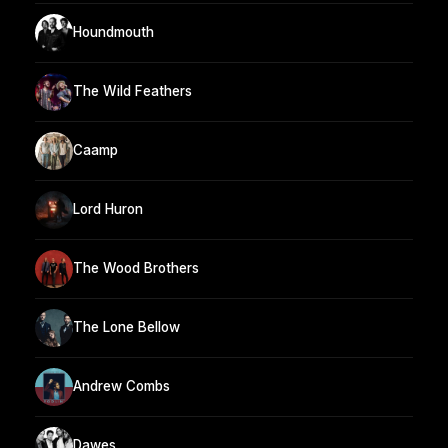
Houndmouth
The Wild Feathers
Caamp
Lord Huron
The Wood Brothers
The Lone Bellow
Andrew Combs
Dawes