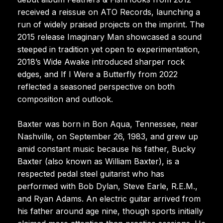
received a reissue on ATO Records, launching a
run of widely praised projects on the imprint. The
2015 release Imaginary Man showcased a sound
steeped in tradition yet open to experimentation,
2018’s Wide Awake introduced sharper rock
edges, and If I Were a Butterfly from 2022
reflected a seasoned perspective on both
composition and outlook.
Baxter was born in Bon Aqua, Tennessee, near
Nashville, on September 26, 1983, and grew up
amid constant music because his father, Bucky
Baxter (also known as William Baxter), is a
respected pedal steel guitarist who has
performed with Bob Dylan, Steve Earle, R.E.M.,
and Ryan Adams. An electric guitar arrived from
his father around age nine, though sports initially