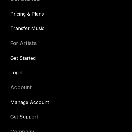
Pricing & Plans
Transfer Music
For Artists
Get Started
Login
Account
Manage Account
Get Support
Company