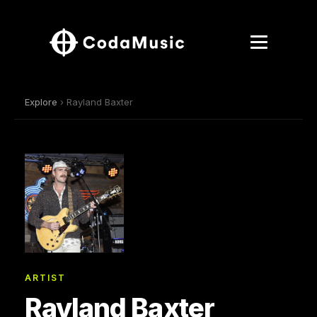
Explore
› Rayland Baxter
ARTIST
Rayland Baxter