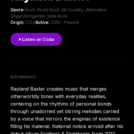
Genre:
Rock ,Roots Rock ,Alt-Country ,Alternative
Singer/Songwriter ,Indie Rock
Origin:
U.S.A
Active:
2010 - Present
Listen on Coda
BIOGRAPHY
Rayland Baxter creates music that merges
otherworldly tones with everyday realities,
centering on the rhythms of personal bonds
through unadorned yet stirring melodies carried
by a voice that mirrors the enigmas of existence
filling his material. National notice arrived after his
debut album Feathers & FishHooks from 2012