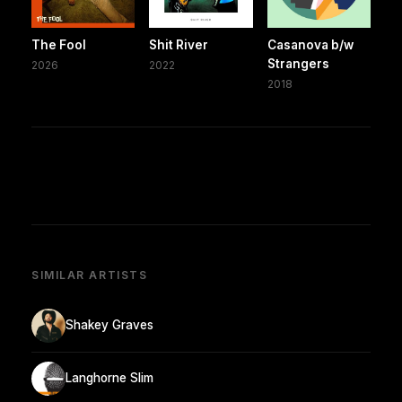
The Fool
Shit River
Casanova b/w
Strangers
2026
2022
2018
SIMILAR ARTISTS
Shakey Graves
Langhorne Slim