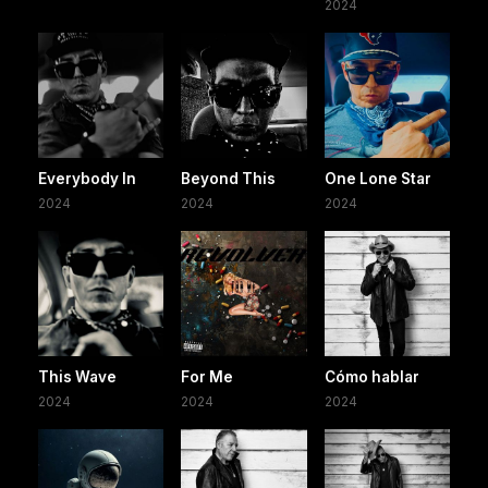
2024
Everybody In
Beyond This
One Lone Star
2024
2024
2024
This Wave
For Me
Cómo hablar
2024
2024
2024