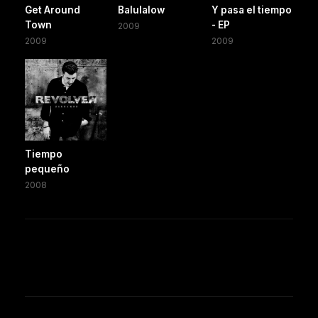
Get Around
Balulalow
Y pasa el tiempo
Town
- EP
2009
2009
2009
Tiempo
pequeño
2008