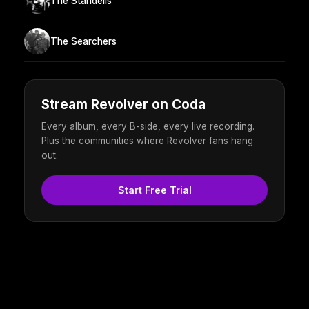
The Standells
The Searchers
Stream Revolver on Coda
Every album, every B-side, every live recording.
Plus the communities where Revolver fans hang
out.
Start Free Trial