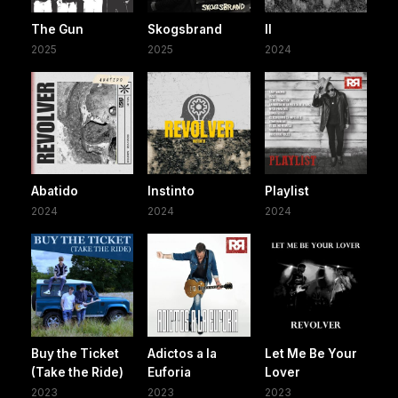
The Gun
Skogsbrand
II
2025
2025
2024
Abatido
Instinto
Playlist
2024
2024
2024
Buy the Ticket
Adictos a la
Let Me Be Your
(Take the Ride)
Euforia
Lover
2023
2023
2023