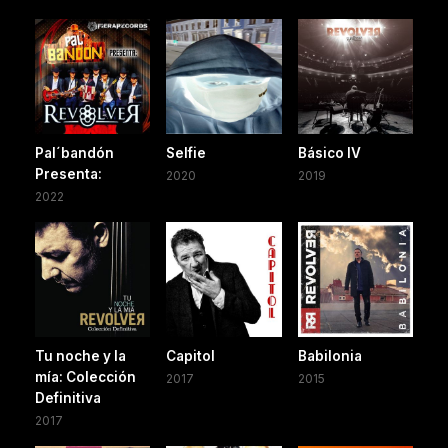
Pal´bandón
Selfie
Básico IV
Presenta:
2020
2019
2022
Tu noche y la
Capitol
Babilonia
mía: Colección
2017
2015
Definitiva
2017