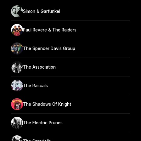
Simon & Garfunkel
Paul Revere & The Raiders
The Spencer Davis Group
The Association
The Rascals
The Shadows Of Knight
The Electric Prunes