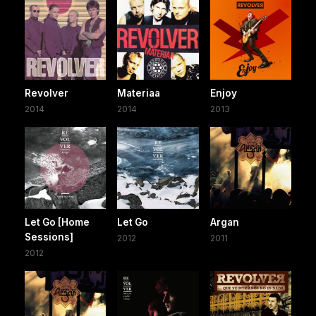
Revolver
Materiaa
Enjoy
2014
2014
2013
Let Go [Home
Let Go
Argan
Sessions]
2012
2011
2012