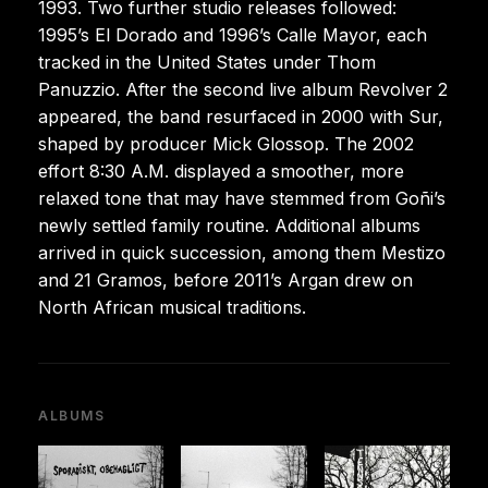
1993. Two further studio releases followed:
1995’s El Dorado and 1996’s Calle Mayor, each
tracked in the United States under Thom
Panuzzio. After the second live album Revolver 2
appeared, the band resurfaced in 2000 with Sur,
shaped by producer Mick Glossop. The 2002
effort 8:30 A.M. displayed a smoother, more
relaxed tone that may have stemmed from Goñi’s
newly settled family routine. Additional albums
arrived in quick succession, among them Mestizo
and 21 Gramos, before 2011’s Argan drew on
North African musical traditions.
ALBUMS