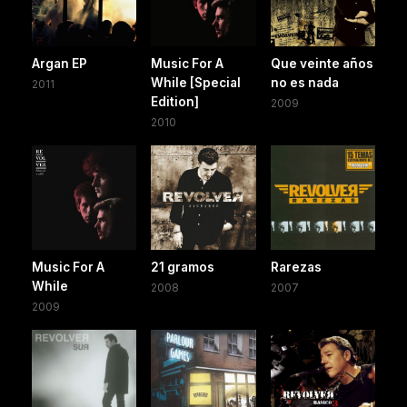
Argan EP
Music For A
Que veinte años
While [Special
no es nada
2011
Edition]
2009
2010
Music For A
21 gramos
Rarezas
While
2008
2007
2009