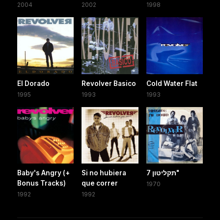
2004
2002
1998
El Dorado
Revolver Basico
Cold Water Flat
1995
1993
1993
Baby's Angry (+
Si no hubiera
תקליטון 7"
Bonus Tracks)
que correr
1970
1992
1992