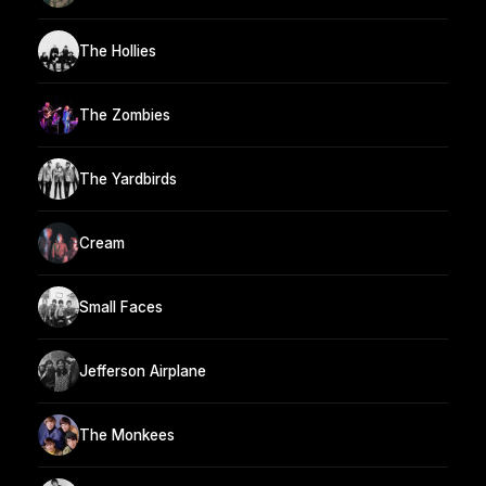
The Hollies
The Zombies
The Yardbirds
Cream
Small Faces
Jefferson Airplane
The Monkees