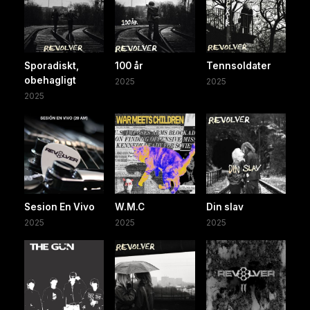
Sporadiskt,
100 år
Tennsoldater
obehagligt
2025
2025
2025
Sesion En Vivo
W.M.C
Din slav
2025
2025
2025