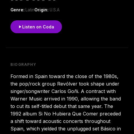
Genre:
Latin
Origin:
U.S.A
Listen on Coda
BIOGRAPHY
Formed in Spain toward the close of the 1980s,
the pop/rock group Revólver took shape under
singer/songwriter Carlos Goñi. A contract with
Warner Music arrived in 1990, allowing the band
to cut its self-titled debut that same year. The
1992 album Si No Hubiera Que Comer preceded
a shift toward acoustic concerts throughout
Spain, which yielded the unplugged set Básico in