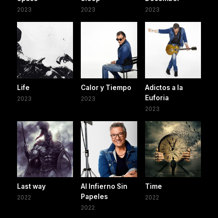
2023
2023
2023
Life
Calor y Tiempo
Adictos a la
Euforia
2023
2023
2023
Last way
Al Infierno Sin
Time
Papeles
2022
2022
2022