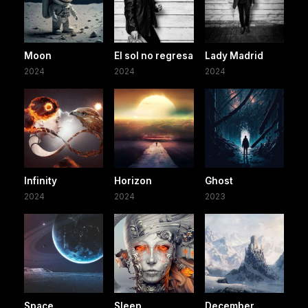
Moon
El sol no regresa
Lady Madrid
2024
2024
2024
Infinity
Horizon
Ghost
2024
2024
2023
Space
Sleep
December