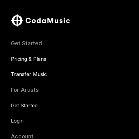
Get Started
Pricing & Plans
Transfer Music
For Artists
Get Started
Login
Account