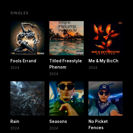
SINGLES
Fools Errand
Titled Freestyle
Me & My BicCh
Phenom
2024
2024
2024
Rain
Seasons
No Picket
Fences
2024
2024