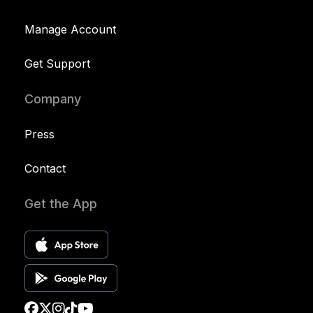
Manage Account
Get Support
Company
Press
Contact
Get the App