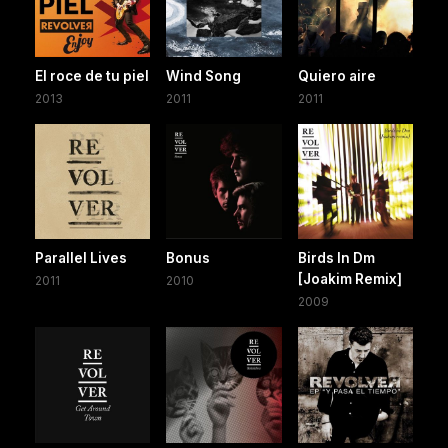
El roce de tu piel
Wind Song
Quiero aire
2013
2011
2011
Parallel Lives
Bonus
Birds In Dm
[Joakim Remix]
2011
2010
2009