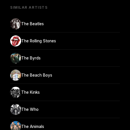
SIMILAR ARTISTS
The Beatles
The Rolling Stones
The Byrds
The Beach Boys
The Kinks
The Who
The Animals