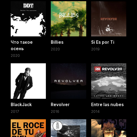
Что такое
Billies
Si Es por Ti
осень
2020
2019
2020
BlackJack
Revolver
Entre las nubes
2017
2016
2014