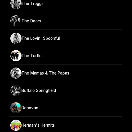
The Troggs
The Doors
The Lovin' Spoonful
The Turtles
The Mamas & The Papas
Buffalo Springfield
Donovan
Herman's Hermits