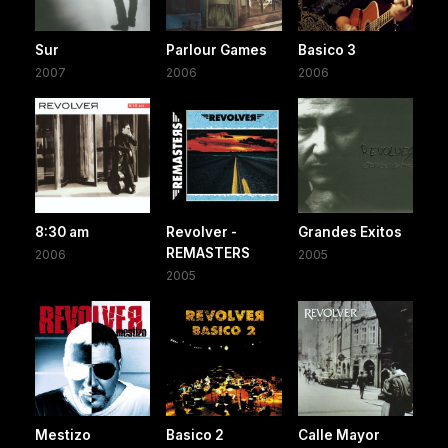
Sur
Parlour Games
Basico 3
2007
2006
2006
8:30 am
Revolver -
Grandes Exitos
REMASTERS
2006
2005
2005
Mestizo
Basico 2
Calle Mayor