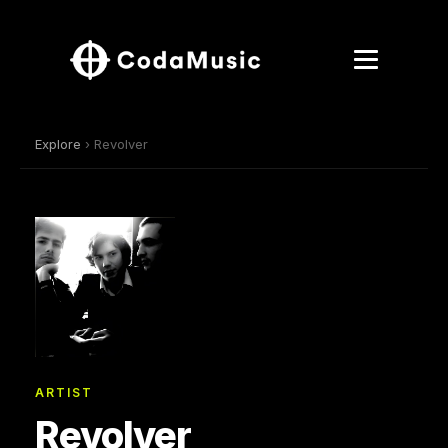
Explore
› Revolver
ARTIST
Revolver