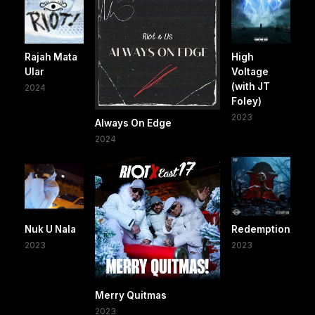
Rajah Mata
High
Ular
Voltage
(with JT
2024
Foley)
2023
Always On Edge
2024
Nuk U Nala
Redemption
2023
2023
Merry Quitmas
2023