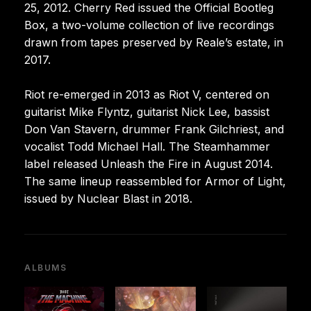
25, 2012. Cherry Red issued the Official Bootleg
Box, a two-volume collection of live recordings
drawn from tapes preserved by Reale’s estate, in
2017.
Riot re-emerged in 2013 as Riot V, centered on
guitarist Mike Flyntz, guitarist Nick Lee, bassist
Don Van Stavern, drummer Frank Gilchriest, and
vocalist Todd Michael Hall. The Steamhammer
label released Unleash the Fire in August 2014.
The same lineup reassembled for Armor of Light,
issued by Nuclear Blast in 2018.
ALBUMS