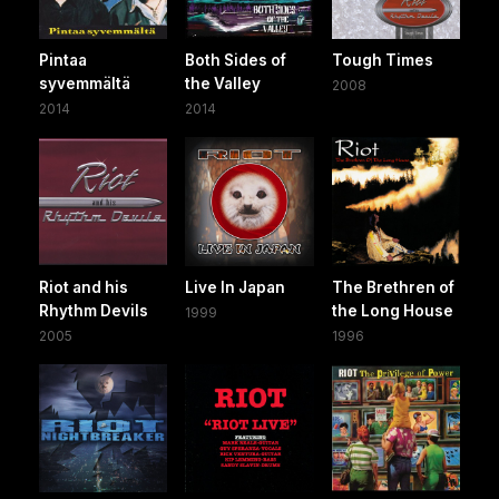
Pintaa
Both Sides of
Tough Times
syvemmältä
the Valley
2008
2014
2014
Riot and his
Live In Japan
The Brethren of
Rhythm Devils
the Long House
1999
2005
1996