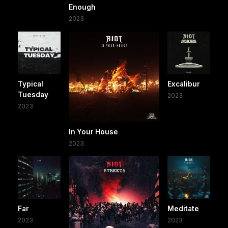
Enough
2023
Typical
Excalibur
Tuesday
2023
2023
In Your House
2023
Far
Meditate
2023
2023