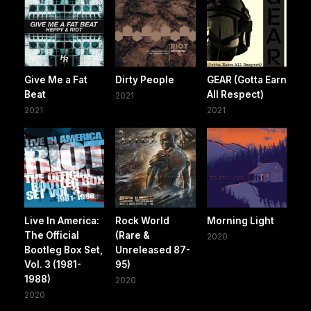
Give Me a Fat
Dirty People
GEAR (Gotta Earn
Beat
All Respect)
2021
2021
2021
Live In America:
Rock World
Morning Light
The Official
(Rare &
2020
Bootleg Box Set,
Unreleased 87-
Vol. 3 (1981-
95)
1988)
2020
2020