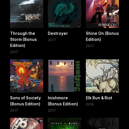
Through the
Destroyer
Shine On (Bonus
Storm (Bonus
Edition)
2017
Edition)
2017
2017
Sons of Society
Inishmore
Elk Run & Riot
(Bonus Edition)
(Bonus Edition)
2016
2017
2017