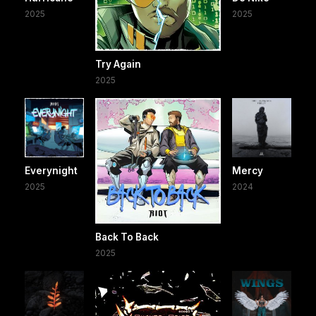
2025
2025
Try Again
2025
Everynight
Mercy
2025
2024
Back To Back
2025