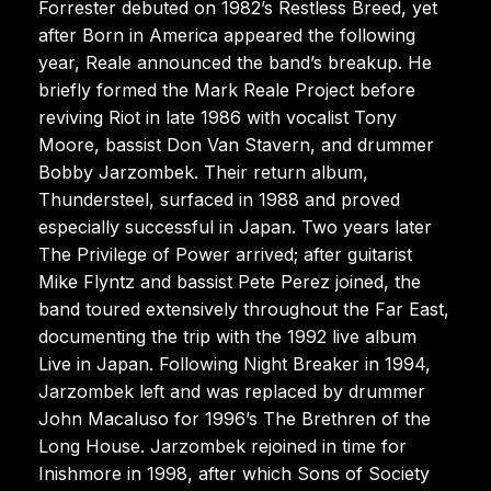
Forrester debuted on 1982’s Restless Breed, yet
after Born in America appeared the following
year, Reale announced the band’s breakup. He
briefly formed the Mark Reale Project before
reviving Riot in late 1986 with vocalist Tony
Moore, bassist Don Van Stavern, and drummer
Bobby Jarzombek. Their return album,
Thundersteel, surfaced in 1988 and proved
especially successful in Japan. Two years later
The Privilege of Power arrived; after guitarist
Mike Flyntz and bassist Pete Perez joined, the
band toured extensively throughout the Far East,
documenting the trip with the 1992 live album
Live in Japan. Following Night Breaker in 1994,
Jarzombek left and was replaced by drummer
John Macaluso for 1996’s The Brethren of the
Long House. Jarzombek rejoined in time for
Inishmore in 1998, after which Sons of Society