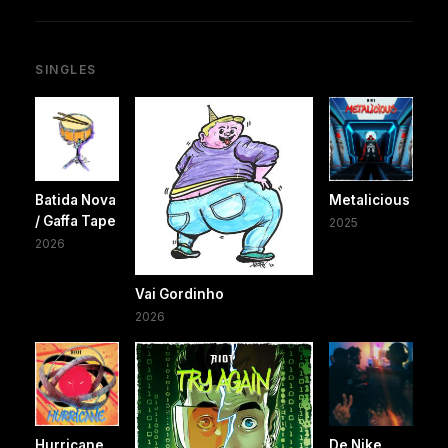
SINGLES
Batida Nova
Metalicious
/ Gaffa Tape
2025
2026
Vai Gordinho
2026
Hurricane
De Nike