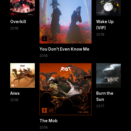
Overkill
Wake Up
(VIP)
2018
2018
You Don't Even Know Me
2018
Aiwa
Burn the
Sun
2018
2017
The Mob
2018