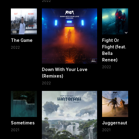
2022
The Game
Fight Or
Flight (feat.
2022
Bella
Renee)
2022
Down With Your Love
(Remixes)
2022
Sometimes
Juggernaut
2021
2021