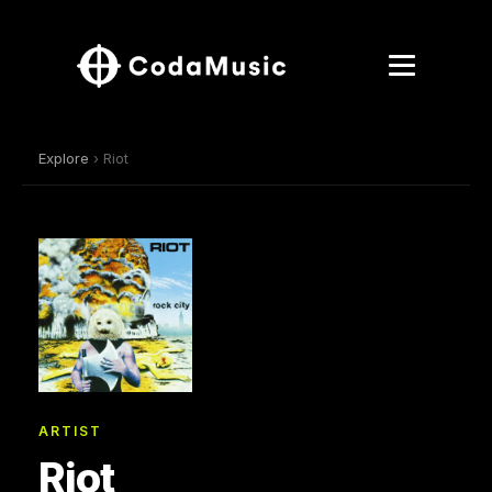
Explore
› Riot
ARTIST
Riot