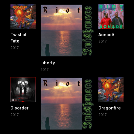
Twist of
Aonadê
Fate
2017
2017
Liberty
2017
Disorder
Dragonfire
2017
2017