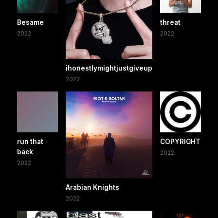
Besame
threat
2022
2022
ihonestlymightjustgiveup
2022
run that
COPYRIGHT
back
2022
2022
Arabian Knights
2022