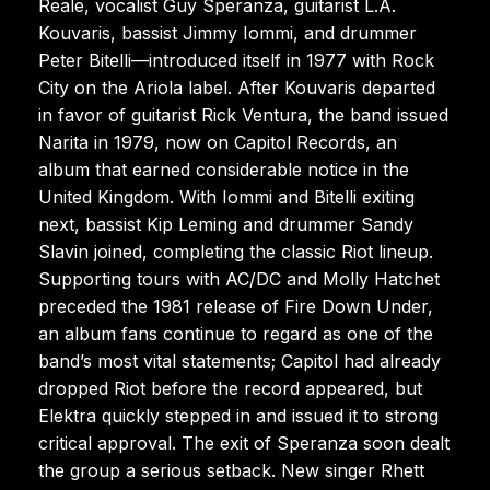
Reale, vocalist Guy Speranza, guitarist L.A.
Kouvaris, bassist Jimmy Iommi, and drummer
Peter Bitelli—introduced itself in 1977 with Rock
City on the Ariola label. After Kouvaris departed
in favor of guitarist Rick Ventura, the band issued
Narita in 1979, now on Capitol Records, an
album that earned considerable notice in the
United Kingdom. With Iommi and Bitelli exiting
next, bassist Kip Leming and drummer Sandy
Slavin joined, completing the classic Riot lineup.
Supporting tours with AC/DC and Molly Hatchet
preceded the 1981 release of Fire Down Under,
an album fans continue to regard as one of the
band’s most vital statements; Capitol had already
dropped Riot before the record appeared, but
Elektra quickly stepped in and issued it to strong
critical approval. The exit of Speranza soon dealt
the group a serious setback. New singer Rhett