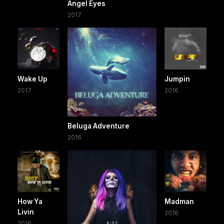
Angel Eyes
2017
Wake Up
Jumpin
2017
2016
Beluga Adventure
2016
How Ya
Madman
Livin
2016
2016