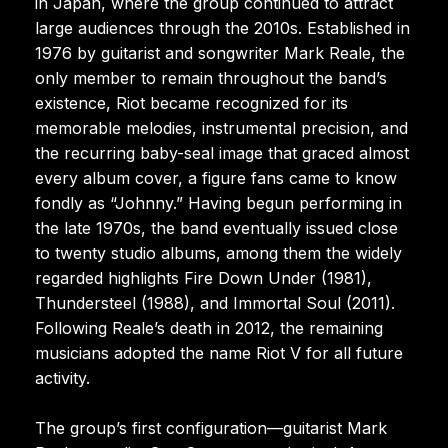
in Japan, where the group continued to attract
large audiences through the 2010s. Established in
1976 by guitarist and songwriter Mark Reale, the
only member to remain throughout the band’s
existence, Riot became recognized for its
memorable melodies, instrumental precision, and
the recurring baby-seal image that graced almost
every album cover, a figure fans came to know
fondly as “Johnny.” Having begun performing in
the late 1970s, the band eventually issued close
to twenty studio albums, among them the widely
regarded highlights Fire Down Under (1981),
Thundersteel (1988), and Immortal Soul (2011).
Following Reale’s death in 2012, the remaining
musicians adopted the name Riot V for all future
activity.
The group’s first configuration—guitarist Mark