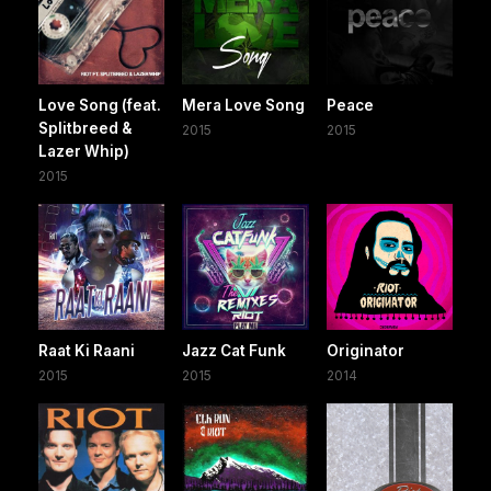
Love Song (feat.
Mera Love Song
Peace
Splitbreed &
2015
2015
Lazer Whip)
2015
Raat Ki Raani
Jazz Cat Funk
Originator
2015
2015
2014