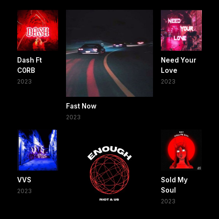
Dash Ft
Need Your
C0RB
Love
2023
2023
Fast Now
2023
VVS
Sold My
Soul
2023
2023