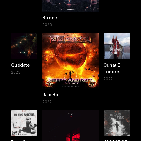
Streets
2023
Quédate
Cunat E
Londres
2023
2022
Jam Hot
2022