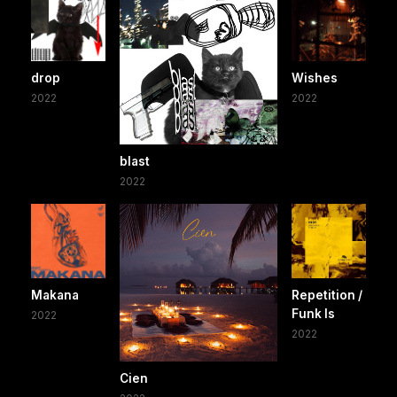
drop
Wishes
2022
2022
blast
2022
Makana
Repetition /
Funk Is
2022
2022
Cien