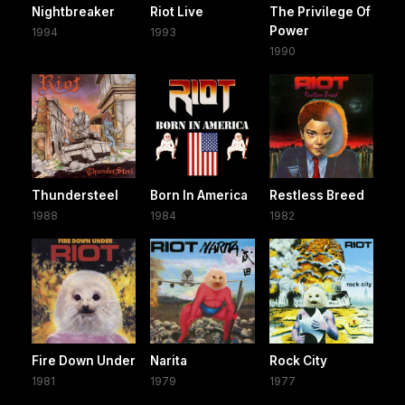
Nightbreaker
Riot Live
The Privilege Of
Power
1994
1993
1990
Thundersteel
Born In America
Restless Breed
1988
1984
1982
Fire Down Under
Narita
Rock City
1981
1979
1977