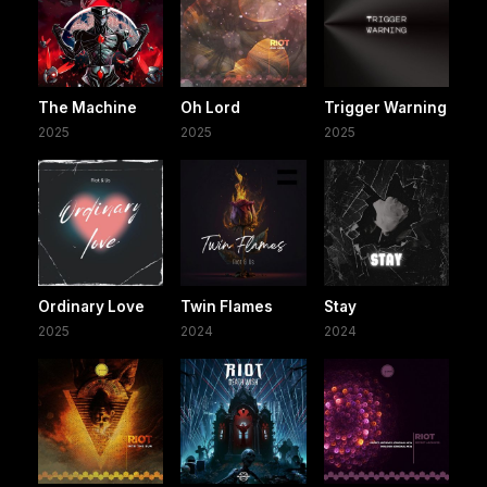
The Machine
Oh Lord
Trigger Warning
2025
2025
2025
Ordinary Love
Twin Flames
Stay
2025
2024
2024