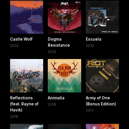
Castle Wolf
Dogma
Escuela
Resistance
2020
2019
2019
Reflections
Animalia
Army of One
(feat. Rayne of
(Bonus Edition)
2018
Havik)
2017
2018