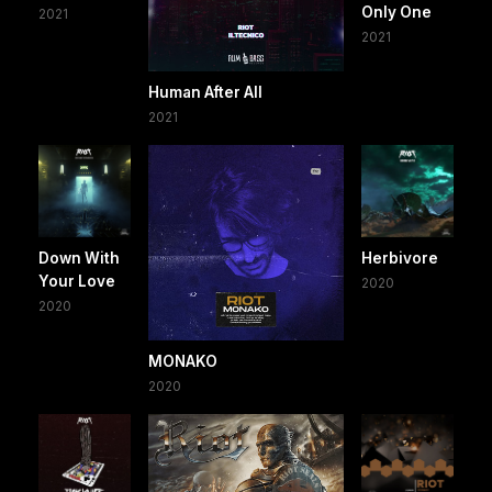
Only One
2021
2021
Human After All
2021
Down With
Herbivore
Your Love
2020
2020
MONAKO
2020