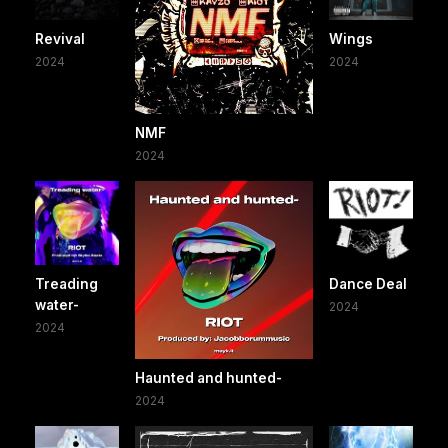
Revival
Wings
2024
2024
NMF
2024
Treading
Dance Deal
water-
2024
2024
Haunted and hunted-
2024