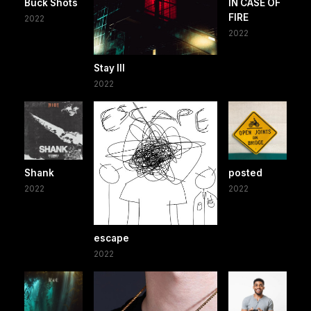
Buck Shots
IN CASE OF
FIRE
2022
2022
Stay III
2022
Shank
posted
2022
2022
escape
2022