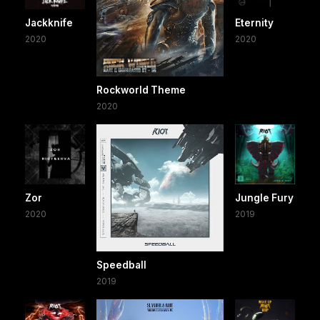
Jackknife
Eternity
2020
2020
Rockworld Theme
2020
Zor
Jungle Fury
2020
2019
Speedball
2019