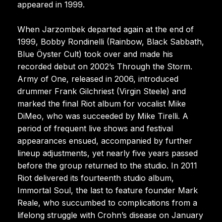
appeared in 1999.
When Jarzombek departed again at the end of
1999, Bobby Rondinelli (Rainbow, Black Sabbath,
Blue Öyster Cult) took over and made his
recorded debut on 2002’s Through the Storm.
Army of One, released in 2006, introduced
drummer Frank Gilchriest (Virgin Steele) and
marked the final Riot album for vocalist Mike
DiMeo, who was succeeded by Mike Tirelli. A
period of frequent live shows and festival
appearances ensued, accompanied by further
lineup adjustments, yet nearly five years passed
before the group returned to the studio. In 2011
Riot delivered its fourteenth studio album,
Immortal Soul, the last to feature founder Mark
Reale, who succumbed to complications from a
lifelong struggle with Crohn’s disease on January