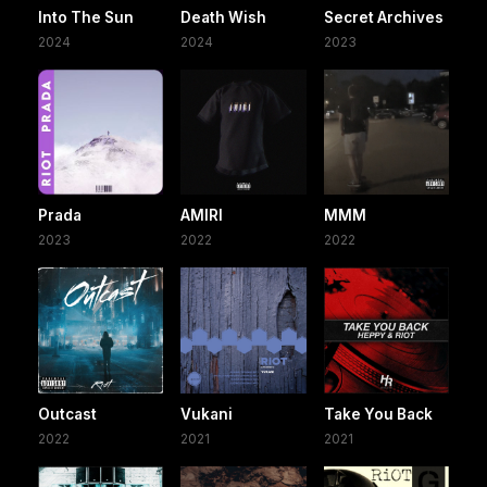
Into The Sun
Death Wish
Secret Archives
2024
2024
2023
Prada
AMIRI
MMM
2023
2022
2022
Outcast
Vukani
Take You Back
2022
2021
2021