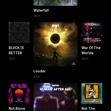
Waterfall
2021
BLVCK IS
War Of The
BETTER
Worlds
2021
2021
Louder
2021
Not Alone
Not The