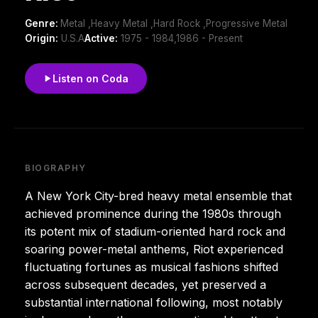
Genre:
Metal ,Heavy Metal ,Hard Rock ,Progressive Metal
Origin:
U.S.A
Active:
1975 - 1984,1986 - Present
Listen on Coda
BIOGRAPHY
A New York City-bred heavy metal ensemble that
achieved prominence during the 1980s through
its potent mix of stadium-oriented hard rock and
soaring power-metal anthems, Riot experienced
fluctuating fortunes as musical fashions shifted
across subsequent decades, yet preserved a
substantial international following, most notably